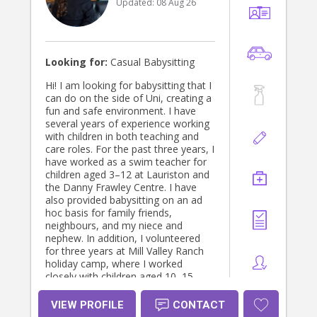
Updated:
08 Aug 26
Looking for:
Casual Babysitting
Hi! I am looking for babysitting that I
can do on the side of Uni, creating a
fun and safe environment. I have
several years of experience working
with children in both teaching and
care roles. For the past three years, I
have worked as a swim teacher for
children aged 3–12 at Lauriston and
the Danny Frawley Centre. I have
also provided babysitting on an ad
hoc basis for family friends,
neighbours, and my niece and
nephew. In addition, I volunteered
for three years at Mill Valley Ranch
holiday camp, where I worked
closely with children aged 10–15.
During this time, I ran activities,
supported the children throughout
VIEW PROFILE
CONTACT
the week, and assisted with their