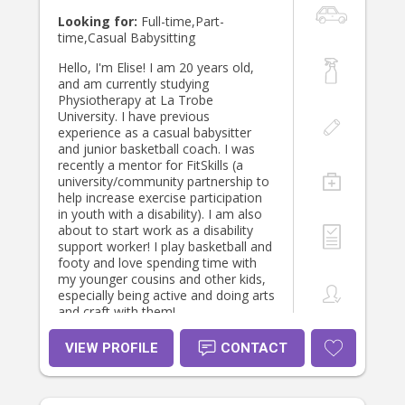
Looking for:
Full-time,Part-
time,Casual Babysitting
Hello, I'm Elise! I am 20 years old,
and am currently studying
Physiotherapy at La Trobe
University. I have previous
experience as a casual babysitter
and junior basketball coach. I was
recently a mentor for FitSkills (a
university/community partnership to
help increase exercise participation
in youth with a disability). I am also
about to start work as a disability
support worker! I play basketball and
footy and love spending time with
my younger cousins and other kids,
especially being active and doing arts
and craft with them!
VIEW PROFILE
CONTACT