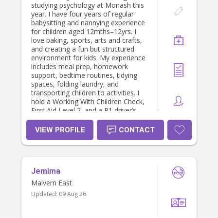
studying psychology at Monash this
year. I have four years of regular
babysitting and nannying experience
for children aged 12mths–12yrs. I
love baking, sports, arts and crafts,
and creating a fun but structured
environment for kids. My experience
includes meal prep, homework
support, bedtime routines, tidying
spaces, folding laundry, and
transporting children to activities. I
hold a Working With Children Check,
First Aid Level 2, and a P1 driver’s
licence. Based in Hawthorn, I’m
reliable, patient, and happy to help
VIEW PROFILE
CONTACT
with light cooking or household
tasks. I am particularly looking to fill
some gaps I have in my schedule:
Monday - 9:00-2:00, or after 5:30pm
Jemima
Tuesday - after 5:30pm Thursday -
9:00-2:00 Friday - before 9:30am,
Malvern East
and after 12:30pm (so could be
Updated:
09 Aug 26
school drop off and pickup)
Weekends - anytime (so could be
helping run kids to sports on