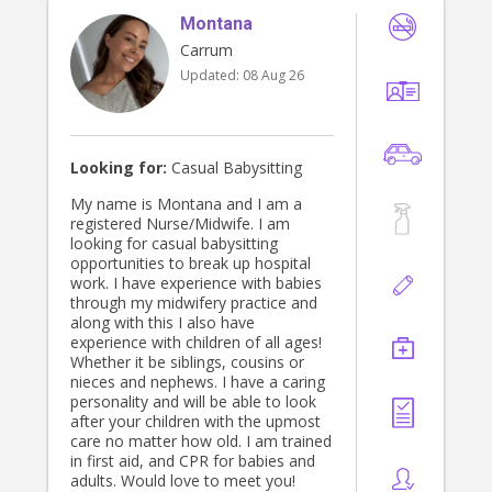
Montana
Carrum
Updated:
08 Aug 26
Looking for:
Casual Babysitting
My name is Montana and I am a
registered Nurse/Midwife. I am
looking for casual babysitting
opportunities to break up hospital
work. I have experience with babies
through my midwifery practice and
along with this I also have
experience with children of all ages!
Whether it be siblings, cousins or
nieces and nephews. I have a caring
personality and will be able to look
after your children with the upmost
care no matter how old. I am trained
in first aid, and CPR for babies and
adults. Would love to meet you!