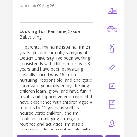
Updated:
09 Aug 26
Looking for:
Part-time,Casual
Babysitting
Hi parents, my name is Anna. I’m 21
years old and currently studying at
Deakin University. I’ve been working
consistently with children for over 3
years and have been babysitting
casually since I was 16. I’m a
nurturing, responsible, and energetic
carer who genuinely enjoys helping
children learn, grow, and have fun in
a safe and supportive environment. I
have experience with children aged 4
months to 12 years as well as
neurodiverse children, and I’m
confident managing a range of
routines and activities. I’m also a
competent driver, comfortable with
pets, and happy to assist with light