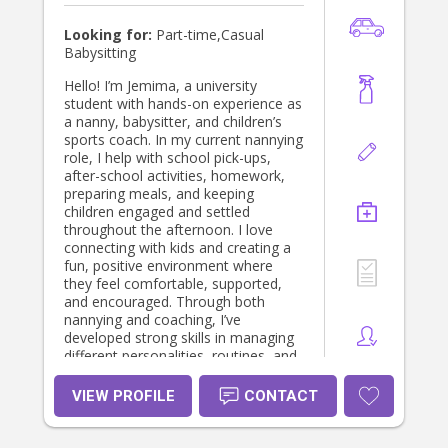
saturday mornings)
Looking for:
Part-time,Casual
Babysitting
Hello! I’m Jemima, a university
student with hands-on experience as
a nanny, babysitter, and children’s
sports coach. In my current nannying
role, I help with school pick-ups,
after-school activities, homework,
preparing meals, and keeping
children engaged and settled
throughout the afternoon. I love
connecting with kids and creating a
fun, positive environment where
they feel comfortable, supported,
and encouraged. Through both
nannying and coaching, I’ve
developed strong skills in managing
different personalities, routines, and
age groups with patience and
confidence. I’m kind, reliable,
VIEW PROFILE
CONTACT
energetic, and approachable, and I
understand how important it is for
parents to have someone they can