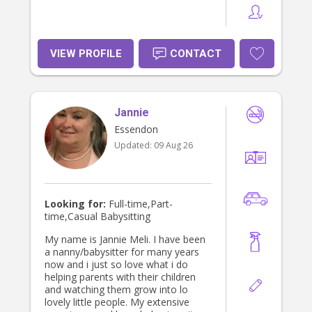
VIEW PROFILE
CONTACT
Jannie
Essendon
Updated:
09 Aug 26
Looking for:
Full-time,Part-
time,Casual Babysitting
My name is Jannie Meli. I have been
a nanny/babysitter for many years
now and i just so love what i do
helping parents with their children
and watching them grow into lo
lovely little people. My extensive