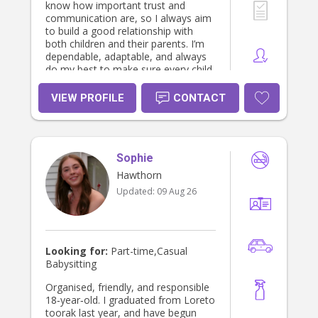
know how important trust and
communication are, so I always aim
to build a good relationship with
both children and their parents. I’m
dependable, adaptable, and always
do my best to make sure every child
feels safe, supported, and cared for.
VIEW PROFILE
CONTACT
Sophie
Hawthorn
Updated:
09 Aug 26
Looking for:
Part-time,Casual
Babysitting
Organised, friendly, and responsible
18‑year‑old. I graduated from Loreto
toorak last year, and have begun