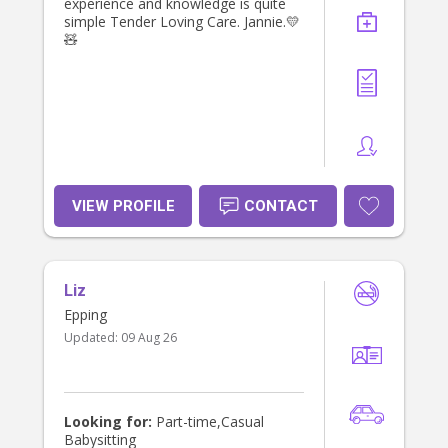
experience and knowledge is quite
simple Tender Loving Care. Jannie.💛
🧸
VIEW PROFILE
CONTACT
Liz
Epping
Updated:
09 Aug 26
Looking for:
Part-time,Casual
Babysitting