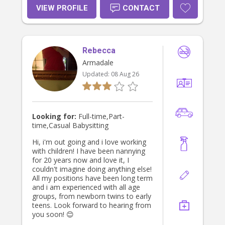
household tasks like cooking and
VIEW PROFILE
CONTACT
cleaning. With a flexible university
schedule, I’m currently looking for
casual nannying opportunities and
would love the chance to support
Rebecca
your family.
Armadale
Updated:
08 Aug 26
Looking for:
Full-time,Part-
time,Casual Babysitting
Hi, i'm out going and i love working
with children! I have been nannying
for 20 years now and love it, I
couldn't imagine doing anything else!
All my positions have been long term
and i am experienced with all age
groups, from newborn twins to early
teens. Look forward to hearing from
you soon! 😊