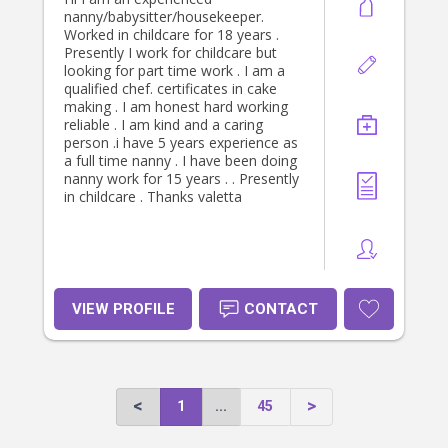
nanny/babysitter/housekeeper.
Worked in childcare for 18 years .
Presently I work for childcare but
looking for part time work . I am a
qualified chef. certificates in cake
making . I am honest hard working
reliable . I am kind and a caring
person .i have 5 years experience as
a full time nanny . I have been doing
nanny work for 15 years . . Presently
in childcare . Thanks valetta
VIEW PROFILE
CONTACT
1
...
45