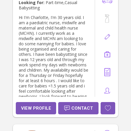
Looking for:
Part-time,Casual
Babysitting
Hi I'm Charlotte, I'm 30 years old. I
am a paediatric nurse, midwife and
maternal and child health nurse
(MCHN). I currently work as a
midwife and MCHN am looking to
do some nannying for babies. I love
being organised and caring for
others. I have been babysitting since
I was 12 years old and through my
work spend my days with newborns
and children. My availability would be
for a Thursday or Friday hopefully
for at least 6 hours . I would like to
care for babies <1.5 years old and i
feel comfortable looking after
newborns. I look forward to hearing
from you and would love to be able
to help you care for your baby.
VIEW PROFILE
CONTACT
Thanks, Charlotte