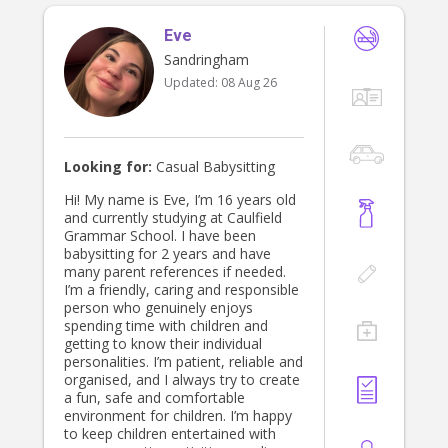
Eve
Sandringham
Updated:
08 Aug 26
Looking for:
Casual Babysitting
Hi! My name is Eve, I’m 16 years old
and currently studying at Caulfield
Grammar School. I have been
babysitting for 2 years and have
many parent references if needed.
I’m a friendly, caring and responsible
person who genuinely enjoys
spending time with children and
getting to know their individual
personalities. I’m patient, reliable and
organised, and I always try to create
a fun, safe and comfortable
environment for children. I’m happy
to keep children entertained with