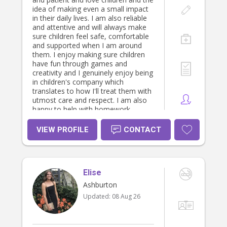
idea of making even a small impact
in their daily lives. I am also reliable
and attentive and will always make
sure children feel safe, comfortable
and supported when I am around
them. I enjoy making sure children
have fun through games and
creativity and I genuinely enjoy being
in children's company which
translates to how I'll treat them with
utmost care and respect. I am also
happy to help with homework,
cooking meals/preparing lunches (I
love to cook!), cleaning/tidying up
VIEW PROFILE
CONTACT
and their bedtime/morning routines
where needed. I also understand
every child has different needs, so I'll
make sure I'm welcoming and
Elise
positive to create a great
environment for the children.
Ashburton
Updated:
08 Aug 26