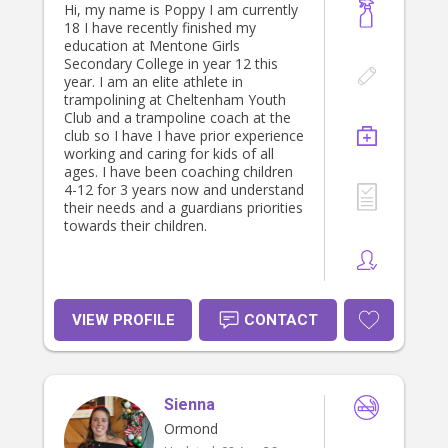
Hi, my name is Poppy I am currently
18 I have recently finished my
education at Mentone Girls
Secondary College in year 12 this
year. I am an elite athlete in
trampolining at Cheltenham Youth
Club and a trampoline coach at the
club so I have I have prior experience
working and caring for kids of all
ages. I have been coaching children
4-12 for 3 years now and understand
their needs and a guardians priorities
towards their children.
VIEW PROFILE
CONTACT
Sienna
Ormond