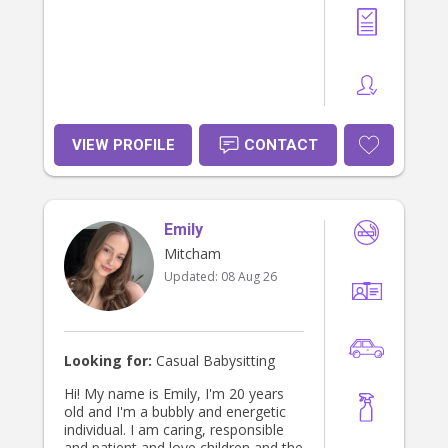
VIEW PROFILE
CONTACT
Emily
Mitcham
Updated:
08 Aug 26
Looking for:
Casual Babysitting
Hi! My name is Emily, I'm 20 years
old and I'm a bubbly and energetic
individual. I am caring, responsible
and patient and love children and the