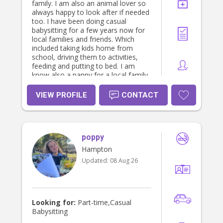
family. I am also an animal lover so
always happy to look after if needed
too. I have been doing casual
babysitting for a few years now for
local families and friends. Which
included taking kids home from
school, driving them to activities,
feeding and putting to bed. I am
know also a nanny for a local family
on Mondays and Tuesday’s. Happy
to send references on request.
VIEW PROFILE
CONTACT
Always happy to share more
information ❤️
poppy
Hampton
Updated:
08 Aug 26
Looking for:
Part-time,Casual
Babysitting