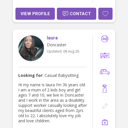
VIEW PROFILE
CONTACT
laura
Doncaster
Updated:
08 Aug 26
Looking for:
Casual Babysitting
Hi my name is laura I’m 36 years old
I am a mum of 2 kids boy and girl
ages 7 and 10, we live in Doncaster
and I work in the area as a disability
support worker casually looking after
my beautiful clients aged from 2yrs
old to 22. I absolutely love my job
and love children.