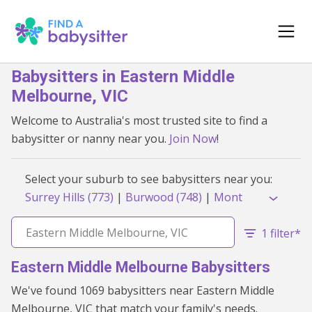
Babysitters in Eastern Middle
Melbourne, VIC
Welcome to Australia's most trusted site to find a
babysitter or nanny near you.
Join Now
!
Select your suburb to see babysitters near you:
Surrey Hills (773)
|
Burwood (748)
|
Mont
Albert (739)
|
Bulleen (716)
|
Box Hill South
(713)
|
Hughesdale (704)
|
Box Hill (701)
|
1 filter*
Mont Albert North (700)
|
Box Hill Central
Eastern Middle Melbourne Babysitters
(698)
|
Chadstone (697)
|
Oakleigh (677)
|
Box Hill North (661)
|
Blackburn South (655)
We've found 1069 babysitters near Eastern Middle
|
Doncaster (655)
|
Burwood East (648)
|
Melbourne, VIC that match your family's needs.