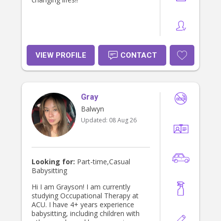
VIEW PROFILE
CONTACT
Gray
Balwyn
Updated:
08 Aug 26
Looking for:
Part-time,Casual
Babysitting
Hi I am Grayson! I am currently
studying Occupational Therapy at
ACU. I have 4+ years experience
babysitting, including children with