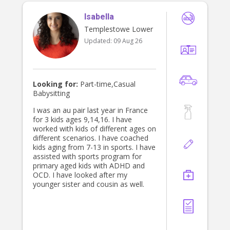
trust and depend on. I’m also flexible
Isabella
and happy to adapt to each family’s
individual routines and needs. Above
Templestowe Lower
all, I genuinely enjoy working with
Updated:
09 Aug 26
children and would love the
opportunity to get to know and
support your family!
Looking for:
Part-time,Casual
Babysitting
I was an au pair last year in France
for 3 kids ages 9,14,16. I have
worked with kids of different ages on
different scenarios. I have coached
kids aging from 7-13 in sports. I have
assisted with sports program for
primary aged kids with ADHD and
OCD. I have looked after my
younger sister and cousin as well.