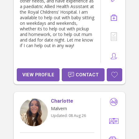
other needs, and have experience as
a paediatric Allied Health Assistant at
the Royal Childrens’ Hospital. I am
available to help out with baby sitting
on weekdays and weekends,
whether its to help out with pickup
and homework, or to help out mum
and dad for date night. Let me know
if I can help out in any way!
VIEW PROFILE
CONTACT
Charlotte
Malvern
Updated:
08 Aug 26