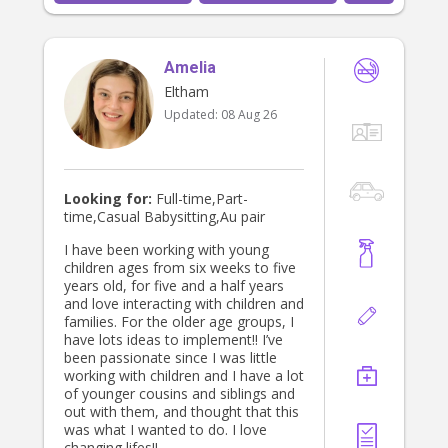
general care and supervision. I look
forward to hopefully hearing from
you!
Amelia
Eltham
Updated:
08 Aug 26
Looking for:
Full-time,Part-
time,Casual Babysitting,Au pair
I have been working with young
children ages from six weeks to five
years old, for five and a half years
and love interacting with children and
families. For the older age groups, I
have lots ideas to implement!! I’ve
been passionate since I was little
working with children and I have a lot
of younger cousins and siblings and
out with them, and thought that this
was what I wanted to do. I love
changing lifes!!