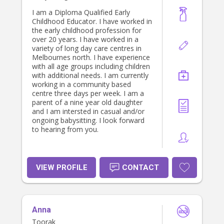
I am a Diploma Qualified Early
Childhood Educator. I have worked in
the early childhood profession for
over 20 years. I have worked in a
variety of long day care centres in
Melbournes north. I have experience
with all age groups including children
with additional needs. I am currently
working in a community based
centre three days per week. I am a
parent of a nine year old daughter
and I am intersted in casual and/or
ongoing babysitting. I look forward
to hearing from you.
VIEW PROFILE
CONTACT
Anna
Toorak