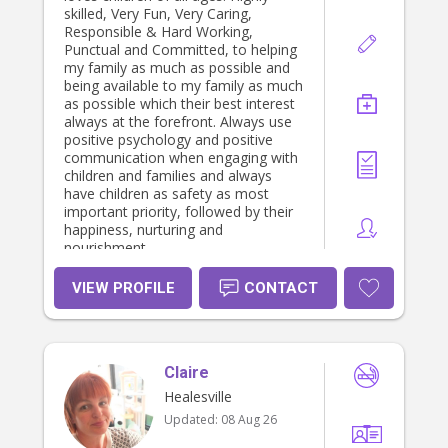
skilled, Very Fun, Very Caring,
Responsible & Hard Working,
Punctual and Committed, to helping
my family as much as possible and
being available to my family as much
as possible which their best interest
always at the forefront. Always use
positive psychology and positive
communication when engaging with
children and families and always
have children as safety as most
important priority, followed by their
happiness, nurturing and
nourishment.
VIEW PROFILE
CONTACT
Claire
Healesville
Updated:
08 Aug 26