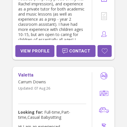
Rachel impression), and experience
as a private tutor for both academic
and music lessons (as well as
experience as a prep - year 2
classroom assistant). I have had
more experience with children ages
10-15, but am open to caring for
children of essentially all ages! I
would like to note that I am aiming
for 1-2 shifts per week for mostly
VIEW PROFILE
CONTACT
Thu-Fri OR Sat-Sun (weekends
during my teaching placements).
Please message me for any
questions :)
Valetta
Carrum Downs
Updated:
07 Aug 26
Looking for:
Full-time,Part-
time,Casual Babysitting
Hi I am an experienced