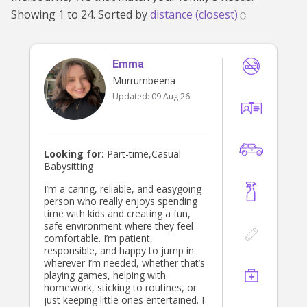
Mount Waverley (637)
|
Templestowe Lower
Showing 1 to 24. Sorted by
(636)
|
Huntingdale (634)
|
Blackburn (629)
|
Oakleigh East (626)
|
Oakleigh South (625)
|
Blackburn North (608)
|
Monash University
Emma
Murrumbeena
(583)
|
Notting Hill (573)
|
Clayton (569)
|
Updated:
09 Aug 26
Forest Hill (565)
|
Glen Waverley (548)
|
Nunawading (547)
|
Doncaster East (535)
|
Templestowe (531)
|
Vermont South (522)
|
Wheelers Hill (494)
|
Vermont (492)
|
Looking for:
Part-time,Casual
Babysitting
Mulgrave (488)
|
Springvale (483)
|
Donvale
(481)
|
Mitcham (479)
|
Wantirna (444)
|
I’m a caring, reliable, and easygoing
person who really enjoys spending
Wantirna South (432)
|
Park Orchards (418)
time with kids and creating a fun,
|
Wonga Park (273)
safe environment where they feel
comfortable. I’m patient,
responsible, and happy to jump in
wherever I’m needed, whether that’s
playing games, helping with
homework, sticking to routines, or
just keeping little ones entertained. I