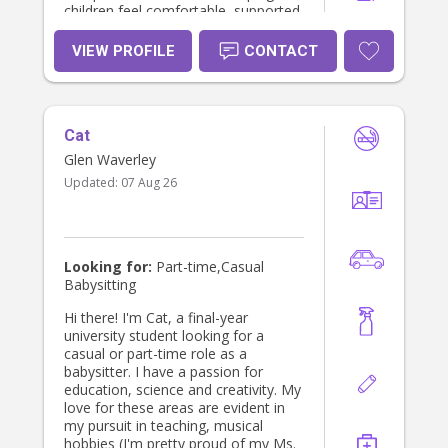
children feel comfortable, supported
and confident.
VIEW PROFILE
CONTACT
Cat
Glen Waverley
Updated:
07 Aug 26
Looking for:
Part-time,Casual
Babysitting
Hi there! I'm Cat, a final-year
university student looking for a
casual or part-time role as a
babysitter. I have a passion for
education, science and creativity. My
love for these areas are evident in
my pursuit in teaching, musical
hobbies (I'm pretty proud of my Ms.