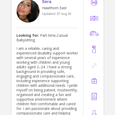
Sera
Hawthorn East
Updated:
07 Aug 26
Looking for:
Part-time,Casual
Babysitting
I am a reliable, caring and
experienced disability support worker
with several years of experience
working with children and young
adults aged 2–24. I have a strong
background in providing safe,
engaging and compassionate care,
including experience supporting
children with additional needs. I pride
myself on being patient, trustworthy,
organised and creating a fun and
supportive environment where
children feel comfortable and cared
for. I am passionate about providing
compassionate care and helping