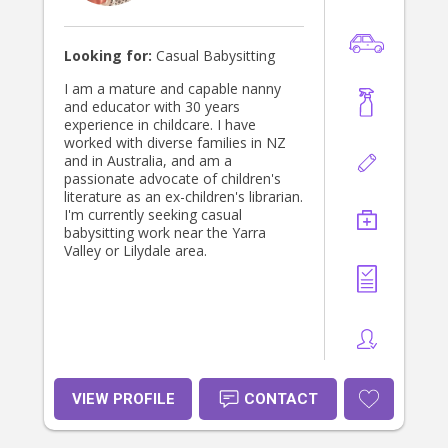
Looking for:
Casual Babysitting
I am a mature and capable nanny
and educator with 30 years
experience in childcare. I have
worked with diverse families in NZ
and in Australia, and am a
passionate advocate of children's
literature as an ex-children's librarian.
I'm currently seeking casual
babysitting work near the Yarra
Valley or Lilydale area.
VIEW PROFILE
CONTACT