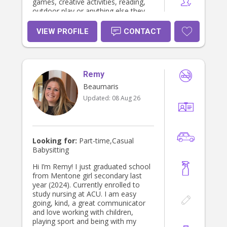
games, creative activities, reading,
outdoor play or anything else they
enjoy, as well as helping with
homework, preparing simple meals
VIEW PROFILE
CONTACT
and keeping things tidy. I’m also
someone who is happy to follow
parents’ routines and instructions
and make sure children feel
Remy
comfortable and looked after. I
understand that leaving your children
Beaumaris
with someone new can be a big
Updated:
08 Aug 26
decision, so I want parents to feel
confident that their children are in
caring and responsible hands. I’m
enthusiastic, approachable and
always willing to put in the effort to
Looking for:
Part-time,Casual
make babysitting an enjoyable
Babysitting
experience for both the children and
their family. I’d love the opportunity
Hi I’m Remy! I just graduated school
to meet your family and hopefully
from Mentone girl secondary last
become someone you can rely on!
year (2024). Currently enrolled to
study nursing at ACU. I am easy
going, kind, a great communicator
and love working with children,
playing sport and being with my