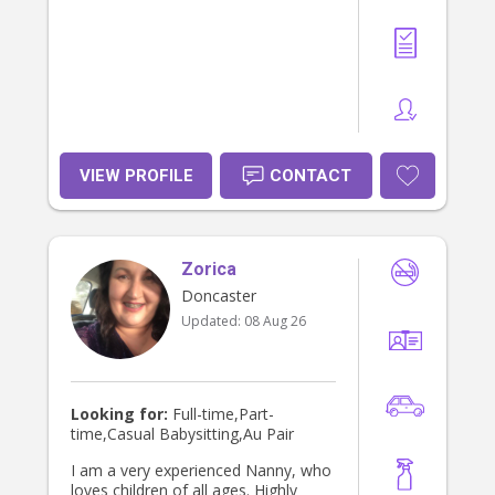
VIEW PROFILE
CONTACT
Zorica
Doncaster
Updated:
08 Aug 26
Looking for:
Full-time,Part-
time,Casual Babysitting,Au Pair
I am a very experienced Nanny, who
loves children of all ages. Highly