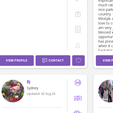
important
much rat
nice par
country. Fitness and a healthy
lifestyle
love to 
am very 
blessed 
opportunit
has provi
when it 
background. I have list
my exper
to conne
VIEW PROFILE
CONTACT
VIEW 
regardin
maybe ab
family. kind regards Adam
Therapeu
Bj
Specialis
care & d
Sydney
experience. • Child care - 
Updated:
02 Aug 26
& Daycare provi
Child pro
Snowboar
ages 4 - 14year