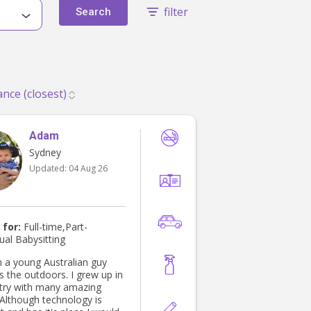
filter
Search
Adam
Sydney
Updated:
04 Aug 26
 for:
Full-time,Part-
ual Babysitting
m a young Australian guy
e outdoors. I grew up in
try with many amazing