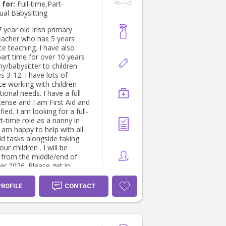
es coordinator for Summer
 for:
Full-time,Part-
h camp's. And P&O
ual Babysitting
 Nanny -
 all aspects of care across
 year old Irish primary
groups from newborn
eacher who has 5 years
o teens in various roles.
e teaching. I have also
udes working for Private
art time for over 10 years
n the medical field & media/
y/babysitter to children
that required NDAs. •
 3-12. I have lots of
onal house manager,
ce working with children
nt of home and all family
tional needs. I have a full
Providing full-time care of the
icense and I am First Aid and
and schedules, in both live in
fied. I am looking for a full-
ositions. • Therapeutic
t-time role as a nanny in
ider Specialised in
 am happy to help with all
management, Working
d tasks alongside taking
e DCJ, and other
our children . I will be
tions providing Emergency
e from the middle/end of
habilitation
r 2026. Please get in
herapeutic approach.
if you have any other
ng children working through
s!
PROFILE
CONTACT
childhood traumas.
ing in Therapeutic, care,
ural management,
ce with, Complex childhood