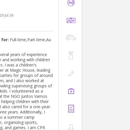
- ADHD, ASD ODD, PTSD.
20 Jul 26
 for:
Full-time,Part-time,Au
everal years of experience
r and working with children
es. I was a children's
ner at Magic House, leading
 parties for groups of around
en, and I also worked at
wling supervising groups of
kids. I volunteered as a
at the NGO Juntos Vamos
helping children with their
 I also cared for a one-year-
hree years. Additionally, I
as a summer camp
r, organizing sports,
g, and games. I am CPR