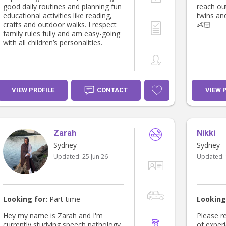
good daily routines and planning fun
reach out
educational activities like reading,
twins an
crafts and outdoor walks. I respect
👶🏻
family rules fully and am easy-going
with all children’s personalities.
VIEW PROFILE
CONTACT
VIEW 
Zarah
Nikki
Sydney
Sydney
Updated:
25 Jun 26
Updated:
Looking for:
Part-time
Looking
Hey my name is Zarah and I'm
Please rea
currently studying speech pathology.
of exper