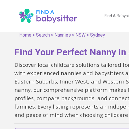
Find A Babysi
Home
>
Search
>
Nannies
>
NSW
>
Sydney
Find Your Perfect Nanny in
Discover local childcare solutions tailored 
with experienced nannies and babysitters a
Eastern Suburbs, Inner West, and Western Sy
nanny, our comprehensive platform makes fin
profiles, compare backgrounds, and connect
families. Every listing represents an indepe
and peace of mind when choosing childcare