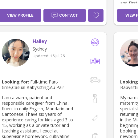
and First
worked a
VIEW PROFILE
CONTACT
VIEW 
Hailey
Sydney
Updated:
16 Jul 26
Looking for:
Full-time,Part-
Looking
time,Casual Babysitting,Au Pair
Babysitt
I am a warm, patient and
My name 
responsible caregiver from China,
maternit
fluent in daily English, Mandarin and
specialis
Cantonese. I have six years of
returnin
experience caring for kids aged 3 to
in the M
15, working as a private tutor and
beginnin
teaching assistant. I excel at
booking 
supervising homework, cultivating
newborn 