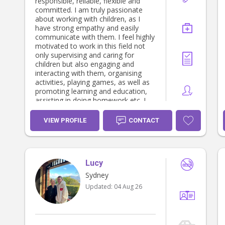
responsible, reliable, flexible and
committed. I am truly passionate
about working with children, as I
have strong empathy and easily
communicate with them. I feel highly
motivated to work in this field not
only supervising and caring for
children but also engaging and
interacting with them, organising
activities, playing games, as well as
promoting learning and education,
assisting in doing homework,etc. I
am happy to assist in light
household duties. I have already had
VIEW PROFILE
CONTACT
the pleasure of working as a nanny,
a childcare educator,an educational
psychologist/child psychotherapist, a
community teacher and a teacher’s
Lucy
aide in private homes,
kindergartens/pre-schools,schools
Sydney
and institutions for 25 years, so I
Updated:
04 Aug 26
feel very comfortable around
children. I can provide references
and have full time working rights. I
take this job seriously and my