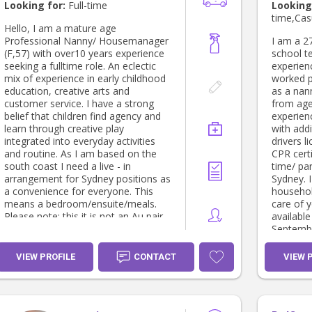
activiti
Looking for:
Full-time
Looking
camp, Churc
time,Cas
cruise lines. • Private
Hello, I am a mature age
providing
Professional Nanny/ Housemanager
I am a 27
all age 
(F,57) with over10 years experience
school t
through t
seeking a fulltime role. An eclectic
experienc
This incl
mix of experience in early childhood
worked p
familys i
education, creative arts and
as a nann
industry 
customer service. I have a strong
from ages
Professi
belief that children find agency and
experien
Manageme
learn through creative play
with addi
affairs, 
integrated into everyday activities
drivers l
children 
and routine. As I am based on the
CPR certi
and live out p
south coast I need a live - in
time/ par
care prov
arrangement for Sydney positions as
Sydney. I
Behaviour 
a convenience for everyone. This
househol
alongsid
means a bedroom/ensuite/meals.
care of y
organisa
Please note: this it is not an Au pair
availabl
intervention. Behaviour re
situation. I still require full payment
Septembe
with a t
and conditions. I have an apartment
contact 
Supporti
I can go to on my days of if need be.
question
VIEW PROFILE
CONTACT
VIEW 
complex 
I am flexible with-in a 5 day working
Specialis
week. And available on weekend
Behavio
days by arrangement. A short term
experien
role would also be considered.