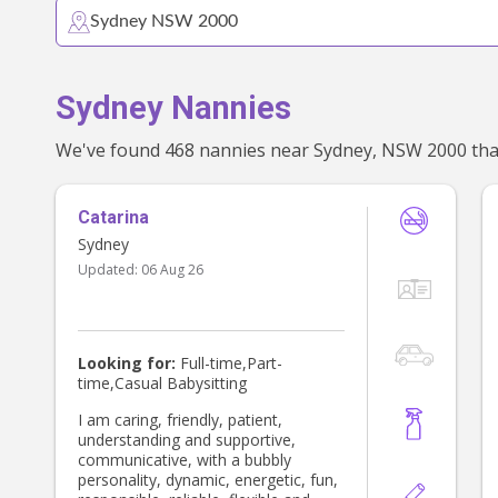
Sydney Nannies
Catarina
Sydney
Updated:
06 Aug 26
Looking for:
Full-time,Part-
time,Casual Babysitting
I am caring, friendly, patient,
understanding and supportive,
communicative, with a bubbly
personality, dynamic, energetic, fun,