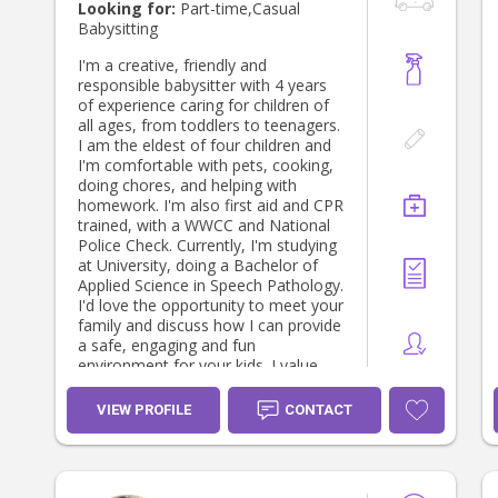
perspective consists of actively
Looking for:
Part-time,Casual
contributing to promoting a more
Babysitting
harmonious development, an
efficient learning and education. I
I'm a creative, friendly and
believe I can use my knowledge and
responsible babysitter with 4 years
experience to promote and
of experience caring for children of
accompany the child’s development,
all ages, from toddlers to teenagers.
progress and achievements, which
I am the eldest of four children and
can make the difference in his/her
I'm comfortable with pets, cooking,
life. I am able to quickly build a
doing chores, and helping with
rapport with children and I consider
homework. I'm also first aid and CPR
myself a people person. I am
trained, with a WWCC and National
available to discuss more extensively
Police Check. Currently, I'm studying
my qualifications and I would
at University, doing a Bachelor of
welcome the opportunity to do it, so
Applied Science in Speech Pathology.
feel free to contact me any time if
I'd love the opportunity to meet your
you need. Looking forward to
family and discuss how I can provide
hearing from you soon, Kind
a safe, engaging and fun
regards, Catarina Martins
environment for your kids. I value
family and friends and really enjoy
meeting new people!
VIEW PROFILE
CONTACT