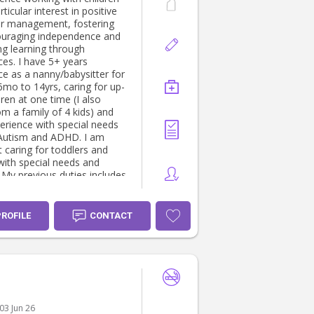
rticular interest in positive
r management, fostering
uraging independence and
ng learning through
 5+ years
ce as a nanny/babysitter for
6mo to 14yrs, caring for up-
dren at one time (I also
m a family of 4 kids) and
erience with special needs
Autism and ADHD. I am
 caring for toddlers and
 with special needs and
. My previous duties includes
o drop off/pick ups, meals &
rep, maintains baby sleep
, nappy changes, managing
PROFILE
CONTACT
nment outings and
ents, homework help, help
children’s routines, grocery
cooking, laundry, etc. I’m
ssionate about kids
ent, engaging children with
uzzles and outdoor
03 Jun 26
s, helping them learn and