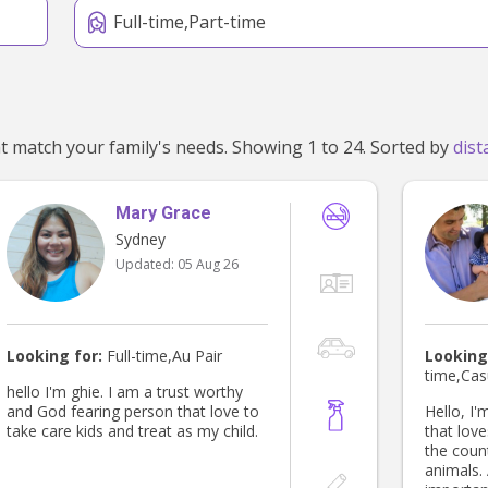
Full-time,Part-time
We've found 468 nannies near Sydney, NSW 2000 that match your family's needs. Showing 1 to 24. Sorted by
Mary Grace
Sydney
Updated:
05 Aug 26
Looking for:
Full-time,Au Pair
Looking
time,Cas
hello I'm ghie. I am a trust worthy
and God fearing person that love to
Hello, I'
take care kids and treat as my child.
that loves th
the coun
animals. Although technology is