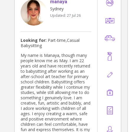
manaya
Sydney
Updated:
27 Jul 26
Looking for:
Part-time,Casual
Babysitting
My name is Manaya, though many
people know me as May. I am 22
years old and have recently returned
to babysitting after working as an
after-school art teacher for primary
school children. Babysitting offers
greater flexibility while I continue my
studies, while still allowing me to do
something I genuinely love. I am
creative, fun, artistic and bubbly, and
I adore working with children of all
ages. I enjoy creating a warm, safe
and positive environment where
children can feel comfortable, have
fun and express themselves. It is my