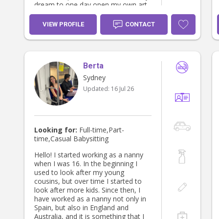
dream to one day open my own art
studio for children, where I can
combine my love of creativity with
VIEW PROFILE
CONTACT
my passion for supporting and
inspiring the next generation.
Berta
Sydney
Updated:
16 Jul 26
Looking for:
Full-time,Part-
time,Casual Babysitting
Hello! I started working as a nanny
when I was 16. In the beginning I
used to look after my young
cousins, but over time I started to
look after more kids. Since then, I
have worked as a nanny not only in
Spain, but also in England and
Australia, and it is something that I