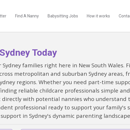
tter
Find A Nanny
Babysitting Jobs
How it works
Conta
 Sydney Today
for Sydney families right here in New South Wales.
cross metropolitan and suburban Sydney areas, f
dney regions. Whether you need part-time support
ding reliable childcare professionals simple and 
 directly with potential nannies who understand t
ndent professional ready to support your family's 
 support in Sydney's dynamic parenting landscap