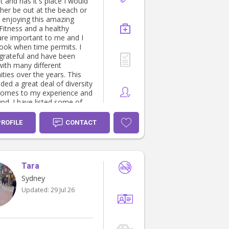
 and has it's place I would
her be out at the beach or
k enjoying this amazing
 are important to me and I
cook when time permits. I
grateful and have been
with many different
ies over the years. This
ded a great deal of diversity
comes to my experience and
ed some of
ience below, I look forward
cting with you further
PROFILE
CONTACT
g the care and support I
le to offer you and your
tic care provider
Tara
ing in all aspects of child
evelopment. With 16 years
Sydney
Preschool
Updated:
29 Jul 26
der. • Youth worker -
tection & youth security. •
d instructor - for Children
s. • Kids/Youth