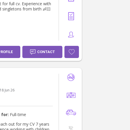
 for full cv. Experience with
d singletons from birth 👶🏻
PROFILE
CONTACT
18 Jun 26
 for:
Full-time
ch out for my CV 7 years
ience working with children