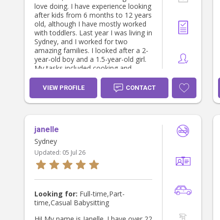
love doing. I have experience looking
after kids from 6 months to 12 years
old, although I have mostly worked
with toddlers. Last year I was living in
Sydney, and I worked for two
amazing families. I looked after a 2-
year-old boy and a 1.5-year-old girl.
My tasks included cooking and
feeding lunch and dinner (and
sometimes dinner), nap and night
VIEW PROFILE
CONTACT
routine, going to the beach and to
the park, playgroups... The way I
work is creating a fun and safe
environments where kids can have a
janelle
nice time while I help them to
develop and achieve milestones. I
Sydney
have also graduated in Psychology,
Updated:
05 Jul 26
and I would like to get specialized in
child psychology. Looking forward to
meeting you:) Best, Berta
Looking for:
Full-time,Part-
time,Casual Babysitting
Hi! My name is Janelle. I have over 22