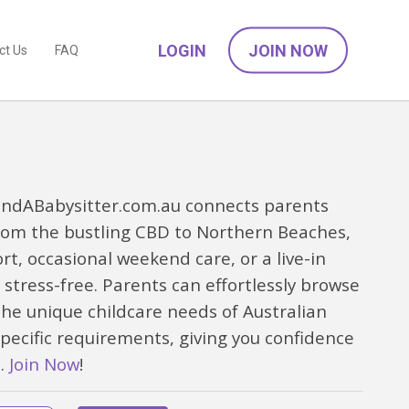
LOGIN
JOIN NOW
ct Us
FAQ
 FindABabysitter.com.au connects parents
rom the bustling CBD to Northern Beaches,
, occasional weekend care, or a live-in
stress-free. Parents can effortlessly browse
he unique childcare needs of Australian
specific requirements, giving you confidence
e.
Join Now
!