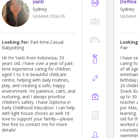
yanti
trauma 
Delfina
Thankyou ▪️ General house upkeep
(not deep clean), ▪️ Homestyle
Sydney
Sydney
cooking family meals, ▪️ Liase with
Updated:
20 Jul 26
Updated:
contractors, ▪️ Assist with pet care
Kind regards, Bj Please note: Willing
to update: FiRST AIDE Certificate
And ; one of the 3 pracs from the
CERT III is incomplete due to COVID
Looking for:
Part-time,Casual
Looking
restrictions at the time of study.
Babysitting
Pair
Hi! I’m Yanti from Indonesia, 33
I have s
years old. I have over a year of part-
caring fo
time experience caring for children
of all ag
aged 1 to 5 in beautiful childcare
entertai
centre, helping with daily routines,
birthday
play, and creating a safe, happy
20 childr
environment. I’m patience, calm, and
Snack Bo
nurturing, and I always prioritise
up to 30 
children’s safety. I have Diploma in
teacher 
Early Childhood Education. I can help
por Más, 
with light house chores as well. I’d
learning.
love to support your family—please
old for t
feel free to contact me for more
worked 
details!
counselo
swimmin