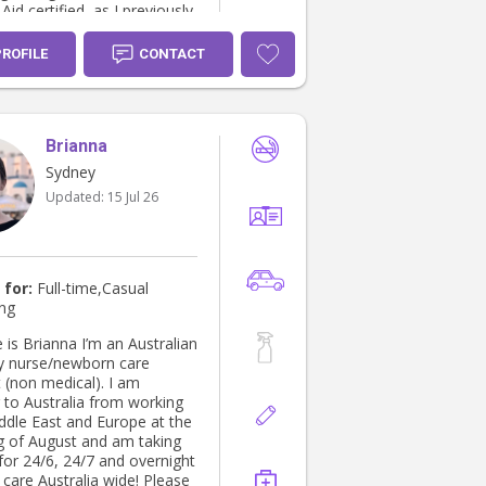
 Aid certified, as I previously
s a lifeguard.
PROFILE
CONTACT
Brianna
Sydney
Updated:
15 Jul 26
 for:
Full-time,Casual
ing
is Brianna I’m an Australian
y nurse/newborn care
t (non medical). I am
g to Australia from working
iddle East and Europe at the
g of August and am taking
for 24/6, 24/7 and overnight
care Australia wide! Please