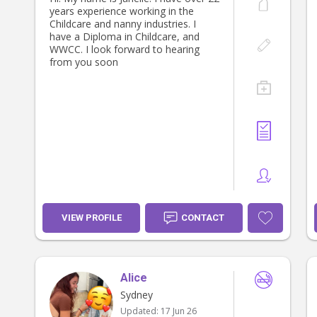
years experience working in the
Childcare and nanny industries. I
have a Diploma in Childcare, and
WWCC. I look forward to hearing
from you soon
VIEW PROFILE
CONTACT
Alice
Sydney
Updated:
17 Jun 26