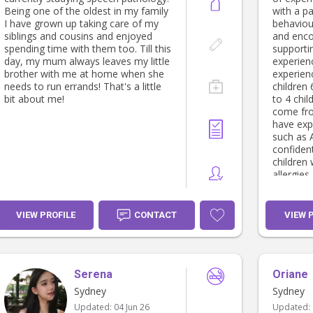
Being one of the oldest in my family
with a pa
I have grown up taking care of my
behaviou
siblings and cousins and enjoyed
and enco
spending time with them too. Till this
supporti
day, my mum always leaves my little
experiences. I have
brother with me at home when she
experien
needs to run errands! That's a little
children 
bit about me!
to 4 chil
come fro
have exp
such as 
confident
children
allergies
driving t
bottle p
schedule
VIEW PROFILE
CONTACT
VIEW 
entertai
appointm
maintain 
shopping, 
Serena
Oriane
really pa
developm
Sydney
Sydney
games, p
Updated:
04 Jun 26
Updated:
activitie