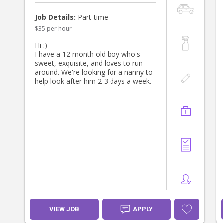
Job Details:
Part-time
$35 per hour
Hi :)
I have a 12 month old boy who's
sweet, exquisite, and loves to run
around. We're looking for a nanny to
help look after him 2-3 days a week.
VIEW JOB
APPLY