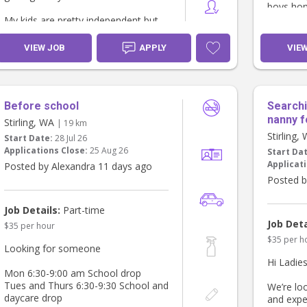
boys ho
• superv
My kids are pretty independent but
serve di
need some reminding. I am looking
may invo
for someone who can make them
VIEW JOB
APPLY
VIE
• Light h
breakfast and tidy up afterwards.
the child
toys, ke
It would be preferable to have
• Engagi
someone who has a safe car and
school a
Before school
Searchi
has had a license for some time and
in a calm
feel comfortable to drive me children
nanny f
Stirling, WA
| 19 km
- help th
to school.
Stirling,
Start Date:
28 Jul 26
spelling 
Applications Close:
25 Aug 26
Start Da
About Yo
We have a giant Kelpie who is very
Applicati
Posted by Alexandra 11 days ago
• Experie
friendly, a cat and a bird. If you dont
• Warm, c
Posted b
like animals then probably not the
proactive
job for you.
active bo
Job Details:
Part-time
• Very re
Job Deta
$35 per hour
full time
$35 per h
for scho
Looking for someone
care
Hi Ladies
• Valid 
Mon 6:30-9:00 am School drop
• Non-s
Tues and Thurs 6:30-9:30 School and
We’re loo
We would 
daycare drop
and expe
someone 