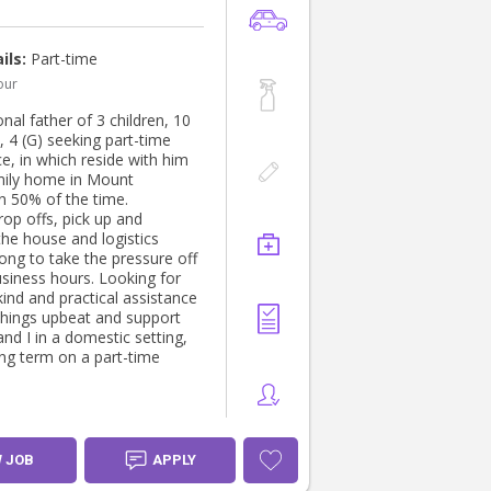
ils:
Part-time
our
nal father of 3 children, 10
), 4 (G) seeking part-time
e, in which reside with him
amily home in Mount
 50% of the time.
rop offs, pick up and
the house and logistics
long to take the pressure off
usiness hours. Looking for
 kind and practical assistance
things upbeat and support
and I in a domestic setting,
ong term on a part-time
W JOB
APPLY