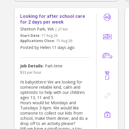
Looking for after school care
for 2 days per week
Shenton Park, WA
| 27 km
Start Date:
17 Aug 26
Applications Close:
15 Aug 26
Posted by Helen 11 days ago
Job Details:
Part-time
$33 per hour
Hi babysitters! We are looking for
someone reliable kind, calm and
optimistic to help with our children;
ages 13, 11 and 5
Hours would be Mondays and
Tuesdays 3-6pm. We would like
someone to collect our kids from
school, make them dinner, and do a
drop off to an activity please?
NB we have a small puppy, a toy