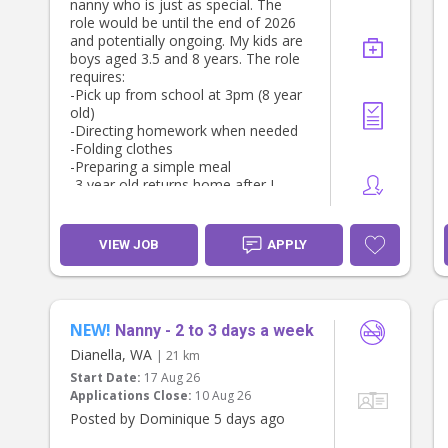
nanny who is just as special. The
role would be until the end of 2026
and potentially ongoing. My kids are
boys aged 3.5 and 8 years. The role
requires:
-Pick up from school at 3pm (8 year
old)
-Directing homework when needed
-Folding clothes
-Preparing a simple meal
-3 year old returns home after I
finish work (around 4:30/5pm).
- Tuesdays, Thursdays, and Fridays
weekly until 6:30/7pm. Some Fridays
VIEW JOB
APPLY
are later.
- potential for more before and after
school hours if you would like. We
share our current nanny over the
course of the week with another
NEW!
Nanny - 2 to 3 days a week
family (a few houses away).
Dianella, WA
| 21 km
- hourly rate negotiable for the right
Start Date:
17 Aug 26
person
Applications Close:
10 Aug 26
Posted by Dominique 5 days ago