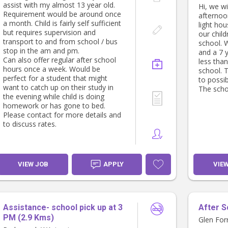
assist with my almost 13 year old.
Hi, we wi
• First A
Requirement would be around once
afternoo
regarded,
a month. Child is fairly self sufficient
light hou
• Reliabl
but requires supervision and
our chil
communi
transport to and from school / bus
school. 
• Comfor
stop in the am and pm.
and a 7 
differen
Can also offer regular after school
less than
hours once a week. Would be
school. 
perfect for a student that might
to possib
want to catch up on their study in
The schoo
the evening while child is doing
homework or has gone to bed.
Please contact for more details and
to discuss rates.
VIEW JOB
APPLY
VIE
Assistance- school pick up at 3
After S
PM (2.9 Kms)
Glen For