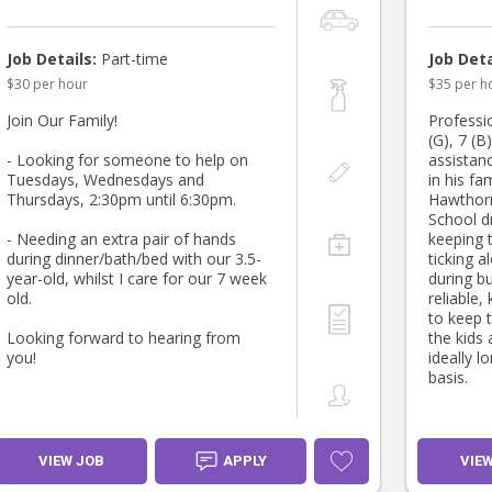
Job Details:
Part-time
Job Deta
$30 per hour
$35 per h
Join Our Family!
Professio
(G), 7 (B
- Looking for someone to help on
assistanc
Tuesdays, Wednesdays and
in his f
Thursdays, 2:30pm until 6:30pm.
Hawthorn
School d
- Needing an extra pair of hands
keeping 
during dinner/bath/bed with our 3.5-
ticking a
year-old, whilst I care for our 7 week
during b
old.
reliable,
to keep 
Looking forward to hearing from
the kids 
you!
ideally l
basis.
VIEW JOB
APPLY
VIE