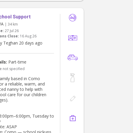
chool Support
WA
| 34 km
te:
27 Jul 26
ons Close:
16 Aug 26
y Teghan 20 days ago
ils:
Part-time
e not specified
family based in Como
or a reliable, warm, and
ced nanny to help with
ool care for our children
ges).
 3:00pm–6:00pm, Tuesday to
y
ate: ASAP
on: Como — school pickups