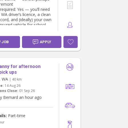
aremont
 required: Yes — you’ll need
 WA driver’s licence, a clean
ecord, and (ideally) your own
 insured vehicle for school
nd transport to activities
ilities
W JOB
APPLY
 pickup and safe transport
to activities)
ising homework and screen
ng a light snack/meal
anny for afternoon
sing engaging, age-
pick ups
te activities
e, WA
| 40 km
 supervision until a parent is
te:
14 Aug 26
ons Close:
01 Sep 26
re Looking For
y Bernard an hour ago
t Working with Children
WWCC)
A driver’s licence and safe
ils:
Part-time
istory
us experience with school-
our
ren (references required)