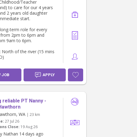
 Childhood/Teacher
nsistent routine with our
nd) to care for our 4 years
ather than a short-term or
and 2 years old daughter
y arrangement, as
immediate start.
y is important for the boys.
 long-term role for every
ounds like a good fit, we’d
 from 2pm to 6pm and
hear from you.
rom 9am to 6pm.
u!
 North of the river (15 mins
D)
ents: Valid WWCC, Police
, First Aid, references &
W JOB
APPLY
ntial).
M me if interested 😊
 reliable PT Nanny -
Hawthorn
awthorn, WA
| 23 km
te:
27 Jul 26
ons Close:
19 Aug 26
y Nathan 14 days ago