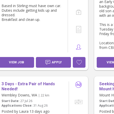
an Early
into a co
Based in Stirling must have own car.
backgrou
family, r
Duties include getting kids up and
old son 
temporar
dressed.
with an 
continuit
Breakfast and clean up.
This is a
If this s
Tuesday
love to 
Friday f
Thank yo
Carolina
Location:
from CB
Requirem
Clearance
VIEW JOB
APPLY
VIE
TFN (esse
Please P
3 Days - Extra Pair of Hands
Seeking
Needed!
Mount 
Wembley Downs, WA
Mount H
| 22 km
Start Date:
27 Jul 26
Start Da
Applications Close:
31 Aug 26
Applicati
Posted by Laura 13 days ago
Posted b