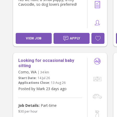
Cavoodle, so dog lovers preferred!
VIEW JOB
APPLY
Looking for occasional baby
sitting
Como, WA
| 34 km
Start Date:
14 Jul 26
Applications Close:
13 Aug 26
Posted by Mark 23 days ago
Job Details:
Part-time
$30 per hour