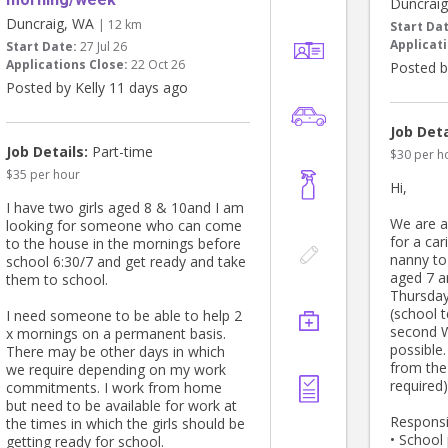
Duncrai
Duncraig, WA
| 12 km
Start Da
Applicati
Start Date:
27 Jul 26
Applications Close:
22 Oct 26
Posted b
Posted by Kelly 11 days ago
Job Deta
Job Details:
Part-time
$30 per h
$35 per hour
Hi,
I have two girls aged 8 & 10and I am
We are a
looking for someone who can come
for a car
to the house in the mornings before
nanny to
school 6:30/7 and get ready and take
aged 7 a
them to school.
Thursday
(school 
I need someone to be able to help 2
second 
x mornings on a permanent basis.
possible
There may be other days in which
from the
we require depending on my work
required)
commitments. I work from home
but need to be available for work at
Responsib
the times in which the girls should be
• School
getting ready for school.