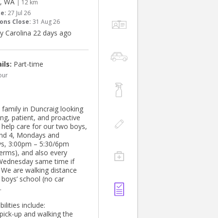
g, WA
| 12 km
te:
27 Jul 26
ons Close:
31 Aug 26
y Carolina 22 days ago
ils:
Part-time
our
 family in Duncraig looking
ing, patient, and proactive
 help care for our two boys,
nd 4, Mondays and
s, 3:00pm – 5:30/6pm
terms), and also every
Wednesday same time if
. We are walking distance
 boys’ school (no car
.
ilities include:
 pick-up and walking the