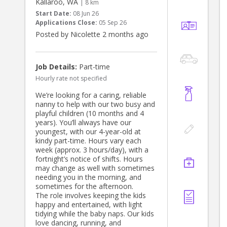
Kallaroo, WA
| 8 km
Start Date:
08 Jun 26
Applications Close:
05 Sep 26
Posted by Nicolette 2 months ago
Job Details:
Part-time
Hourly rate not specified
We’re looking for a caring, reliable
nanny to help with our two busy and
playful children (10 months and 4
years). You’ll always have our
youngest, with our 4-year-old at
kindy part-time. Hours vary each
week (approx. 3 hours/day), with a
fortnight’s notice of shifts. Hours
may change as well with sometimes
needing you in the morning, and
sometimes for the afternoon.
The role involves keeping the kids
happy and entertained, with light
tidying while the baby naps. Our kids
love dancing, running, and