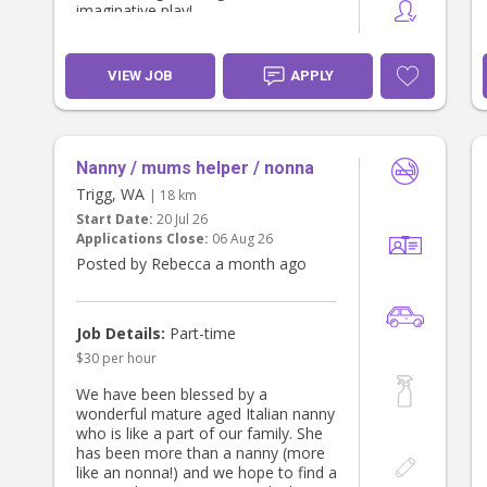
imaginative play!
A driver’s licence is required (car
provided for short kindy pick-ups).
We’d love someone warm, fun, and
VIEW JOB
APPLY
great with young children. Start
ASAP.
Nanny / mums helper / nonna
Trigg, WA
| 18 km
Start Date:
20 Jul 26
Applications Close:
06 Aug 26
Posted by Rebecca a month ago
Job Details:
Part-time
$30 per hour
We have been blessed by a
wonderful mature aged Italian nanny
who is like a part of our family. She
has been more than a nanny (more
like an nonna!) and we hope to find a