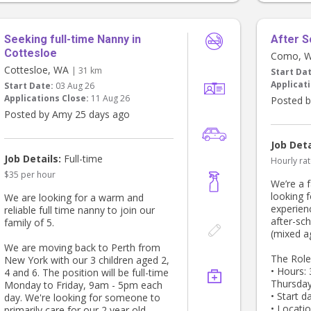
Seeking full-time Nanny in
After S
Cottesloe
Como, 
Cottesloe, WA
| 31 km
Start Da
Applicati
Start Date:
03 Aug 26
Applications Close:
11 Aug 26
Posted b
Posted by Amy 25 days ago
Job Deta
Job Details:
Full-time
Hourly rat
$35 per hour
We’re a 
looking f
We are looking for a warm and
experien
reliable full time nanny to join our
after-sch
family of 5.
(mixed a
We are moving back to Perth from
The Role
New York with our 3 children aged 2,
• Hours:
4 and 6. The position will be full-time
Thursda
Monday to Friday, 9am - 5pm each
• Start d
day. We're looking for someone to
• Locati
primarily care for our 2 year old