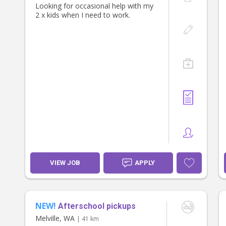
Looking for occasional help with my
2 x kids when I need to work.
VIEW JOB
APPLY
NEW!
Afterschool pickups
Melville, WA
| 41 km