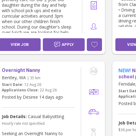
from Cl
daughter during the day and help
• Driving
with school pick ups and extra
a current
curricular activities around 3pm
driving r
when our other children finish
reliable,
school. During our daughter's sleep
pickups a
over lunch we are looking for help
with light housekeeping and dinner
Responsib
preparation.
VIEW JOB
APPLY
VIE
• School
home (or 
You must have prior nanny/childcare
• Superv
experience and be able to provide
time
references. Bonus if you have a
• Prepari
NEW!
Overnight Nanny
French speaking background.
N
• Organi
Additional casual hours are also
school 
Bentley, WA
| 35 km
appropria
available (weekends or evenings).
Ferndal
Start Date:
12 Aug 26
• General
Applications Close:
22 Aug 26
Start Da
home
Our last nanny was with us for 3
Applicati
Posted by Desiree 14 days ago
years and we are looking for
What We’
someone to be part of the family.
Posted b
• Curren
We offer competitive remuneration
Check (
and flexibility. Look forward to
Job Details:
Casual Babysitting
• Valid W
hearing from you
Job Deta
Hourly rate not specified
driving h
• Previo
$36 per h
Seeking an Overnight Nanny to
age child