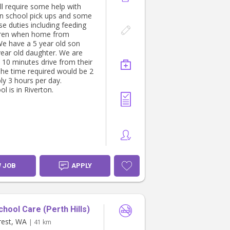
ll require some help with
id/CPR certification (highly
n school pick ups and some
 not essential)
se duties including feeding
e, punctual, and a great
dren when home from
cator
We have a 5 year old son
table managing kids of
year old daughter. We are
t ages and needs at once
 10 minutes drive from their
The time required would be 2
ly 3 hours per day.
l is in Riverton.
W JOB
APPLY
chool Care (Perth Hills)
rest, WA
| 41 km