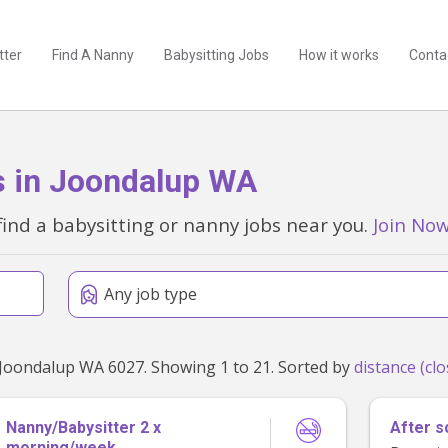
tter
Find A Nanny
Babysitting Jobs
How it works
Conta
s in Joondalup WA
find a babysitting or nanny jobs near you.
Join No
Any job type
Found 21 babysitting and nanny jobs within 50km of Joondalup WA 6027. Showing 1 to 21. Sorted by
Nanny/Babysitter 2 x
After s
morning/week