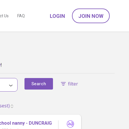
LOGIN
JOIN NOW
ct Us
FAQ
w
!
filter
Search
chool nanny - DUNCRAIG