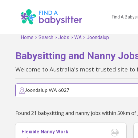
Find A Babysi
Home
>
Search
>
Jobs
>
WA
>
Joondalup
Babysitting and Nanny Job
Welcome to Australia's most trusted site to 
Flexible Nanny Work