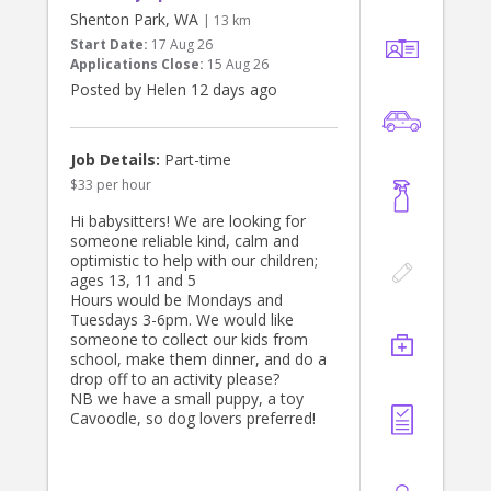
needs, but this is not essential.
Shenton Park, WA
| 13 km
Start Date:
17 Aug 26
Applications Close:
15 Aug 26
Posted by Helen 12 days ago
Job Details:
Part-time
$33 per hour
Hi babysitters! We are looking for
someone reliable kind, calm and
optimistic to help with our children;
ages 13, 11 and 5
Hours would be Mondays and
Tuesdays 3-6pm. We would like
someone to collect our kids from
school, make them dinner, and do a
drop off to an activity please?
NB we have a small puppy, a toy
Cavoodle, so dog lovers preferred!