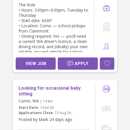
The Role
• Hours: 3:00pm–6:00pm, Tuesday to
Thursday
• Start date: ASAP
• Location: Como — school pickups
from Claremont
• Driving required: Yes — you’ll need
a current WA driver’s licence, a clean
driving record, and (ideally) your own
reliable, insured vehicle for school
pickups and transport to activities
VIEW JOB
APPLY
Responsibilities
• School pickup and safe transport
home (or to activities)
• Supervising homework and screen
Looking for occasional baby
time
• Preparing a light snack/meal
sitting
• Organising engaging, age-
Como, WA
| 14 km
appropriate activities
Start Date:
14 Jul 26
• General supervision until a parent is
Applications Close:
13 Aug 26
home
Posted by Mark 24 days ago
What We’re Looking For