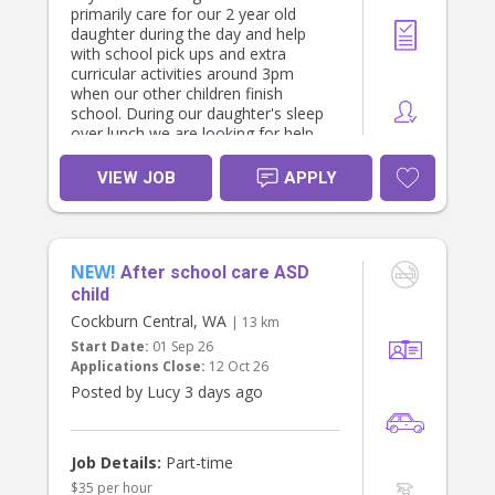
primarily care for our 2 year old
daughter during the day and help
with school pick ups and extra
curricular activities around 3pm
when our other children finish
school. During our daughter's sleep
over lunch we are looking for help
with light housekeeping and dinner
preparation.
VIEW JOB
APPLY
You must have prior nanny/childcare
experience and be able to provide
references. Bonus if you have a
NEW!
French speaking background.
After school care ASD
Additional casual hours are also
child
available (weekends or evenings).
Cockburn Central, WA
| 13 km
Start Date:
01 Sep 26
Our last nanny was with us for 3
Applications Close:
12 Oct 26
years and we are looking for
someone to be part of the family.
Posted by Lucy 3 days ago
We offer competitive remuneration
and flexibility. Look forward to
hearing from you
Job Details:
Part-time
$35 per hour