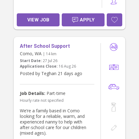
VIEW JOB
APPLY
After School Support
Como, WA
| 14 km
Start Date:
27 Jul 26
Applications Close:
16 Aug 26
Posted by Teghan 21 days ago
Job Details:
Part-time
Hourly rate not specified
We’re a family based in Como
looking for a reliable, warm, and
experienced nanny to help with
after-school care for our children
(mixed ages).