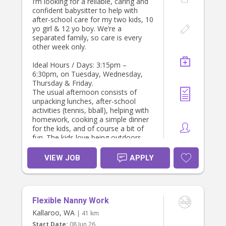
I’m looking for a reliable, caring and
for school pick-up and afternoon
confident babysitter to help with
care
after-school care for my two kids, 10
• Valid Working With Children Check
yo girl & 12 yo boy. We’re a
• Non-smoker
separated family, so care is every
We would ideally love to find
other week only.
someone who is open to settling
into a consistent routine with our
Ideal Hours / Days: 3:15pm –
family, rather than a short-term or
6:30pm, on Tuesday, Wednesday,
temporary arrangement, as
Thursday & Friday.
continuity is important for the boys.
The usual afternoon consists of
unpacking lunches, after-school
If this sounds like a good fit, we’d
activities (tennis, bball), helping with
love to hear from you.
homework, cooking a simple dinner
Thank you!
for the kids, and of course a bit of
Carolina
fun. The kids love being outdoors,
playing with our labrador, going on
walks, board games, reading, and
VIEW JOB
APPLY
art/crafts.
Looking to start from August 4th.
Happy to wait and tweak hours /
Flexible Nanny Work
days for the right person :)
Kallaroo, WA
| 41 km
Start Date:
08 Jun 26