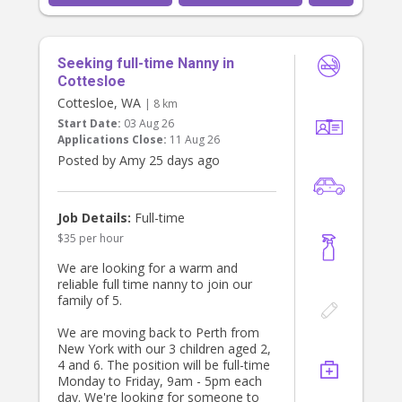
Seeking full-time Nanny in
Cottesloe
Cottesloe, WA
| 8 km
Start Date:
03 Aug 26
Applications Close:
11 Aug 26
Posted by Amy 25 days ago
Job Details:
Full-time
$35 per hour
We are looking for a warm and
reliable full time nanny to join our
family of 5.
We are moving back to Perth from
New York with our 3 children aged 2,
4 and 6. The position will be full-time
Monday to Friday, 9am - 5pm each
day. We're looking for someone to