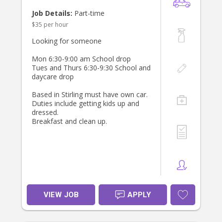
Job Details:
Part-time
$35 per hour
Looking for someone
Mon 6:30-9:00 am School drop
Tues and Thurs 6:30-9:30 School and
daycare drop
Based in Stirling must have own car.
Duties include getting kids up and
dressed.
Breakfast and clean up.
VIEW JOB
APPLY