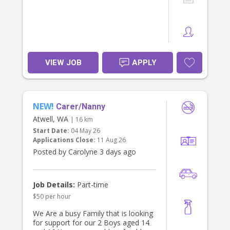
VIEW JOB
APPLY
NEW!
Carer/Nanny
Atwell, WA
| 16 km
Start Date:
04 May 26
Applications Close:
11 Aug 26
Posted by Carolyne 3 days ago
Job Details:
Part-time
$50 per hour
We Are a busy Family that is looking
for support for our 2 Boys aged 14