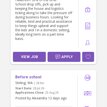
School drop offs, pick up and
keeping the house and logistics
ticking along to take the pressure off
during business hours. Looking for
reliable, kind and practical assistance
to keep things upbeat and support
the kids and I in a domestic setting,
ideally long term on a part-time
basis.
VIEW JOB
APPLY
Before school
Stirling, WA
| 28 km
Start Date:
28 Jul 26
Applications Close:
25 Aug 26
Posted by Alexandra 12 days ago