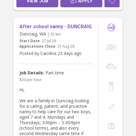
VIEW JOB
APPLY
breakfast and tidy up afterwards.
It would be preferable to have
someone who has a safe car and
After school nanny - DUNCRAIG
has had a license for some time and
feel comfortable to drive me children
Duncraig, WA
| 35 km
to school.
Start Date:
27 Jul 26
Applications Close:
31 Aug 26
We have a giant Kelpie who is very
Posted by Carolina 23 days ago
friendly, a cat and a bird. If you dont
like animals then probably not the
job for you.
Job Details:
Part-time
$30 per hour
Hi,
We are a family in Duncraig looking
for a caring, patient, and proactive
nanny to help care for our two boys,
aged 7 and 4, Mondays and
Thursdays, 3:00pm – 5:30/6pm
(school terms), and also every
second Wednesday same time if