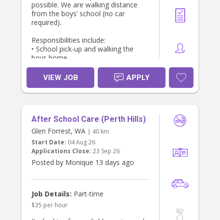
possible. We are walking distance
from the boys’ school (no car
required).
Responsibilities include:
• School pick-up and walking the
boys home
• supervise bath and prepare and
serve dinner (mostly pre-prepared;
VIEW JOB
APPLY
may involve simple cooking)
• Light household tasks related to
the children (dishwasher, tidying
toys, keeping common areas neat)
After School Care (Perth Hills)
• Engaging with the boys after
school and helping them wind down
Glen Forrest, WA
| 40 km
in a calm, positive way”.
Start Date:
04 Aug 26
- help the 7 year old with reading and
Applications Close:
23 Sep 26
spelling practice
Posted by Monique 13 days ago
About You:
• Experience caring for children
• Warm, caring, patient, and
proactive, and keen to play with 2
Job Details:
Part-time
active boys!
$35 per hour
• Very reliable and punctual — I work
full time and will be counting on you