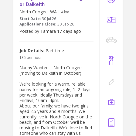
or Dalkeith
North Coogee, WA
| 4 km
Start Date:
30 Jul 26
Applications Close:
30 Sep 26
Posted by Tamara 17 days ago
Job Details:
Part-time
$35 per hour
Nanny Wanted – North Coogee
(moving to Dalkeith in October)
We're looking for a warm, reliable
nanny for an ongoing role, 1–2 days
per week, ideally Thursdays and
Fridays, 10am–4pm.
About our family: we have two girls,
aged 2.5 years and 9 months. We
currently live in North Coogee on the
beach, and from October we'll be
moving to Dalkeith. We'd love to find
someone who can stay with us