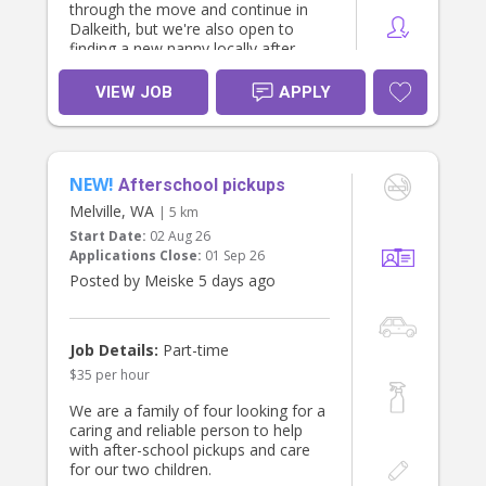
through the move and continue in
Dalkeith, but we're also open to
finding a new nanny locally after
October if that's a better fit for you. I
work from home full time so will
VIEW JOB
APPLY
always be available to help out in the
house if needed.
What we're looking for:
NEW!
- A current driver's licence — use of
Afterschool pickups
our family car is permitted for
Melville, WA
| 5 km
outings
Start Date:
02 Aug 26
- Someone who loves the outdoors
Applications Close:
01 Sep 26
and enjoys taking kids out exploring
Posted by Meiske 5 days ago
— parks, beaches, pool, walks, and
other adventures
- A nurturing, engaged approach to
keeping the girls entertained and
Job Details:
Part-time
learning through play
$35 per hour
- Comfortable preparing light
meals/snacks for the kids and doing
We are a family of four looking for a
light tidying up after them
caring and reliable person to help
- Reliability and a genuine love for
with after-school pickups and care
working with young children
for our two children.