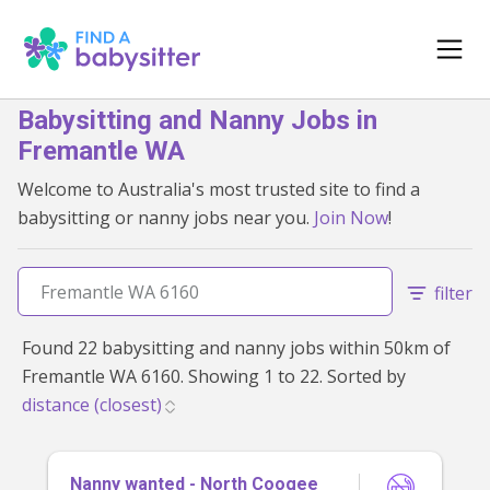
Babysitting and Nanny Jobs in
Fremantle WA
Welcome to Australia's most trusted site to find a
babysitting or nanny jobs near you.
Join Now
!
filter
Found 22 babysitting and nanny jobs within 50km of
Fremantle WA 6160. Showing 1 to 22. Sorted by
Nanny wanted - North Coogee