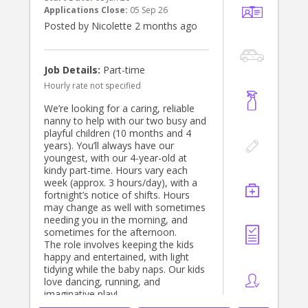
Applications Close:
05 Sep 26
Posted by Nicolette 2 months ago
Job Details:
Part-time
Hourly rate not specified
We’re looking for a caring, reliable
nanny to help with our two busy and
playful children (10 months and 4
years). You’ll always have our
youngest, with our 4-year-old at
kindy part-time. Hours vary each
week (approx. 3 hours/day), with a
fortnight’s notice of shifts. Hours
may change as well with sometimes
needing you in the morning, and
sometimes for the afternoon.
The role involves keeping the kids
happy and entertained, with light
tidying while the baby naps. Our kids
love dancing, running, and
imaginative play!
A driver’s licence is required (car