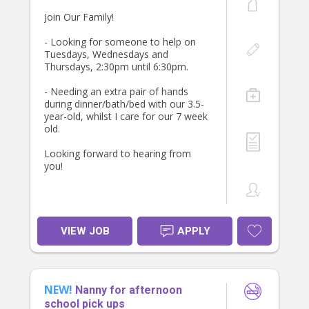
Join Our Family!
- Looking for someone to help on
Tuesdays, Wednesdays and
Thursdays, 2:30pm until 6:30pm.
- Needing an extra pair of hands
during dinner/bath/bed with our 3.5-
year-old, whilst I care for our 7 week
old.
Looking forward to hearing from
you!
VIEW JOB
APPLY
NEW!
Nanny for afternoon
school pick ups