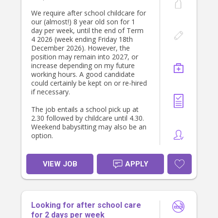
We require after school childcare for
our (almost!) 8 year old son for 1
day per week, until the end of Term
4 2026 (week ending Friday 18th
December 2026). However, the
position may remain into 2027, or
increase depending on my future
working hours. A good candidate
could certainly be kept on or re-hired
if necessary.
The job entails a school pick up at
2.30 followed by childcare until 4.30.
Weekend babysitting may also be an
option.
Our son has additional needs (ASD
level 2 and ADHD) and needs a
VIEW JOB
APPLY
gentle natured, patient person who
still holds firm boundaries.
It is helpful if the prospective
Looking for after school care
candidate has experience with
children with disabilities or additional
for 2 days per week