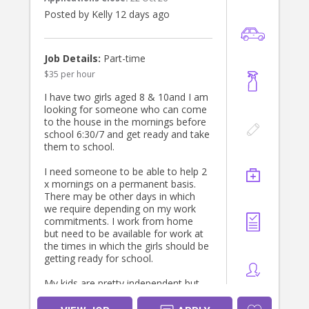
Posted by Kelly 12 days ago
Job Details:
Part-time
$35 per hour
I have two girls aged 8 & 10and I am
looking for someone who can come
to the house in the mornings before
school 6:30/7 and get ready and take
them to school.
I need someone to be able to help 2
x mornings on a permanent basis.
There may be other days in which
we require depending on my work
commitments. I work from home
but need to be available for work at
the times in which the girls should be
getting ready for school.
My kids are pretty independent but
need some reminding. I am looking
for someone who can make them