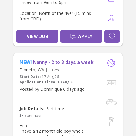
Friday from 9am to 6pm.
Location: North of the river (15 mins
from CBD)
Requirements: Valid WWCC, Police
Clearance, First Aid, references &
VIEW JOB
APPLY
TFN (essential).
Please PM me if interested 😊
NEW!
Nanny - 2 to 3 days a week
Dianella, WA
| 33 km
Start Date:
17 Aug 26
Applications Close:
10 Aug 26
Posted by Dominique 6 days ago
Job Details:
Part-time
$35 per hour
Hi :)
I have a 12 month old boy who's