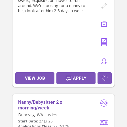
sweet, exquisite, and loves to run
around. We're looking for a nanny to
help look after him 2-3 days a week.
VIEW JOB
APPLY
Nanny/Babysitter 2 x
morning/week
Duncraig, WA
| 35 km
Start Date:
27 Jul 26
Applications Close:
22 Oct 26