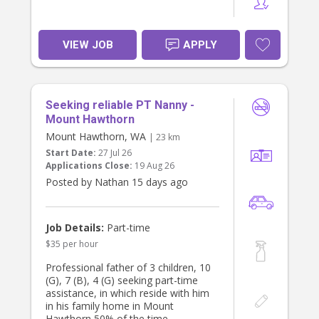
VIEW JOB
APPLY
Seeking reliable PT Nanny -
Mount Hawthorn
Mount Hawthorn, WA
| 23 km
Start Date:
27 Jul 26
Applications Close:
19 Aug 26
Posted by Nathan 15 days ago
Job Details:
Part-time
$35 per hour
Professional father of 3 children, 10
(G), 7 (B), 4 (G) seeking part-time
assistance, in which reside with him
in his family home in Mount
Hawthorn 50% of the time.