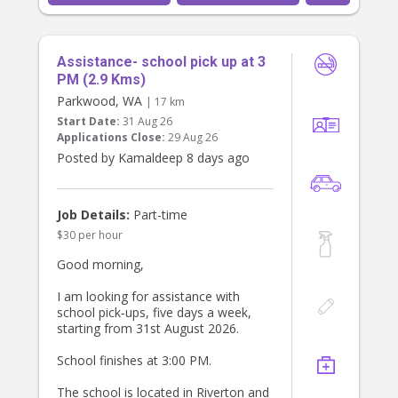
Assistance- school pick up at 3
PM (2.9 Kms)
Parkwood, WA
| 17 km
Start Date:
31 Aug 26
Applications Close:
29 Aug 26
Posted by Kamaldeep 8 days ago
Job Details:
Part-time
$30 per hour
Good morning,
I am looking for assistance with
school pick‑ups, five days a week,
starting from 31st August 2026.
School finishes at 3:00 PM.
The school is located in Riverton and