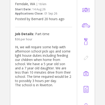
Ferndale, WA
| 18 km
Start Date:
14 Aug 26
Applications Close:
01 Sep 26
Posted by Bernard 20 hours ago
Job Details:
Part-time
$36 per hour
Hi, we will require some help with
afternoon school pick ups and some
light house duties including feeding
our children when home from
school. We have a 5 year old son
and a 7 year old daughter. We are
less than 10 minutes drive from their
school. The time required would be 2
to possibly 3 hours per day.
The school is in Riverton.