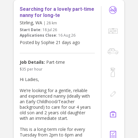
Searching for a lovely part-time
nanny for long-te
Stirling, WA
| 28 km
Start Date:
18 Jul 26
Applications Close:
16 Aug 26
Posted by Sophie 21 days ago
Job Details:
Part-time
$35 per hour
Hi Ladies,
We’re looking for a gentle, reliable
and experienced nanny (ideally with
an Early Childhood/Teacher
background) to care for our 4 years
old son and 2 years old daughter
with an immediate start.
This is a long-term role for every
Tuesday from 2pm to 6pm and