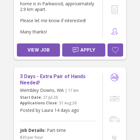
home is in Parkwood, approximately
2.9 km apart.
Please let me know if interested!
Many thanks!
VIEW JOB
APPLY
3 Days - Extra Pair of Hands
Needed!
Wembley Downs, WA
| 17 km
Start Date:
27 Jul 26
Applications Close:
31 Aug 26
Posted by Laura 14 days ago
Job Details:
Part-time
$30 per hour