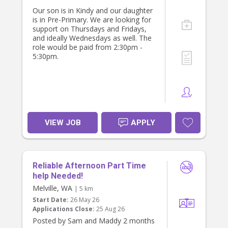
If this sounds like you, please get in
Our son is in Kindy and our daughter
touch — we'd love to hear about
is in Pre-Primary. We are looking for
your experience and availability.
support on Thursdays and Fridays,
and ideally Wednesdays as well. The
role would be paid from 2:30pm -
5:30pm.
VIEW JOB
APPLY
Reliable Afternoon Part Time
help Needed!
Melville, WA
| 5 km
Start Date:
26 May 26
Applications Close:
25 Aug 26
Posted by Sam and Maddy 2 months