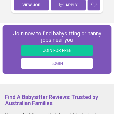
provided for short kindy pick-ups).
VIEW JOB
APPLY
We’d love someone warm, fun, and
great with young children. Start
ASAP.
Join now to find babysitting or nanny
jobs near you
JOIN FOR FREE
LOGIN
Find A Babysitter Reviews: Trusted by
Australian Families