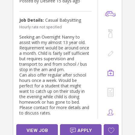
Posted by Desiree 15 days ago
Job Details:
Casual Babysitting
Hourly rate not specified
Seeking an Overnight Nanny to
assist with my almost 13 year old.
Requirement would be around once
a month. Child is fairly self sufficient
but requires supervision and
transport to and from school / bus
stop in the am and pm.
Can also offer regular after school
hours once a week. Would be
perfect for a student that might
want to catch up on their study in
the evening while child is doing
homework or has gone to bed.
Please contact for more details and
to discuss rates.
VIEW JOB
APPLY