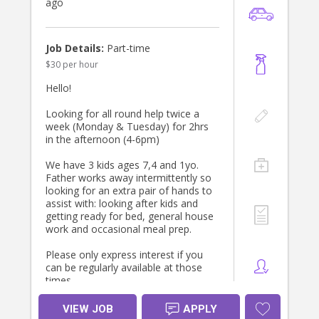
ago
Job Details:
Part-time
$30 per hour
Hello!
Looking for all round help twice a
week (Monday & Tuesday) for 2hrs
in the afternoon (4-6pm)
We have 3 kids ages 7,4 and 1yo.
Father works away intermittently so
looking for an extra pair of hands to
assist with: looking after kids and
getting ready for bed, general house
work and occasional meal prep.
Please only express interest if you
can be regularly available at those
times.
Look forward to hearing from you.
VIEW JOB
APPLY