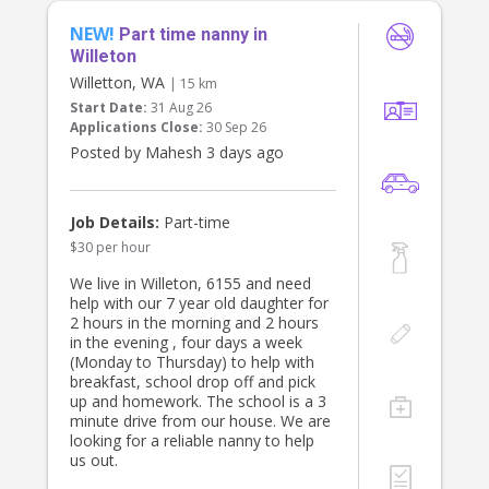
NEW!
Part time nanny in
Willeton
Willetton, WA
| 15 km
Start Date:
31 Aug 26
Applications Close:
30 Sep 26
Posted by Mahesh 3 days ago
Job Details:
Part-time
$30 per hour
We live in Willeton, 6155 and need
help with our 7 year old daughter for
2 hours in the morning and 2 hours
in the evening , four days a week
(Monday to Thursday) to help with
breakfast, school drop off and pick
up and homework. The school is a 3
minute drive from our house. We are
looking for a reliable nanny to help
us out.