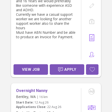
and 16 Years we would preferably
like someone with experience ASD
and ADHD.
Currently we have a casual support
worker we are looking for another
support worker also to share the
hours
Must have ABN Number and be able
to produce an Invoice for Payment.
VIEW JOB
APPLY
Overnight Nanny
Bentley, WA
| 16 km
Start Date:
12 Aug 26
Applications Close:
22 Aug 26