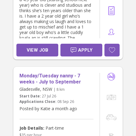
year) who is clever and studious and
thinks she’s ten years older than she
is. I have a 2 year old girl who’s
always making us laugh and loves to
get up to mischief and I have a 1
year old boy who’s a little cuddly
koala an is still crawling. The
youngest two are only 12m apart in
age.
VIEW JOB
APPLY
I’m looking for someone who loves
working with young kids and who
has the experience to offer me a bit
of guidance. We could really do with
Monday/Tuesday nanny - 7
a proper bedtime routine and help
enforcing it (mostly for the 2 year
weeks - July to September
old).
Gladesville, NSW
| 8 km
As a family we’re quite laid back, but
Start Date:
27 Jul 26
we’re also always running about
Applications Close:
08 Sep 26
after the kids. We’d love to find
Posted by Katie a month ago
someone who’s proactive, fun and
positive and who is happy to play
with the kids and help keep them
entertained.
Job Details:
Part-time
$35 per hour