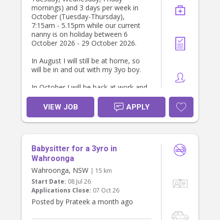
mornings) and 3 days per week in
October (Tuesday-Thursday),
7:15am - 5.15pm while our current
nanny is on holiday between 6
October 2026 - 29 October 2026.
In August I will still be at home, so
will be in and out with my 3yo boy.
In October I will be back at work and
will be working from home 2 days
per week (probably Tuesday and
VIEW JOB
APPLY
Wednesday) so will mostly be
available.
I will also require you to come in a
Babysitter for a 3yro in
few weeks beforehand for a few
hours a day so that my kids can get
Wahroonga
used to you (we can chat about this
Wahroonga, NSW
| 15 km
as I’m flexible with the days and
Start Date:
08 Jul 26
hours). There may also be
Applications Close:
07 Oct 26
opportunity for ad hoc babysitting
Posted by Prateek a month ago
later on for the right person.
Tasks include: