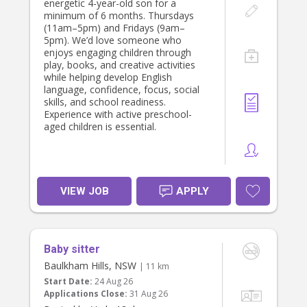
energetic 4-year-old son for a
minimum of 6 months. Thursdays
(11am–5pm) and Fridays (9am–
5pm). We’d love someone who
enjoys engaging children through
play, books, and creative activities
while helping develop English
language, confidence, focus, social
skills, and school readiness.
Experience with active preschool-
aged children is essential.
VIEW JOB
APPLY
Baby sitter
Baulkham Hills, NSW
| 11 km
Start Date:
24 Aug 26
Applications Close:
31 Aug 26