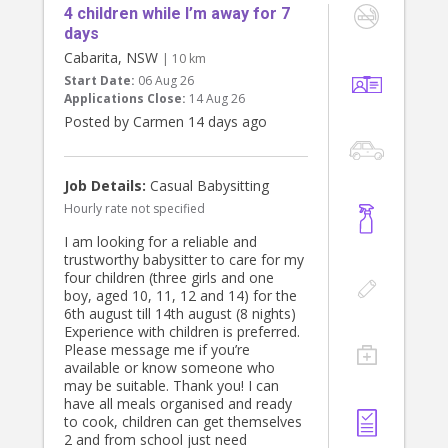
4 children while I’m away for 7
days
Cabarita, NSW
| 10 km
Start Date:
06 Aug 26
Applications Close:
14 Aug 26
Posted by Carmen 14 days ago
Job Details:
Casual Babysitting
Hourly rate not specified
I am looking for a reliable and
trustworthy babysitter to care for my
four children (three girls and one
boy, aged 10, 11, 12 and 14) for the
6th august till 14th august (8 nights)
Experience with children is preferred.
Please message me if you’re
available or know someone who
may be suitable. Thank you! I can
have all meals organised and ready
to cook, children can get themselves
2 and from school just need