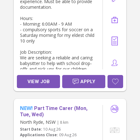
experience. Must be able to provide
particularly primary schoolers and
documentation.
preschoolers
* Your own car and car seats will be
Hours:
ideal, but not essential ( we can
- Morning: 6:00AM - 9 AM
provide that)
- compulsory sports for soccer on a
* Reliable, punctual, and trustworthy
Saturday morning for my eldest child
* Long-term role preferred for the
10 only
right person
Job Description:
If you’re someone who enjoys being
We are seeking a reliable and caring
part of a family’s daily rhythm and
babysitter to help with school drop-
takes pride in creating a smooth,
offs and pick-ups for our children.
happy end to the day for children,
The ideal candidate will be
we’d love to hear from you via direct
responsible for ensuring the kids are
VIEW JOB
APPLY
message.
ready for school, providing after-
school care, and managing light
household duties.
Key Responsibilities:
NEW!
- Prepare children’s lunches and pack
Part Time Carer (Mon,
bags for school.
Tue, Wed)
- Leave by 7 AM to drop off
North Ryde, NSW
| 8 km
- Drop off our sons (ages 8 and 10
Start Date:
10 Aug 26
at school location Summer Hill. Drop
Applications Close:
09 Aug 26
our daughter off at school age 4.