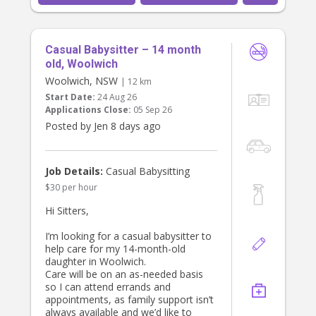
Casual Babysitter – 14 month
old, Woolwich
Woolwich, NSW
| 12 km
Start Date:
24 Aug 26
Applications Close:
05 Sep 26
Posted by Jen 8 days ago
Job Details:
Casual Babysitting
$30 per hour
Hi Sitters,
I’m looking for a casual babysitter to
help care for my 14-month-old
daughter in Woolwich.
Care will be on an as-needed basis
so I can attend errands and
appointments, as family support isn’t
always available and we’d like to