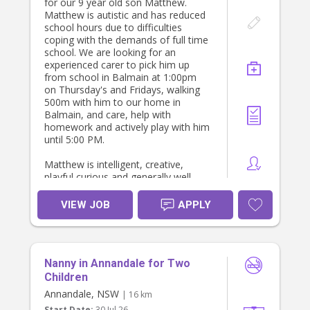
for our 9 year old son Matthew.
Matthew is autistic and has reduced
school hours due to difficulties
coping with the demands of full time
school. We are looking for an
experienced carer to pick him up
from school in Balmain at 1:00pm
on Thursday's and Fridays, walking
500m with him to our home in
Balmain, and care, help with
homework and actively play with him
until 5:00 PM.
Matthew is intelligent, creative,
playful curious and generally well
behaved, though he can sometimes
have challenges regulating his
VIEW JOB
APPLY
behaviour or responding to social
demands. We would value a patient,
warm, caring and playful person,
preferably with understanding and
Nanny in Annandale for Two
experience caring for neurodiverse
children.
Children
Annandale, NSW
| 16 km
Hourly rates is $45 per hour.
Start Date:
30 Jul 26