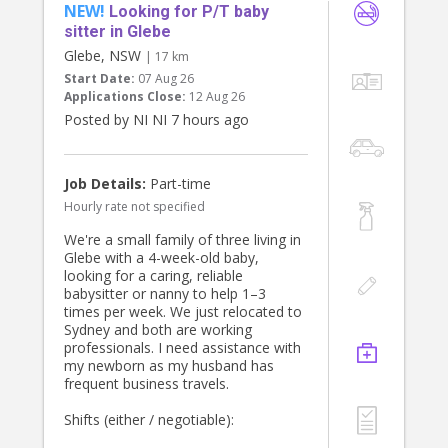
NEW!
Looking for P/T baby
sitter in Glebe
Glebe, NSW
| 17 km
Start Date:
07 Aug 26
Applications Close:
12 Aug 26
Posted by NI NI 7 hours ago
Job Details:
Part-time
Hourly rate not specified
We're a small family of three living in
Glebe with a 4-week-old baby,
looking for a caring, reliable
babysitter or nanny to help 1–3
times per week. We just relocated to
Sydney and both are working
professionals. I need assistance with
my newborn as my husband has
frequent business travels.
Shifts (either / negotiable):