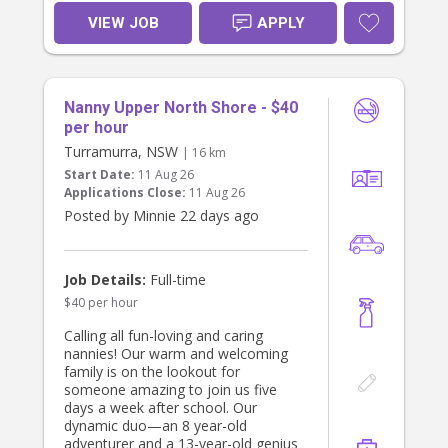
appropriate play. Would love
someone that could take them to
VIEW JOB
APPLY
the park and other activities. Position
includes light housework (kids
laundry, tidying, organising) and
meal preparation.We require a non-
Nanny Upper North Shore - $40
smoker and ideally would like
someone that can drive. If you are
per hour
interested please get in touch!
Turramurra, NSW
| 16 km
Looking forward to hearing from
Start Date:
11 Aug 26
you :)
Applications Close:
11 Aug 26
Posted by Minnie 22 days ago
Job Details:
Full-time
$40 per hour
Calling all fun-loving and caring
nannies! Our warm and welcoming
family is on the lookout for
someone amazing to join us five
days a week after school. Our
dynamic duo—an 8 year-old
adventurer and a 13-year-old genius