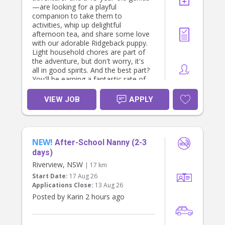
—are looking for a playful
companion to take them to
activities, whip up delightful
afternoon tea, and share some love
with our adorable Ridgeback puppy.
Light household chores are part of
the adventure, but don't worry, it's
all in good spirits. And the best part?
You'll be earning a fantastic rate of
$40 per hour! If you have a pet-
friendly spirit and a love for kids and
VIEW JOB
APPLY
furry friends, we can't wait to meet
you. Apply now and become part of
our joyful and laughter-filled family!
You must be a nanny by profession
NEW!
and have excellent referrals. You
After-School Nanny (2-3
must enjoy cooking. Contact us by
days)
direct messaging me.
Riverview, NSW
| 17 km
The role is based in Turramurra, five
Start Date:
17 Aug 26
days a week and from ~1 pm until ~
Applications Close:
13 Aug 26
7 pm and driving is essential. Thats
approximately 30 hours a week. If
Posted by Karin 2 hours ago
interested, please apply