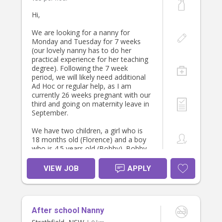
Hours
3pm - 8pm Monday to Friday
Hi,
Help required
We are looking for a nanny for
- Help with pick up
Monday and Tuesday for 7 weeks
- Minding younger kids if older one
(our lovely nanny has to do her
has sport
practical experience for her teaching
- Helping cook dinner or mind kids
degree). Following the 7 week
while I cook dinner
period, we will likely need additional
- Help me with bath and bed routine
Ad Hoc or regular help, as I am
- Help with tidying after the day
currently 26 weeks pregnant with our
- Kids laundry
third and going on maternity leave in
September.
About you
We have two children, a girl who is
We’re hoping to find someone who
18 months old (Florence) and a boy
is kind, trustworthy, experienced
who is 4.5 years old (Bobby). Bobby
(especially with younger kids), can
is very active and enjoys going to
offer me help and guidance as I
the park and riding his bike. Bobby
VIEW JOB
APPLY
navigate the running the house and
goes to preschool Monday and
who is bubbly, fun, positive and has
Tuesday. So we would need you to
a good sense of humour (you’ll need
walk to pick him up (900m) and walk
one being around a truck driver! :D
him home (with Florence in the
After school Nanny
pram) at 3:30. Start time would be
You will also need a WWCC, police
7:30 and we are home by 5:30/6. We