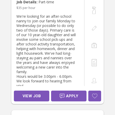
Job Details:
Part-time
$35 per hour
We're looking for an after-school
nanny to join our family Monday to
Wednesday (or possible to do only
two of those days). Primary care is
of our 10 year-old daughter and will
involve some school pick-ups and
after school activity transportation,
helping with homework, dinner and
light housework. We've had long-
staying au pairs and nannies over
the years and have always enjoyed
welcoming a new carer into the
family.
Hours would be 3.00pm - 6.00pm.
We look forward to hearing from
you!
VIEW JOB
APPLY