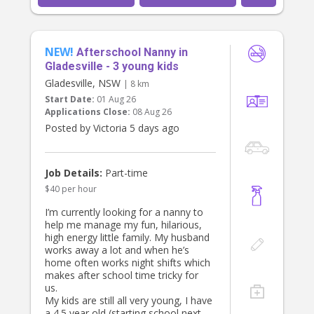
NEW!
Afterschool Nanny in
Gladesville - 3 young kids
Gladesville, NSW
| 8 km
Start Date:
01 Aug 26
Applications Close:
08 Aug 26
Posted by Victoria 5 days ago
Job Details:
Part-time
$40 per hour
I’m currently looking for a nanny to
help me manage my fun, hilarious,
high energy little family. My husband
works away a lot and when he’s
home often works night shifts which
makes after school time tricky for
us.
My kids are still all very young, I have
a 4.5 year old (starting school next