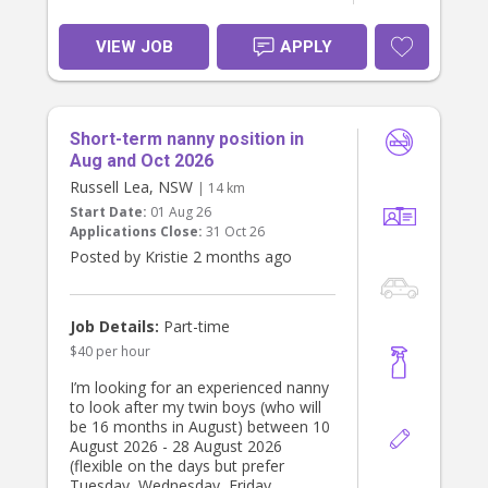
VIEW JOB
APPLY
Short-term nanny position in
Aug and Oct 2026
Russell Lea, NSW
| 14 km
Start Date:
01 Aug 26
Applications Close:
31 Oct 26
Posted by Kristie 2 months ago
Job Details:
Part-time
$40 per hour
I’m looking for an experienced nanny
to look after my twin boys (who will
be 16 months in August) between 10
August 2026 - 28 August 2026
(flexible on the days but prefer
Tuesday, Wednesday, Friday