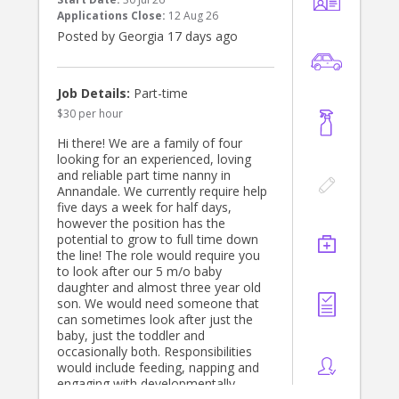
Applications Close:
12 Aug 26
Posted by Georgia 17 days ago
Job Details:
Part-time
$30 per hour
Hi there! We are a family of four
looking for an experienced, loving
and reliable part time nanny in
Annandale. We currently require help
five days a week for half days,
however the position has the
potential to grow to full time down
the line! The role would require you
to look after our 5 m/o baby
daughter and almost three year old
son. We would need someone that
can sometimes look after just the
baby, just the toddler and
occasionally both. Responsibilities
would include feeding, napping and
engaging with developmentally