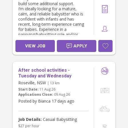
build some additional support.
I’m ideally looking for a mature,
calm, and reliable babysitter who is
confident with infants and has
recent, long-term experience caring
for babies. Experience in a
nannying/babysitting role and/or
caring for your own children would
be highly valued.
VIEW JOB
APPLY
Requirements:
• Valid Working With Children Check
(required)
After school activities -
• Current First Aid & CPR (required)
• National Police Check (preferred)
Tuesday and Wednesday
• Recent, long-term infant care
Roseville, NSW
| 13 km
experience (required)
Start Date:
11 Aug 26
• A nurturing, responsible, and
Applications Close:
09 Aug 26
safety-focused approach to care
Posted by Bianca 17 days ago
Hours & Pay:
• Care will generally be booked for a
min. of 3 hours per shift, can range
Job Details:
Casual Babysitting
from daytime and evenings
$27 per hour
weekdays or weekends