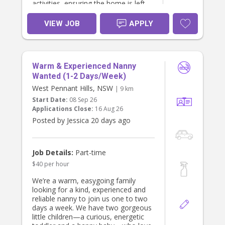
activities, ensuring the home is left
tidy.
VIEW JOB
APPLY
Warm & Experienced Nanny
Wanted (1-2 Days/Week)
West Pennant Hills, NSW
| 9 km
Start Date:
08 Sep 26
Applications Close:
16 Aug 26
Posted by Jessica 20 days ago
Job Details:
Part-time
$40 per hour
We’re a warm, easygoing family
looking for a kind, experienced and
reliable nanny to join us one to two
days a week. We have two gorgeous
little children—a curious, energetic