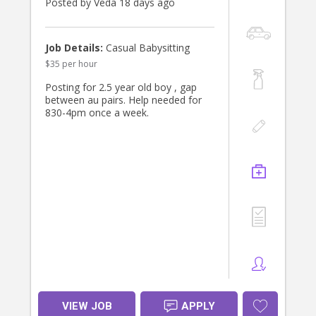
Posted by Veda 18 days ago
Job Details:
Casual Babysitting
$35 per hour
Posting for 2.5 year old boy , gap
between au pairs. Help needed for
830-4pm once a week.
VIEW JOB
APPLY