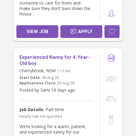
someone to care for them and
make sure they don’t burn down the
house .
VIEW JOB
APPLY
Experienced Nanny for 4-Year-
Old boy
Cherrybrook, NSW
| 11 km
Start Date:
06 Aug 26
Applications Close:
26 Aug 26
Posted by Sami 10 days ago
Job Details:
Part-time
Hourly rate not specified
We’re looking for a warm, patient,
and experienced nanny for our