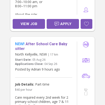
7:00–10:00 am, or
8:00–11:00 pm
About the role:
Caring for our newborn while one or
VIEW JOB
APPLY
both parents rest or attend to other
tasks.
Feeding, changing, soothing, and
settling the baby.
NEW!
After School Care Baby
We're looking for someone who:
sitter
North Kellyville, NSW
| 17 km
Has experience caring for newborns.
Start Date:
05 Aug 26
Holds a NSW Working With Children
Applications Close:
04 Sep 26
Check.
Has current First Aid/CPR (preferred).
Posted by Adrian 9 hours ago
Is reliable, gentle, and comfortable
with infants.
Can provide references.
Job Details:
Part-time
$40 per hour
Location: Glebe, NSW
Care required every 2nd week for 2
primary school children, age 7 & 11