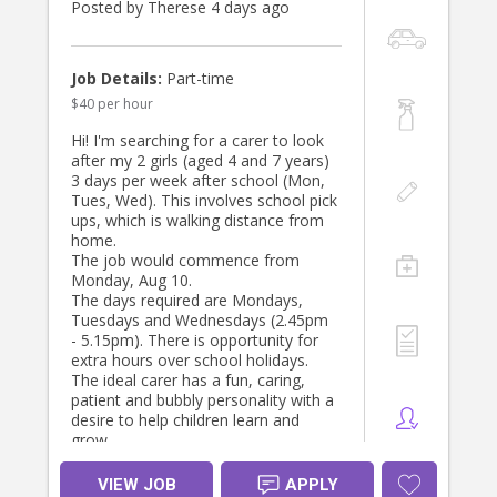
Posted by Therese 4 days ago
- Assist with general housework,
including dishes, laundry, and tidying
up.
Job Details:
Part-time
$40 per hour
Qualifications:
- Must have a valid driver’s license
Hi! I'm searching for a carer to look
and own a reliable car family car not
after my 2 girls (aged 4 and 7 years)
provided. Car seat provided. Must be
3 days per week after school (Mon,
able to drive their own vehicle. Cash
Tues, Wed). This involves school pick
incentive at $40 per hour.
ups, which is walking distance from
- Previous experience in childcare is
home.
preferred.
The job would commence from
- Strong organisational skills and and
Monday, Aug 10.
language skills.
The days required are Mondays,
Tuesdays and Wednesdays (2.45pm
Orientation:/ A fully paid orientation
- 5.15pm). There is opportunity for
of 1 day will be provided.
extra hours over school holidays.
The ideal carer has a fun, caring,
patient and bubbly personality with a
desire to help children learn and
grow.
VIEW JOB
APPLY