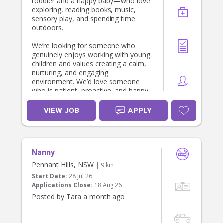
toddler and a happy baby—who love
exploring, reading books, music,
sensory play, and spending time
outdoors.
We’re looking for someone who
genuinely enjoys working with young
children and values creating a calm,
nurturing, and engaging
environment. We’d love someone
who is patient, proactive, and happy
to follow the children’s routines while
encouraging their development
VIEW JOB
APPLY
through play and meaningful
interactions.
The role is primarily focused on
Nanny
caring for the children. Light child-
related tidying (such as packing away
Pennant Hills, NSW
| 9 km
toys or cleaning up after meals)
Start Date:
28 Jul 26
would be appreciated, but our
Applications Close:
18 Aug 26
priority is finding someone who will
Posted by Tara a month ago
become a trusted and positive part
of our family’s week.