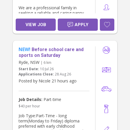
We are a professional family in
seeking a reliable and caring nanny
to support our household Monday,
Tuesday, Wednesday or Thursday
VIEW JOB
APPLY
afternoons , helping to pick up ,
transport to after school activities,
and care for our two daughters.
NEW!
Both children attend
Before school care and
preschool/primary school during the
sports on Saturday
day, so this role focuses on
Ryde, NSW
| 6 km
afternoon preschool & school pick
Start Date:
10 Jul 26
up, and afternoon activities or
Applications Close:
28 Aug 26
routines (homework, piano). Open to
additional time/duration if you have
Posted by Nicole 21 hours ago
expertise and experience teaching
young children or coaching young
children sports.
Job Details:
Part-time
$40 per hour
About You
* Current Working With Children
Job Type:Part-Time - long
Check, National Police Check and
term(Monday to Friday) diploma
Australian driver license required
preferred with early childhood
* Experienced with young children,