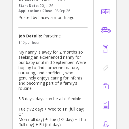
and greet sat 1 August.
Start Date:
20 Jul 26
Applications Close:
08 Sep 26
Thanks
Posted by Lacey a month ago
Bianca
Job Details:
Part-time
$40 per hour
My nanny is away for 2 months so
seeking an experienced nanny for
our baby until mid-September. We’re
hoping to find someone mature,
nurturing, and confident, who
genuinely enjoys caring for infants
and becoming part of a family’s
routine.
3.5 days: days can be a bit flexible
Tue (1/2 day) + Wed to Fri (full day)
Or
Mon (full day) + Tue (1/2 day) + Thu
(full day) + Fri (full day)