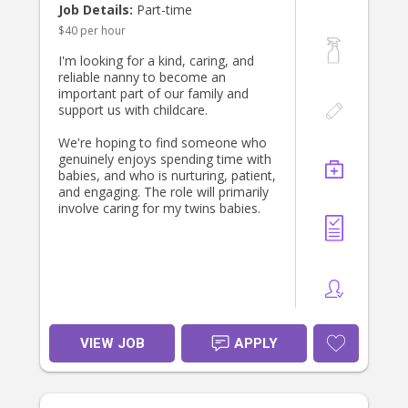
If you’re experienced with babies and
Job Details:
Part-time
toddlers, dependable, and looking
$40 per hour
for a long-term position with a
friendly and appreciative family, we’d
I'm looking for a kind, caring, and
love to hear from you. Please get in
reliable nanny to become an
touch and tell us a little about
important part of our family and
yourself—we look forward to
support us with childcare.
meeting the right person!
We're hoping to find someone who
genuinely enjoys spending time with
babies, and who is nurturing, patient,
and engaging. The role will primarily
involve caring for my twins babies.
VIEW JOB
APPLY