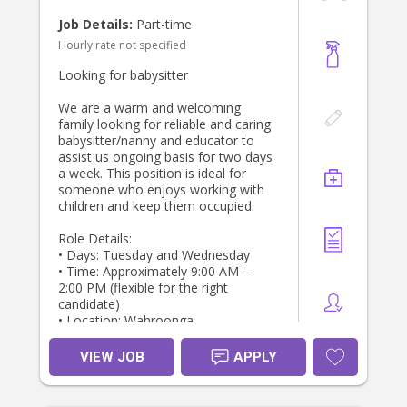
- Feeding the boys breakfast, lunch
Job Details:
Part-time
and snacks
Hourly rate not specified
- Prepping their dinner so that it is
ready for when we get home at 5pm
Looking for babysitter
- Light household tasks (empty the
dishwasher, tidy up after the kids,
We are a warm and welcoming
meal prepping for the kids, washing)
family looking for reliable and caring
- Putting the boys down for their
babysitter/nanny and educator to
lunchtime nap
assist us ongoing basis for two days
- Taking the boys on walks or to the
a week. This position is ideal for
park
someone who enjoys working with
- Playing with the boys
children and keep them occupied.
What is required:
Role Details:
- WWCC
• Days: Tuesday and Wednesday
- Atleast one reference with
• Time: Approximately 9:00 AM –
experience looking after 2 toddlers
2:00 PM (flexible for the right
at the same time
candidate)
- First aid certificate
• Location: Wahroonga
- Must be a non-smoker
- Early childhood education highly
Responsibilities:
VIEW JOB
APPLY
regarded but not essential
•. Babysit, plan activities and
engage/educate for 3 yr old
I also have a 3yo boy who will be
• Give / prep light meals