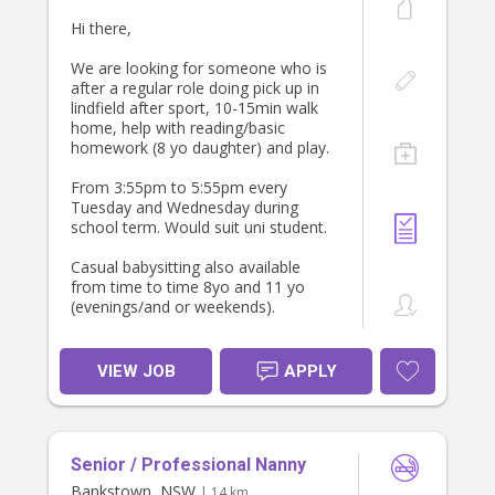
• The listed rate is a starting point —
Hi there,
happy to pay a higher rate
depending on experience and
We are looking for someone who is
qualifications
after a regular role doing pick up in
lindfield after sport, 10-15min walk
I’d love to arrange a meet-and-greet
home, help with reading/basic
prior to any care to ensure we’re a
homework (8 yo daughter) and play.
good fit.
From 3:55pm to 5:55pm every
If this sounds like a good match, I’d
Tuesday and Wednesday during
love to hear from you.
school term. Would suit uni student.
Casual babysitting also available
from time to time 8yo and 11 yo
(evenings/and or weekends).
We are looking for a positive person
who loves kids and is happy to
VIEW JOB
APPLY
establish a relationship longer term.
We have had great long term
relationships with babysitters.
Senior / Professional Nanny
We are looking for someone to start
Tuesday 11 August and with a meet
Bankstown, NSW
| 14 km