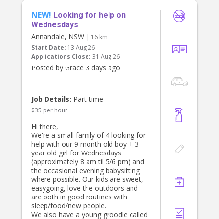
there in the morning and afternoons
• Occasional errands
after preschool, in October you
NEW!
Looking for help on
won’t be required to look after him
Requirements:
Wednesdays
as either my husband or I will be
• Experience working with children,
home but he will be there for a short
Annandale, NSW
| 16 km
active, postive and energetic
amount of time.
Start Date:
13 Aug 26
• Trustworthy, punctual, and friendly
Applications Close:
31 Aug 26
• Working with Children Check or
If you are available and this is of
• References required
Posted by Grace 3 days ago
interest please send me a message
with a bit about yourself and your
What We Offer:
experience.
• A respectful and supportive family
Job Details:
Part-time
environment
$35 per hour
• Consistent part-time hours with fair
pay
Hi there,
• Opportunity to become a valued
We're a small family of 4 looking for
part of our household
help with our 9 month old boy + 3
year old girl for Wednesdays
If you’re a responsible, caring
(approximately 8 am til 5/6 pm) and
individual looking for a meaningful
the occasional evening babysitting
and enjoyable role, we’d love to hear
where possible. Our kids are sweet,
from you!
easygoing, love the outdoors and
are both in good routines with
To apply, please share your number
sleep/food/new people.
and about your experience and
We also have a young groodle called
availability.