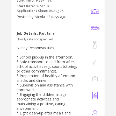
Strathfield, NSW
check and be open to doing a first
| 9 km
are pretty relaxed and just want the
aid course alongside me!
Start Date:
09 Sep 26
kids to be happy and safe.
Applications Close:
08 Aug 26
Posted by Nicola 12 days ago
We live in Gladesville NSW.
Thanks
Job Details:
Part-time
Hourly rate not specified
Nanny Responsibilities
* School pick-up in the afternoon.
* Safe transport to and from after-
school activities (e.g. sport, tutoring,
or other commitments).
* Preparation of healthy afternoon
snacks and dinner.
* Supervision and assistance with
homework.
* Engaging the children in age-
appropriate activities and
maintaining a positive, caring
environment.
* Light clean-up after meals and