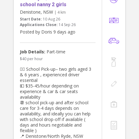
school nanny 2 girls
Denistone, NSW
| 4 km
Start Date:
10 Aug 26
Applications Close:
14 Sep 26
Posted by Doris 9 days ago
Job Details:
Part-time
$40 per hour
👯‍♀️ School Pick-up– two girls aged 3
& 6 years , experienced driver
essential
💵 $35-45/hour depending on
experience & car & car seats
availability
📆 school pick-up and after school
care for 3-4 days depends on
availability, and ideally you can help
with school drop-off if available (
days and hours negotiable and
flexible )
📍 Denistone/North Ryde, NSW