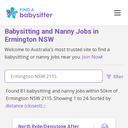
Babysitting and Nanny Jobs in
Ermington NSW
Welcome to Australia's most trusted site to find a
babysitting or nanny jobs near you.
Join Now
!
filter
Found 81 babysitting and nanny jobs within 50km of
Ermington NSW 2115. Showing 1 to 24. Sorted by
North Ryde/Denistone After