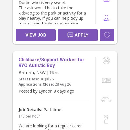
Dottie who is very sweet.
The ask would be to take the
kids/dog to the park or activity for a
play nearby. If you can help tidy up
toys / clear the decks + prepare
some kids snacks and lunch that
would be a huge bonus.
VIEW JOB
APPLY
We both work full time and are from
big families so are looking for
someone who is friendly, loves kids,
is proactive, can go with the flow
Childcare/Support Worker for
and pitch in where needed. At least
one of us will be home to take over
9YO Autistic Boy
in the early evening. .
Balmain, NSW
| 16 km
Ideally we would like someone who
Start Date:
30 Jul 26
can commit for at least the next 12
Applications Close:
28 Aug 26
months.
Posted by Lyndon 8 days ago
Job Details:
Part-time
$45 per hour
We are looking for a regular carer