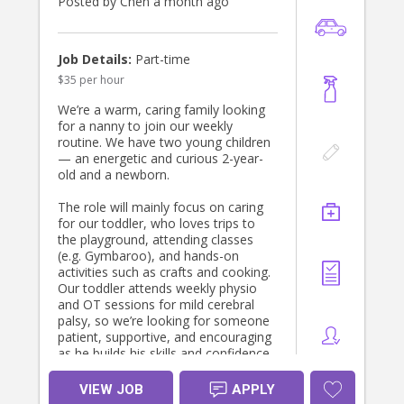
Posted by Chen a month ago
Job Details:
Part-time
$35 per hour
We’re a warm, caring family looking
for a nanny to join our weekly
routine. We have two young children
— an energetic and curious 2-year-
old and a newborn.
The role will mainly focus on caring
for our toddler, who loves trips to
the playground, attending classes
(e.g. Gymbaroo), and hands-on
activities such as crafts and cooking.
Our toddler attends weekly physio
and OT sessions for mild cerebral
palsy, so we’re looking for someone
patient, supportive, and encouraging
as he builds his skills and confidence.
Mum will usually be home caring for
VIEW JOB
APPLY
the newborn, and occasionally you