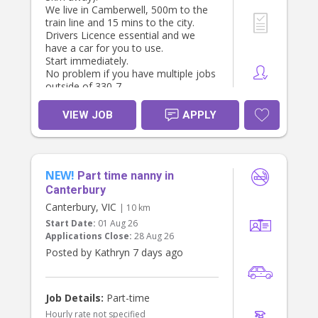
We live in Camberwell, 500m to the
train line and 15 mins to the city.
Drivers Licence essential and we
have a car for you to use.
Start immediately.
No problem if you have multiple jobs
outside of 330-7.
VIEW JOB
APPLY
NEW!
Part time nanny in
Canterbury
Canterbury, VIC
| 10 km
Start Date:
01 Aug 26
Applications Close:
28 Aug 26
Posted by Kathryn 7 days ago
Job Details:
Part-time
Hourly rate not specified