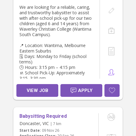
We are looking for a reliable, caring,
and trustworthy babysitter to assist
with after-school pick-up for our two
children (aged 6 and 14 years) from
Waverley Christian College (Wantirna
South Campus).
📍 Location: Wantirna, Melbourne
Eastern Suburbs
🗓️ Days: Monday to Friday (school
terms)
🕒 Hours: 3:15 pm – 4:15 pm
🚸 School Pick-Up: Approximately
3:15–3:30 pm
🚗 Drop-Off: Our home in Wantirna
(approximately 15 minutes from the
VIEW JOB
APPLY
school)
💰 Pay: $40 per hour
Requirements:
Babysitting Required
* Valid driver’s licence and a safe
Doncaster, VIC
| 7 km
driving record.
Start Date:
09 Nov 26
* Reliable, punctual, and responsible.
Applications Close:
20 Sep 26