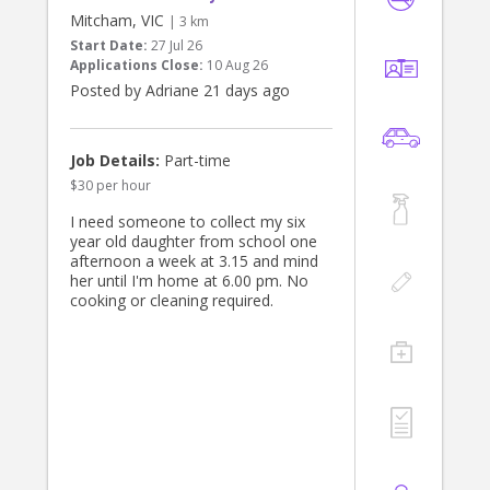
Mitcham, VIC
| 3 km
Start Date:
27 Jul 26
Applications Close:
10 Aug 26
Posted by Adriane 21 days ago
Job Details:
Part-time
$30 per hour
I need someone to collect my six
year old daughter from school one
afternoon a week at 3.15 and mind
her until I'm home at 6.00 pm. No
cooking or cleaning required.