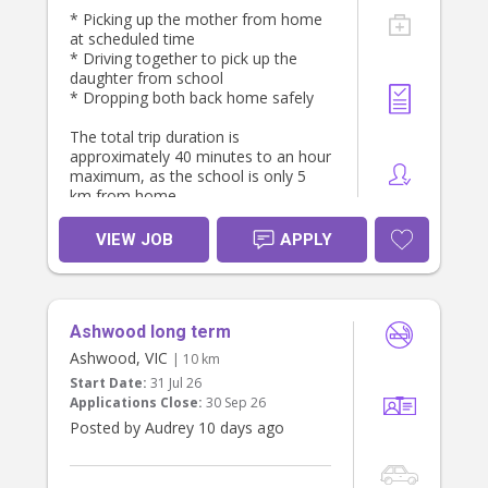
* Picking up the mother from home
at scheduled time
* Driving together to pick up the
daughter from school
* Dropping both back home safely
The total trip duration is
approximately 40 minutes to an hour
maximum, as the school is only 5
km from home.
Pickup Schedule from home:
VIEW JOB
APPLY
* Monday - 4:30 PM
Tuesday – 4:30 PM
Wednesday - 4:20PM
Ashwood long term
* Thursday – 3:50 PM
* Friday – 4:30 PM
Ashwood, VIC
| 10 km
Start Date:
31 Jul 26
Seeking someone punctual,
Applications Close:
30 Sep 26
trustworthy, and preferably with their
Posted by Audrey 10 days ago
own vehicle and valid driver’s license.