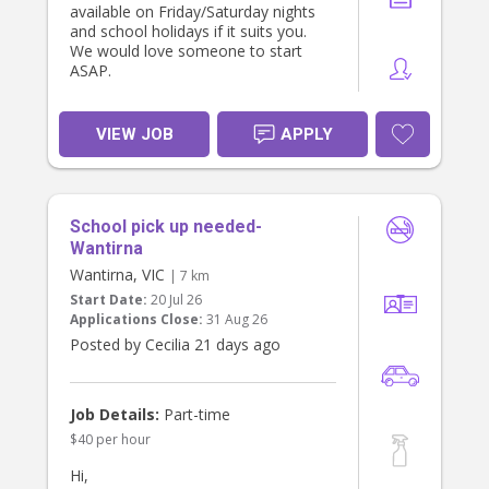
available on Friday/Saturday nights
and school holidays if it suits you.
We would love someone to start
ASAP.
VIEW JOB
APPLY
School pick up needed-
Wantirna
Wantirna, VIC
| 7 km
Start Date:
20 Jul 26
Applications Close:
31 Aug 26
Posted by Cecilia 21 days ago
Job Details:
Part-time
$40 per hour
Hi,