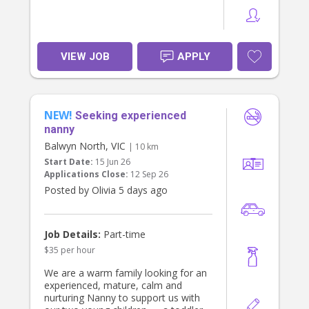
VIEW JOB
APPLY
NEW!
Seeking experienced
nanny
Balwyn North, VIC
| 10 km
Start Date:
15 Jun 26
Applications Close:
12 Sep 26
Posted by Olivia 5 days ago
Job Details:
Part-time
$35 per hour
We are a warm family looking for an
experienced, mature, calm and
nurturing Nanny to support us with