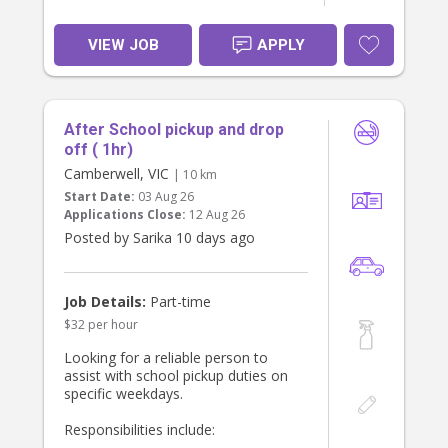
VIEW JOB
APPLY
After School pickup and drop
off ( 1hr)
Camberwell, VIC
| 10 km
Start Date:
03 Aug 26
Applications Close:
12 Aug 26
Posted by Sarika 10 days ago
Job Details:
Part-time
$32 per hour
Looking for a reliable person to
assist with school pickup duties on
specific weekdays.
Responsibilities include: