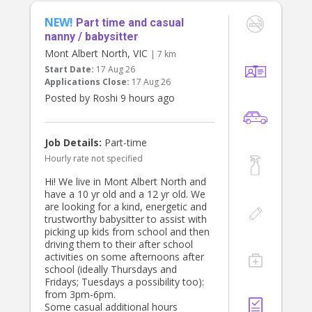
It would also be a bonus if you have
NEW!
a car and can occasionally help with
Part time and casual
school drop off/ pick up for our 6yo
nanny / babysitter
child as well.
Mont Albert North, VIC
| 7 km
Start Date:
17 Aug 26
Rate is negotiable on experience.
Applications Close:
17 Aug 26
Thank you
Posted by Roshi 9 hours ago
Chiara
Job Details:
Part-time
Hourly rate not specified
Hi! We live in Mont Albert North and
have a 10 yr old and a 12 yr old. We
are looking for a kind, energetic and
trustworthy babysitter to assist with
picking up kids from school and then
driving them to their after school
activities on some afternoons after
school (ideally Thursdays and
Fridays; Tuesdays a possibility too):
from 3pm-6pm.
Some casual additional hours