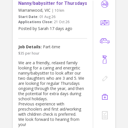
Nanny/babysitter for Thursdays
Warranwood, VIC
| 10 km
Start Date:
01 Aug 26
Applications Close:
21 Oct 26
Posted by Sarah 17 days ago
Job Details:
Part-time
$35 per hour
We are a friendly, relaxed family
looking for a caring and energetic
nanny/babysitter to look after our
two daughters who are 3 and 5. We
are looking for regular Thursdays
ongoing through the year, and then
the potential for extra days during
school holidays.
Previous experience with
preschoolers and first aid/working
with children check is preferred.
We look forward to hearing from
you!