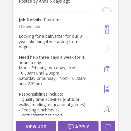
Check
Posted by Anna 6 days ago
* Current Police Check
* Current CPR and First Aid
* Contactable references
Job Details:
Part-time
$35 per hour
We are looking for someone who is:
* Experienced, ideally a career nanny
Looking for a babysitter for our 3-
with 5+ years experience
year-old daughter starting from
* Confident caring for infants and
August.
toddlers
* Calm, nurturing, mature, and
Need help three days a week for 4
patient
hours a day.
* Professional, reliable and
Mon - Fri - any two days, from
trustworthy
10.30am until 2.30pm.
* Proactive, organised and able to
Saturday or Sunday - from 10.30am
use initiative
until 2.30pm.
* Warm, respectful and easy to
communicate with
Responsibilities include:
* History of long-term tenure with
- Quality time activities (outdoor
other families (2+ years) (highly
walks, reading, educational games)
desirable)
- Feeding lunch/snack
- Potty training support
This is a role with future growth -
- Light housekeeping
starting as one day per week, and
VIEW JOB
APPLY
we would love to find someone who
Please send your application if the