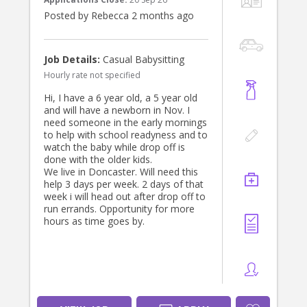
* Comfortable transporting children
Posted by Rebecca 2 months ago
aged 6 and 14 years.
* Current Working With Children
Check (preferred).
* References appreciated.
Job Details:
Casual Babysitting
Hourly rate not specified
We will provide a child car seat for
our 6-year-old.
Hi, I have a 6 year old, a 5 year old
and will have a newborn in Nov. I
This is a paid, ongoing position for
need someone in the early mornings
the right person.
to help with school readyness and to
watch the baby while drop off is
If you’re interested, please send me
done with the older kids.
a private message. We’d love to hear
We live in Doncaster. Will need this
from you!
help 3 days per week. 2 days of that
week i will head out after drop off to
Thank you very much.
run errands. Opportunity for more
hours as time goes by.