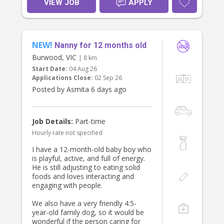
VIEW JOB
APPLY
NEW!
Nanny for 12 months old
Burwood, VIC
| 8 km
Start Date:
04 Aug 26
Applications Close:
02 Sep 26
Posted by Asmita 6 days ago
Job Details:
Part-time
Hourly rate not specified
I have a 12-month-old baby boy who
is playful, active, and full of energy.
He is still adjusting to eating solid
foods and loves interacting and
engaging with people.
We also have a very friendly 4.5-
year-old family dog, so it would be
wonderful if the person caring for