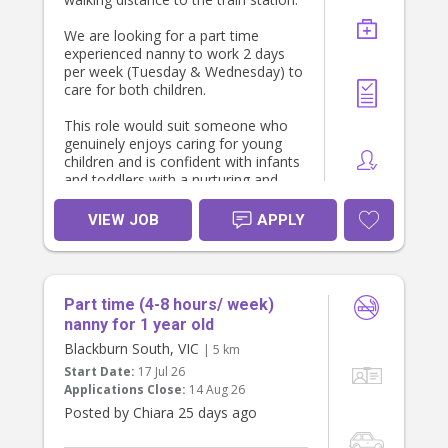
We are looking for a part time
experienced nanny to work 2 days
per week (Tuesday & Wednesday) to
care for both children.
This role would suit someone who
genuinely enjoys caring for young
children and is confident with infants
and toddlers with a nurturing and
caring approach.
VIEW JOB
APPLY
Childcare duties include:
* Caring for our toddler and infant
* Supporting naps, routines, feeds
and daily care
Part time (4-8 hours/ week)
* Engaging in age-appropriate play
and activities
nanny for 1 year old
* Potty training support
Blackburn South, VIC
| 5 km
* Tidying children’s play areas
Start Date:
17 Jul 26
* Cleaning up after children’s meals
Applications Close:
14 Aug 26
Posted by Chiara 25 days ago
About you- Must have: