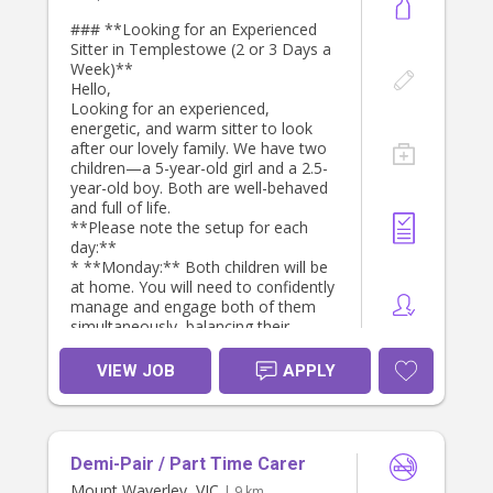
### **Looking for an Experienced
Sitter in Templestowe (2 or 3 Days a
Week)**
Hello,
Looking for an experienced,
energetic, and warm sitter to look
after our lovely family. We have two
children—a 5-year-old girl and a 2.5-
year-old boy. Both are well-behaved
and full of life.
**Please note the setup for each
day:**
* **Monday:** Both children will be
at home. You will need to confidently
manage and engage both of them
simultaneously, balancing their
different age groups and
developmental needs.
VIEW JOB
APPLY
* **Tuesday or Wednesday:** Only
our 2.5-year-old son will be at home.
Our primary focus is boosting and
strengthening their English language
Demi-Pair / Part Time Carer
skills. **We are specifically looking
for someone who is naturally very
Mount Waverley, VIC
| 9 km