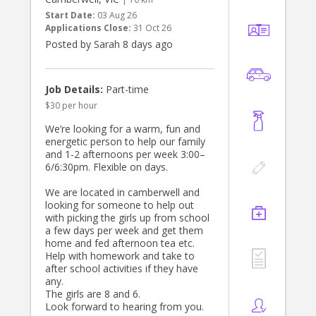
• Light household tasks (e.g. daily
Start Date:
03 Aug 26
laundry and keeping house tidy)
Applications Close:
31 Oct 26
• Depending on the day, taking the
Posted by Sarah 8 days ago
boys to sport training
We’re looking for someone who is
calm, patient, organised and looking
Job Details:
Part-time
to build a genuine relationship with
$30 per hour
our family. Our previous nanny was
with us for five years!
We’re looking for a warm, fun and
energetic person to help our family
If this is you, please reach out.
and 1-2 afternoons per week 3:00–
6/6:30pm. Flexible on days.
We are located in camberwell and
looking for someone to help out
with picking the girls up from school
a few days per week and get them
home and fed afternoon tea etc.
Help with homework and take to
after school activities if they have
any.
The girls are 8 and 6.
Look forward to hearing from you.