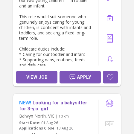
our two young children — a toddler
and an infant.
This role would suit someone who
genuinely enjoys caring for young
children, is confident with infants and
toddlers, and seeking a fixed long-
term role.
Childcare duties include:
* Caring for our toddler and infant
* Supporting naps, routines, feeds
and daily care
* Engaging in age-appropriate play
and activities - both in the home and
VIEW JOB
APPLY
community
* Preparing meals and snacks for
the children
* Tidying children’s play areas
NEW!
* Cleaning up after children’s meals
Looking for a babysitter
* Light child-related tasks such as
for 3-y.o. girl
dishes, bottles and general reset
Balwyn North, VIC
| 10 km
Start Date:
01 Aug 26
Must have:
Applications Close:
13 Aug 26
* Current Working With Children