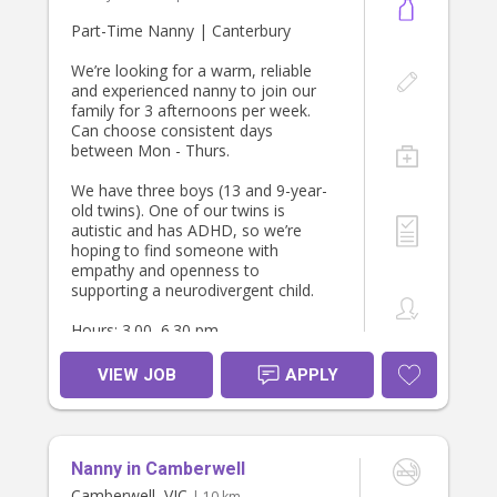
Part-Time Nanny | Canterbury
We’re looking for a warm, reliable
and experienced nanny to join our
family for 3 afternoons per week.
Can choose consistent days
between Mon - Thurs.
We have three boys (13 and 9-year-
old twins). One of our twins is
autistic and has ADHD, so we’re
hoping to find someone with
empathy and openness to
supporting a neurodivergent child.
Hours: 3.00–6.30 pm
The role includes:
VIEW JOB
APPLY
• School pick-ups in Glen Waverley
and then Ashburton, then home to
Canterbury (own car required)
• Afternoon/evening routine
Nanny in Camberwell
• Preparing a simple healthy family
dinner
Camberwell, VIC
| 10 km