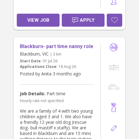
VIEW JOB
APPLY
Blackburn- part time nanny role
Blackburn, VIC
| 3 km
Start Date:
01 Jul 26
Applications Close:
18 Aug 26
Posted by Anita 3 months ago
Job Details:
Part-time
Hourly rate not specified
We are a family of 4 with two young
children aged 3 and 1. We also have
a friendly 12 year old dog (rescue
dog- bull mastiff x staffy). We are
based in Blackburn and are 15 mins
walking distance to the train station.