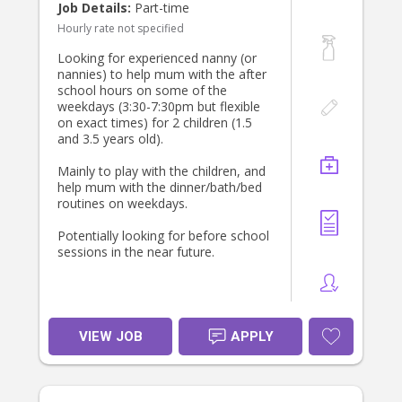
Job Details:
Part-time
Hourly rate not specified
Looking for experienced nanny (or
nannies) to help mum with the after
school hours on some of the
weekdays (3:30-7:30pm but flexible
on exact times) for 2 children (1.5
and 3.5 years old).
Mainly to play with the children, and
help mum with the dinner/bath/bed
routines on weekdays.
Potentially looking for before school
sessions in the near future.
VIEW JOB
APPLY