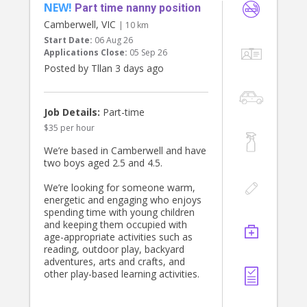
NEW!
required. Must hold WWCC, infant
Part time nanny position
First Aid & CPR, Police Check,
Camberwell, VIC
| 10 km
references, and full Australian
Start Date:
06 Aug 26
working rights.
Applications Close:
05 Sep 26
Posted by Tllan 3 days ago
Start ASAP
Job Details:
Part-time
$35 per hour
We’re based in Camberwell and have
two boys aged 2.5 and 4.5.
We’re looking for someone warm,
energetic and engaging who enjoys
spending time with young children
and keeping them occupied with
age-appropriate activities such as
reading, outdoor play, backyard
adventures, arts and crafts, and
other play-based learning activities.