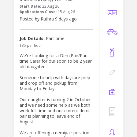
chatty and expressive—someone
Start Date:
22 Aug 26
who will constantly talk to the kids,
Applications Close:
15 Aug 26
describe daily events and
Posted by Ruthra 9 days ago
surroundings in detail, and dedicate
quality time to descriptive
storytelling and conversational
interaction through play.**
Job Details:
Part-time
**The role & responsibilities would
$35 per hour
include:**
* Engaging the children with age-
We're Looking for a DemiPair/Part
appropriate activities (both together
time Carer for our soon to be 2 year
on Mondays, and 1-on-1 with our
old daughter.
son on Tuesdays or Wednesdays)
* Active play, reading stories, and
Someone to help with daycare prep
singing/music activities
and drop off and pickup from
* Outdoor/nature exploration in the
Monday to Friday.
backyard
* Light snack preparation for the
Our daughter is turning 2 in October
kids
and we need some help as we both
Note: I will be working from home
work full time and our current demi-
and will therefore be around if
pair is planning to leave end of
needed.
August.
📌 **Start Date:** ASAP, ongoing
(Permanent basis)
We are offering a demipair position
📍 **Location:** Templestowe