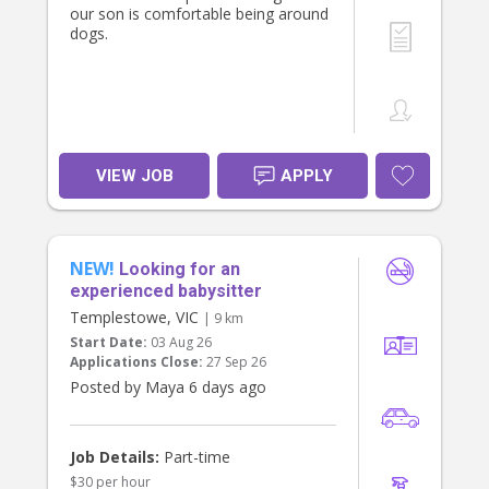
our son is comfortable being around
dogs.
VIEW JOB
APPLY
NEW!
Looking for an
experienced babysitter
Templestowe, VIC
| 9 km
Start Date:
03 Aug 26
Applications Close:
27 Sep 26
Posted by Maya 6 days ago
Job Details:
Part-time
$30 per hour