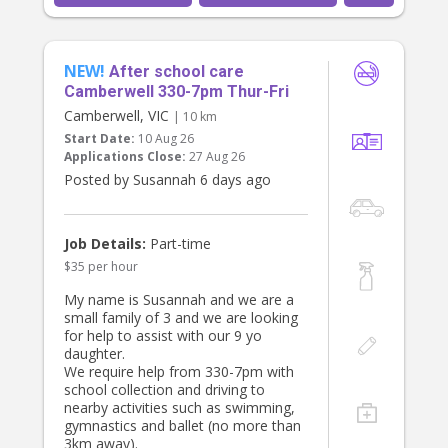
is looking to grow with our family
timeline and job scope works for
and build a meaningful, consistent
you and we'll take it from there!
relationship with the children.
NEW!
After school care
Indicative rate listed negotiable for
Camberwell 330-7pm Thur-Fri
the right candidate. 12% super will
also be added to the agreed rate.
Camberwell, VIC
| 10 km
Start Date:
10 Aug 26
Applications Close:
27 Aug 26
Posted by Susannah 6 days ago
Job Details:
Part-time
$35 per hour
My name is Susannah and we are a
small family of 3 and we are looking
for help to assist with our 9 yo
daughter.
We require help from 330-7pm with
school collection and driving to
nearby activities such as swimming,
gymnastics and ballet (no more than
3km away).