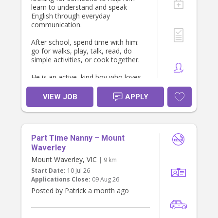
learn to understand and speak
English through everyday
communication.
After school, spend time with him:
go for walks, play, talk, read, do
simple activities, or cook together.
He is an active, kind boy who loves
soccer, badminton, running,
climbing, cooking, and helping in the
VIEW JOB
APPLY
kitchen.
If you have experience with children
and enjoy spending time with them,
Part Time Nanny – Mount
please send me a message.
Waverley
Mount Waverley, VIC
| 9 km
Start Date:
10 Jul 26
Thanks, Anya!
Applications Close:
09 Aug 26
Posted by Patrick a month ago