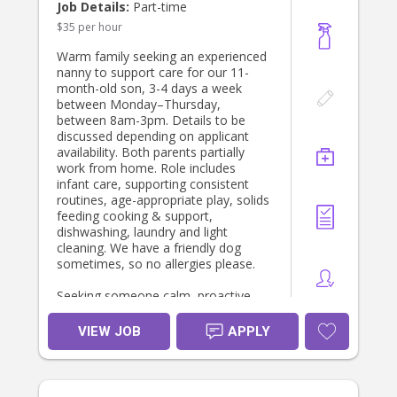
Job Details:
Part-time
$35 per hour
Warm family seeking an experienced
nanny to support care for our 11-
month-old son, 3-4 days a week
between Monday–Thursday,
between 8am-3pm. Details to be
discussed depending on applicant
availability. Both parents partially
work from home. Role includes
infant care, supporting consistent
routines, age-appropriate play, solids
feeding cooking & support,
dishwashing, laundry and light
cleaning. We have a friendly dog
sometimes, so no allergies please.
Seeking someone calm, proactive
and confident with children under 1
year old.
VIEW JOB
APPLY
Infant has food allergies so
experience highly regarded.
Minimum 3 years’ infant experience