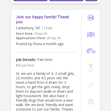
may help with the baby so Mum can
take the toddler to appointments.
Join our happy family! Thank
Hours:
Part-time, Monday to Thursday,
you
7:30am–2:30pm
Canterbury, VIC
| 10 km
Start Date:
29 Jun 26
What we’re looking for:
Applications Close:
28 Sep 26
A warm, reliable, and proactive
Posted by Fiona a month ago
nanny who enjoys spending time
with toddlers and keeping them
engaged through fun, stimulating
activities. Someone who is happy
Job Details:
Part-time
getting out of the house as well as
$35 per hour
being creative with play at home (e.g.
arts & craft, cooking together etc.).
Hi, we are a family of 4, 2 small girls,
Experience with young children is
22 months and 4.5 yesrs old. We
important; experience with newborns
need a hand from 6.45am for 3
or additional needs is a bonus but
hours, to get the girls ready, drop
not essential.
them to daycare (walk or drive) and
light housework. We also have 2
Duties include:
friendly dogs that would love a wee
- Caring for and engaging our toddler
walk. We are kind, friendly and want
- Preparing and serving breakfast,
someone to join our family. Thanks
lunch, and snacks