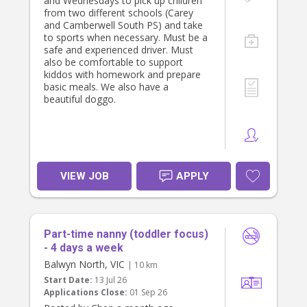
and Wednesdays to pick up children
from two different schools (Carey
and Camberwell South PS) and take
to sports when necessary. Must be a
safe and experienced driver. Must
also be comfortable to support
kiddos with homework and prepare
basic meals. We also have a
beautiful doggo.
VIEW JOB
APPLY
Part-time nanny (toddler focus)
- 4 days a week
Balwyn North, VIC
| 10 km
Start Date:
13 Jul 26
Applications Close:
01 Sep 26