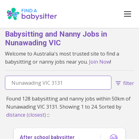
Babysitting and Nanny Jobs in
Nunawading VIC
Welcome to Australia's most trusted site to find a
babysitting or nanny jobs near you.
Join Now
!
filter
Found 128 babysitting and nanny jobs within 50km of
Nunawading VIC 3131. Showing 1 to 24. Sorted by
After school babysitter