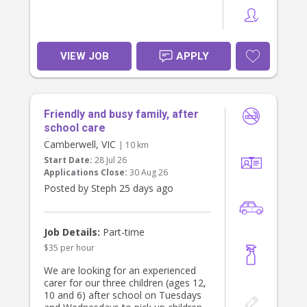
VIEW JOB
APPLY
Friendly and busy family, after
school care
Camberwell, VIC
| 10 km
Start Date:
28 Jul 26
Applications Close:
30 Aug 26
Posted by Steph 25 days ago
Job Details:
Part-time
$35 per hour
We are looking for an experienced
carer for our three children (ages 12,
10 and 6) after school on Tuesdays