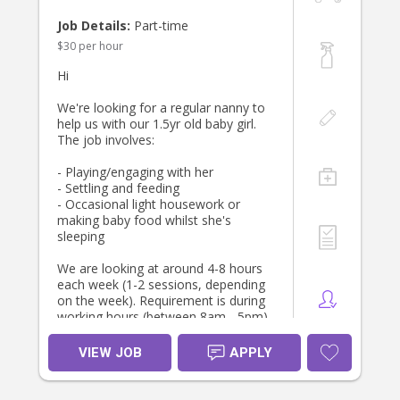
* Current Working With Children
Check
Job Details:
Part-time
* Current Police Check
$30 per hour
* Current CPR and First Aid
* Contactable references
Hi
We are hoping to find someone who
We're looking for a regular nanny to
will feel like an extension of our
help us with our 1.5yr old baby girl.
family and who will help ground our
The job involves:
daily routines and family life,
providing a happy, safe and
- Playing/engaging with her
engaging environment for our little
- Settling and feeding
children.
- Occasional light housework or
making baby food whilst she's
If this sounds like a good fit, we’d
sleeping
love to hear from you. Please
include your experience, availability
We are looking at around 4-8 hours
and references in your application.
each week (1-2 sessions, depending
on the week). Requirement is during
working hours (between 8am - 5pm)
but lots of opportunity for extra
shifts. Flexible in terms of which
VIEW JOB
APPLY
day(s) and can change on different
weeks.