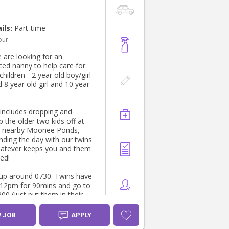
ils:
Part-time
our
 are looking for an
ced nanny to help care for
children - 2 year old boy/girl
 8 year old girl and 10 year
 includes dropping and
p the older two kids off at
n nearby Moonee Ponds,
nding the day with our twins
atever keeps you and them
ed!
 up around 0730. Twins have
 12pm for 90mins and go to
00 (just put them in their
 they go to sleep), older two
l just need breakfast and
W JOB
APPLY
nd a reminder to brush their