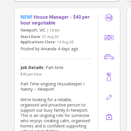
Fri with the occasional longer day to
love you to grab a coffee or a little
cover sick days etc.
treat while you’re out together, our
shout.
NEW!
House Manager - $40 per
hour negotiable
Although the role is until 6:00 pm,
Newport, VIC
| 18 km
we’ll often be home between 5:15-
5:45pm, and if we’re home early,
Start Date:
01 Aug 26
you’re welcome to finish then while
Applications Close:
14 Aug 26
still being paid until 6:00 pm.
Posted by Amanda 4 days ago
What we’re looking for
* Warm, kind and patient
Job Details:
Part-time
* Reliable and trustworthy
* Genuinely passionate about
$40 per hour
working with young children
Part Time ongoing Housekeeper /
* Great communication skills
Nanny – Newport
* Current Working With Children
Check
We're looking for a reliable,
* Current First Aid & CPR (or
organised and proactive person to
willingness to obtain)
support our busy family in Newport.
* Driver’s licence
This is an ongoing role for someone
who enjoys creating calm, organised
Pay
homes and is confident supporting
* $28–30 per hour, depending on