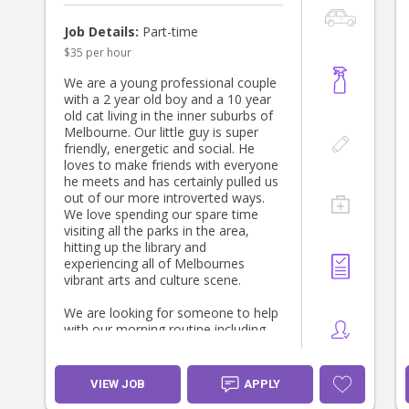
you enjoy spending quality time
together.
Job Details:
Part-time
$35 per hour
About us
We’re a warm, mixed ethnicity
We are a young professional couple
Etheiopian-Welsh family. Mum is a
with a 2 year old boy and a 10 year
Maternal & Child Health Nurse and
old cat living in the inner suburbs of
Dad is a Physiotherapist, and we
Melbourne. Our little guy is super
both have a strong interest in
friendly, energetic and social. He
children’s health, development and
loves to make friends with everyone
wellbeing.
he meets and has certainly pulled us
out of our more introverted ways.
We value responsive, relationship-
We love spending our spare time
based care and see this as a
visiting all the parks in the area,
partnership. We’d love to find
hitting up the library and
someone who feels comfortable in
experiencing all of Melbournes
our home and genuinely enjoys
vibrant arts and culture scene.
becoming part of our daughter’s
world.
We are looking for someone to help
with our morning routine including
Please make yourself at home while
getting our son ready for daycare
you’re here. Help yourself to tea,
including drop off and some simple
coffee and lunch, and if you’re out
meal prep for the family. Shifts
VIEW JOB
APPLY
enjoying story time, the park or a
would be regular 6.30-9.30am Mon-
local café with our daughter, we’d