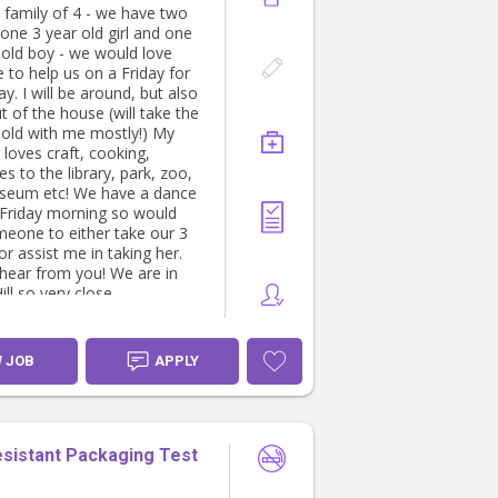
 special outing planned.
 family of 4 - we have two
 one 3 year old girl and one
oking for someone who is:
old boy - we would love
to help us on a Friday for
ind and reliable.
day. I will be around, but also
 and happy spending lots of
t of the house (will take the
doors.
old with me mostly!) My
ent taking young children on
loves craft, cooking,
s to the library, park, zoo,
e and able to keep children
seum etc! We have a dance
 at home when the weather
 Friday morning so would
t.
eone to either take our 3
table preparing simple
or assist me in taking her.
 tidying up after the kids
hear from you! We are in
ut the day.
ill so very close.
t with light chores,
y never-ending piles of
😅
W JOB
APPLY
lose to plenty of parks, train
nd family-friendly
ns, making it easy to plan
 out.
esistant Packaging Test
ounds like you, we'd love to