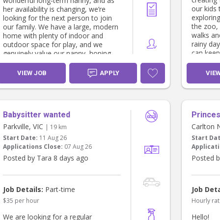
wonderful long-term nanny, and as
our kids 
her availability is changing, we’re
explorin
looking for the next person to join
the zoo, 
our family. We have a large, modern
walks an
home with plenty of indoor and
rainy da
outdoor space for play, and we
can keep
genuinely value our nanny, hoping
and craft
they’ll become an extension of our
games an
family.
VIEW JOB
APPLY
VIE
Henry is 
We’re looking for someone who:
year-old
and craft
* Has experience working in an early
Babysitter wanted
discoveri
Princes 
learning or childcare centre.
little fir
* Holds (or is studying towards) a
Parkville, VIC
Carlton 
| 19 km
personal
Certificate III, Diploma or Bachelor in
Start Date:
11 Aug 26
Start Da
happiest
Early Childhood Education & Care.
Applications Close:
07 Aug 26
Applicati
coffees i
* Is available at least 3 weekdays per
Posted by Tara 8 days ago
Posted b
week.
Sofia sti
* Is highly safety-conscious,
midday. 
attentive and proactive.
out, so 
* Loves interactive, play-based
Job Details:
Part-time
Job Deta
to be ho
learning and engaging with children.
$35 per hour
Hourly rat
1pm) for 
* Is fully present throughout the day,
we're hap
with minimal personal phone use
We are looking for a regular
Hello!