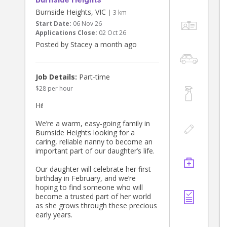
Burnside Heights, VIC
| 3 km
Start Date:
06 Nov 26
Applications Close:
02 Oct 26
Posted by Stacey a month ago
Job Details:
Part-time
$28 per hour
Hi!
We’re a warm, easy-going family in
Burnside Heights looking for a
caring, reliable nanny to become an
important part of our daughter’s life.
Our daughter will celebrate her first
birthday in February, and we’re
hoping to find someone who will
become a trusted part of her world
as she grows through these precious
early years.