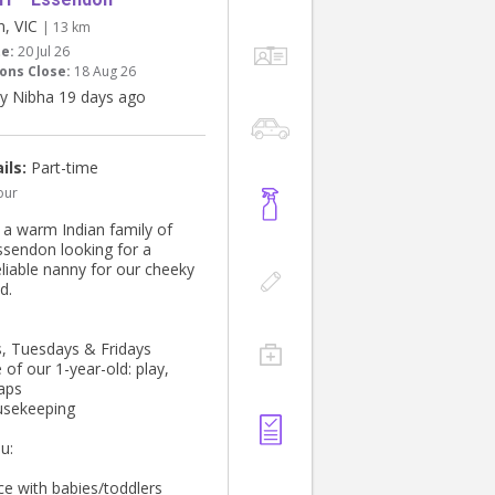
n, VIC
| 13 km
te:
20 Jul 26
ons Close:
18 Aug 26
y Nibha 19 days ago
ils:
Part-time
our
e a warm Indian family of
Essendon looking for a
eliable nanny for our cheeky
d.
 Tuesdays & Fridays
 of our 1-year-old: play,
aps
usekeeping
u:
ce with babies/toddlers