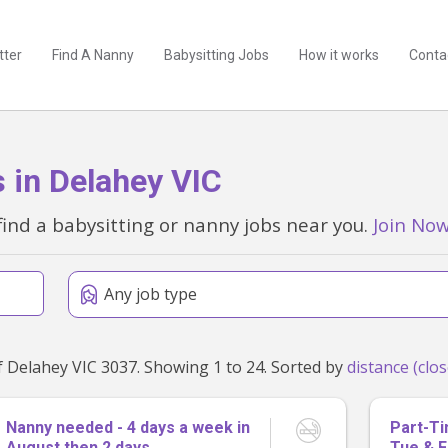
tter
Find A Nanny
Babysitting Jobs
How it works
Conta
 in Delahey VIC
find a babysitting or nanny jobs near you.
Join No
Any job type
Found 117 babysitting and nanny jobs within 50km of Delahey VIC 3037. Showing 1 to 24. Sorted by
Nanny needed - 4 days a week in
Part-T
August then 2 days
Tue & F