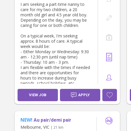
Keeping the childrens upstairs living
I am seeking a part-time nanny to
areas organised, including:
Stacey, Sam & our little girl
care for my two children, a 20
- Two bedrooms
month old girl and 4.5 year old boy.
- Two bathrooms
Depending on the day, you may be
- TV/rumpus area
caring for one or both children.
- Kids study area
On a typical week, I'm seeking
SCHOOL HOLIDAYS
approx. 8 hours of care. A typical
During school holiday periods, the
week would be:
role will include caring for our two
- Either Monday or Wednesday: 9:30
school aged children.
am - 12:30 pm (until nap time)
- Thursday: 10 am - 3 pm.
ADDITIONAL HOURS
I am flexible with the times if needed
There may also be opportunities for
and there are opportunities for
additional hours to assist with after
hours to increase during busy
school care when required, so
periods, school holidays, etc.
flexibility would be highly regarded.
Must have police check, WWCC,
ABOUT YOU
VIEW JOB
APPLY
parent references and be a non-
We're looking for someone who
smoker
- Is trustworthy, reliable and takes
initiative.
- Has experience working with
NEW!
Au pair/demi pair
children and families.
- Is organised and has an eye for
Melbourne, VIC
| 21 km