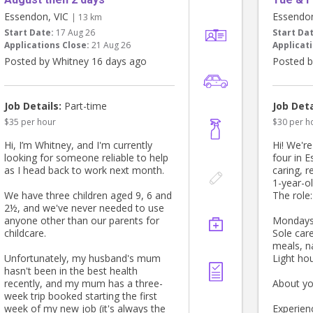
Essendon, VIC
Essendo
| 13 km
Start Date:
17 Aug 26
Start Da
Applications Close:
21 Aug 26
Applicati
Posted by Whitney 16 days ago
Posted b
Job Details:
Part-time
Job Deta
$35 per hour
$30 per h
Hi, I’m Whitney, and I'm currently
Hi! We'r
looking for someone reliable to help
four in 
as I head back to work next month.
caring, r
1-year-ol
We have three children aged 9, 6 and
The role:
2½, and we've never needed to use
anyone other than our parents for
Mondays,
childcare.
Sole care
meals, n
Unfortunately, my husband's mum
Light ho
hasn't been in the best health
recently, and my mum has a three-
About yo
week trip booked starting the first
week of my new job (it's always the
Experien