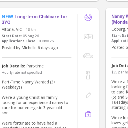
teeth! We
Melbour
Road and
NEW!
Nanny 
Long-term Childcare for
coffee s
(Monda
3YO
The stan
Coburg,
Altona, VIC
| 18 km
1830. We
Start Da
Start Date:
05 Aug 26
will oft
Applicati
Applications Close:
01 Nov 26
be needed
Posted b
Posted by Michelle 6 days ago
pay you 
don't wo
have a ca
ready to
Job Deta
Job Details:
Part-time
days and 
$35 per h
Hourly rate not specified
fridge fo
provide 
We're a f
Part-Time Nanny Wanted (3+
advance 
looking 
Weekdays)
to care f
If you'd 
(5) and 
We’re a young Christian family
0630 - 0
Tuesday
looking for an experienced nanny to
do that 
starting 
care for our energetic 3-year-old
can have
son.
We're lo
If you ar
loves ge
We’re fortunate to have had a
housekee
creating 