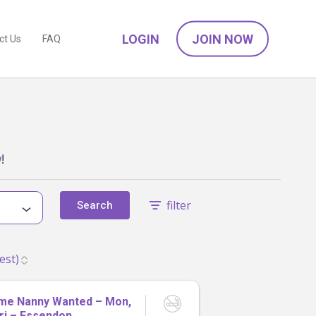
LOGIN
JOIN NOW
ct Us
FAQ
w
!
filter
Search
ime Nanny Wanted – Mon,
ri – Essendon