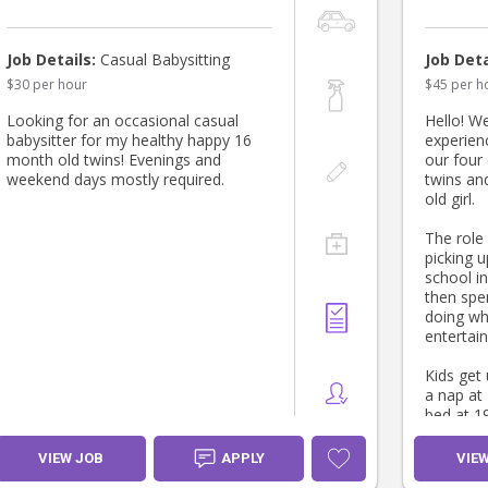
Job Details:
Casual Babysitting
Job Deta
$30 per hour
$45 per h
Looking for an occasional casual
Hello! We
babysitter for my healthy happy 16
experien
month old twins! Evenings and
our four 
weekend days mostly required.
twins and
old girl.
The role
picking u
school i
then spe
doing wh
entertain
Kids get
a nap at
bed at 19
cots and
girls wil
VIEW JOB
APPLY
VIE
dinner a