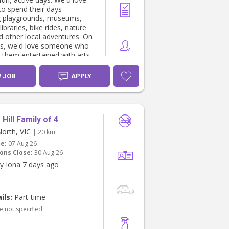
to spend their days
g playgrounds, museums,
libraries, bike rides, nature
d other local adventures. On
ys, we'd love someone who
 them entertained with arts
s, sensory play, baking,
d imaginative play.
W JOB
APPLY
a curious and creative five-
 who loves dinosaurs, arts
s, riding his bike and
ng new things. Sofia is our
Hill Family of 4
ecracker. She is full of
North, VIC
| 20 km
ity, always on the go, and
te:
07 Aug 26
 making everyone pretend
ons Close:
30 Aug 26
n her play kitchen.
y Iona 7 days ago
ll usually has a nap around
She doesn't nap well when
on most days we'd like her
ils:
Part-time
me around lunchtime (12-
e not specified
her sleep. Occasionally,
py for her to skip her nap if