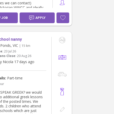
ces we can contact)
Victorian WWCC and ideally
/CPR
 punctual, and genuinely
W JOB
APPLY
tle ones
ble with a family routine
ludes home-cooked Indian
chool nanny
sounds like you, message us
Ponds, VIC
| 15 km
t about yourself and your
te:
23 Jul 26
ce. We'd love to hear from
ons Close:
20 Aug 26
y Nicola 17 days ago
ils:
Part-time
our
SPEAK GREEK? we would
do additional greek lessons
of the posted times. We
ds. 2 children who attend
 schools which are just