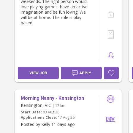
weekends. The right person would
* Sensory and creative play
love playing games, have an active
* Learning through everyday
imagination and be fun loving. We
experiences
will be at home. The role is play
based.
We’re looking for someone who
enjoys being present with children,
following their interests and creating
a fun, nurturing day.
Your role
* Providing warm, responsive care
for our daughter
* Preparing and serving her meals
VIEW JOB
APPLY
and snacks
* Following her sleep routine
* Drying and putting away her
clothes
Morning Nanny - Kensington
* If you’re comfortable with dogs,
Kensington, VIC
taking our friendly Cavoodle for a
| 17 km
short walk with the pram
Start Date:
03 Aug 26
Applications Close:
17 Aug 26
There is no general housework
Posted by Kelly 11 days ago
expected. We simply ask that our
daughter’s needs come first and that