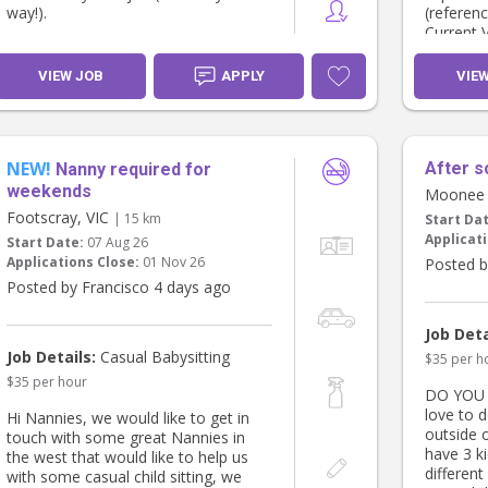
way!).
(referen
Current 
My husband and I have often talked
first aid
about how nice it would be to have
Reliable,
VIEW JOB
APPLY
VIE
someone we know, trust and can
loves lit
rely on whenever we need an extra
Comforta
helping hand.
that inc
food
NEW!
After s
The main role would be caring for
Nanny required for
our youngest, Lenny, who is 2½. He
If this 
weekends
Moonee 
attends childcare on Wednesdays,
with a bi
Footscray, VIC
| 15 km
Start Da
so we'd be looking for care on
experien
Applicati
Start Date:
07 Aug 26
Mondays, Tuesdays, Thursdays and
you!
Applications Close:
01 Nov 26
Posted b
Fridays during the three weeks my
mum is away. After that, we'd likely
Posted by Francisco 4 days ago
need help one or two days a week
to help share the load.
Job Deta
Job Details:
Casual Babysitting
$35 per h
I'd love to have a chat about what
$35 per hour
we're looking for and see if it might
DO YOU 
fit with your availability.
love to 
Hi Nannies, we would like to get in
outside 
touch with some great Nannies in
Looking forward to hearing from
have 3 ki
the west that would like to help us
you!
different
with some casual child sitting, we