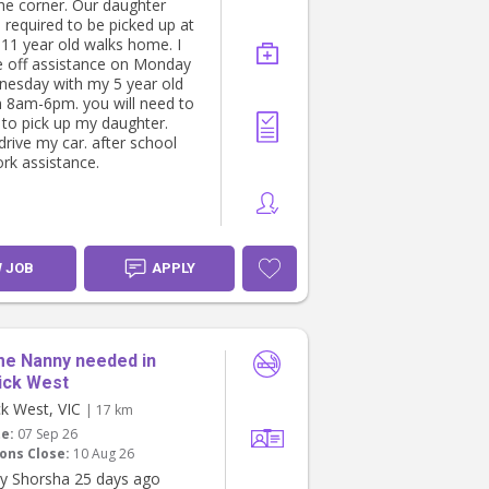
he corner. Our daughter
 required to be picked up at
 11 year old walks home. I
 off assistance on Monday
esday with my 5 year old
 8am-6pm. you will need to
 to pick up my daughter.
drive my car. after school
k assistance.
W JOB
APPLY
me Nanny needed in
ick West
k West, VIC
| 17 km
te:
07 Sep 26
ons Close:
10 Aug 26
y Shorsha 25 days ago