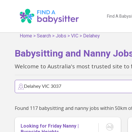
Find A Babysi
Home
>
Search
>
Jobs
>
VIC
>
Delahey
Babysitting and Nanny Jobs
Welcome to Australia's most trusted site to 
Looking for Friday Nanny |
Burnside Heights