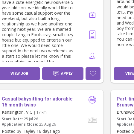
around t
have a cute energetic neurodiverse 5
Thanks,
would be
year old son, we ideally would like to
Whitney
3:15, my
have some casual support over the
need one
weekend, but also built a long
and Wedn
relationship as we have another one
boy from
coming next year. We are a married
take him
couple living in Footscray, small cozy
You can 
house but equipped to entertain our
home wor
little one. We would need some
support in the next two weekends as
a start so please let me know if this
is something you would be
interested in. Thanks Francisco and
Loretta.
VIEW JOB
APPLY
VIE
Casual babysitting for adorable
Part-ti
16 month twins
Brunsw
Kensington, VIC
Brunswic
| 17 km
Start Date:
25 Jul 26
Start Da
Applications Close:
25 Aug 26
Applicati
Posted by Hayley 16 days ago
Posted b