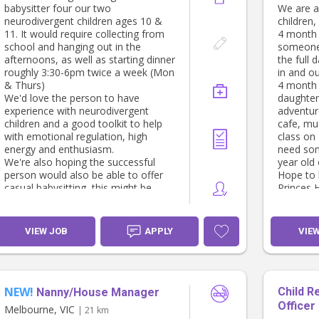
there's a
while caring for our son.
babysitter four our two
We are a
* Is reliable and looking for a long-
neurodivergent children ages 10 &
children,
We're lo
term position.
11. It would require collecting from
4 month 
school and hanging out in the
someone 
* Warm, k
If this sounds like you, we’d love to
afternoons, as well as starting dinner
the full 
* Active
hear from you! Please send us a little
roughly 3:30-6pm twice a week (Mon
in and ou
time out
about yourself, your qualifications,
& Thurs)
4 month 
* Confid
childcare experience and availability.
We'd love the person to have
daughter 
outings.
experience with neurodivergent
adventure
* Creativ
children and a good toolkit to help
cafe, mu
engaged
with emotional regulation, high
class on
isn't grea
energy and enthusiasm.
need som
* Comfor
We're also hoping the successful
year old 
meals and
person would also be able to offer
Hope to 
througho
casual babysitting, this might be
Princes H
* Help ou
extending exisiting times to after
especiall
bedtime or adhoc dates- current
laundry 
adhoc dates are 11th Aug, 18th Aug,
VIEW JOB
APPLY
VIE
19th Aug & 22nd Aug
We live c
station a
attractio
fun days
NEW!
Child R
Nanny/House Manager
Officer
If this s
Melbourne, VIC
| 21 km