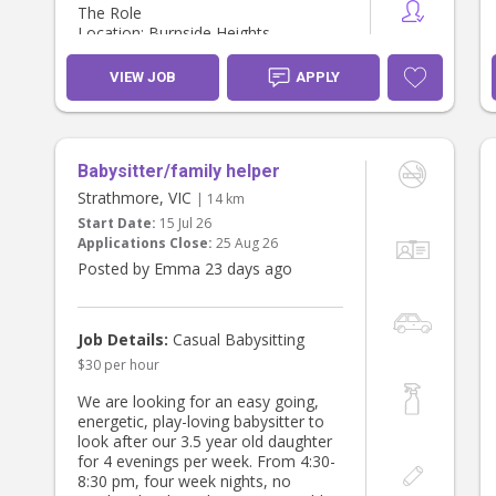
The Role
Location: Burnside Heights
Day: Preferably Friday, although
there is some flexibility as we’re
VIEW JOB
APPLY
currently finalising our work
schedules.
Hours: 8:00 am – 6:00 pm (10
guaranteed paid hours)
Babysitter/family helper
I’m planning to return to work one
Strathmore, VIC
| 14 km
day per week from November, and
Start Date:
15 Jul 26
we’d love to arrange a few casual
Applications Close:
25 Aug 26
sessions throughout October so
Posted by Emma 23 days ago
everyone has the opportunity to get
to know each other before regular
care begins.
Job Details:
Casual Babysitting
What our days look like
$30 per hour
We love spending time:
We are looking for an easy going,
* Library story time
energetic, play-loving babysitter to
* Local playgroups
look after our 3.5 year old daughter
* Parks and nature walks
for 4 evenings per week. From 4:30-
* Reading books
8:30 pm, four week nights, no
* Music and singing