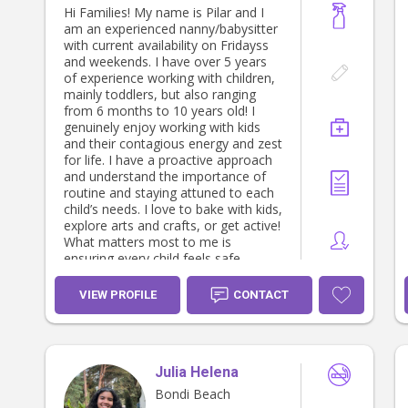
Hi Families! My name is Pilar and I
am an experienced nanny/babysitter
with current availability on Fridayss
and weekends. I have over 5 years
of experience working with children,
mainly toddlers, but also ranging
from 6 months to 10 years old! I
genuinely enjoy working with kids
and their contagious energy and zest
for life. I have a proactive approach
and understand the importance of
routine and staying attuned to each
child’s needs. I love to bake with kids,
explore arts and crafts, or get active!
What matters most to me is
ensuring every child feels safe,
happy, and excited about their day.
VIEW PROFILE
CONTACT
Julia Helena
Bondi Beach