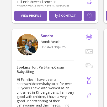
Full Irish driver’s licence ✨
Comfortable with pets ✨ Previous
First Aid training ✨ Excellent
references available Parents
VIEW PROFILE
CONTACT
describe me as warm, trustworthy,
energetic, and reliable. I love creating
a fun, safe, and positive
environment where children feel
Sandra
comfortable and supported. 📍
Based in Bondi Beach and happy to
Bondi Beach
travel locally. Feel free to send me a
Updated:
30 Jul 26
message if you’d like to chat or
arrange to meet!
Looking for:
Part-time,Casual
Babysitting
Hi Families, I have been a
nanny/childcarer/babysitter for over
30 years I have also worked as an
untrained in Kindergardens. I am very
good with children, I have a very
good understanding of their
behavourier and their needs. I find