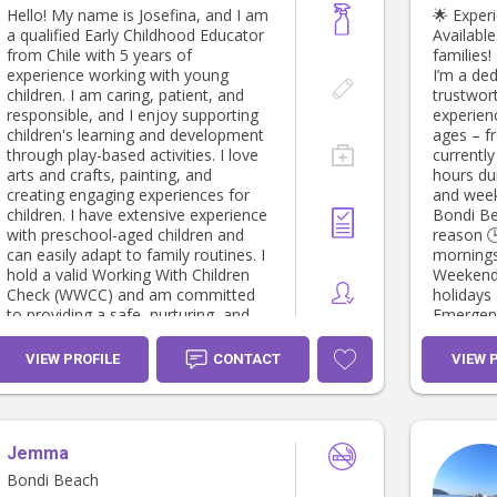
Hello! My name is Josefina, and I am
🌟 Exper
a qualified Early Childhood Educator
Available.
from Chile with 5 years of
families
experience working with young
I’m a ded
children. I am caring, patient, and
trustwor
responsible, and I enjoy supporting
experienc
children's learning and development
ages – f
through play-based activities. I love
currentl
arts and crafts, painting, and
hours du
creating engaging experiences for
and weekends. 📍 Loc
children. I have extensive experience
Bondi Be
with preschool-aged children and
reason 🕒 Availability: ✔️ Weekdays –
can easily adapt to family routines. I
mornings
hold a valid Working With Children
Weekends – f
Check (WWCC) and am committed
holidays 
to providing a safe, nurturing, and
Emergency 
positive environment where children
offer: • Loving and reliable childcare •
can thrive.
School dro
VIEW PROFILE
CONTACT
VIEW 
and educati
housekee
Overnigh
request) I have a current WWCC,
Jemma
First Aid
reference
Bondi Beach
you or s