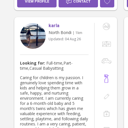
VIEW PROFILE
CONTACT
karla
North Bondi
| 1km
Updated:
04 Aug 26
Looking for:
Full-time,Part-
time,Casual Babysitting
Caring for children is my passion. I
genuinely love spending time with
kids and helping them grow in a
safe, happy, and nurturing
environment. I am currently caring
for a 6-month-old baby and 5
month’s twins which has given me
valuable experience with feeding,
settling, playtime, and following daily
routines. I am a very caring, patient,