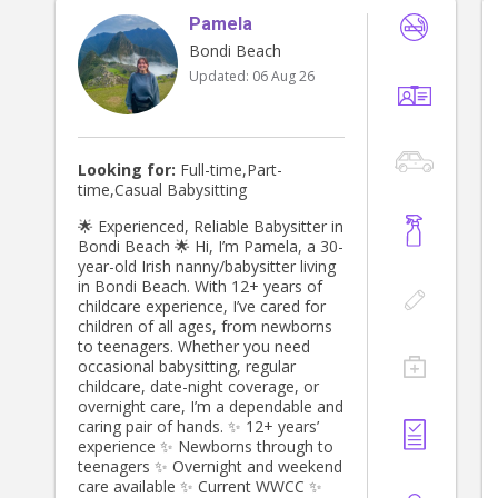
Pamela
Bondi Beach
Updated:
06 Aug 26
Looking for:
Full-time,Part-
time,Casual Babysitting
🌟 Experienced, Reliable Babysitter in
Bondi Beach 🌟 Hi, I’m Pamela, a 30-
year-old Irish nanny/babysitter living
in Bondi Beach. With 12+ years of
childcare experience, I’ve cared for
children of all ages, from newborns
to teenagers. Whether you need
occasional babysitting, regular
childcare, date-night coverage, or
overnight care, I’m a dependable and
caring pair of hands. ✨ 12+ years’
experience ✨ Newborns through to
teenagers ✨ Overnight and weekend
care available ✨ Current WWCC ✨