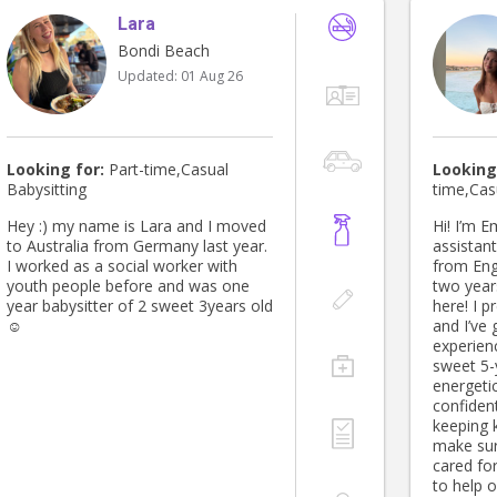
Lara
Bondi Beach
Updated:
01 Aug 26
Looking for:
Part-time,Casual
Looking
Babysitting
time,Cas
Hey :) my name is Lara and I moved
Hi! I’m E
to Australia from Germany last year.
assistant
I worked as a social worker with
from Eng
youth people before and was one
two years
year babysitter of 2 sweet 3years old
here! I previously worked in a nursery
☺️
and I’ve 
experienc
sweet 5-
energeti
confident
keeping 
make sur
cared for. I’m reliable, fun, and 
to help 