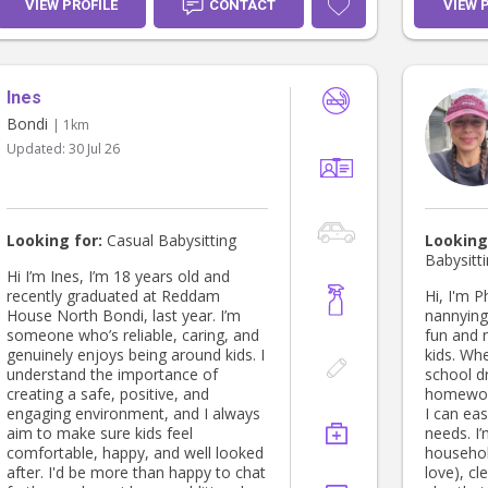
you need a casual babysitter, holiday
am a goo
VIEW PROFILE
CONTACT
VIEW 
care, or help after school, I’d love to
experienc
hear from you! 😊
children 
outside a
craft bal
Ines
looking 
have exc
Bondi
| 1km
and i lik
Updated:
30 Jul 26
the fami
ready in case of emergencies to
come and
almost ne
, i also do sleepover and i did it for
Looking for:
Casual Babysitting
Looking
many fam
Babysitt
while th
Hi I’m Ines, I’m 18 years old and
that's ho
recently graduated at Reddam
Hi, I'm 
was a fam
House North Bondi, last year. I’m
nannying 
10 years
someone who’s reliable, caring, and
fun and 
them bec
genuinely enjoys being around kids. I
kids. Whet
not live 
understand the importance of
school dr
sole char
creating a safe, positive, and
homework
to contac
engaging environment, and I always
I can eas
availabl
aim to make sure kids feel
needs. I’
and night
comfortable, happy, and well looked
househol
my contr
after. I'd be more than happy to chat
love), cl