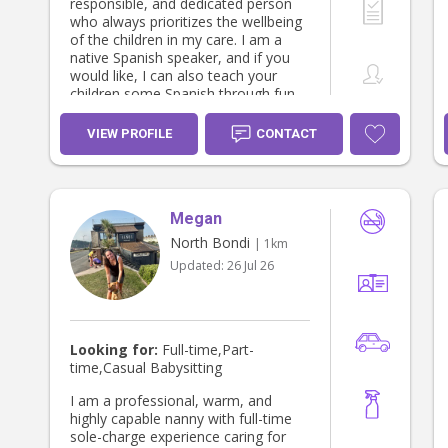
responsible, and dedicated person
who always prioritizes the wellbeing
of the children in my care. I am a
native Spanish speaker, and if you
would like, I can also teach your
children some Spanish through fun
and age-appropriate activities. I take
my work seriously and always strive
VIEW PROFILE
CONTACT
to create a warm, loving, and
trustworthy environment for both
children and parents. I truly enjoy
what I do and treat every child with
Megan
kindness, attention, and care.
North Bondi
| 1km
Updated:
26 Jul 26
Looking for:
Full-time,Part-
time,Casual Babysitting
I am a professional, warm, and
highly capable nanny with full-time
sole-charge experience caring for