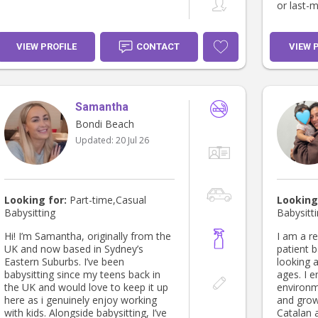
or last-m
VIEW PROFILE
CONTACT
VIEW 
Samantha
Bondi Beach
Updated:
20 Jul 26
Looking for:
Part-time,Casual
Looking
Babysitting
Babysitt
Hi! I’m Samantha, originally from the
I am a re
UK and now based in Sydney’s
patient b
Eastern Suburbs. I’ve been
looking a
babysitting since my teens back in
ages. I e
the UK and would love to keep it up
environm
here as i genuinely enjoy working
and grow.
with kids. Alongside babysitting, I’ve
Catalan 