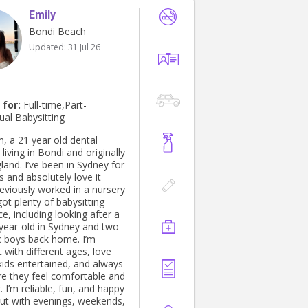
Emily
Bondi Beach
Updated:
31 Jul 26
 for:
Full-time,Part-
ual Babysitting
m, a 21 year old dental
 living in Bondi and originally
land. I’ve been in Sydney for
 and absolutely love it
got plenty of babysitting
e, including looking after a
year-old in Sydney and two
c boys back home. I’m
 with different ages, love
kids entertained, and always
e they feel comfortable and
happy
out with evenings, weekends,