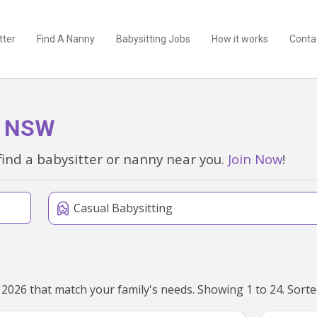
tter
Find A Nanny
Babysitting Jobs
How it works
Conta
h, NSW
find a babysitter or nanny near you.
Join Now
!
Casual Babysitting
We've found 328 babysitters near Bondi Beach, NSW 2026 that ma