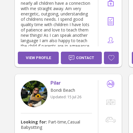
nearly all children have a connection
with me straight away. Am very
energetic, outgoing, understanding
of childrens needs. I spend good
quality time with children I have lots
of patience and love to teach them
new things! As I can speak another
language I am also happy to teach
the child if parents are in agreeance.
I am also happy to do basic house
cleaning, supermarket shopping,
VIEW PROFILE
CONTACT
running errands and general tidy of
childrens bedrooms, toys and so
forth. I also have experience with
twins and looking after 2 sets of
Pilar
twins at once. I am also a big lover
of animals, so any animals you need
Bondi Beach
help with too is no problem at all.
Updated:
15 Jul 26
Looking for:
Part-time,Casual
Babysitting