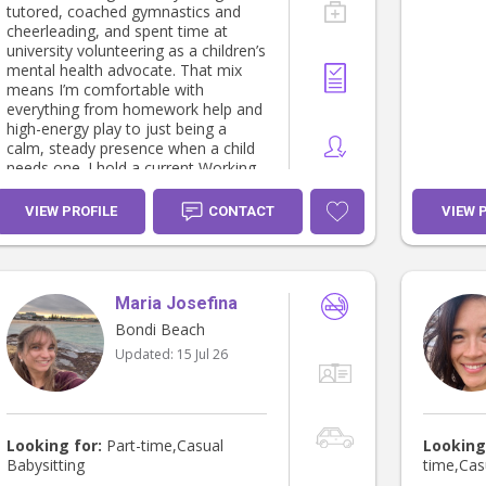
tutored, coached gymnastics and
cheerleading, and spent time at
university volunteering as a children’s
mental health advocate. That mix
means I’m comfortable with
everything from homework help and
high-energy play to just being a
calm, steady presence when a child
needs one. I hold a current Working
With Children Check (NSW) and i
work casual hours at a before and
VIEW PROFILE
CONTACT
VIEW 
after school care company based in
the eastern suburbs. I am reliable,
punctual, and happy to share
references on request. Highlights: •
Maria Josefina
Babysitting experience and before
and after school care (UK &
Bondi Beach
Australia) • Tutoring • Gymnastics &
Updated:
15 Jul 26
cheerleading coaching • Children’s
mental health advocacy (university
volunteer) • Working With Children
Check — current
Looking for:
Part-time,Casual
Looking
Babysitting
time,Cas