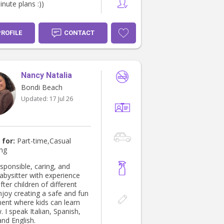
inute plans :))
PROFILE
CONTACT
Nancy Natalia
Bondi Beach
Updated:
17 Jul 26
 for:
Part-time,Casual
ing
sponsible, caring, and
abysitter with experience
fter children of different
njoy creating a safe and fun
ent where kids can learn
 I speak Italian, Spanish,
and English.