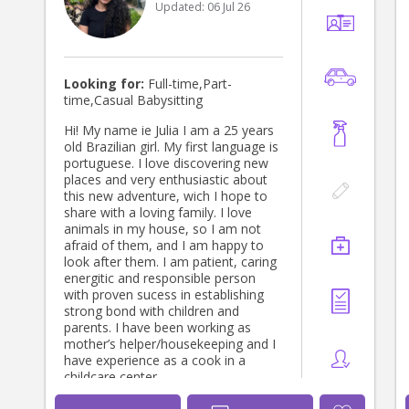
Updated:
06 Jul 26
Looking for:
Full-time,Part-
time,Casual Babysitting
Hi! My name ie Julia I am a 25 years
old Brazilian girl. My first language is
portuguese. I love discovering new
places and very enthusiastic about
this new adventure, wich I hope to
share with a loving family. I love
animals in my house, so I am not
afraid of them, and I am happy to
look after them. I am patient, caring
energitic and responsible person
with proven sucess in establishing
strong bond with children and
parents. I have been working as
mother’s helper/housekeeping and I
have experience as a cook in a
childcare center.