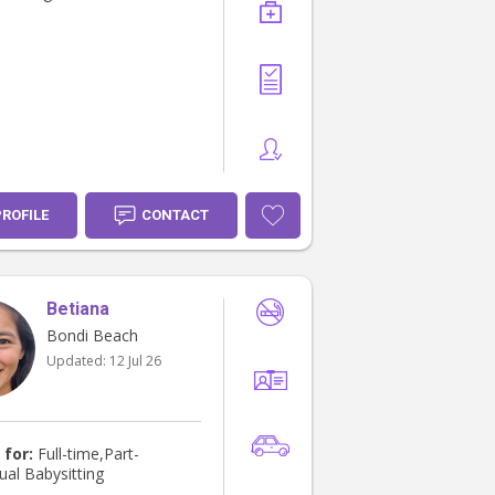
PROFILE
CONTACT
Betiana
Bondi Beach
Updated:
12 Jul 26
 for:
Full-time,Part-
ual Babysitting