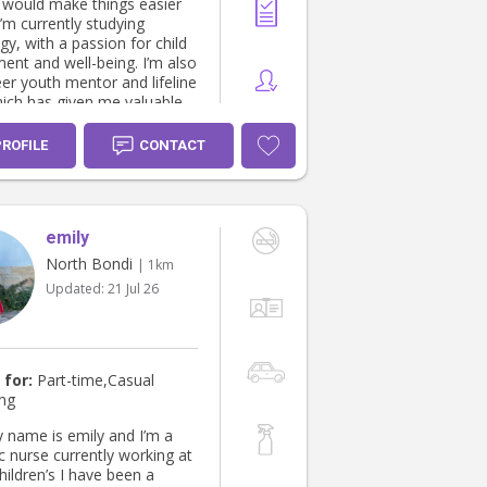
le anytime now Regards
t would make things easier
nd the flu vaccine To
y, with a passion for child
our children and I , Regards
ent and well-being. I’m also
eer youth mentor and lifeline
e Monday all day and
which has given me valuable
and Thursday all day. I am
active listening,
ccinated with COVID vaccine
ation and ability to
PROFILE
CONTACT
hers. Feel free to
t — I’d love to support your

emily
North Bondi
| 1km
Updated:
21 Jul 26
 for:
Part-time,Casual
ing
c nurse currently working at
’s I have been a