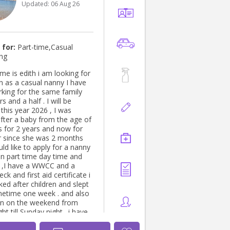
Updated:
06 Aug 26
help with their little ones, I’d
! 😊 📩 Feel free to
me here or text me at
king forward to
our beautiful family! 💛
 for:
Part-time,Casual
ing
me is edith i am looking for
al nanny I have
king for the same family
 will be
year 2026 , I was
after a baby from the age of
 for 2 years and now for
er since she was 2 months
 like to apply for a nanny
in part time day time and
 a
ck and first aid certificate i
ed after children and slept
etime one week . and also
en on the weekend from
 till Sunday night . i have
anny for the last 30 years .I