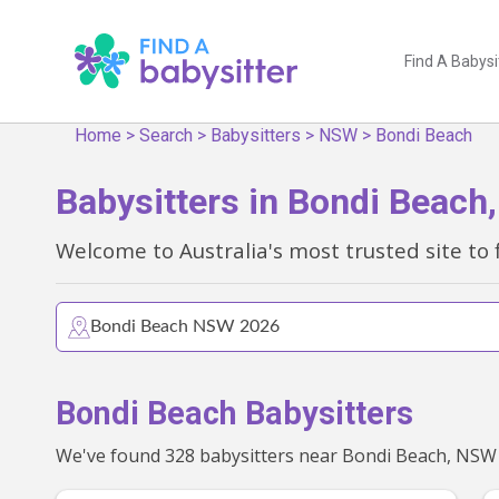
Find A Babysi
Home
>
Search
>
Babysitters
>
NSW
>
Bondi Beach
Babysitters in Bondi Beac
Welcome to Australia's most trusted site to 
Bondi Beach Babysitters