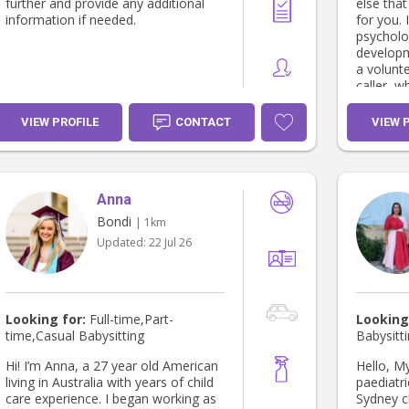
am availab
further and provide any additional
else tha
Edith Ps:: I just had the pneumonia
information if needed.
for you. I’m currently studying
vaccine a
psycholog
protect y
developm
Edith And as from june 2026 I am
a volunt
availabl
caller, 
Tuesday 
skills in 
fully va
communic
VIEW PROFILE
CONTACT
VIEW 
empowering ot
reach ou
family! 
Anna
Bondi
| 1km
Updated:
22 Jul 26
Looking for:
Full-time,Part-
Looking
time,Casual Babysitting
Babysitt
Hi! I’m Anna, a 27 year old American
Hello, My name is emily and I’m a
living in Australia with years of child
paediatri
care experience. I began working as
Sydney children