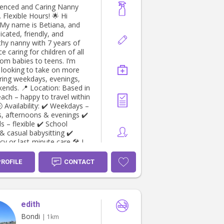
ienced and Caring Nanny
 Flexible Hours! 🌟 Hi
! My name is Betiana, and
icated, friendly, and
thy nanny with 7 years of
e caring for children of all
rom babies to teens. I’m
y looking to take on more
ring weekdays, evenings,
ation: Based in
ach – happy to travel within
, afternoons & evenings ✔️
lexible ✔️ School
& casual babysitting ✔️
or last-minute care 🛠️ I
p-offs and pick-ups • Fun
PROFILE
CONTACT
onal play • Light
ping and meal prep •
t care (available upon
edith
 & CPR Certificate, and
s available upon request. If
Bondi
| 1km
omeone you know is looking