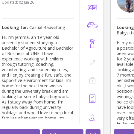
Updated:
02 Jun 26
for extra 
love to connect
message 
+61452426897. Loo
meeting y
Looking for:
Casual Babysitting
Looking
Babysitt
Hi, I’m Jemma, an 19-year-old
university student studying a
Hi my na
Bachelor of Agriculture and Bachelor
a position as a casu
of Business at UNE. I have
been wor
experience working with children
for 2 years and a half . I
through tutoring, coaching,
available this 
volunteering, and leadership roles,
looking 
and I enjoy creating a fun, safe, and
7 months
supportive environment for kids. I’m
her sist
home for the next three weeks
old ,I would
during the university break and am
position 
looking for some babysitting work.
evenings ,I have a WWCC and
As I study away from home, I’m
police che
regularly back during university
have look
holidays and would love to help local
over som
families whenever I’m home. I’m
very oft
reliable, responsible, friendly, and
Friday night
have my driver’s licence. Whether
being a n