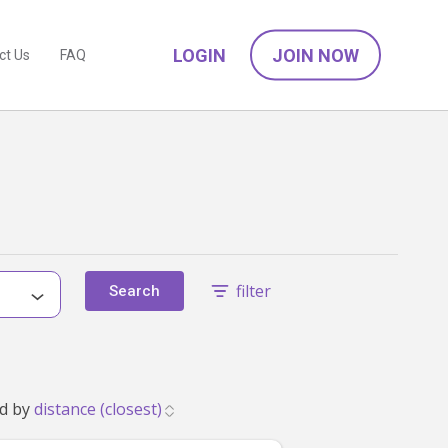
LOGIN
JOIN NOW
ct Us
FAQ
filter
Search
tch your family's needs. Showing 1 to 24. Sorted by