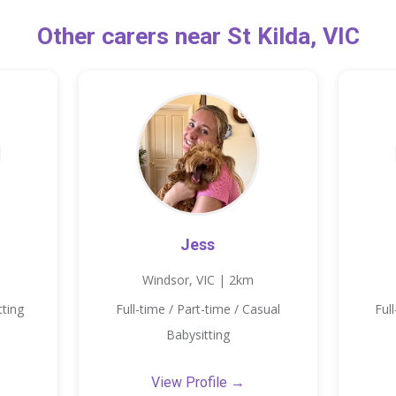
Other carers near St Kilda, VIC
Jess
Windsor, VIC | 2km
tting
Full-time / Part-time / Casual
Ful
Babysitting
View Profile →