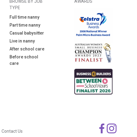
BROWSE BY JOB
AWARDS
TYPE
Full time nanny
Part time nanny
Casual babysitter
Live in nanny
After school care
Before school
care
Contact Us