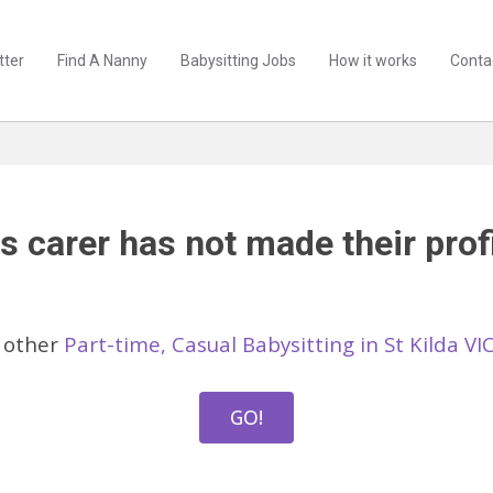
tter
Find A Nanny
Babysitting Jobs
How it works
Conta
s carer has not made their profi
 other
Part-time, Casual Babysitting in St Kilda VI
GO!