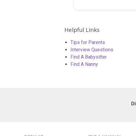
Helpful Links
Tips for Parents
Interview Questions
Find A Babysitter
Find A Nanny
D