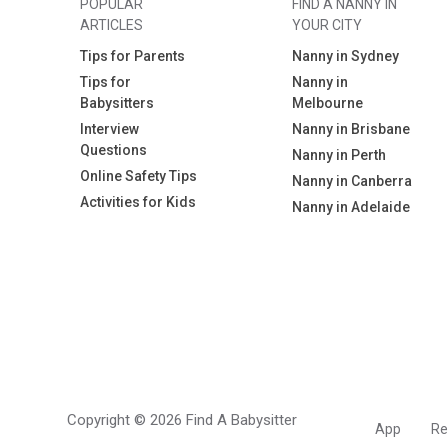
POPULAR
FIND A NANNY IN
ARTICLES
YOUR CITY
Tips for Parents
Nanny in Sydney
Tips for
Nanny in
Babysitters
Melbourne
Interview
Nanny in Brisbane
Questions
Nanny in Perth
Online Safety Tips
Nanny in Canberra
Activities for Kids
Nanny in Adelaide
Copyright © 2026 Find A Babysitter
App
Re