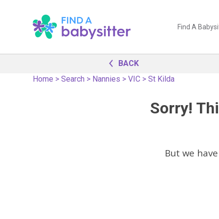
Find A Babysi
BACK
Home
>
Search
>
Nannies
>
VIC
>
St Kilda
Sorry! Thi
But we have