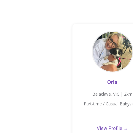
Orla
Balaclava, VIC | 2km
Part-time / Casual Babysi
View Profile →