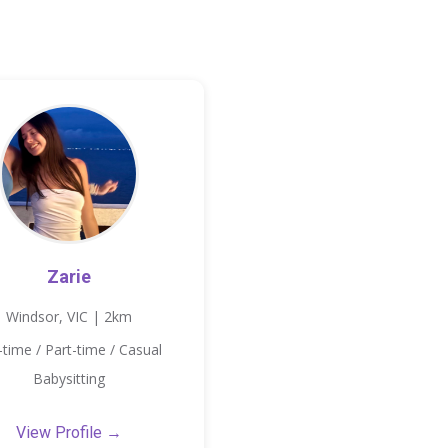
Zarie
Windsor, VIC | 2km
l-time / Part-time / Casual
Babysitting
View Profile →