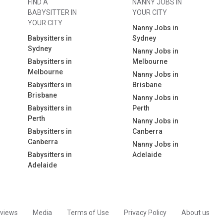
FIND A
NANNY JOBS IN
BABYSITTER IN
YOUR CITY
YOUR CITY
Nanny Jobs in
Babysitters in
Sydney
Sydney
Nanny Jobs in
Babysitters in
Melbourne
Melbourne
Nanny Jobs in
Babysitters in
Brisbane
Brisbane
Nanny Jobs in
Babysitters in
Perth
Perth
Nanny Jobs in
Babysitters in
Canberra
Canberra
Nanny Jobs in
Babysitters in
Adelaide
Adelaide
views
Media
Terms of Use
Privacy Policy
About us