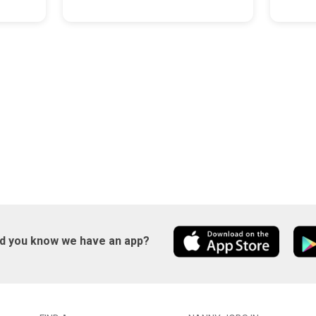
id you know we have an app?