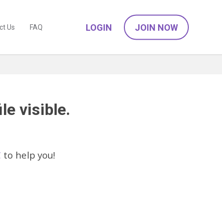
LOGIN
JOIN NOW
ct Us
FAQ
le visible.
C
to help you!