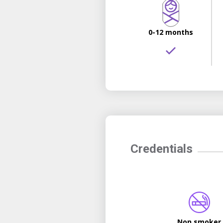
0-12 months
Credentials
Non smoker