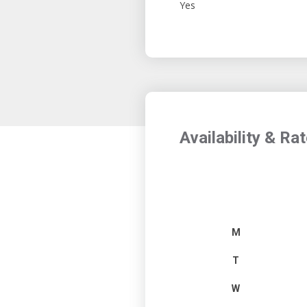
Yes
Availability & Ra
M
T
W