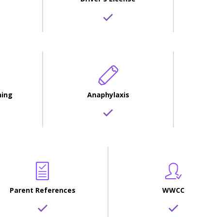
ning
Anaphylaxis
Parent References
WWCC