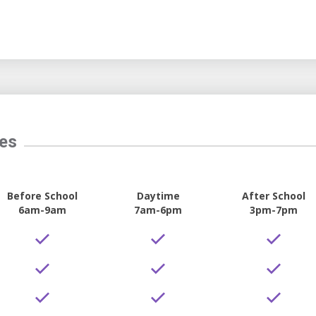
tes
Before School
Daytime
After School
6am-9am
7am-6pm
3pm-7pm