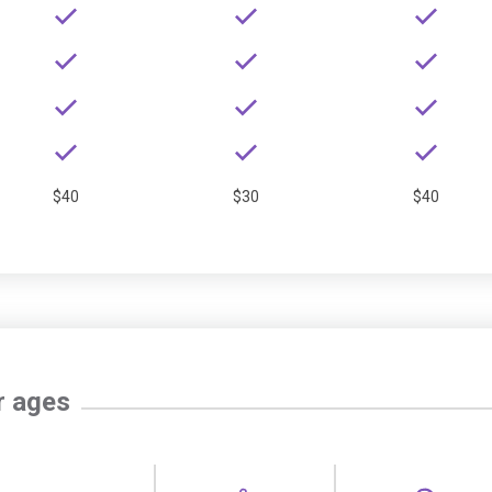
$40
$30
$40
r ages