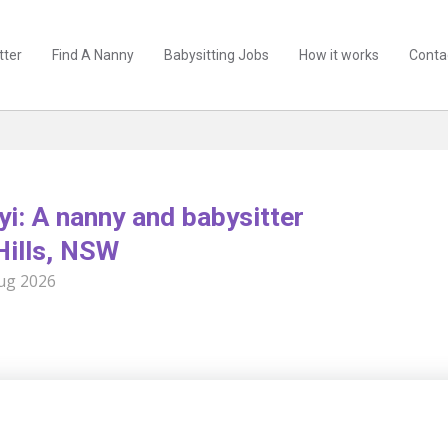
tter
Find A Nanny
Babysitting Jobs
How it works
Conta
yi: A nanny and babysitter
Hills, NSW
ug 2026