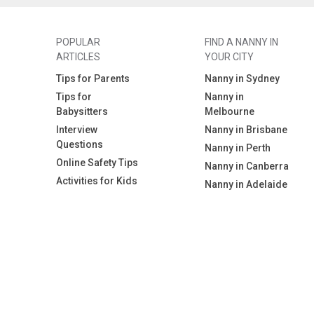
POPULAR
FIND A NANNY IN
ARTICLES
YOUR CITY
Tips for Parents
Nanny in Sydney
Tips for
Nanny in
Babysitters
Melbourne
Interview
Nanny in Brisbane
Questions
Nanny in Perth
Online Safety Tips
Nanny in Canberra
Activities for Kids
Nanny in Adelaide