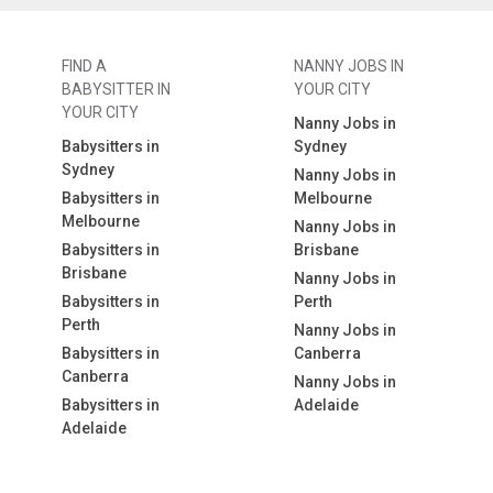
FIND A
NANNY JOBS IN
BABYSITTER IN
YOUR CITY
YOUR CITY
Nanny Jobs in
Babysitters in
Sydney
Sydney
Nanny Jobs in
Babysitters in
Melbourne
Melbourne
Nanny Jobs in
Babysitters in
Brisbane
Brisbane
Nanny Jobs in
Babysitters in
Perth
Perth
Nanny Jobs in
Babysitters in
Canberra
Canberra
Nanny Jobs in
Babysitters in
Adelaide
Adelaide