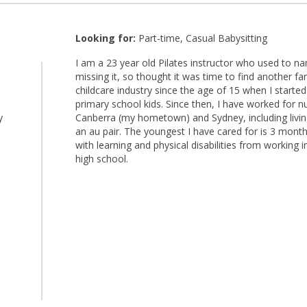
Looking for:
Part-time, Casual Babysitting
I am a 23 year old Pilates instructor who used to nann
missing it, so thought it was time to find another fam
l
childcare industry since the age of 15 when I starte
primary school kids. Since then, I have worked for n
y
Canberra (my hometown) and Sydney, including living
an au pair. The youngest I have cared for is 3 mont
with learning and physical disabilities from working 
high school.