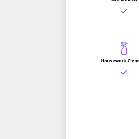
Housework Clea