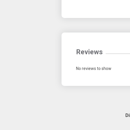
Reviews
No reviews to show
D