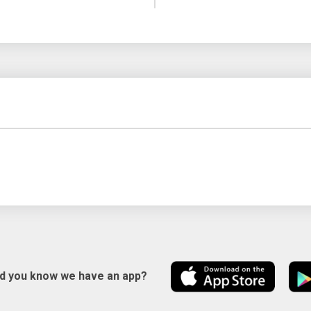
id you know we have an app?