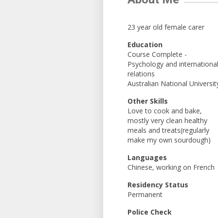
23 year old female carer
Education
Course Complete -
Psychology and internationa
relations
Australian National Universit
Other Skills
Love to cook and bake,
mostly very clean healthy
meals and treats(regularly
make my own sourdough)
Languages
Chinese, working on French
Residency Status
Permanent
Police Check