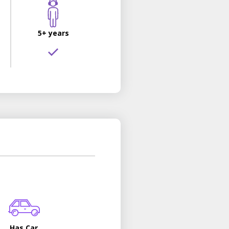
5+ years
Has Car