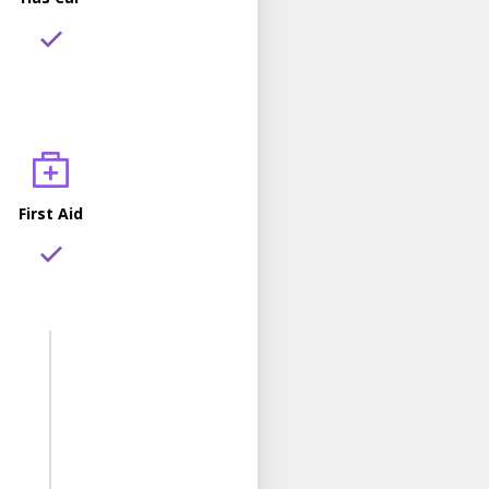
First Aid