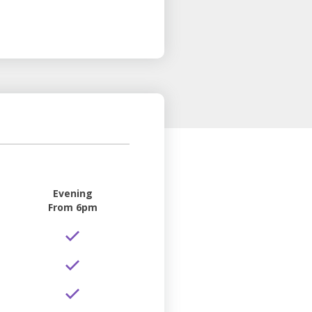
Evening
From 6pm