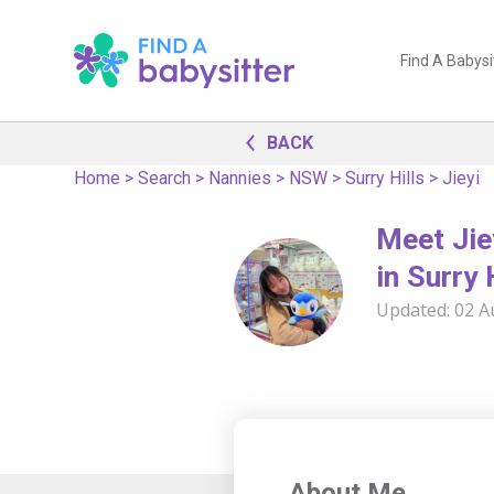
Find A Babysi
BACK
Home
>
Search
>
Nannies
>
NSW
>
Surry Hills
>
Jieyi
Meet Jie
in Surry 
Updated:
02 A
About Me