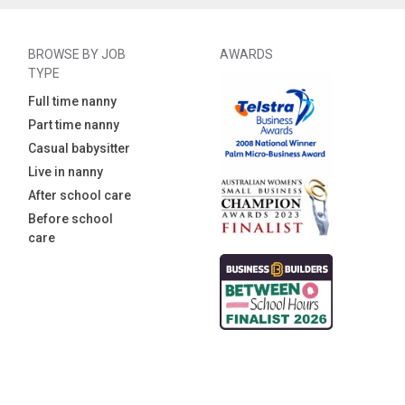
BROWSE BY JOB
AWARDS
TYPE
Full time nanny
Part time nanny
Casual babysitter
Live in nanny
After school care
Before school
care