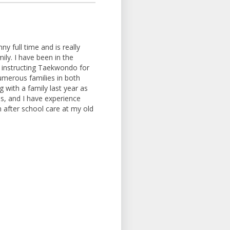
y full time and is really
ily. I have been in the
d instructing Taekwondo for
umerous families in both
 with a family last year as
hs, and I have experience
in after school care at my old