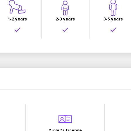
1-2 years
2-3 years
3-5 years
Driver's License