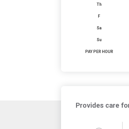
Th
F
Sa
Su
PAY PER HOUR
Provides care fo