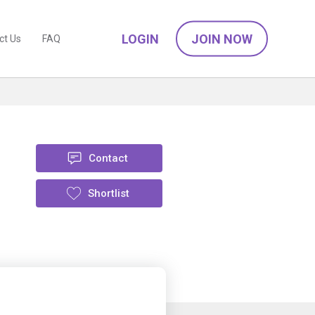
LOGIN
JOIN NOW
ct Us
FAQ
Contact
Shortlist