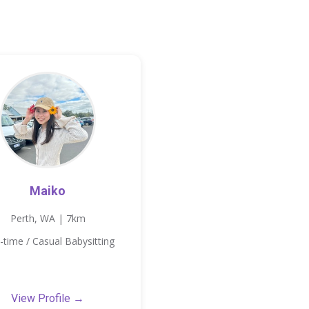
Maiko
Perth, WA | 7km
-time / Casual Babysitting
View Profile →