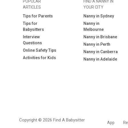
POPULAR
FIND A NANNY IN
ARTICLES
YOUR CITY
Tips for Parents
Nanny in Sydney
Tips for
Nanny in
Babysitters
Melbourne
Interview
Nanny in Brisbane
Questions
Nanny in Perth
Online Safety Tips
Nanny in Canberra
Activities for Kids
Nanny in Adelaide
Copyright © 2026 Find A Babysitter
App
Re