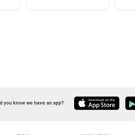
id you know we have an app?