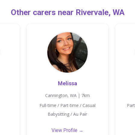
Other carers near Rivervale, WA
Melissa
Cannington, WA | 7km
Full-time / Part-time / Casual
Part
Babysitting / Au Pair
View Profile →