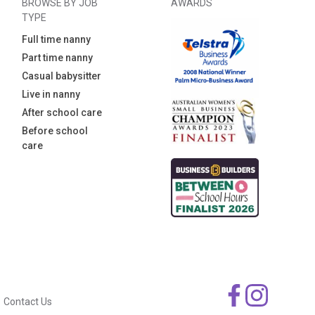
BROWSE BY JOB
AWARDS
TYPE
Full time nanny
Part time nanny
Casual babysitter
Live in nanny
After school care
Before school
care
Contact Us