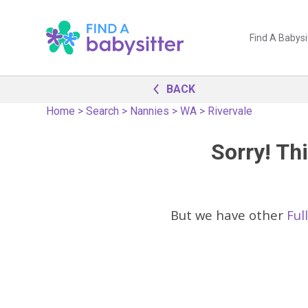
Find A Babysi
BACK
Home
>
Search
>
Nannies
>
WA
>
Rivervale
Sorry! Thi
But we have other
Ful