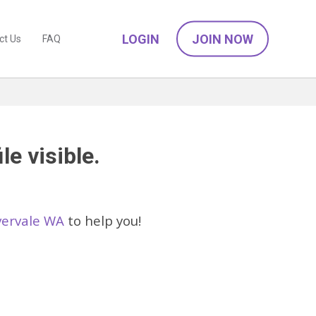
LOGIN
JOIN NOW
ct Us
FAQ
le visible.
ivervale WA
to help you!