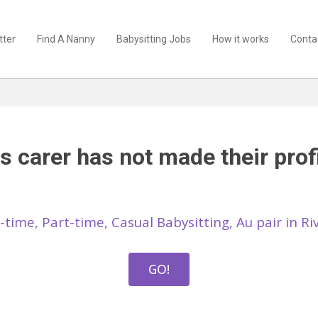
tter
Find A Nanny
Babysitting Jobs
How it works
Conta
s carer has not made their profi
l-time, Part-time, Casual Babysitting, Au pair in R
GO!