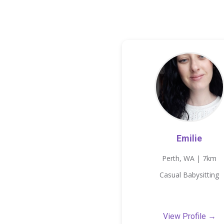
Emilie
Perth, WA | 7km
Casual Babysitting
View Profile →