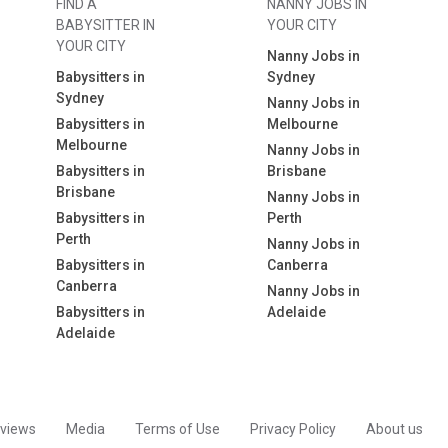
FIND A
NANNY JOBS IN
BABYSITTER IN
YOUR CITY
YOUR CITY
Nanny Jobs in
Babysitters in
Sydney
Sydney
Nanny Jobs in
Babysitters in
Melbourne
Melbourne
Nanny Jobs in
Babysitters in
Brisbane
Brisbane
Nanny Jobs in
Babysitters in
Perth
Perth
Nanny Jobs in
Babysitters in
Canberra
Canberra
Nanny Jobs in
Babysitters in
Adelaide
Adelaide
views
Media
Terms of Use
Privacy Policy
About us