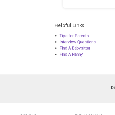
Helpful Links
Tips for Parents
Interview Questions
Find A Babysitter
Find A Nanny
D