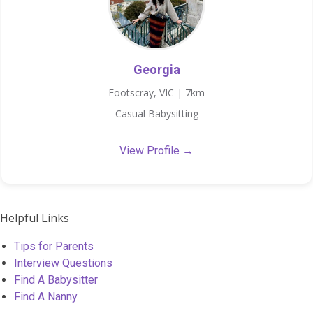
Georgia
Footscray, VIC | 7km
Casual Babysitting
View Profile →
Helpful Links
Tips for Parents
Interview Questions
Find A Babysitter
Find A Nanny