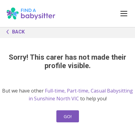
BACK
Sorry! This carer has not made their
profile visible.
But we have other
Full-time, Part-time, Casual Babysitting
in Sunshine North VIC
to help you!
GO!