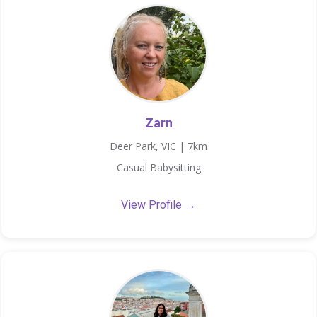
Zarn
Deer Park, VIC | 7km
Casual Babysitting
View Profile →