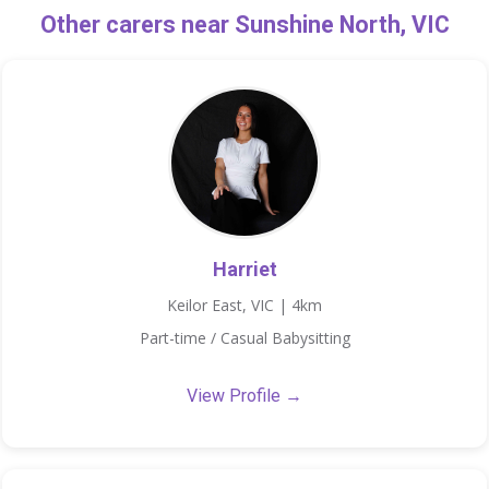
Other carers near Sunshine North, VIC
Harriet
Keilor East, VIC | 4km
Part-time / Casual Babysitting
View Profile →