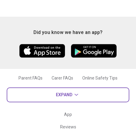
Did you know we have an app?
Parent FAQs
Carer FAQs
Online Safety Tips
EXPAND
App
Reviews