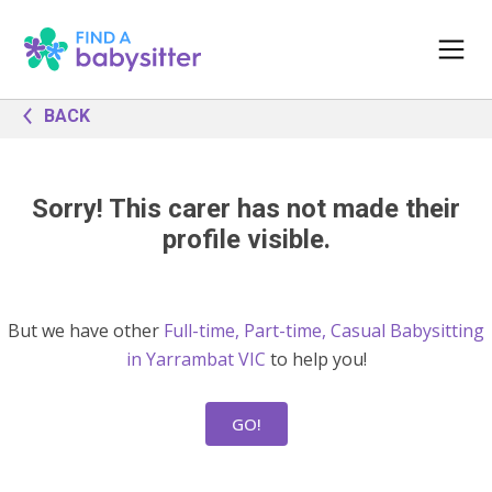
BACK
Sorry! This carer has not made their
profile visible.
But we have other
Full-time, Part-time, Casual Babysitting
in Yarrambat VIC
to help you!
GO!