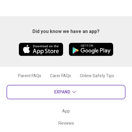
Did you know we have an app?
Parent FAQs
Carer FAQs
Online Safety Tips
EXPAND
App
Reviews