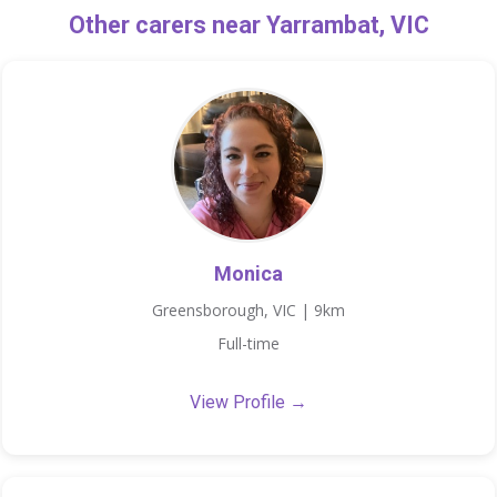
Other carers near Yarrambat, VIC
Monica
Greensborough, VIC | 9km
Full-time
View Profile →