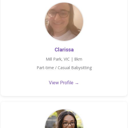
Clarissa
Mill Park, VIC | 8km
Part-time / Casual Babysitting
View Profile →