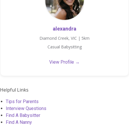
alexandra
Diamond Creek, VIC | 5km
Casual Babysitting
View Profile →
Helpful Links
Tips for Parents
Interview Questions
Find A Babysitter
Find A Nanny