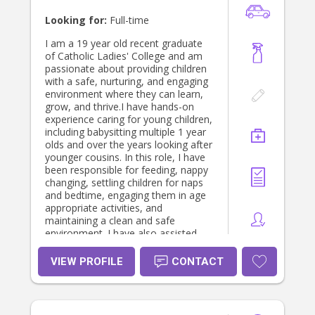
Looking for:
Full-time
I am a 19 year old recent graduate
of Catholic Ladies' College and am
passionate about providing children
with a safe, nurturing, and engaging
environment where they can learn,
grow, and thrive.I have hands-on
experience caring for young children,
including babysitting multiple 1 year
olds and over the years looking after
younger cousins. In this role, I have
been responsible for feeding, nappy
changing, settling children for naps
and bedtime, engaging them in age
appropriate activities, and
maintaining a clean and safe
environment. I have also assisted
with childcare pickups and drop offs .
I hold a current Victorian P2 Driver's
VIEW PROFILE
CONTACT
Licence, a Working With Children
Check. Since I was young, I’ve always
had a genuine passion for caring for
children. At every family gathering or