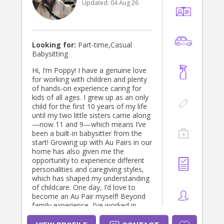
Updated:
04 Aug 26
Looking for:
Part-time,Casual
Babysitting
Hi, I’m Poppy! I have a genuine love
for working with children and plenty
of hands-on experience caring for
kids of all ages. I grew up as an only
child for the first 10 years of my life
until my two little sisters came along
—now 11 and 9—which means I’ve
been a built-in babysitter from the
start! Growing up with Au Pairs in our
home has also given me the
opportunity to experience different
personalities and caregiving styles,
which has shaped my understanding
of childcare. One day, I’d love to
become an Au Pair myself! Beyond
family experience, I’ve worked in
childcare centers, where I cared for
children in structured environments,