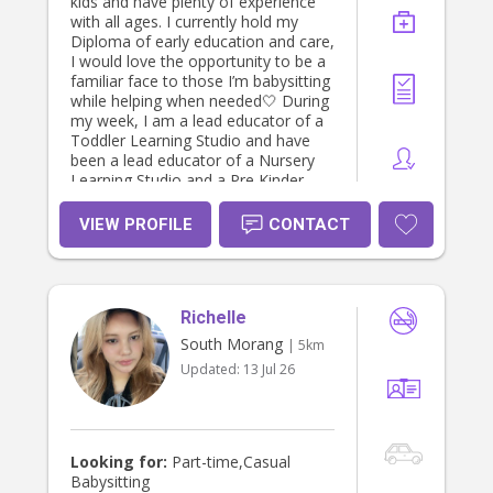
kids and have plenty of experience
with all ages. I currently hold my
Diploma of early education and care,
I would love the opportunity to be a
familiar face to those I’m babysitting
while helping when needed🤍 During
my week, I am a lead educator of a
Toddler Learning Studio and have
been a lead educator of a Nursery
Learning Studio and a Pre Kinder
Learning Studio! Please feel free let
me know if this interests your family
VIEW PROFILE
CONTACT
and I’m more than happy to private
message and discuss further 😊
Richelle
South Morang
| 5km
Updated:
13 Jul 26
Looking for:
Part-time,Casual
Babysitting