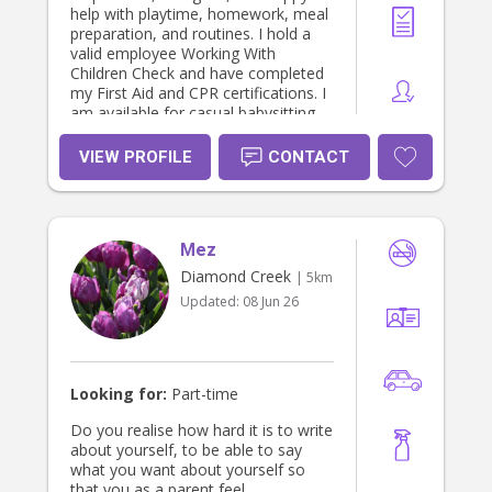
help with playtime, homework, meal
preparation, and routines. I hold a
valid employee Working With
Children Check and have completed
my First Aid and CPR certifications. I
am available for casual babysitting
and regular bookings!
VIEW PROFILE
CONTACT
Mez
Diamond Creek
| 5km
Updated:
08 Jun 26
Looking for:
Part-time
Do you realise how hard it is to write
about yourself, to be able to say
what you want about yourself so
that you as a parent feel