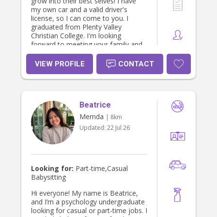
grow into their best selves! I have
my own car and a valid driver's
license, so I can come to you. I
graduated from Plenty Valley
Christian College. I'm looking
forward to meeting your family and
providing excellent care for your
children!
VIEW PROFILE
CONTACT
Beatrice
Mernda
| 8km
Updated:
22 Jul 26
Looking for:
Part-time,Casual
Babysitting
Hi everyone! My name is Beatrice,
and I’m a psychology undergraduate
looking for casual or part-time jobs. I