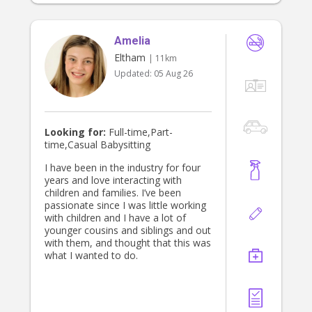
Amelia
Eltham
| 11km
Updated:
05 Aug 26
Looking for:
Full-time,Part-
time,Casual Babysitting
I have been in the industry for four
years and love interacting with
children and families. I’ve been
passionate since I was little working
with children and I have a lot of
younger cousins and siblings and out
with them, and thought that this was
what I wanted to do.