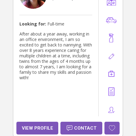
trust the person caring for your child.
I always treat every child with
kindness, patience, and respect.
Looking forward to connecting with
your family!
Looking for:
Full-time
After about a year away, working in
an office environment, I am so
excited to get back to nannying. With
over 8 years experience caring for
multiple children at a time, including
twins from the ages of 4 months up
to almost 7 years, I am looking for a
family to share my skills and passion
with!
VIEW PROFILE
CONTACT