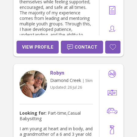
themselves while feeling supported,
encouraged, and safe at all times.
The majority of my experience
comes from leading and mentoring
multiple youth groups. Through this,
I have developed patience,
understanding, and the ability to
build genuine connections with
children of different ages and
VIEW PROFILE
CONTACT
personalities. I understand the
importance of finding the right
person to care for your little ones.
With that in mind, I currently hold a
Robyn
Working With Children Check, and I
am currently studying my Certificate
Diamond Creek
| 5km
III in Early Childhood Education and
Updated:
26 Jul 26
Care to further expand my
knowledge and provide the highest
standard of care. I look forward to
speaking with you and hopefully
meeting your family soon!
Looking for:
Part-time,Casual
Babysitting
I am young at heart and in body, and
a grandmother of a 6 and 3 year old