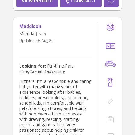
VIEW PROFILE
CONTACT
and as a tennis coach, working with
kids aged 5 to 15, helping them build
confidence, coordination, and
teamwork skills. These experiences
Maddison
have taught me patience, leadership,
and how to keep kids engaged in a
Mernda
| 8km
fun and active way. Currently, I work
Updated:
03 Aug 26
in administration, but I love
babysitting because it allows me to
connect with children, encourage
creativity, and create a safe, happy
environment. In my free time, I enjoy
Looking for:
Full-time,Part-
listening to music, spending time
time,Casual Babysitting
with friends, and being outdoors—
especially at the beach! During the
Hi there! I'm a responsible and caring
colder months, you’ll find me
babysitter with many years of
enjoying hot pilates, yoga, or
experience looking after babies,
cozying up with my pets. I’d love the
toddlers, preschoolers, and primary
opportunity to help care for your
school kids. I'm comfortable with
little ones! Feel free to reach out
pets, cooking, chores, and helping
with any questions. Looking forward
with homework. I can also assist
to meeting your family!
with drawing, reading, crafting,
music, and games. I am very
passionate about helping children