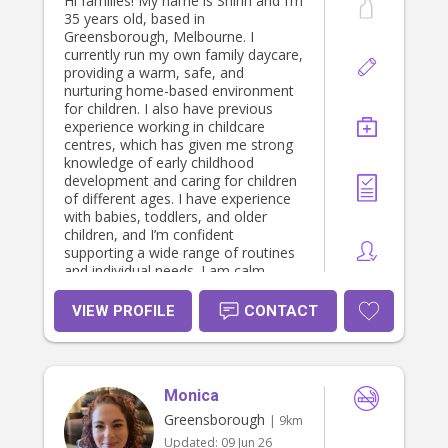
Hi families! My name is Shirin and I’m
35 years old, based in
Greensborough, Melbourne. I
currently run my own family daycare,
providing a warm, safe, and
nurturing home-based environment
for children. I also have previous
experience working in childcare
centres, which has given me strong
knowledge of early childhood
development and caring for children
of different ages. I have experience
with babies, toddlers, and older
children, and I’m confident
supporting a wide range of routines
and individual needs. I am calm,
reliable, and genuinely passionate
about working with children. I love
VIEW PROFILE
CONTACT
creating a safe and engaging space
where children can learn, play, and
feel comfortable. I can assist with
daily routines, meals, playtime,
Monica
bedtime, and general care. As a
mum and experienced educator, I
Greensborough
| 9km
understand how important it is to
Updated:
09 Jun 26