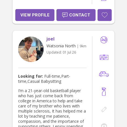
how important and precious they are
to their families.
VIEW PROFILE
CONTACT
joel
Watsonia North
| 9km
Updated:
01 Jul 26
Looking for:
Full-time,Part-
time,Casual Babysitting
I’m a 21-year-old basketball player
who has just come back from
college in America to help and take
care of my brother who lives with
multiple sclerosis, It has helped me a
lot by teaching me patience,
compassion, and the importance of
supporting others. I enjoy spending