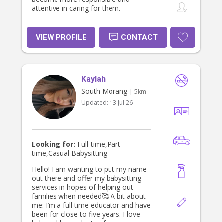
attentive in caring for them.
VIEW PROFILE
CONTACT
Kaylah
South Morang
| 5km
Updated:
13 Jul 26
Looking for:
Full-time,Part-
time,Casual Babysitting
Hello! I am wanting to put my name
out there and offer my babysitting
services in hopes of helping out
families when needed🥰 A bit about
me: I’m a full time educator and have
been for close to five years. I love