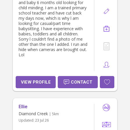
and baby 6 months old looking for
child minding. I am a trained primary
school teacher and have cut back
my days now, which is why l am
looking for casual/part time
babysitting. I have experience with
babies, toddlers and all children.
Sorry l couldn’t find a photo of me
other than the one l added. I run and
hide when cameras are brought out.
Lol
VIEW PROFILE
CONTACT
Ellie
Diamond Creek
| 5km
Updated:
23 Jul 26