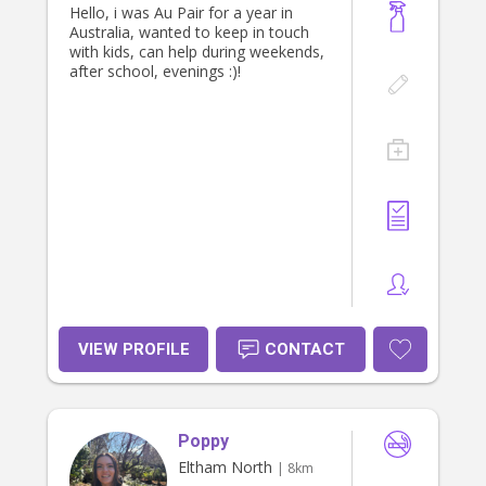
Hello, i was Au Pair for a year in
Australia, wanted to keep in touch
with kids, can help during weekends,
after school, evenings :)!
VIEW PROFILE
CONTACT
Poppy
Eltham North
| 8km