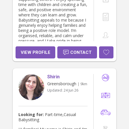
time with children and creating a fun,
safe, and positive environment
where they can learn and grow.
Babysitting appeals to me because I
genuinely enjoy helping families and
being a positive role model. I’m
organised, reliable, and calm under
pressure, and I take pride in being
someone parents can trust with their
children.
VIEW PROFILE
CONTACT
Shirin
Greensborough
| 9km
Updated:
24 Jun 26
Looking for:
Part-time,Casual
Babysitting