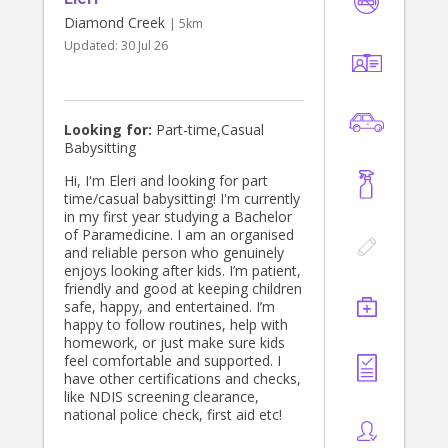
Diamond Creek
| 5km
Updated:
30 Jul 26
Looking for:
Part-time,Casual
Babysitting
Hi, I'm Eleri and looking for part
time/casual babysitting! I'm currently
in my first year studying a Bachelor
of Paramedicine. I am an organised
and reliable person who genuinely
enjoys looking after kids. I’m patient,
friendly and good at keeping children
safe, happy, and entertained. I’m
happy to follow routines, help with
homework, or just make sure kids
feel comfortable and supported. I
have other certifications and checks,
like NDIS screening clearance,
national police check, first aid etc!