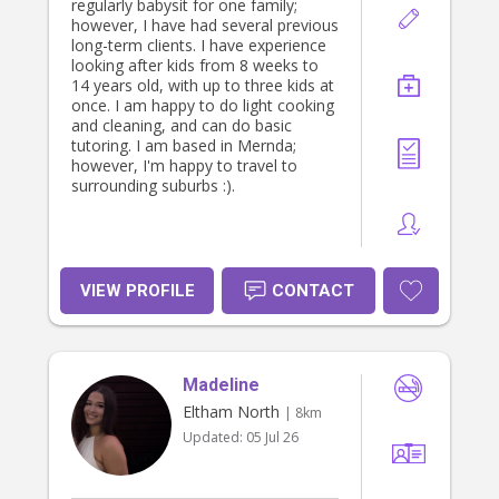
regularly babysit for one family;
however, I have had several previous
long-term clients. I have experience
looking after kids from 8 weeks to
14 years old, with up to three kids at
once. I am happy to do light cooking
and cleaning, and can do basic
tutoring. I am based in Mernda;
however, I'm happy to travel to
surrounding suburbs :).
VIEW PROFILE
CONTACT
Madeline
Eltham North
| 8km
Updated:
05 Jul 26