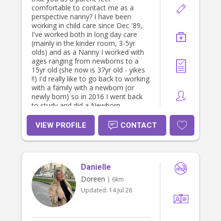
comfortable to contact me as a
perspective nanny? I have been
working in child care since Dec '89,
I've worked both in long day care
(mainly in the kinder room, 3-5yr
olds) and as a Nanny I worked with
ages ranging from newborns to a
15yr old (she now is 37yr old - yikes
!!) I'd really like to go back to working
with a family with a newborn (or
newly born) so in 2016 I went back
to study and did a Newborn
Specialist Course to keep my skills
updated While working in long day
VIEW PROFILE
CONTACT
care I've also had the privilege of
looking after a few children with
disabilities. I have my Certificate III &
Diploma in Children's Services,
Danielle
Newborn Specialist Course, First Aid
& CPR and Working with Children
Doreen
| 6km
Check (WWCC) - and I'm sure there
Updated:
14 Jul 26
is something I've forgotten !! Out of
work hours I enjoy reading and
making things, I'm very a very crafty
person, just wait till you see and eat