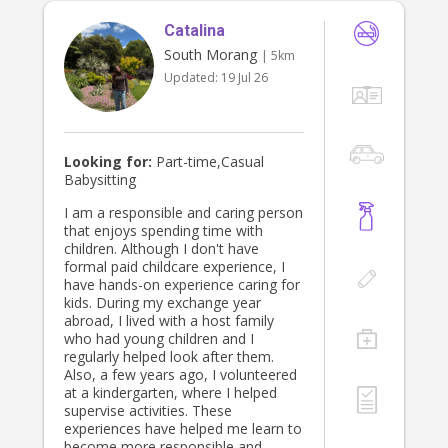
babysitting experience on a regular
Catalina
monthly basis and am confident
caring for children in a responsible
South Morang
| 5km
and engaging way.
Updated:
19 Jul 26
Looking for:
Part-time,Casual
Babysitting
I am a responsible and caring person
that enjoys spending time with
children. Although I don't have
formal paid childcare experience, I
have hands-on experience caring for
kids. During my exchange year
abroad, I lived with a host family
who had young children and I
regularly helped look after them.
Also, a few years ago, I volunteered
at a kindergarten, where I helped
supervise activities. These
experiences have helped me learn to
become more responsible and