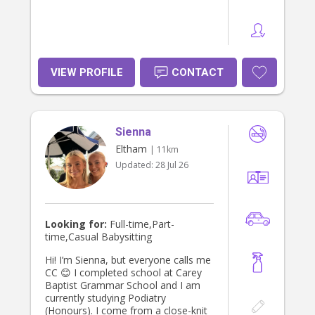
VIEW PROFILE
CONTACT
Sienna
Eltham
| 11km
Updated:
28 Jul 26
Looking for:
Full-time,Part-
time,Casual Babysitting
Hi! I’m Sienna, but everyone calls me
CC 😊 I completed school at Carey
Baptist Grammar School and I am
currently studying Podiatry
(Honours). I come from a close-knit