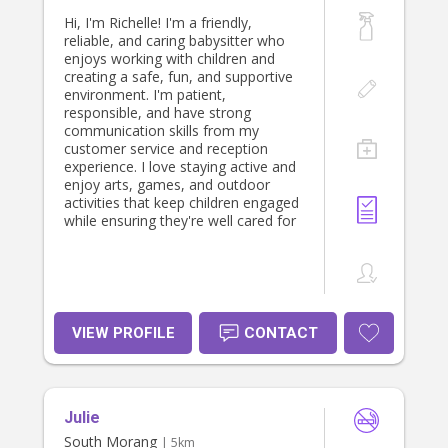
Hi, I'm Richelle! I'm a friendly,
reliable, and caring babysitter who
enjoys working with children and
creating a safe, fun, and supportive
environment. I'm patient,
responsible, and have strong
communication skills from my
customer service and reception
experience. I love staying active and
enjoy arts, games, and outdoor
activities that keep children engaged
while ensuring they're well cared for
VIEW PROFILE
CONTACT
Julie
South Morang
| 5km