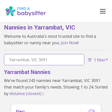
Nannies in Yarrambat, VIC
Welcome to Australia's most trusted site to find a
babysitter or nanny near you.
Join Now
!
1 filter*
Yarrambat Nannies
We've found 243 nannies near Yarrambat, VIC 3091
that match your family's needs. Showing 1 to 24. Sorted
by
Eleri