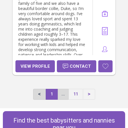
family of five and we also have a
beautiful border collie, Duke, so I’m
very comfortable around dogs. I’ve
always loved sport and spent 13
years doing gymnastics, which led
me into coaching and judging
children aged roughly 3–17. This
experience really sparked my love
for working with kids and helped me
develop strong communication,
patience and leadership skills. Over
the past two years, I’ve worked as a
nanny/babysitter for several lovely
VIEW PROFILE
CONTACT
families with children of different
ages. I cared for a family with three
young boys aged 1, 4 and 6, where I
helped with daily care, active play,
routines and nappy changes for the
1
...
11
youngest. I also worked with another
family with two children aged 5 and
8, focusing on after-school care,
school pick-ups, engaging activities
and maintaining routines. In addition,
Find the best babysitters and nannies
I supported a family with two young
girls aged 2 and 6, helping with age-
near you