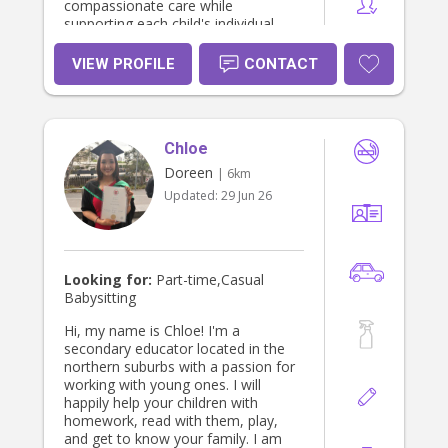
compassionate care while
supporting each child's individual
needs and development.
VIEW PROFILE
CONTACT
Chloe
Doreen
| 6km
Updated:
29 Jun 26
Looking for:
Part-time,Casual
Babysitting
Hi, my name is Chloe! I'm a
secondary educator located in the
northern suburbs with a passion for
working with young ones. I will
happily help your children with
homework, read with them, play,
and get to know your family. I am