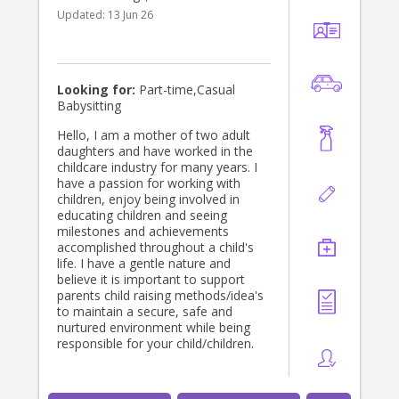
Updated:
13 Jun 26
Looking for:
Part-time,Casual
Babysitting
Hello, I am a mother of two adult
daughters and have worked in the
childcare industry for many years. I
have a passion for working with
children, enjoy being involved in
educating children and seeing
milestones and achievements
accomplished throughout a child's
life. I have a gentle nature and
believe it is important to support
parents child raising methods/idea's
to maintain a secure, safe and
nurtured environment while being
responsible for your child/children.