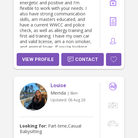
energetic and positive and I'm
flexible to work with your needs. I
also have strong communication
skills, am masters educated, and
have a current WWCC and police
check, as well as allergy training and
first aid training. I have my own car
and valid license, am a non-smoker,
and animal lover. If you're looking
for a positive, patient, and reliable
person to help with your children,
VIEW PROFILE
CONTACT
please reach out!
Louise
Mernda
| 8km
Updated:
06 Aug 26
Looking for:
Part-time,Casual
Babysitting