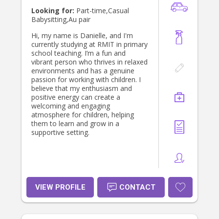
my gingerbread creations at
Looking for:
Part-time,Casual
Christmas time. Oh yes and I'm very
Babysitting,Au pair
organised and a bit of a neat freak.
Hi, my name is Danielle, and I'm
currently studying at RMIT in primary
school teaching. I’m a fun and
vibrant person who thrives in relaxed
environments and has a genuine
passion for working with children. I
believe that my enthusiasm and
positive energy can create a
welcoming and engaging
atmosphere for children, helping
them to learn and grow in a
supportive setting.
VIEW PROFILE
CONTACT