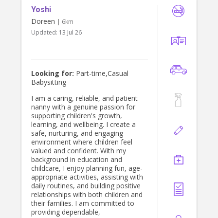
Yoshi
Doreen
| 6km
Updated:
13 Jul 26
Looking for:
Part-time,Casual
Babysitting
I am a caring, reliable, and patient
nanny with a genuine passion for
supporting children's growth,
learning, and wellbeing. I create a
safe, nurturing, and engaging
environment where children feel
valued and confident. With my
background in education and
childcare, I enjoy planning fun, age-
appropriate activities, assisting with
daily routines, and building positive
relationships with both children and
their families. I am committed to
providing dependable,