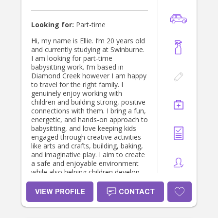
Looking for:
Part-time
Hi, my name is Ellie. I’m 20 years old
and currently studying at Swinburne.
I am looking for part-time
babysitting work. I’m based in
Diamond Creek however I am happy
to travel for the right family. I
genuinely enjoy working with
children and building strong, positive
connections with them. I bring a fun,
energetic, and hands-on approach to
babysitting, and love keeping kids
engaged through creative activities
like arts and crafts, building, baking,
and imaginative play. I aim to create
a safe and enjoyable environment
while also helping children develop
useful, practical skills. I come from a
family of educators, which has given
VIEW PROFILE
CONTACT
me a strong understanding of the
importance of balancing learning
with fun. I also have previous