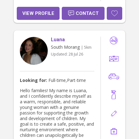
VIEW PROFILE
CONTACT
Luana
South Morang
| 5km
Updated:
28 Jul 26
Looking for:
Full-time,Part-time
Hello families! My name is Luana,
and I confidently describe myself as
a warm, responsible, and reliable
young woman with a genuine
passion for supporting the growth
and development of children. My
goal is to create a safe, positive, and
nurturing environment where
children can unapologetically be