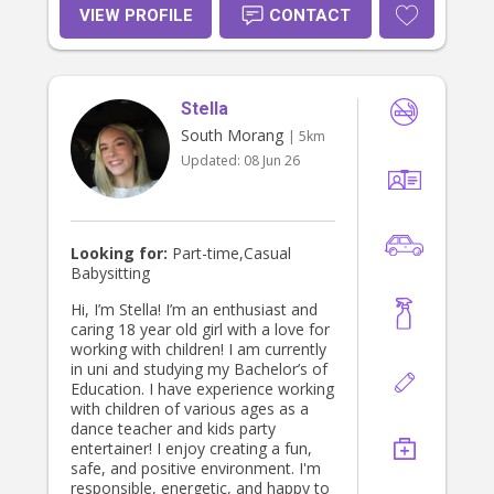
VIEW PROFILE
CONTACT
Stella
South Morang
| 5km
Updated:
08 Jun 26
Looking for:
Part-time,Casual
Babysitting
Hi, I’m Stella! I’m an enthusiast and
caring 18 year old girl with a love for
working with children! I am currently
in uni and studying my Bachelor’s of
Education. I have experience working
with children of various ages as a
dance teacher and kids party
entertainer! I enjoy creating a fun,
safe, and positive environment. I'm
responsible, energetic, and happy to