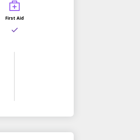
First Aid