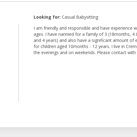
Looking for:
Casual Babysitting
I am friendly and responsible and have experience wo
ages. I have nannied for a family of 3 (18months, 4 
and 4 years) and also have a significant amount of 
for children aged 10months - 12 years. I live in Cre
the evenings and on weekends. Please contact with a