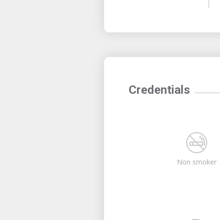
Credentials
Non smoker