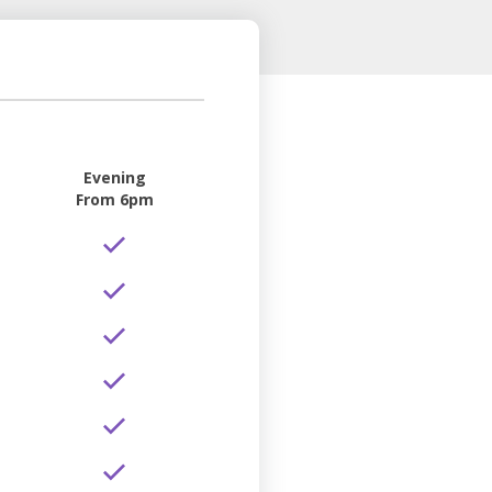
Evening
From 6pm