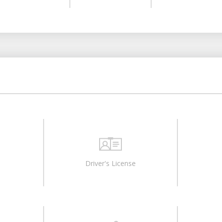
Driver's License