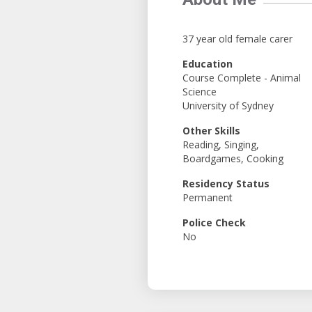
37 year old female carer
Education
Course Complete - Animal
Science
University of Sydney
Other Skills
Reading, Singing,
Boardgames, Cooking
Residency Status
Permanent
Police Check
No