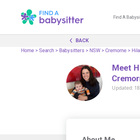
Find A Babysi
BACK
Home
>
Search
>
Babysitters
>
NSW
>
Cremorne
>
Hila
Meet Hi
Cremor
Updated:
18
About Me