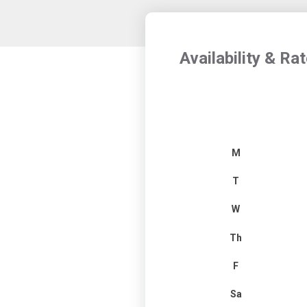
Availability & Ra
M
T
W
Th
F
Sa