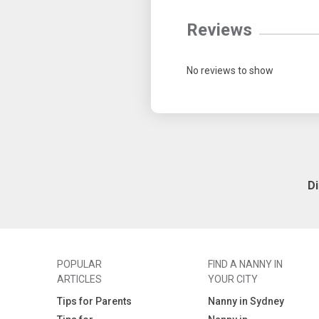
Reviews
No reviews to show
D
POPULAR
FIND A NANNY IN
ARTICLES
YOUR CITY
Tips for Parents
Nanny in Sydney