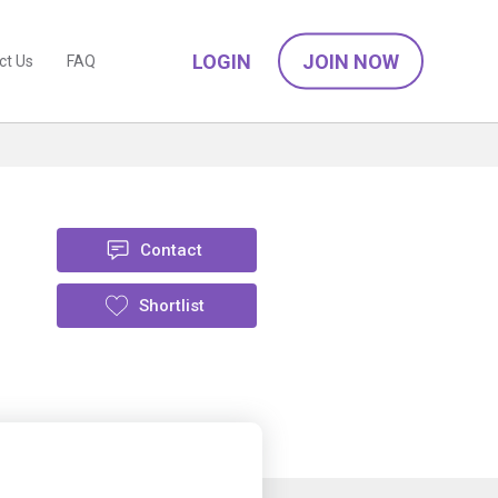
LOGIN
JOIN NOW
ct Us
FAQ
Contact
Shortlist