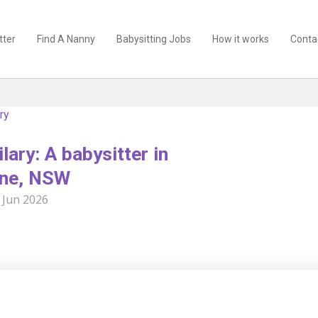
tter
Find A Nanny
Babysitting Jobs
How it works
Conta
ry
lary: A babysitter in
ne, NSW
 Jun 2026