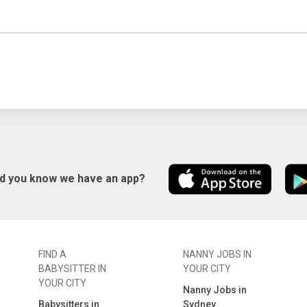
id you know we have an app?
FIND A
NANNY JOBS IN
BABYSITTER IN
YOUR CITY
YOUR CITY
Nanny Jobs in
Babysitters in
Sydney