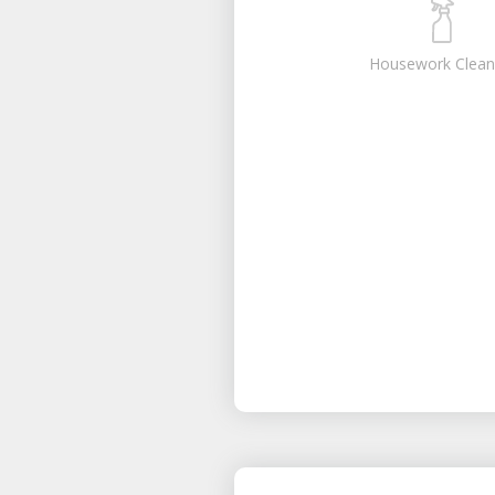
Housework Clean