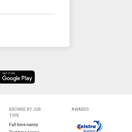
BROWSE BY JOB
AWARDS
TYPE
Full time nanny