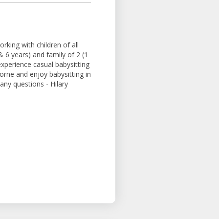
rking with children of all
& 6 years) and family of 2 (1
experience casual babysitting
morne and enjoy babysitting in
ny questions - Hilary