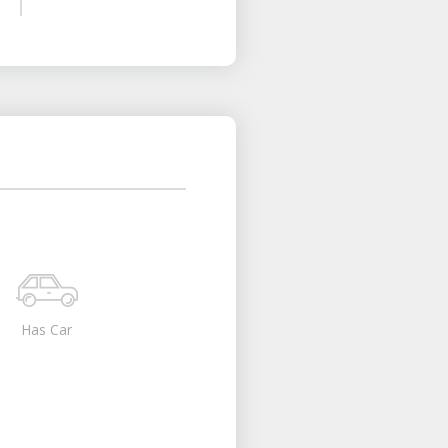
Has Car