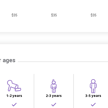
$35
$35
$35
r ages
1-2 years
2-3 years
3-5 years