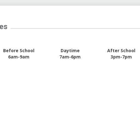
tes
Before School
Daytime
After School
6am-9am
7am-6pm
3pm-7pm