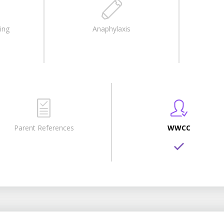
ing
Anaphylaxis
Parent References
WWCC