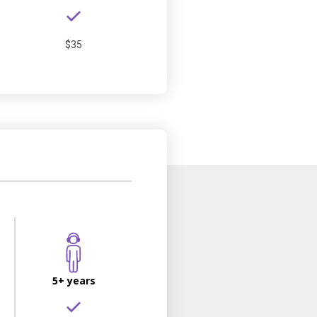
$35
5+ years