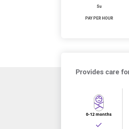
Su
PAY PER HOUR
Provides care fo
0-12 months