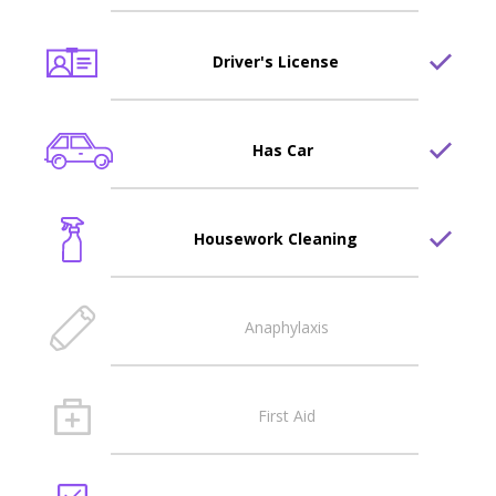
Driver's License
Has Car
Housework Cleaning
Anaphylaxis
First Aid