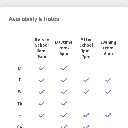
Availability & Rates
Before
After
Daytime
Evening
School
School
7am-
From
6am-
3pm-
6pm
6pm
9am
7pm
M
T
W
Th
F
Sa