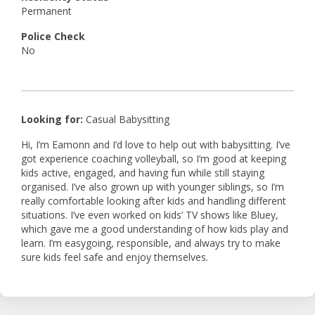
Permanent
Police Check
No
Looking for:
Casual Babysitting
Hi, I’m Eamonn and I’d love to help out with babysitting. I’ve
got experience coaching volleyball, so I’m good at keeping
kids active, engaged, and having fun while still staying
organised. I’ve also grown up with younger siblings, so I’m
really comfortable looking after kids and handling different
situations. I’ve even worked on kids’ TV shows like Bluey,
which gave me a good understanding of how kids play and
learn. I’m easygoing, responsible, and always try to make
sure kids feel safe and enjoy themselves.