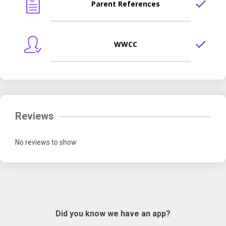
Parent References
WWCC
Reviews
No reviews to show
Did you know we have an app?