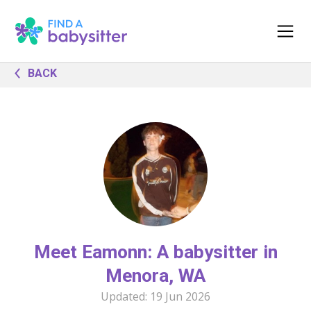
BACK
Meet Eamonn: A babysitter in
Menora, WA
Updated:
19 Jun 2026