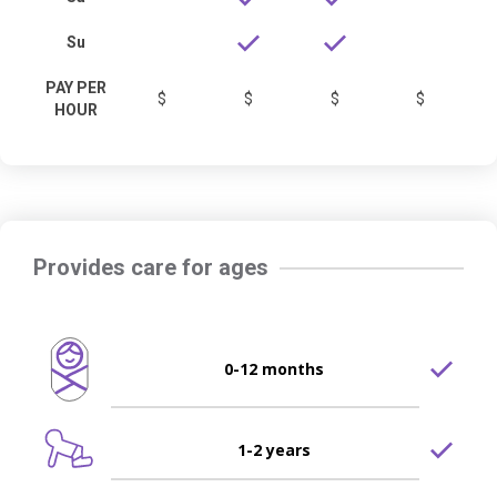
Su
PAY PER
$
$
$
$
HOUR
Provides care for ages
0-12 months
1-2 years