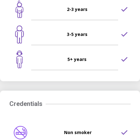
2-3 years
3-5 years
5+ years
Credentials
Non smoker