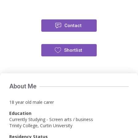
Contact
Shortlist
About Me
18 year old male carer
Education
Currently Studying - Screen arts / business
Trinity College, Curtin University
Residency Status