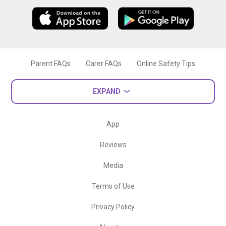
Parent FAQs
Carer FAQs
Online Safety Tips
EXPAND
App
Reviews
Media
Terms of Use
Privacy Policy