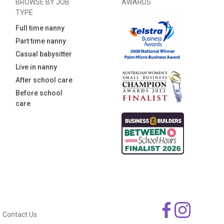
BROWSE BY JOB
AWARDS
TYPE
Full time nanny
Part time nanny
Casual babysitter
Live in nanny
After school care
Before school
care
Contact Us