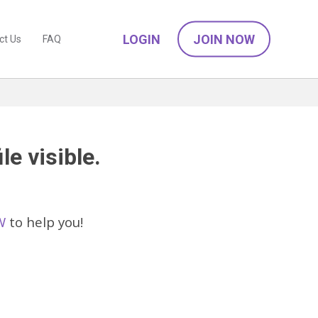
LOGIN
JOIN NOW
ct Us
FAQ
le visible.
W
to help you!