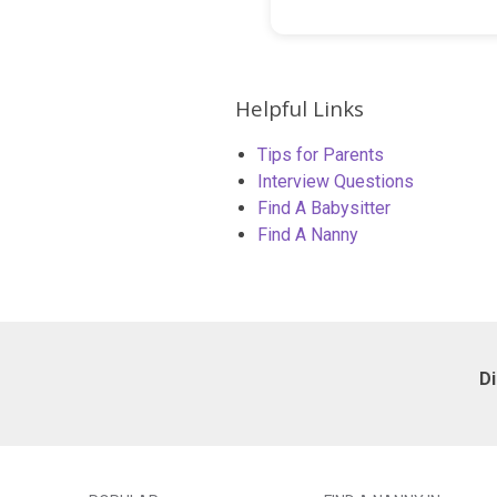
Helpful Links
Tips for Parents
Interview Questions
Find A Babysitter
Find A Nanny
D