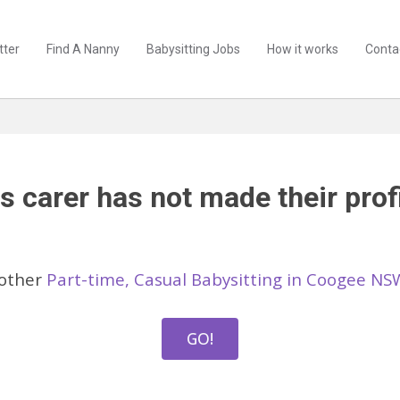
tter
Find A Nanny
Babysitting Jobs
How it works
Conta
s carer has not made their profi
 other
Part-time, Casual Babysitting in Coogee NS
GO!