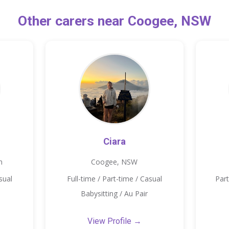
Other carers near Coogee, NSW
Ciara
m
Coogee, NSW
sual
Full-time / Part-time / Casual
Part
Babysitting / Au Pair
View Profile →