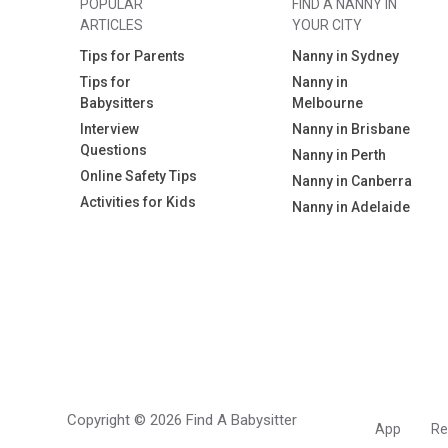
POPULAR
FIND A NANNY IN
ARTICLES
YOUR CITY
Tips for Parents
Nanny in Sydney
Tips for
Nanny in
Babysitters
Melbourne
Interview
Nanny in Brisbane
Questions
Nanny in Perth
Online Safety Tips
Nanny in Canberra
Activities for Kids
Nanny in Adelaide
Copyright © 2026 Find A Babysitter
App
Re