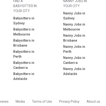
FIND A
NANNY JOBS IN
BABYSITTER IN
YOUR CITY
YOUR CITY
Nanny Jobs in
Babysitters in
Sydney
Sydney
Nanny Jobs in
Babysitters in
Melbourne
Melbourne
Nanny Jobs in
Babysitters in
Brisbane
Brisbane
Nanny Jobs in
Babysitters in
Perth
Perth
Nanny Jobs in
Babysitters in
Canberra
Canberra
Nanny Jobs in
Babysitters in
Adelaide
Adelaide
views
Media
Terms of Use
Privacy Policy
About us