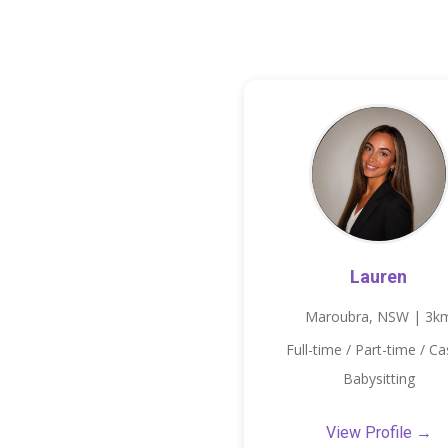
Lauren
Maroubra, NSW | 3k
Full-time / Part-time / Ca
Babysitting
View Profile →