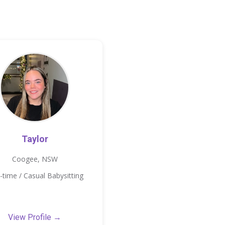
Taylor
Coogee, NSW
-time / Casual Babysitting
View Profile →