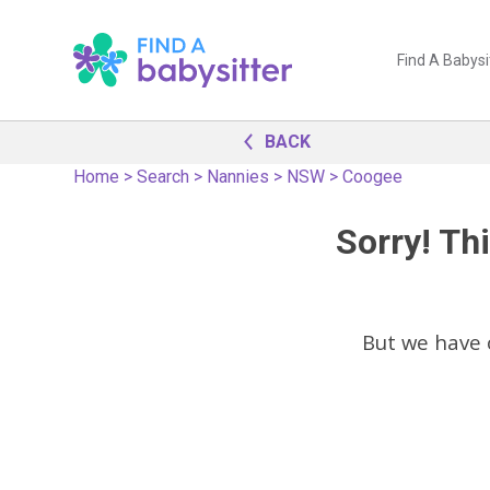
Find A Babysi
BACK
Home
>
Search
>
Nannies
>
NSW
>
Coogee
Sorry! Thi
But we have