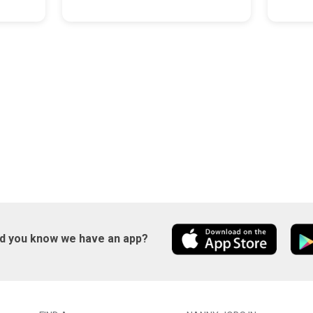
id you know we have an app?