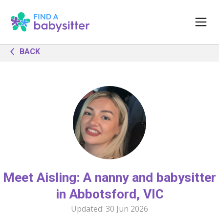
BACK
Meet Aisling: A nanny and babysitter
in Abbotsford, VIC
Updated:
30 Jun 2026