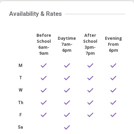
Availability & Rates
Before
After
Daytime
Evening
School
School
7am-
From
6am-
3pm-
6pm
6pm
9am
7pm
M
T
W
Th
F
Sa