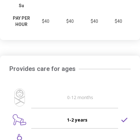
Su
PAY PER
$40
$40
$40
$40
HOUR
Provides care for ages
0-12 months
1-2 years