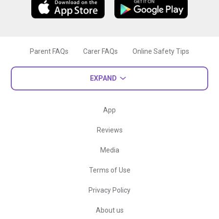
Parent FAQs
Carer FAQs
Online Safety Tips
EXPAND
App
Reviews
Media
Terms of Use
Privacy Policy
About us