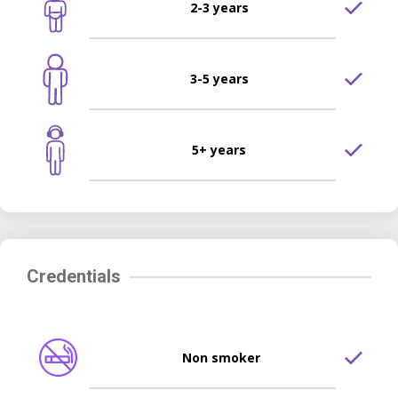
2-3 years
3-5 years
5+ years
Credentials
Non smoker