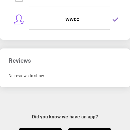
WWCC
Reviews
No reviews to show
Did you know we have an app?