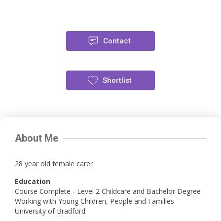
Contact
Shortlist
About Me
28 year old female carer
Education
Course Complete - Level 2 Childcare and Bachelor Degree
Working with Young Children, People and Families
University of Bradford