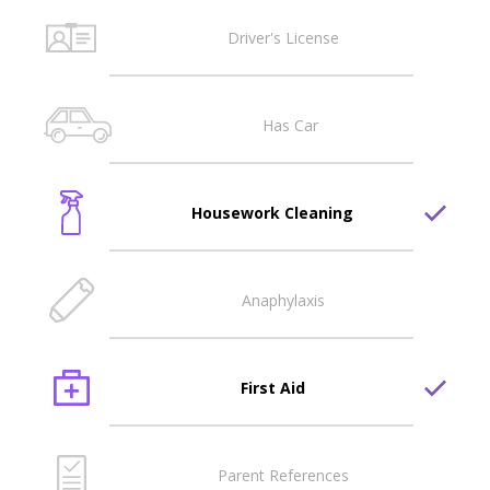
Driver's License
Has Car
Housework Cleaning
Anaphylaxis
First Aid
Parent References