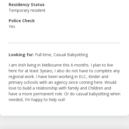
Residency Status
Temporary resident
Police Check
Yes
Looking for:
Full-time, Casual Babysitting
I am Irish living in Melbourne this 6 months. I plan to live
here for at least 3years, I also do not have to complete any
regional work. I have been working in ELC, Kinder and
primary schools with an agency since coming here. Would
love to build a relationship with family and Children and
have a more permanent role. Or do casual babysitting when
needed, I’m happy to help out!