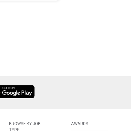
BROWSE BY JOB
AWARDS
TYPE