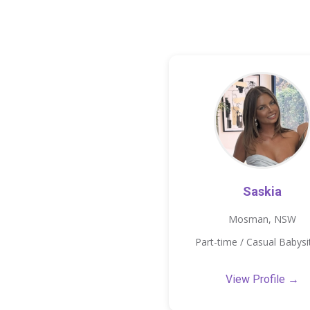
Saskia
Mosman, NSW
Part-time / Casual Babysi
View Profile →