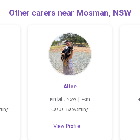
Other carers near Mosman, NSW
Alice
Kirribilli, NSW | 4km
N
tting
Casual Babysitting
View Profile →