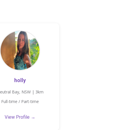
holly
eutral Bay, NSW | 3km
Full-time / Part-time
View Profile →