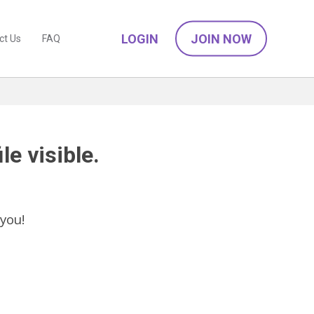
LOGIN
JOIN NOW
ct Us
FAQ
le visible.
you!