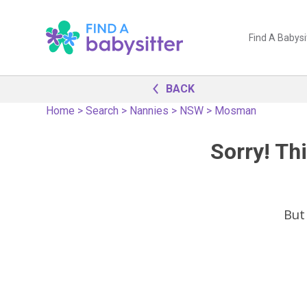
Find A Babysi
BACK
Home
>
Search
>
Nannies
>
NSW
>
Mosman
Sorry! Thi
But