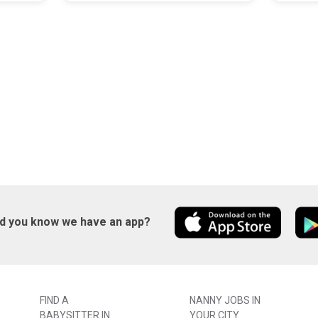
id you know we have an app?
FIND A
NANNY JOBS IN
BABYSITTER IN
YOUR CITY