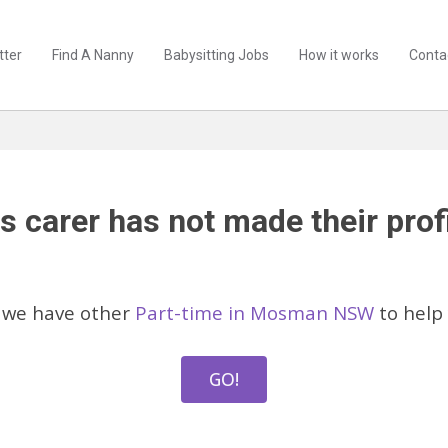
tter
Find A Nanny
Babysitting Jobs
How it works
Conta
s carer has not made their profi
 we have other
Part-time in Mosman NSW
to help 
GO!