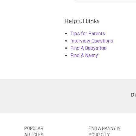
Helpful Links
Tips for Parents
Interview Questions
Find A Babysitter
Find A Nanny
D
POPULAR
FIND A NANNY IN
ARTICLES
YOUR CITY