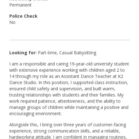
Permanent
Police Check
No
Looking for:
Part-time, Casual Babysitting
I am a responsible and caring 19‑year‑old university student
with extensive experience working with children aged 2 to
14 through my role as an Assistant Dance Teacher at K2
Dance Studio. In this position, I supported class instruction,
ensured child safety and supervision, and built warm,
trusting relationships with students and their families. My
work required patience, attentiveness, and the ability to
manage groups of children while maintaining a positive and
encouraging environment.
Alongside this, I bring over three years of customer‑facing
experience, strong communication skills, and a reliable,
hardworking attitude. I am confident in managing routines,