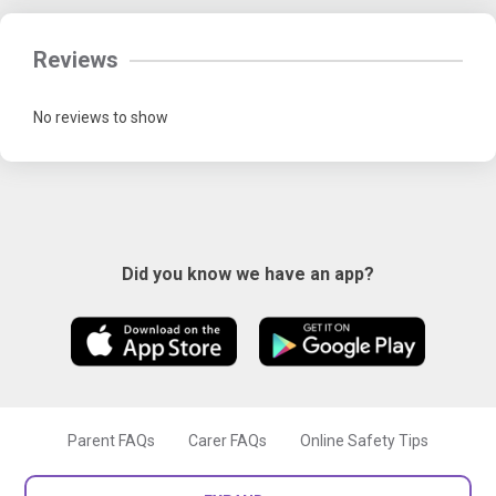
Reviews
No reviews to show
Did you know we have an app?
Parent FAQs
Carer FAQs
Online Safety Tips