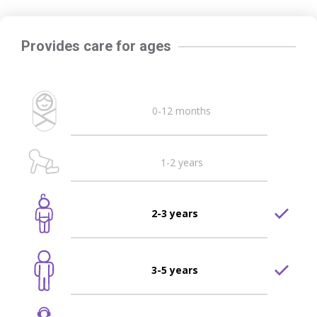
Provides care for ages
0-12 months
1-2 years
2-3 years
3-5 years