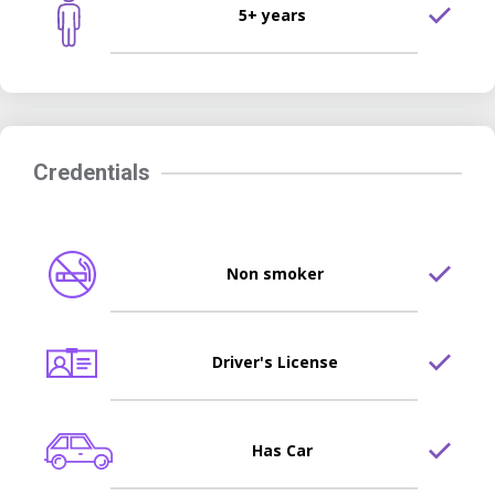
5+ years
Credentials
Non smoker
Driver's License
Has Car