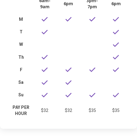
6am-
3pm-
6pm
6pm
9am
7pm
M
T
W
Th
F
Sa
Su
PAY PER
$32
$32
$35
$35
HOUR