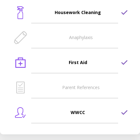
Housework Cleaning
Anaphylaxis
First Aid
Parent References
WWCC