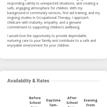
responding calmly to unexpected situations, and creating a
safe, engaging atmosphere for children. With my
background in community services, first aid training, and my
ongoing studies in Occupational Therapy, I approach
childcare with maturity, empathy, and a genuine
commitment to supporting children’s wellbeing.
I would love the opportunity to provide dependable,
nurturing care to your family and contribute to a safe and
enjoyable environment for your children.
Availability & Rates
Before
After
Daytime
Evening
School
School
7am-
From