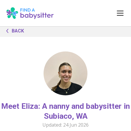
BACK
Meet Eliza: A nanny and babysitter in
Subiaco, WA
Updated:
24 Jun 2026