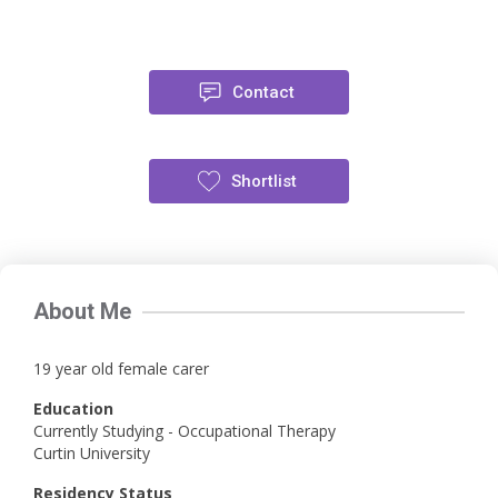
Contact
Shortlist
About Me
19 year old female carer
Education
Currently Studying - Occupational Therapy
Curtin University
Residency Status