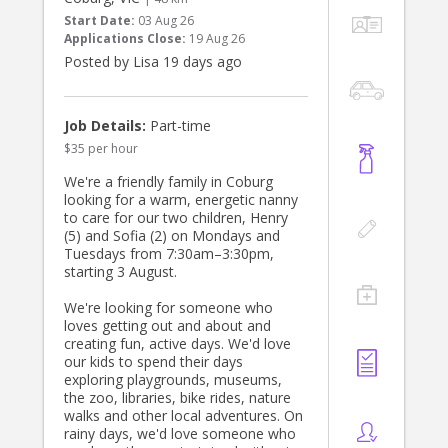
Start Date:
03 Aug 26
Applications Close:
19 Aug 26
Posted by Lisa 19 days ago
Job Details:
Part-time
$35 per hour
We're a friendly family in Coburg
looking for a warm, energetic nanny
to care for our two children, Henry
(5) and Sofia (2) on Mondays and
Tuesdays from 7:30am–3:30pm,
starting 3 August.
We're looking for someone who
loves getting out and about and
creating fun, active days. We'd love
our kids to spend their days
exploring playgrounds, museums,
the zoo, libraries, bike rides, nature
walks and other local adventures. On
rainy days, we'd love someone who