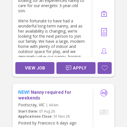
looking for an experienced nanny to
* Music and singing
care for our energetic 3-year-old
* Sensory and creative play
son.
* Learning through everyday
experiences
We’re fortunate to have had a
wonderful long-term nanny, and as
We’re looking for someone who
her availability is changing, we’re
enjoys being present with children,
looking for the next person to join
following their interests and creating
our family. We have a large, modern
a fun, nurturing day.
home with plenty of indoor and
outdoor space for play, and we
Your role
genuinely value our nanny, hoping
they’ll become an extension of our
* Providing warm, responsive care
family.
VIEW JOB
APPLY
for our daughter
* Preparing and serving her meals
We’re looking for someone who:
and snacks
* Following her sleep routine
* Has experience working in an early
* Drying and putting away her
NEW!
learning or childcare centre.
Nanny required for
clothes
* Holds (or is studying towards) a
weekends
* If you’re comfortable with dogs,
Certificate III, Diploma or Bachelor in
Footscray, VIC
taking our friendly Cavoodle for a
| 44 km
Early Childhood Education & Care.
short walk with the pram
Start Date:
07 Aug 26
* Is available at least 3 weekdays per
Applications Close:
01 Nov 26
week.
There is no general housework
* Is highly safety-conscious,
Posted by Francisco 6 days ago
expected. We simply ask that our