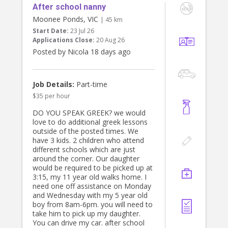
After school nanny
Managing weekly cleaner
Managing gardener and other trades
Moonee Ponds, VIC
| 45 km
Coordinating clothes management,
Start Date:
23 Jul 26
ironing, wardrobe maintenance
Applications Close:
20 Aug 26
Making beds each morning
Posted by Nicola 18 days ago
Loading breakfast dishes into the
dishwasher and leaving the kitchen
tidy
Preparing school uniforms for the
Job Details:
Part-time
following day
$35 per hour
Preparing school lunches/morning
tea
DO YOU SPEAK GREEK? we would
Keeping the childrens upstairs living
love to do additional greek lessons
areas organised, including:
outside of the posted times. We
- Two bedrooms
have 3 kids. 2 children who attend
- Two bathrooms
different schools which are just
- TV/rumpus area
around the corner. Our daughter
- Kids study area
would be required to be picked up at
3:15, my 11 year old walks home. I
SCHOOL HOLIDAYS
need one off assistance on Monday
During school holiday periods, the
and Wednesday with my 5 year old
role will include caring for our two
boy from 8am-6pm. you will need to
school aged children.
take him to pick up my daughter.
You can drive my car. after school
ADDITIONAL HOURS