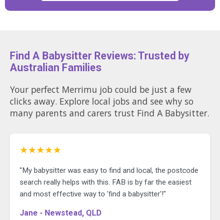
Find A Babysitter Reviews: Trusted by
Australian Families
Your perfect Merrimu job could be just a few
clicks away. Explore local jobs and see why so
many parents and carers trust Find A Babysitter.
★★★★★
"My babysitter was easy to find and local, the postcode
search really helps with this. FAB is by far the easiest
and most effective way to 'find a babysitter'!"
Jane - Newstead, QLD