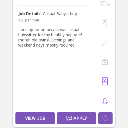
Job Details:
Casual Babysitting
$30 per hour
Looking for an occasional casual
babysitter for my healthy happy 16
month old twins! Evenings and
weekend days mostly required.
VIEW JOB
APPLY