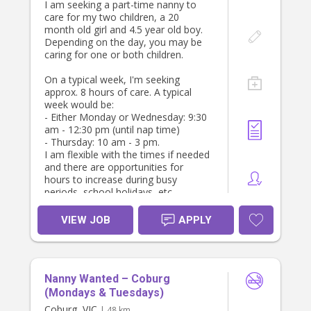
I am seeking a part-time nanny to
advance so we can all be organised!
care for my two children, a 20
month old girl and 4.5 year old boy.
If you'd prefer a wrap around role -
Depending on the day, you may be
0630 - 0900 / 1530 - 1900 - we can
caring for one or both children.
do that too, just reach out and we
can have a chat.
On a typical week, I'm seeking
approx. 8 hours of care. A typical
If you are able to provide a
week would be:
housekeeper role - let me know!
- Either Monday or Wednesday: 9:30
am - 12:30 pm (until nap time)
- Thursday: 10 am - 3 pm.
I am flexible with the times if needed
and there are opportunities for
hours to increase during busy
periods, school holidays, etc.
Must have police check, WWCC,
VIEW JOB
APPLY
parent references and be a non-
smoker
Nanny Wanted – Coburg
(Mondays & Tuesdays)
Coburg, VIC
| 48 km