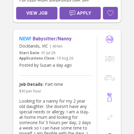
can keep them entertained with arts
and crafts, sensory play, baking,
games and imaginative play.
VIEW JOB
APPLY
Henry is a curious and creative five-
year-old who loves dinosaurs, arts
and crafts, riding his bike and
NEW!
discovering new things. Sofia is our
Babysitter/Nanny
little firecracker. She is full of
Docklands, VIC
| 49 km
personality, always on the go, and
Start Date:
01 Jul 26
happiest making everyone pretend
Applications Close:
10 Aug 26
coffees in her play kitchen.
Posted by Susan a day ago
Sofia still usually has a nap around
midday. She doesn't nap well when
out, so on most days we'd like her
Job Details:
Part-time
to be home around lunchtime (12-
$30 per hour
1pm) for her sleep. Occasionally,
we're happy for her to skip her nap if
Looking for a nanny for my 2 year
there's a special outing planned.
old daughter. She doesn’t have any
special needs or allergy. I am a stay-
We're looking for someone who is:
at-home mum and looking for
someone for 5 hours per day, 2 days
* Warm, kind and reliable.
a week so I can have some time to
* Active and happy spending lots of
myself. I am flexible with the days. I