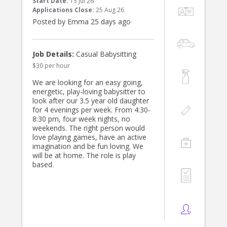
Start Date:
15 Jul 26
experience. We'd love to hear from
Applications Close:
25 Aug 26
you!
Posted by Emma 25 days ago
Job Details:
Casual Babysitting
$30 per hour
We are looking for an easy going,
energetic, play-loving babysitter to
look after our 3.5 year old daughter
for 4 evenings per week. From 4:30-
8:30 pm, four week nights, no
weekends. The right person would
love playing games, have an active
imagination and be fun loving. We
will be at home. The role is play
based.