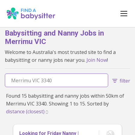
Babysitting and Nanny Jobs in
Merrimu VIC
Welcome to Australia's most trusted site to find a
babysitting or nanny jobs near you.
Join Now
!
filter
Found 15 babysitting and nanny jobs within 50km of
Merrimu VIC 3340. Showing 1 to 15. Sorted by
Looking for Friday Nanny |