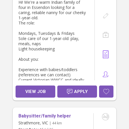
We look forward to meeting you!
Hi! We're a warm Indian family of
four in Essendon looking for a
Looking forward to hearing from
Stacey, Sam & our little girl
caring, reliable nanny for our cheeky
you!
1-year-old.
The role:
Thanks,
Whitney
Mondays, Tuesdays & Fridays
Sole care of our 1-year-old: play,
meals, naps
Light housekeeping
About you:
Experience with babies/toddlers
(references we can contact)
Current Victorian WWCC and ideally
first aid/CPR
Reliable, punctual, and genuinely
VIEW JOB
APPLY
loves little ones
Comfortable with a family routine
that includes home-cooked Indian
food
Babysitter/family helper
If this sounds like you, message us
Strathmore, VIC
| 44 km
with a bit about yourself and your