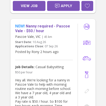
VIEW JOB
APPLY
NEW!
Nanny required - Pascoe
Vale - $50 / hour
Pascoe Vale, VIC
| 45 km
Start Date:
10 Aug 26
Applications Close:
07 Sep 26
Posted by Rony 2 hours ago
Job Details:
Casual Babysitting
$50 per hour
Hey all. We're looking for a nanny in
Pascoe Vale to help with morning
routine each morning before school.
We have a 7 year old, 4 year old and
a 3 year old.
Pay rate is $50 / hour. So $100 for
two hours each morning. Time