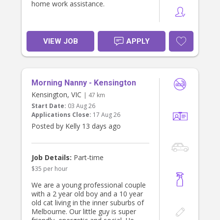
home work assistance.
There may also be opportunities for
additional hours to assist with after
school care when required, so
flexibility would be highly regarded.
VIEW JOB
APPLY
ABOUT YOU
We're looking for someone who
- Is trustworthy, reliable and takes
initiative.
Morning Nanny - Kensington
- Has experience working with
Kensington, VIC
| 47 km
children and families.
- Is organised and has an eye for
Start Date:
03 Aug 26
detail.
Applications Close:
17 Aug 26
- Holds a Working with Children
Posted by Kelly 13 days ago
Check.
- Has a current driver's licence and
own vehicle (preferred).
Job Details:
Part-time
If you're someone who enjoys
$35 per hour
helping a household run smoothly
and would love to become part of a
We are a young professional couple
friendly family, we'd love to hear
with a 2 year old boy and a 10 year
from you. Please send us a brief
old cat living in the inner suburbs of
introduction about yourself, your
Melbourne. Our little guy is super