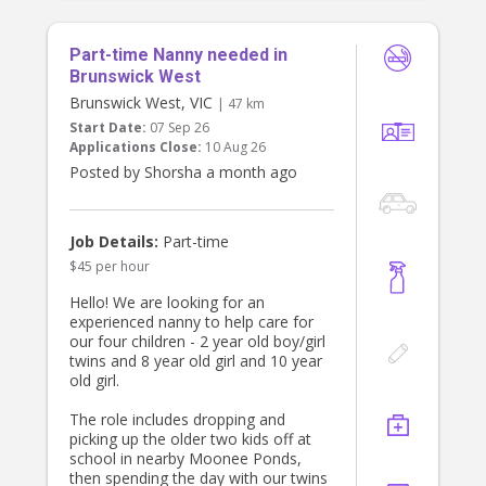
Part-time Nanny needed in
Brunswick West
Brunswick West, VIC
| 47 km
Start Date:
07 Sep 26
Applications Close:
10 Aug 26
Posted by Shorsha a month ago
Job Details:
Part-time
$45 per hour
Hello! We are looking for an
experienced nanny to help care for
our four children - 2 year old boy/girl
twins and 8 year old girl and 10 year
old girl.
The role includes dropping and
picking up the older two kids off at
school in nearby Moonee Ponds,
then spending the day with our twins