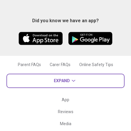
Did you know we have an app?
Parent FAQs
Carer FAQs
Online Safety Tips
EXPAND
App
Reviews
Media