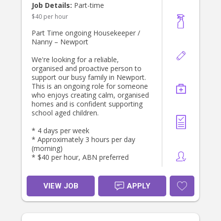
Job Details:
Part-time
$40 per hour
Part Time ongoing Housekeeper /
Nanny – Newport
We're looking for a reliable,
organised and proactive person to
support our busy family in Newport.
This is an ongoing role for someone
who enjoys creating calm, organised
homes and is confident supporting
school aged children.
* 4 days per week
* Approximately 3 hours per day
(morning)
* $40 per hour, ABN preferred
THE ROLE
Your focus will be on keeping the
VIEW JOB
APPLY
household running smoothly,
running errands for the parents.
DUTIES INCLUDE