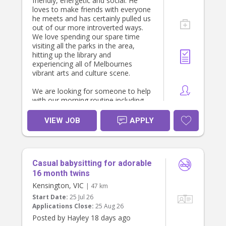
experience, your availability and any
friendly, energetic and social. He
references.
loves to make friends with everyone
he meets and has certainly pulled us
out of our more introverted ways.
We love spending our spare time
visiting all the parks in the area,
hitting up the library and
experiencing all of Melbournes
vibrant arts and culture scene.
We are looking for someone to help
with our morning routine including
getting our son ready for daycare
including drop off and some simple
VIEW JOB
APPLY
meal prep for the family. Shifts
would be regular 6.30-9.30am Mon-
Fri with the occasional longer day to
cover sick days etc.
Casual babysitting for adorable
16 month twins
Kensington, VIC
| 47 km
Start Date:
25 Jul 26
Applications Close:
25 Aug 26
Posted by Hayley 18 days ago