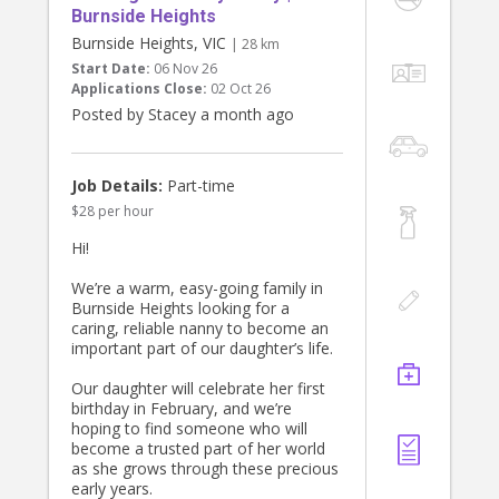
Burnside Heights
Burnside Heights, VIC
| 28 km
Start Date:
06 Nov 26
Applications Close:
02 Oct 26
Posted by Stacey a month ago
Job Details:
Part-time
$28 per hour
Hi!
We’re a warm, easy-going family in
Burnside Heights looking for a
caring, reliable nanny to become an
important part of our daughter’s life.
Our daughter will celebrate her first
birthday in February, and we’re
hoping to find someone who will
become a trusted part of her world
as she grows through these precious
early years.