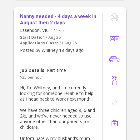
local café with our daughter, we’d
love you to grab a coffee or a little
treat while you’re out together, our
Nanny needed - 4 days a week in
shout.
August then 2 days
Essendon, VIC
| 44 km
Although the role is until 6:00 pm,
Start Date:
17 Aug 26
we’ll often be home between 5:15-
Applications Close:
21 Aug 26
5:45pm, and if we’re home early,
you’re welcome to finish then while
Posted by Whitney 18 days ago
still being paid until 6:00 pm.
What we’re looking for
Job Details:
Part-time
* Warm, kind and patient
* Reliable and trustworthy
$35 per hour
* Genuinely passionate about
Hi, I’m Whitney, and I'm currently
working with young children
looking for someone reliable to help
* Great communication skills
as I head back to work next month.
* Current Working With Children
Check
We have three children aged 9, 6 and
* Current First Aid & CPR (or
2½, and we've never needed to use
willingness to obtain)
anyone other than our parents for
* Driver’s licence
childcare.
Pay
Unfortunately, my husband's mum
* $28–30 per hour, depending on