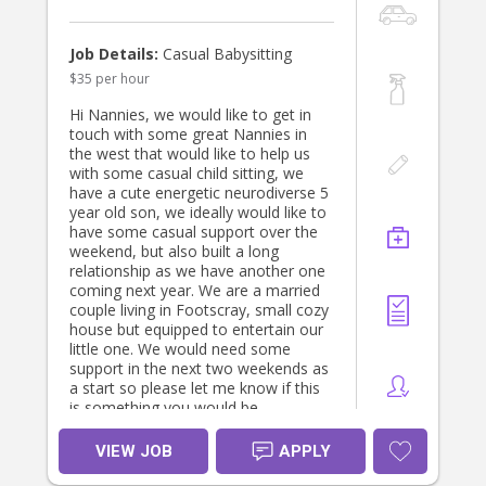
attentive and proactive.
daughter’s needs come first and that
* Loves interactive, play-based
you enjoy spending quality time
learning and engaging with children.
together.
Job Details:
Casual Babysitting
* Is fully present throughout the day,
$35 per hour
with minimal personal phone use
About us
while caring for our son.
We’re a warm, mixed ethnicity
Hi Nannies, we would like to get in
* Is reliable and looking for a long-
Etheiopian-Welsh family. Mum is a
touch with some great Nannies in
term position.
Maternal & Child Health Nurse and
the west that would like to help us
Dad is a Physiotherapist, and we
with some casual child sitting, we
If this sounds like you, we’d love to
both have a strong interest in
have a cute energetic neurodiverse 5
hear from you! Please send us a little
children’s health, development and
year old son, we ideally would like to
about yourself, your qualifications,
wellbeing.
have some casual support over the
childcare experience and availability.
weekend, but also built a long
We value responsive, relationship-
relationship as we have another one
based care and see this as a
coming next year. We are a married
partnership. We’d love to find
couple living in Footscray, small cozy
someone who feels comfortable in
house but equipped to entertain our
our home and genuinely enjoys
little one. We would need some
becoming part of our daughter’s
support in the next two weekends as
world.
a start so please let me know if this
is something you would be
Please make yourself at home while
interested in. Thanks Francisco and
you’re here. Help yourself to tea,
Loretta.
VIEW JOB
APPLY
coffee and lunch, and if you’re out
enjoying story time, the park or a