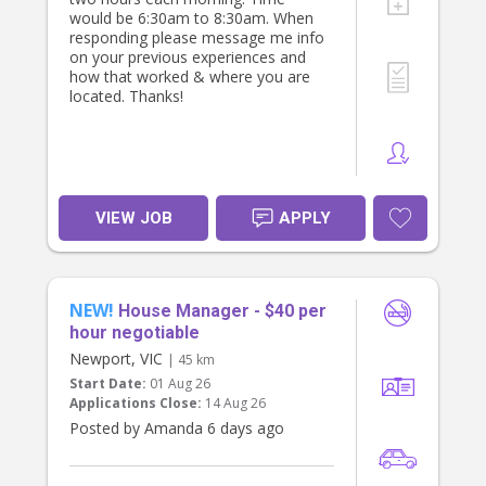
would be 6:30am to 8:30am. When
responding please message me info
on your previous experiences and
how that worked & where you are
located. Thanks!
VIEW JOB
APPLY
NEW!
House Manager - $40 per
hour negotiable
Newport, VIC
| 45 km
Start Date:
01 Aug 26
Applications Close:
14 Aug 26
Posted by Amanda 6 days ago