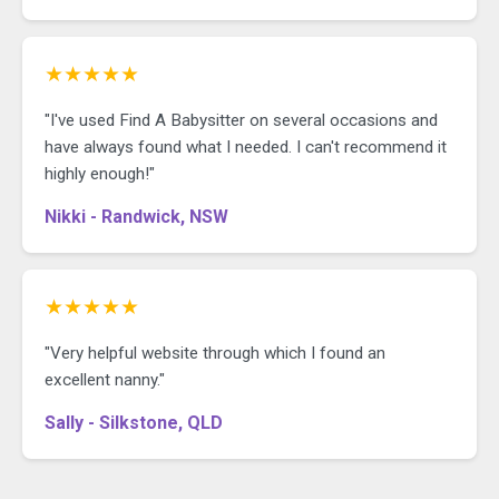
★★★★★
"I've used Find A Babysitter on several occasions and
have always found what I needed. I can't recommend it
highly enough!"
Nikki - Randwick, NSW
★★★★★
"Very helpful website through which I found an
excellent nanny."
Sally - Silkstone, QLD