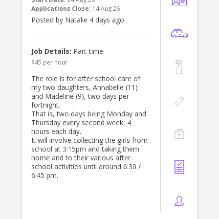
at school location Summer Hill. Drop
Applications Close:
14 Aug 26
our daughter off at school age 4.
Posted by Natalie 4 days ago
- Assist with general housework,
including dishes, laundry, and tidying
up.
Job Details:
Part-time
$45 per hour
Qualifications:
- Must have a valid driver’s license
The role is for after school care of
and own a reliable car family car not
my two daughters, Annabelle (11)
provided. Car seat provided. Must be
and Madeline (9), two days per
able to drive their own vehicle. Cash
fortnight.
incentive at $40 per hour.
That is, two days being Monday and
- Previous experience in childcare is
Thursday every second week, 4
preferred.
hours each day.
- Strong organisational skills and and
It will involve collecting the girls from
language skills.
school at 3:15pm and taking them
home and to their various after
Orientation:/ A fully paid orientation
school activities until around 6:30 /
of 1 day will be provided.
6:45 pm.