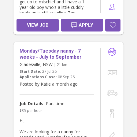
get up to mischief and I have a 1
year old boy who’s a little cuddly
koala an is still crawling. The
youngest two are only 12m apart in
age.
VIEW JOB
APPLY
I’m looking for someone who loves
working with young kids and who
has the experience to offer me a bit
of guidance. We could really do with
Monday/Tuesday nanny - 7
a proper bedtime routine and help
enforcing it (mostly for the 2 year
weeks - July to September
old).
Gladesville, NSW
| 21 km
As a family we’re quite laid back, but
Start Date:
27 Jul 26
we’re also always running about
Applications Close:
08 Sep 26
after the kids. We’d love to find
Posted by Katie a month ago
someone who’s proactive, fun and
positive and who is happy to play
with the kids and help keep them
entertained.
Job Details:
Part-time
$35 per hour
Hours
3pm - 8pm Monday to Friday
Hi,
Help required
We are looking for a nanny for
- Help with pick up