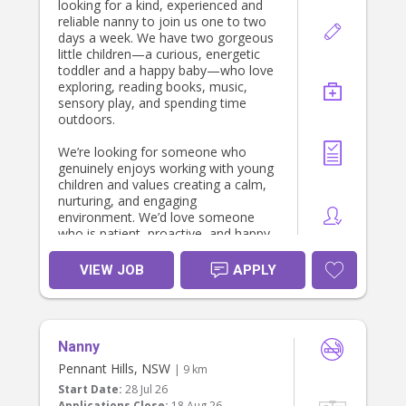
looking for a kind, experienced and
reliable nanny to join us one to two
days a week. We have two gorgeous
little children—a curious, energetic
toddler and a happy baby—who love
exploring, reading books, music,
sensory play, and spending time
outdoors.
We’re looking for someone who
genuinely enjoys working with young
children and values creating a calm,
nurturing, and engaging
environment. We’d love someone
who is patient, proactive, and happy
to follow the children’s routines while
encouraging their development
VIEW JOB
APPLY
through play and meaningful
interactions.
The role is primarily focused on
Nanny
caring for the children. Light child-
related tidying (such as packing away
Pennant Hills, NSW
| 9 km
toys or cleaning up after meals)
Start Date:
28 Jul 26
would be appreciated, but our
Applications Close:
18 Aug 26