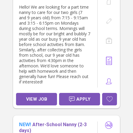
Hello! We are looking for a part time
nanny to care for our two girls (7
and 9 years old) from 7:15 - 9:15am
and 3:15 - 6:15pm on Mondays
during school terms. Mornings will
mostly be for our bright and bubbly 7
year old as our busy 9 year old has
before school activities from 8am.
Similarly, after collecting the girls
from school, our 9 year old has
activities from 4:30pm in the
afternoon. We’d love someone to
help with homework and then
generally have fun! Please reach out
if interested!
VIEW JOB
APPLY
NEW!
After-School Nanny (2-3
days)