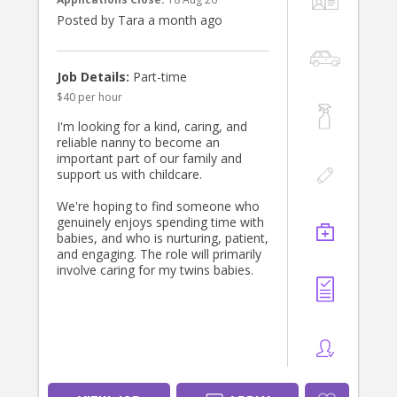
priority is finding someone who will
Posted by Tara a month ago
become a trusted and positive part
of our family’s week.
If you’re experienced with babies and
Job Details:
Part-time
toddlers, dependable, and looking
$40 per hour
for a long-term position with a
friendly and appreciative family, we’d
I'm looking for a kind, caring, and
love to hear from you. Please get in
reliable nanny to become an
touch and tell us a little about
important part of our family and
yourself—we look forward to
support us with childcare.
meeting the right person!
We're hoping to find someone who
genuinely enjoys spending time with
babies, and who is nurturing, patient,
and engaging. The role will primarily
involve caring for my twins babies.