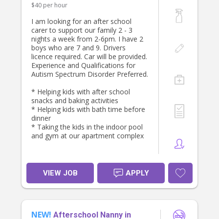
$40 per hour
I am looking for an after school
carer to support our family 2 - 3
nights a week from 2-6pm. I have 2
boys who are 7 and 9. Drivers
licence required. Car will be provided.
Experience and Qualifications for
Autism Spectrum Disorder Preferred.
* Helping kids with after school
snacks and baking activities
* Helping kids with bath time before
dinner
* Taking the kids in the indoor pool
and gym at our apartment complex
VIEW JOB
APPLY
NEW!
Afterschool Nanny in