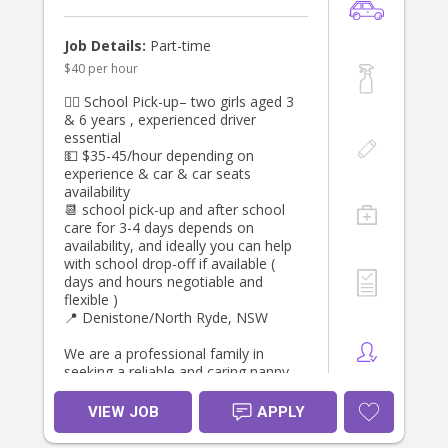
interested, please apply
trustworthy.
Flexible, reliable and professional.
Confident following routines while
Job Details:
Part-time
supporting developmental
$40 per hour
milestones.
Comfortable committing to a long-
👯‍♀️ School Pick-up– two girls aged 3
term role.
& 6 years , experienced driver
Current First Aid and CPR
essential
qualifications, a Working With
💵 $35-45/hour depending on
Children Check, a current driver's
experience & car & car seats
licence, and excellent references are
availability
highly regarded.
📆 school pick-up and after school
care for 3-4 days depends on
If you're passionate about caring for
availability, and ideally you can help
babies and are looking for a long-
with school drop-off if available (
term position with a caring family,
days and hours negotiable and
we'd love to hear from you. Please
flexible )
send us a brief introduction outlining
📍 Denistone/North Ryde, NSW
your experience, availability, and
references.
We are a professional family in
seeking a reliable and caring nanny
to support our household Monday,
Tuesday, Wednesday or Thursday
VIEW JOB
APPLY
afternoons , helping to pick up ,
transport to after school activities,