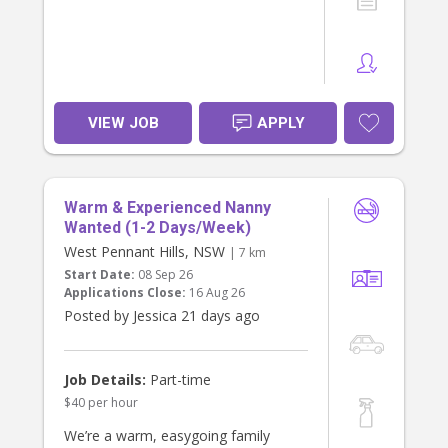
VIEW JOB
APPLY
Warm & Experienced Nanny
Wanted (1-2 Days/Week)
West Pennant Hills, NSW
| 7 km
Start Date:
08 Sep 26
Applications Close:
16 Aug 26
Posted by Jessica 21 days ago
Job Details:
Part-time
$40 per hour
We’re a warm, easygoing family