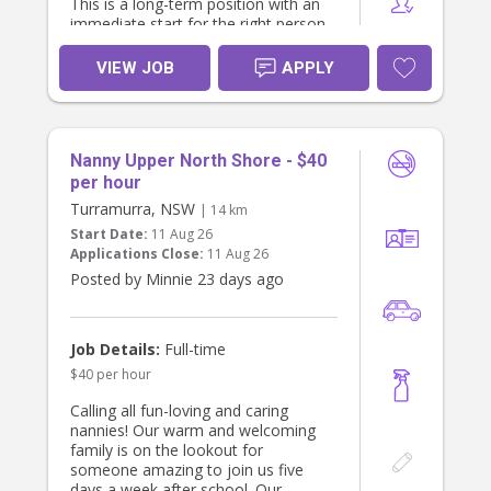
This is a long-term position with an
immediate start for the right person.
About the Role
VIEW JOB
APPLY
Sole care of our 6-month-old baby
during the day.
Focus on providing nurturing,
engaging, developmentally
Nanny Upper North Shore - $40
appropriate care.
No heavy housework or cleaning
per hour
required – we already have a regular
Turramurra, NSW
| 14 km
cleaner.
Start Date:
11 Aug 26
Light baby-related duties only (e.g.,
Applications Close:
11 Aug 26
bottles, tidying toys, baby's laundry if
Posted by Minnie 23 days ago
required).
Flexible Work Options
We are happy to discuss either:
Job Details:
Full-time
Live-out: Approximately 6:00 am –
$40 per hour
6:00 pm (hours can be negotiated);
or
Calling all fun-loving and caring
Live-in: Private bedroom provided,
nannies! Our warm and welcoming
with weekends off.
family is on the lookout for
What We Offer
someone amazing to join us five
Attractive salary package (negotiable
days a week after school. Our