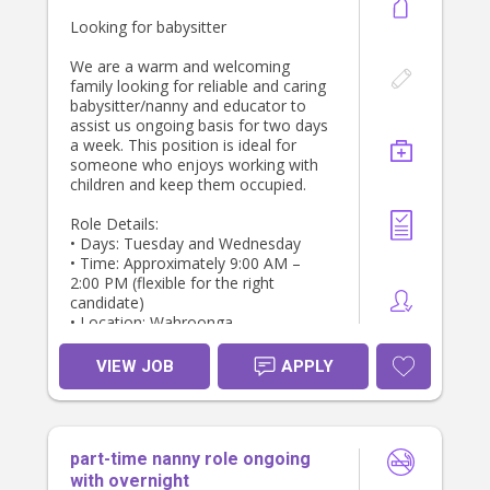
Looking for babysitter
We are a warm and welcoming
family looking for reliable and caring
babysitter/nanny and educator to
assist us ongoing basis for two days
a week. This position is ideal for
someone who enjoys working with
children and keep them occupied.
Role Details:
• Days: Tuesday and Wednesday
• Time: Approximately 9:00 AM –
2:00 PM (flexible for the right
candidate)
• Location: Wahroonga
Responsibilities:
VIEW JOB
APPLY
•. Babysit, plan activities and
engage/educate for 3 yr old
• Give / prep light meals
• Occasional errands
part-time nanny role ongoing
Requirements:
with overnight