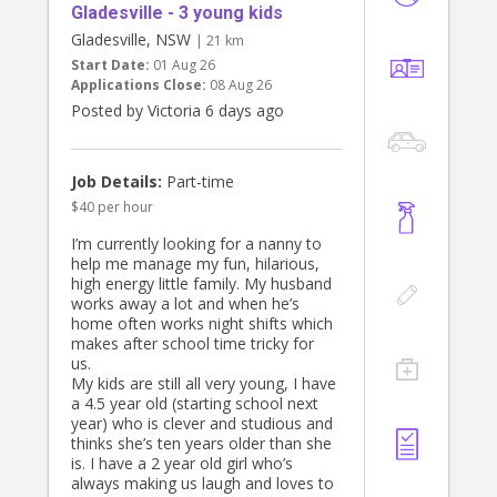
Gladesville - 3 young kids
Gladesville, NSW
| 21 km
Start Date:
01 Aug 26
Applications Close:
08 Aug 26
Posted by Victoria 6 days ago
Job Details:
Part-time
$40 per hour
I’m currently looking for a nanny to
help me manage my fun, hilarious,
high energy little family. My husband
works away a lot and when he’s
home often works night shifts which
makes after school time tricky for
us.
My kids are still all very young, I have
a 4.5 year old (starting school next
year) who is clever and studious and
thinks she’s ten years older than she
is. I have a 2 year old girl who’s
always making us laugh and loves to