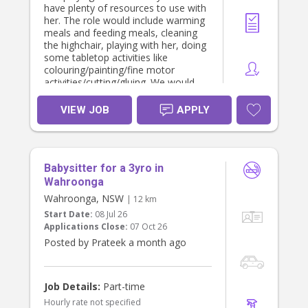
have plenty of resources to use with
her. The role would include warming
meals and feeding meals, cleaning
the highchair, playing with her, doing
some tabletop activities like
colouring/painting/fine motor
activities/cutting/gluing. We would
also like support with light
cleaning/tidying up toys, ironing,
VIEW JOB
APPLY
washing clothes etc.
We are looking for minimum 3-4
hours of support on each day
(approximately 12pm - 4pm).
Babysitter for a 3yro in
We would complete a casual
interview first and 3 hour trial.
Wahroonga
Wahroonga, NSW
| 12 km
Start Date:
08 Jul 26
Applications Close:
07 Oct 26
Posted by Prateek a month ago
Job Details:
Part-time
Hourly rate not specified