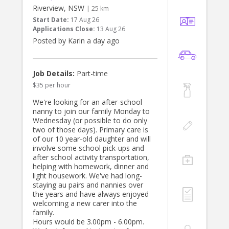
Riverview, NSW
| 25 km
Start Date:
17 Aug 26
Applications Close:
13 Aug 26
Posted by Karin a day ago
Job Details:
Part-time
$35 per hour
We're looking for an after-school
nanny to join our family Monday to
Wednesday (or possible to do only
two of those days). Primary care is
of our 10 year-old daughter and will
involve some school pick-ups and
after school activity transportation,
helping with homework, dinner and
light housework. We've had long-
staying au pairs and nannies over
the years and have always enjoyed
welcoming a new carer into the
family.
Hours would be 3.00pm - 6.00pm.