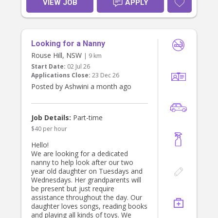
VIEW JOB
APPLY
Looking for a Nanny
Rouse Hill, NSW
| 9 km
Start Date:
02 Jul 26
Applications Close:
23 Dec 26
Posted by Ashwini a month ago
Job Details:
Part-time
$40 per hour
Hello!
We are looking for a dedicated
nanny to help look after our two
year old daughter on Tuesdays and
Wednesdays. Her grandparents will
be present but just require
assistance throughout the day. Our
daughter loves songs, reading books
and playing all kinds of toys. We