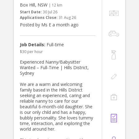
• Experience working with children,
Box Hill, NSW
| 12 km
active, postive and energetic
Start Date:
30 Jul 26
• Trustworthy, punctual, and friendly
Applications Close:
31 Aug 26
• Working with Children Check or
Posted by Ms E a month ago
• References required
What We Offer:
• A respectful and supportive family
Job Details:
Full-time
environment
$30 per hour
• Consistent part-time hours with fair
pay
Experienced Nanny/Babysitter
• Opportunity to become a valued
Wanted – Full-Time | Hills District,
part of our household
Sydney
If you’re a responsible, caring
We are a warm and welcoming
individual looking for a meaningful
family based in the Hills District
and enjoyable role, we’d love to hear
seeking an experienced, caring and
from you!
reliable nanny to care for our
beautiful 6-month-old daughter. She
To apply, please share your number
is our only child and has a happy,
and about your experience and
bubbly personality. She loves tummy
availability.
time, interaction, and exploring the
world around her.