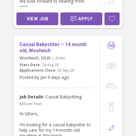
We look forward to hearing from
you!
VIEW JOB
APPLY
Casual Babysitter – 14 month
old, Woolwich
Woolwich, NSW
| 25 km
Start Date:
24 Aug 26
Applications Close:
05 Sep 26
Posted by Jen 9 days ago
Job Details:
Casual Babysitting
$30 per hour
Hi Sitters,
I’m looking for a casual babysitter to
help care for my 14-month-old
daughter in Woolwich.