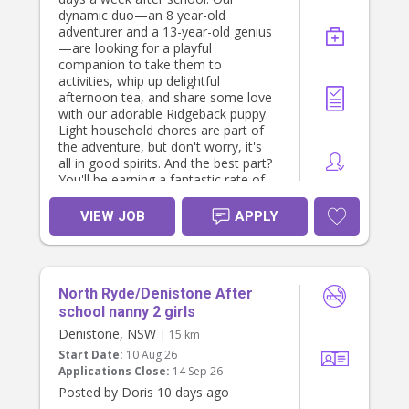
based on experience and
dynamic duo—an 8 year-old
qualifications).
adventurer and a 13-year-old genius
Long-term employment with a
—are looking for a playful
stable, respectful family.
companion to take them to
Flexible arrangements where
activities, whip up delightful
possible.
afternoon tea, and share some love
Private room (for live-in option).
with our adorable Ridgeback puppy.
All meals provided.
Light household chores are part of
Unlimited Wi-Fi.
the adventure, but don't worry, it's
Access to Netflix, Disney+, Hulu and
all in good spirits. And the best part?
other streaming services.
You'll be earning a fantastic rate of
Use of the family car if required for
$40 per hour! If you have a pet-
work-related duties.
friendly spirit and a love for kids and
VIEW JOB
APPLY
Supportive and appreciative family
furry friends, we can't wait to meet
environment.
you. Apply now and become part of
If you operate as an independent
our joyful and laughter-filled family!
contractor with an ABN, we are
You must be a nanny by profession
happy to discuss this arrangement.
North Ryde/Denistone After
and have excellent referrals. You
must enjoy cooking. Contact us by
school nanny 2 girls
About You
direct messaging me.
We are looking for someone who is:
Denistone, NSW
| 15 km
The role is based in Turramurra, five
Start Date:
10 Aug 26
days a week and from ~1 pm until ~
Experienced caring for infants,
Applications Close:
14 Sep 26
7 pm and driving is essential. Thats
particularly under 12 months.
Posted by Doris 10 days ago
approximately 30 hours a week. If
Warm, patient, nurturing and