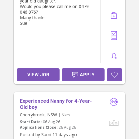
year old daughter.
Would you please call me on 0479
046 076?
Many thanks
Sue
VIEW JOB
APPLY
Experienced Nanny for 4-Year-
Old boy
Cherrybrook, NSW
| 6 km
Start Date:
06 Aug 26
Applications Close:
26 Aug 26
Posted by Sami 11 days ago