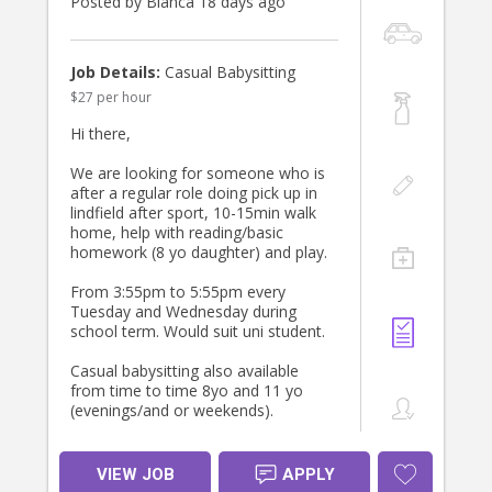
Posted by Bianca 18 days ago
Thanks
Job Details:
Casual Babysitting
$27 per hour
Hi there,
We are looking for someone who is
after a regular role doing pick up in
lindfield after sport, 10-15min walk
home, help with reading/basic
homework (8 yo daughter) and play.
From 3:55pm to 5:55pm every
Tuesday and Wednesday during
school term. Would suit uni student.
Casual babysitting also available
from time to time 8yo and 11 yo
(evenings/and or weekends).
We are looking for a positive person
who loves kids and is happy to
VIEW JOB
APPLY
establish a relationship longer term.