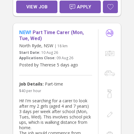
VIEW JOB
APPLY
NEW!
Part Time Carer (Mon,
Tue, Wed)
North Ryde, NSW
| 18 km
Start Date:
10 Aug 26
Applications Close:
09 Aug 26
Posted by Therese 5 days ago
Job Details:
Part-time
$40 per hour
Hi! I'm searching for a carer to look
after my 2 girls (aged 4 and 7 years)
3 days per week after school (Mon,
Tues, Wed). This involves school pick
ups, which is walking distance from
home.
The job would commence from