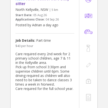
sitter
North Kellyville, NSW
| 5 km
Start Date:
05 Aug 26
Applications Close:
04 Sep 26
Posted by Adrian a day ago
Job Details:
Part-time
$40 per hour
Care required every 2nd week for 2
primary school children, age 7 & 11
in the Kellyville area.
Pick up from school 3:30pm and
supervise children until 6pm. Some
driving required as children will also
need to be taken to dance classes 3
times a week in Norwest.
Care required for the full school year.