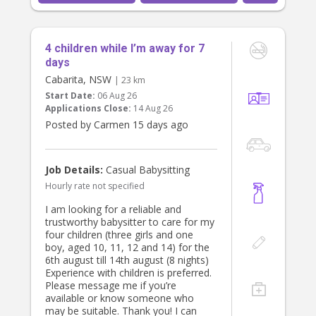
We have had great long term
relationships with babysitters.
4 children while I’m away for 7
We are looking for someone to start
Tuesday 11 August and with a meet
days
and greet sat 1 August.
Cabarita, NSW
| 23 km
Start Date:
06 Aug 26
Thanks
Applications Close:
14 Aug 26
Bianca
Posted by Carmen 15 days ago
Job Details:
Casual Babysitting
Hourly rate not specified
I am looking for a reliable and
trustworthy babysitter to care for my
four children (three girls and one
boy, aged 10, 11, 12 and 14) for the
6th august till 14th august (8 nights)
Experience with children is preferred.
Please message me if you’re
available or know someone who
may be suitable. Thank you! I can