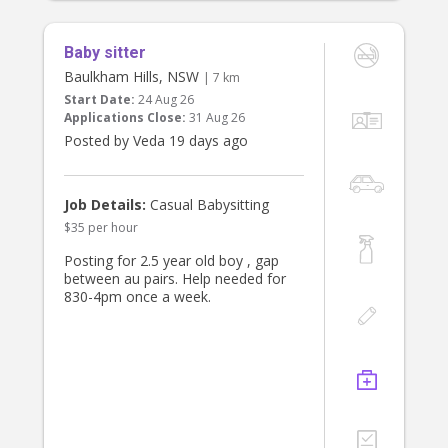
Baby sitter
Baulkham Hills, NSW
| 7 km
Start Date:
24 Aug 26
Applications Close:
31 Aug 26
Posted by Veda 19 days ago
Job Details:
Casual Babysitting
$35 per hour
Posting for 2.5 year old boy , gap
between au pairs. Help needed for
830-4pm once a week.