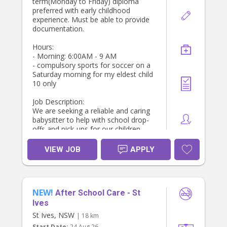
term(Monday to Friday) diploma
preferred with early childhood
experience. Must be able to provide
documentation.
Hours:
- Morning: 6:00AM - 9 AM
- compulsory sports for soccer on a
Saturday morning for my eldest child
10 only
Job Description:
We are seeking a reliable and caring
babysitter to help with school drop-
offs and pick-ups for our children.
The ideal candidate will be
responsible for ensuring the kids are
VIEW JOB
APPLY
ready for school, providing after-
school care, and managing light
household duties.
Key Responsibilities:
NEW!
- Prepare children’s lunches and pack
After School Care - St
bags for school.
Ives
- Leave by 7 AM to drop off
St Ives, NSW
| 18 km
- Drop off our sons (ages 8 and 10
Start Date:
24 Aug 26