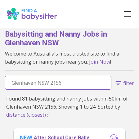
Babysitting and Nanny Jobs in
Glenhaven NSW
Welcome to Australia's most trusted site to find a
babysitting or nanny jobs near you.
Join Now
!
filter
Found 81 babysitting and nanny jobs within 50km of
Glenhaven NSW 2156. Showing 1 to 24. Sorted by
NEW!
After School Care Baby