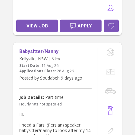
VIEW JOB
APPLY
Babysitter/Nanny
Kellyville, NSW
| 5 km
Start Date:
11 Aug 26
Applications Close:
28 Aug 26
Posted by Soudabeh 9 days ago
Job Details:
Part-time
Hourly rate not specified
Hi,
I need a Farsi (Persian) speaker
babysitter/nanny to look after my 1.5