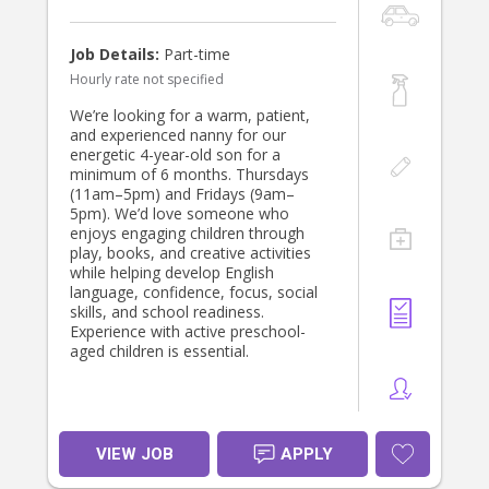
Job Details:
Part-time
Hourly rate not specified
We’re looking for a warm, patient,
and experienced nanny for our
energetic 4-year-old son for a
minimum of 6 months. Thursdays
(11am–5pm) and Fridays (9am–
5pm). We’d love someone who
enjoys engaging children through
play, books, and creative activities
while helping develop English
language, confidence, focus, social
skills, and school readiness.
Experience with active preschool-
aged children is essential.
VIEW JOB
APPLY