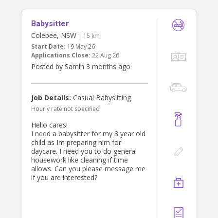
and care for our two daughters.
Babysitter
Both children attend
preschool/primary school during the
Colebee, NSW
| 15 km
day, so this role focuses on
Start Date:
19 May 26
afternoon preschool & school pick
Applications Close:
22 Aug 26
up, and afternoon activities or
Posted by Samin 3 months ago
routines (homework, piano). Open to
additional time/duration if you have
expertise and experience teaching
young children or coaching young
Job Details:
Casual Babysitting
children sports.
Hourly rate not specified
About You
Hello cares!
* Current Working With Children
I need a babysitter for my 3 year old
Check, National Police Check and
child as Im preparing him for
Australian driver license required
daycare. I need you to do general
* Experienced with young children,
housework like cleaning if time
particularly primary schoolers and
allows. Can you please message me
preschoolers
if you are interested?
* Your own car and car seats will be
ideal, but not essential ( we can
provide that)
* Reliable, punctual, and trustworthy
* Long-term role preferred for the