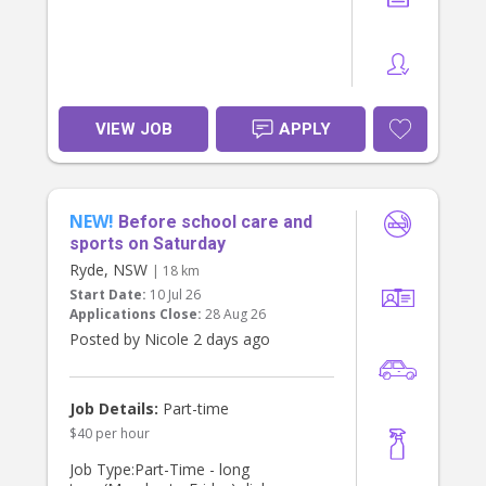
right person
If you’re someone who enjoys being
part of a family’s daily rhythm and
takes pride in creating a smooth,
happy end to the day for children,
VIEW JOB
APPLY
we’d love to hear from you via direct
message.
NEW!
Before school care and
sports on Saturday
Ryde, NSW
| 18 km
Start Date:
10 Jul 26
Applications Close:
28 Aug 26
Posted by Nicole 2 days ago
Job Details:
Part-time
$40 per hour
Job Type:Part-Time - long