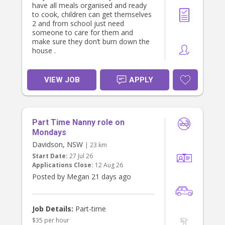
have all meals organised and ready
to cook, children can get themselves
2 and from school just need
someone to care for them and
make sure they don’t burn down the
house .
VIEW JOB
APPLY
Part Time Nanny role on
Mondays
Davidson, NSW
| 23 km
Start Date:
27 Jul 26
Applications Close:
12 Aug 26
Posted by Megan 21 days ago
Job Details:
Part-time
$35 per hour