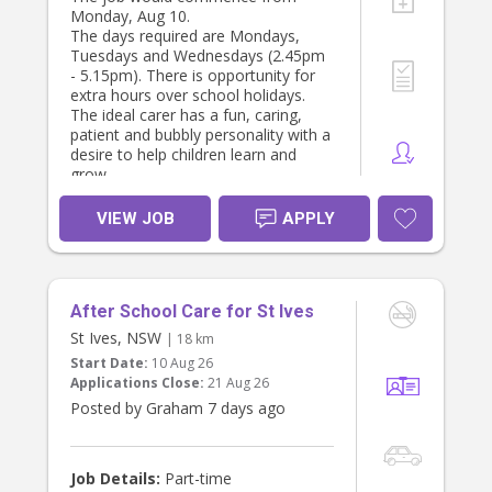
Monday, Aug 10.
The days required are Mondays,
Tuesdays and Wednesdays (2.45pm
- 5.15pm). There is opportunity for
extra hours over school holidays.
The ideal carer has a fun, caring,
patient and bubbly personality with a
desire to help children learn and
grow.
VIEW JOB
APPLY
After School Care for St Ives
St Ives, NSW
| 18 km
Start Date:
10 Aug 26
Applications Close:
21 Aug 26
Posted by Graham 7 days ago
Job Details:
Part-time