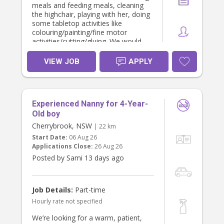
meals and feeding meals, cleaning
the highchair, playing with her, doing
some tabletop activities like
colouring/painting/fine motor
activities/cutting/gluing. We would
also like support with light
cleaning/tidying up toys, ironing,
VIEW JOB
APPLY
washing clothes etc.
We are looking for minimum 3-4
hours of support on each day
(approximately 12pm - 4pm).
Experienced Nanny for 4-Year-
We would complete a casual
interview first and 3 hour trial.
Old boy
Cherrybrook, NSW
| 22 km
Start Date:
06 Aug 26
Applications Close:
26 Aug 26
Posted by Sami 13 days ago
Job Details:
Part-time
Hourly rate not specified
We’re looking for a warm, patient,