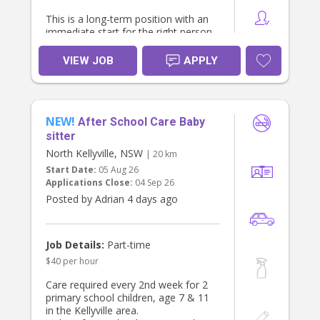
This is a long-term position with an
immediate start for the right person.
About the Role
VIEW JOB
APPLY
Sole care of our 6-month-old baby
during the day.
Focus on providing nurturing,
engaging, developmentally
NEW!
appropriate care.
After School Care Baby
No heavy housework or cleaning
sitter
required – we already have a regular
North Kellyville, NSW
| 20 km
cleaner.
Start Date:
05 Aug 26
Light baby-related duties only (e.g.,
Applications Close:
04 Sep 26
bottles, tidying toys, baby's laundry if
required).
Posted by Adrian 4 days ago
Flexible Work Options
We are happy to discuss either:
Job Details:
Part-time
Live-out: Approximately 6:00 am –
$40 per hour
6:00 pm (hours can be negotiated);
or
Care required every 2nd week for 2
Live-in: Private bedroom provided,
primary school children, age 7 & 11
with weekends off.
in the Kellyville area.
What We Offer