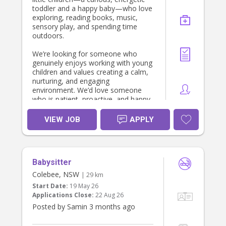
toddler and a happy baby—who love
exploring, reading books, music,
sensory play, and spending time
outdoors.
We’re looking for someone who
genuinely enjoys working with young
children and values creating a calm,
nurturing, and engaging
environment. We’d love someone
who is patient, proactive, and happy
to follow the children’s routines while
encouraging their development
VIEW JOB
APPLY
through play and meaningful
interactions.
The role is primarily focused on
Babysitter
caring for the children. Light child-
related tidying (such as packing away
Colebee, NSW
| 29 km
toys or cleaning up after meals)
Start Date:
19 May 26
would be appreciated, but our
Applications Close:
22 Aug 26
priority is finding someone who will
Posted by Samin 3 months ago
become a trusted and positive part
of our family’s week.