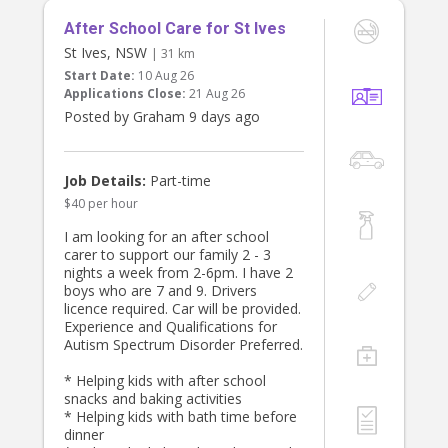
After School Care for St Ives
St Ives, NSW
| 31 km
Start Date:
10 Aug 26
Applications Close:
21 Aug 26
Posted by Graham 9 days ago
Job Details:
Part-time
$40 per hour
I am looking for an after school
carer to support our family 2 - 3
nights a week from 2-6pm. I have 2
boys who are 7 and 9. Drivers
licence required. Car will be provided.
Experience and Qualifications for
Autism Spectrum Disorder Preferred.
* Helping kids with after school
snacks and baking activities
* Helping kids with bath time before
dinner