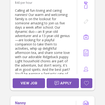
$40 per hour
Calling all fun-loving and caring
nannies! Our warm and welcoming
family is on the lookout for
someone amazing to join us five
days a week after school. Our
dynamic duo—an 8 year-old
adventurer and a 13-year-old genius
—are looking for a playful
companion to take them to
activities, whip up delightful
afternoon tea, and share some love
with our adorable Ridgeback puppy.
Light household chores are part of
the adventure, but don't worry, it's
all in good spirits. And the best part?
You'll be earning a fantastic rate of
$40 per hour! If you have a pet-
friendly spirit and a love for kids and
VIEW JOB
APPLY
furry friends, we can't wait to meet
you. Apply now and become part of
our joyful and laughter-filled family!
You must be a nanny by profession
Nanny
and have excellent referrals. You