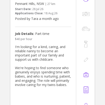
must enjoy cooking. Contact us by
Pennant Hills, NSW
| 27 km
direct messaging me.
Start Date:
28 Jul 26
The role is based in Turramurra, five
Applications Close:
18 Aug 26
days a week and from ~1 pm until ~
Posted by Tara a month ago
7 pm and driving is essential. Thats
approximately 30 hours a week. If
interested, please apply
Job Details:
Part-time
$40 per hour
I'm looking for a kind, caring, and
reliable nanny to become an
important part of our family and
support us with childcare.
We're hoping to find someone who
genuinely enjoys spending time with
babies, and who is nurturing, patient,
and engaging. The role will primarily
involve caring for my twins babies.