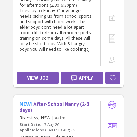
for afternoons (2:30-6:30pm)
Tuesday to Friday. Our youngest
needs picking up from school sports,
and support with homework. The
elder boys don't need a lot apart
from a lift to/from afternoon sports
training on some days. All these will
only be short trips. With 3 hungry
boys you will need to like cooking :)
VIEW JOB
APPLY
NEW!
After-School Nanny (2-3
days)
Riverview, NSW
| 40 km
Start Date:
17 Aug 26
Applications Close:
13 Aug 26