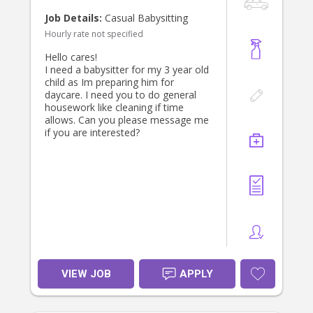
If you’re experienced with babies and
Job Details:
Casual Babysitting
toddlers, dependable, and looking
Hourly rate not specified
for a long-term position with a
friendly and appreciative family, we’d
Hello cares!
love to hear from you. Please get in
I need a babysitter for my 3 year old
touch and tell us a little about
child as Im preparing him for
yourself—we look forward to
daycare. I need you to do general
meeting the right person!
housework like cleaning if time
allows. Can you please message me
if you are interested?
VIEW JOB
APPLY