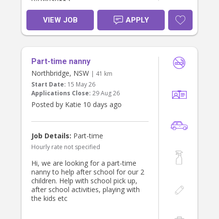
0416030885
VIEW JOB
APPLY
Part-time nanny
Northbridge, NSW
| 41 km
Start Date:
15 May 26
Applications Close:
29 Aug 26
Posted by Katie 10 days ago
Job Details:
Part-time
Hourly rate not specified
Hi, we are looking for a part-time
nanny to help after school for our 2
children. Help with school pick up,
after school activities, playing with
the kids etc