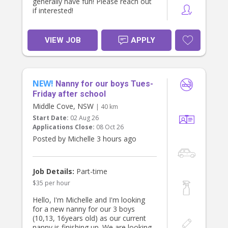
generally have fun! Please reach out
if interested!
VIEW JOB
APPLY
NEW!
Nanny for our boys Tues-
Friday after school
Middle Cove, NSW
| 40 km
Start Date:
02 Aug 26
Applications Close:
08 Oct 26
Posted by Michelle 3 hours ago
Job Details:
Part-time
$35 per hour
Hello, I'm Michelle and I'm looking
for a new nanny for our 3 boys
(10,13, 16years old) as our current
nanny is finishing up. We are looking