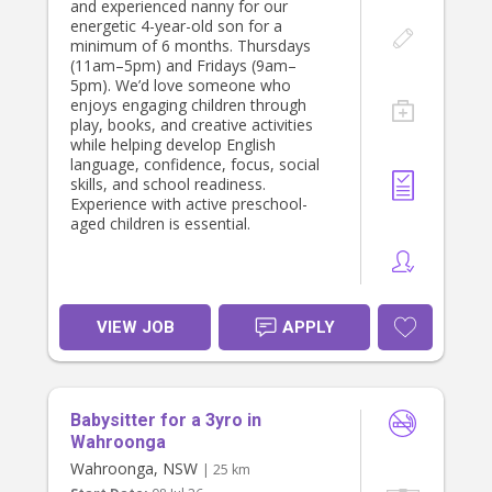
and experienced nanny for our
energetic 4-year-old son for a
minimum of 6 months. Thursdays
(11am–5pm) and Fridays (9am–
5pm). We’d love someone who
enjoys engaging children through
play, books, and creative activities
while helping develop English
language, confidence, focus, social
skills, and school readiness.
Experience with active preschool-
aged children is essential.
VIEW JOB
APPLY
Babysitter for a 3yro in
Wahroonga
Wahroonga, NSW
| 25 km