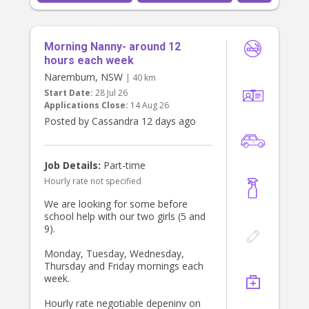
Morning Nanny- around 12
hours each week
Naremburn, NSW
| 40 km
Start Date:
28 Jul 26
Applications Close:
14 Aug 26
Posted by Cassandra 12 days ago
Job Details:
Part-time
Hourly rate not specified
We are looking for some before
school help with our two girls (5 and
9).
Monday, Tuesday, Wednesday,
Thursday and Friday mornings each
week.
Hourly rate negotiable depeninv on