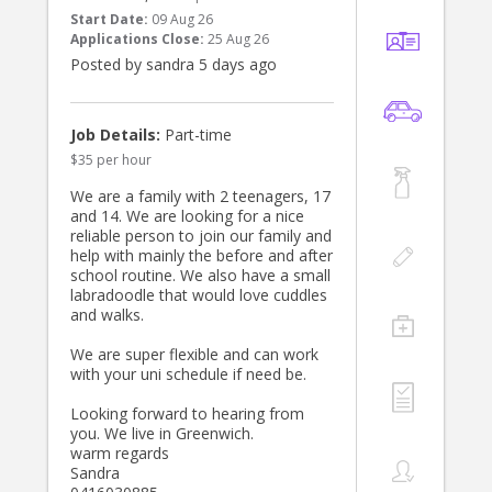
Start Date:
09 Aug 26
Applications Close:
25 Aug 26
Posted by sandra 5 days ago
Job Details:
Part-time
$35 per hour
We are a family with 2 teenagers, 17
and 14. We are looking for a nice
reliable person to join our family and
help with mainly the before and after
school routine. We also have a small
labradoodle that would love cuddles
and walks.
We are super flexible and can work
with your uni schedule if need be.
Looking forward to hearing from
you. We live in Greenwich.
warm regards
Sandra