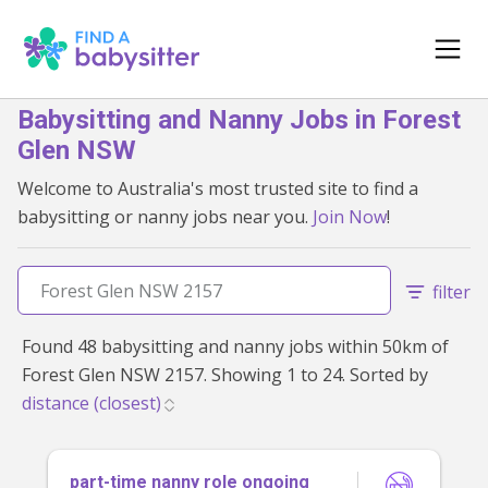
Babysitting and Nanny Jobs in Forest
Glen NSW
Welcome to Australia's most trusted site to find a
babysitting or nanny jobs near you.
Join Now
!
filter
Found 48 babysitting and nanny jobs within 50km of
Forest Glen NSW 2157. Showing 1 to 24. Sorted by
part-time nanny role ongoing