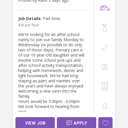
Posted by Karin 3 days ago
Job Details:
Part-time
$35 per hour
We're looking for an after-school
nanny to join our family Monday to
Wednesday (or possible to do only
two of those days). Primary care is
of our 10 year-old daughter and will
involve some school pick-ups and
after school activity transportation,
helping with homework, dinner and
light housework. We've had long-
staying au pairs and nannies over
the years and have always enjoyed
welcoming a new carer into the
family.
Hours would be 3.00pm - 6.00pm.
We look forward to hearing from
you!
VIEW JOB
APPLY