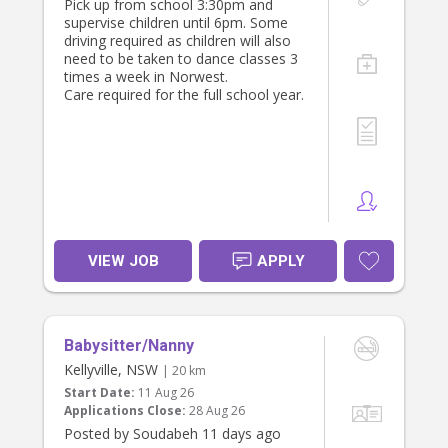
Pick up from school 3:30pm and
Attractive salary package (negotiable
supervise children until 6pm. Some
based on experience and
driving required as children will also
qualifications).
need to be taken to dance classes 3
Long-term employment with a
times a week in Norwest.
stable, respectful family.
Care required for the full school year.
Flexible arrangements where
possible.
Private room (for live-in option).
All meals provided.
Unlimited Wi-Fi.
Access to Netflix, Disney+, Hulu and
other streaming services.
Use of the family car if required for
work-related duties.
VIEW JOB
APPLY
Supportive and appreciative family
environment.
If you operate as an independent
contractor with an ABN, we are
happy to discuss this arrangement.
Babysitter/Nanny
Kellyville, NSW
About You
| 20 km
We are looking for someone who is:
Start Date:
11 Aug 26
Applications Close:
28 Aug 26
Experienced caring for infants,
Posted by Soudabeh 11 days ago
particularly under 12 months.