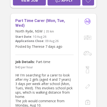
VIEW JOB
APPLY
message.
ready for school, providing after-
school care, and managing light
household duties.
Key Responsibilities:
Part Time Carer (Mon, Tue,
- Prepare children’s lunches and pack
bags for school.
Wed)
- Leave by 7 AM to drop off
North Ryde, NSW
| 35 km
- Drop off our sons (ages 8 and 10
Start Date:
10 Aug 26
at school location Summer Hill. Drop
Applications Close:
09 Aug 26
our daughter off at school age 4.
Posted by Therese 7 days ago
- Assist with general housework,
including dishes, laundry, and tidying
up.
Job Details:
Part-time
$40 per hour
Qualifications:
- Must have a valid driver’s license
Hi! I'm searching for a carer to look
and own a reliable car family car not
after my 2 girls (aged 4 and 7 years)
provided. Car seat provided. Must be
3 days per week after school (Mon,
able to drive their own vehicle. Cash
Tues, Wed). This involves school pick
incentive at $40 per hour.
ups, which is walking distance from
- Previous experience in childcare is
home.
preferred.
The job would commence from
- Strong organisational skills and and
Monday, Aug 10.
language skills.