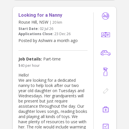
Looking for a Nanny
Rouse Hill, NSW
| 20 km
Start Date:
02 Jul 26
Applications Close:
23 Dec 26
Posted by Ashwini a month ago
Job Details:
Part-time
$40 per hour
Hello!
We are looking for a dedicated
nanny to help look after our two
year old daughter on Tuesdays and
Wednesdays. Her grandparents will
be present but just require
assistance throughout the day. Our
daughter loves songs, reading books
and playing all kinds of toys. We
have plenty of resources to use with
her. The role would include warming