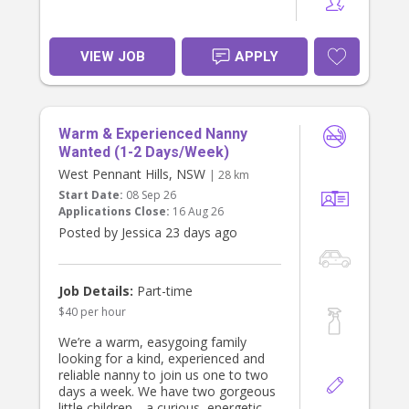
VIEW JOB
APPLY
Warm & Experienced Nanny
Wanted (1-2 Days/Week)
West Pennant Hills, NSW
| 28 km
Start Date:
08 Sep 26
Applications Close:
16 Aug 26
Posted by Jessica 23 days ago
Job Details:
Part-time
$40 per hour
We’re a warm, easygoing family
looking for a kind, experienced and
reliable nanny to join us one to two
days a week. We have two gorgeous
little children—a curious, energetic