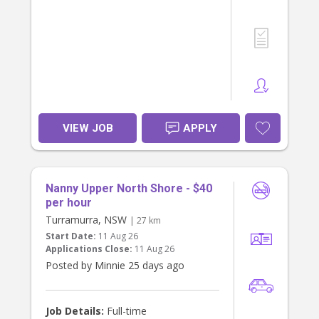
from you!
To apply, please share your number
and about your experience and
availability.
VIEW JOB
APPLY
Nanny Upper North Shore - $40
per hour
Turramurra, NSW
| 27 km
Start Date:
11 Aug 26
Applications Close:
11 Aug 26
Posted by Minnie 25 days ago
Job Details:
Full-time