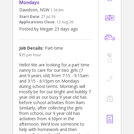
Tuesday 11 August and with a meet
Mondays
and greet sat 1 August.
Davidson, NSW
| 36 km
Start Date:
27 Jul 26
Thanks
Applications Close:
12 Aug 26
Bianca
Posted by Megan 23 days ago
Job Details:
Part-time
$35 per hour
Hello! We are looking for a part time
nanny to care for our two girls (7
and 9 years old) from 7:15 - 9:15am
and 3:15 - 6:15pm on Mondays
during school terms. Mornings will
mostly be for our bright and bubbly 7
year old as our busy 9 year old has
before school activities from 8am.
Similarly, after collecting the girls
from school, our 9 year old has
activities from 4:30pm in the
afternoon. We’d love someone to
help with homework and then