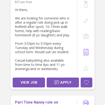
$27 per hour
Hi there,
We are looking for someone who is
after a regular role doing pick up in
lindfield after sport, 10-15min walk
home, help with reading/basic
homework (8 yo daughter) and play.
From 3:55pm to 5:55pm every
Tuesday and Wednesday during
school term. Would suit uni student.
Casual babysitting also available
from time to time 8yo and 11 yo
(evenings/and or weekends).
We are looking for a positive person
who loves kids and is happy to
VIEW JOB
APPLY
establish a relationship longer term.
We have had great long term
relationships with babysitters.
Part Time Nanny role on
We are looking for someone to start