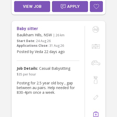
Responsibilities:
VIEW JOB
APPLY
•. Babysit, plan activities and
engage/educate for 3 yr old
• Give / prep light meals
• Occasional errands
Baby sitter
Requirements:
Baulkham Hills, NSW
| 26 km
• Experience working with children,
Start Date:
24 Aug 26
active, postive and energetic
Applications Close:
31 Aug 26
• Trustworthy, punctual, and friendly
Posted by Veda 22 days ago
• Working with Children Check or
• References required
What We Offer:
Job Details:
Casual Babysitting
• A respectful and supportive family
$35 per hour
environment
• Consistent part-time hours with fair
Posting for 2.5 year old boy , gap
pay
between au pairs. Help needed for
• Opportunity to become a valued
830-4pm once a week.
part of our household
If you’re a responsible, caring
individual looking for a meaningful
and enjoyable role, we’d love to hear