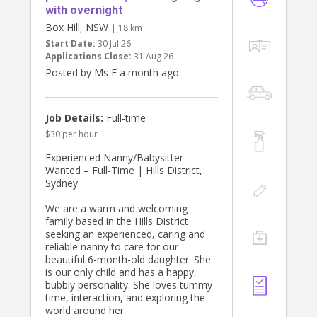
with overnight
Box Hill, NSW
| 18 km
Start Date:
30 Jul 26
Applications Close:
31 Aug 26
Posted by Ms E a month ago
Job Details:
Full-time
$30 per hour
Experienced Nanny/Babysitter
Wanted – Full-Time | Hills District,
Sydney
We are a warm and welcoming
family based in the Hills District
seeking an experienced, caring and
reliable nanny to care for our
beautiful 6-month-old daughter. She
is our only child and has a happy,
bubbly personality. She loves tummy
time, interaction, and exploring the
world around her.