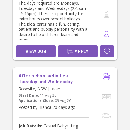
The days required are Mondays,
Tuesdays and Wednesdays (2.45pm
Orientation:/ A fully paid orientation
- 5.15pm). There is opportunity for
of 1 day will be provided.
extra hours over school holidays.
The ideal carer has a fun, caring,
patient and bubbly personality with a
desire to help children learn and
grow.
VIEW JOB
APPLY
After school activities -
Tuesday and Wednesday
Roseville, NSW
| 36 km
Start Date:
11 Aug 26
Applications Close:
09 Aug 26
Posted by Bianca 20 days ago
Job Details:
Casual Babysitting