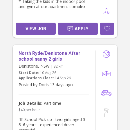
* Taking the kids in the indoor pool
and gym at our apartment complex
VIEW JOB
APPLY
North Ryde/Denistone After
school nanny 2 girls
Denistone, NSW
| 32 km
Start Date:
10 Aug 26
Applications Close:
14 Sep 26
Posted by Doris 13 days ago
Job Details:
Part-time
$40 per hour
👯‍♀️ School Pick-up– two girls aged 3
& 6 years , experienced driver
essential