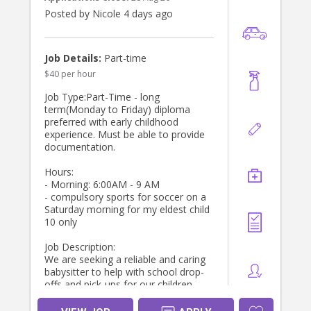
routines (homework, piano). Open to
additional time/duration if you have
Posted by Nicole 4 days ago
expertise and experience teaching
young children or coaching young
children sports.
Job Details:
Part-time
$40 per hour
About You
* Current Working With Children
Job Type:Part-Time - long
Check, National Police Check and
term(Monday to Friday) diploma
Australian driver license required
preferred with early childhood
* Experienced with young children,
experience. Must be able to provide
particularly primary schoolers and
documentation.
preschoolers
* Your own car and car seats will be
Hours:
ideal, but not essential ( we can
- Morning: 6:00AM - 9 AM
provide that)
- compulsory sports for soccer on a
* Reliable, punctual, and trustworthy
Saturday morning for my eldest child
* Long-term role preferred for the
10 only
right person
Job Description:
If you’re someone who enjoys being
We are seeking a reliable and caring
part of a family’s daily rhythm and
babysitter to help with school drop-
takes pride in creating a smooth,
offs and pick-ups for our children.
happy end to the day for children,
The ideal candidate will be
we’d love to hear from you via direct
responsible for ensuring the kids are