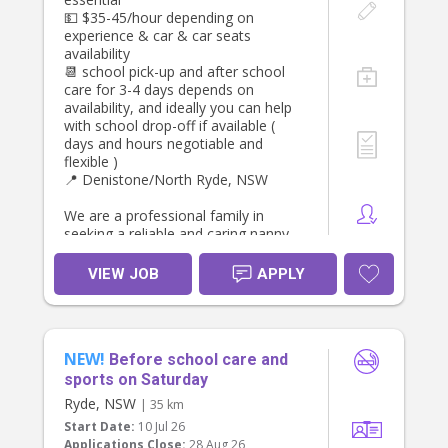
💵 $35-45/hour depending on
experience & car & car seats
availability
📆 school pick-up and after school
care for 3-4 days depends on
availability, and ideally you can help
with school drop-off if available (
days and hours negotiable and
flexible )
📍 Denistone/North Ryde, NSW
We are a professional family in
seeking a reliable and caring nanny
to support our household Monday,
Tuesday, Wednesday or Thursday
VIEW JOB
APPLY
afternoons , helping to pick up ,
transport to after school activities,
and care for our two daughters.
NEW!
Both children attend
Before school care and
preschool/primary school during the
sports on Saturday
day, so this role focuses on
Ryde, NSW
| 35 km
afternoon preschool & school pick
Start Date:
10 Jul 26
up, and afternoon activities or
Applications Close:
28 Aug 26