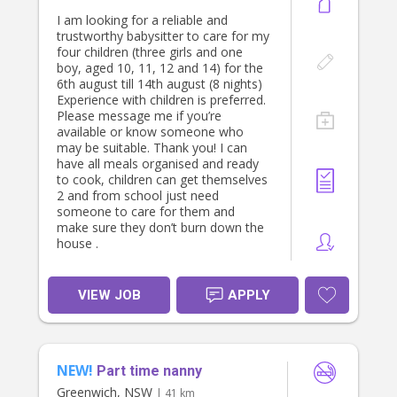
I am looking for a reliable and
trustworthy babysitter to care for my
four children (three girls and one
boy, aged 10, 11, 12 and 14) for the
6th august till 14th august (8 nights)
Experience with children is preferred.
Please message me if you’re
available or know someone who
may be suitable. Thank you! I can
have all meals organised and ready
to cook, children can get themselves
2 and from school just need
someone to care for them and
make sure they don’t burn down the
house .
VIEW JOB
APPLY
NEW!
Part time nanny
Greenwich, NSW
| 41 km