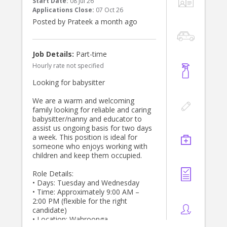
Start Date:
08 Jul 26
Applications Close:
07 Oct 26
Posted by Prateek a month ago
Job Details:
Part-time
Hourly rate not specified
Looking for babysitter
We are a warm and welcoming
family looking for reliable and caring
babysitter/nanny and educator to
assist us ongoing basis for two days
a week. This position is ideal for
someone who enjoys working with
children and keep them occupied.
Role Details:
• Days: Tuesday and Wednesday
• Time: Approximately 9:00 AM –
2:00 PM (flexible for the right
candidate)
• Location: Wahroonga