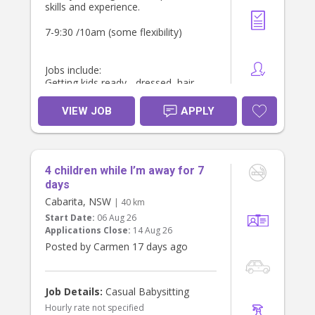
skills and experience.
7-9:30 /10am (some flexibility)
Jobs include:
Getting kids ready - dressed, hair
Breakfast - make breakfast for girls
Pack lunch boxes
VIEW JOB
APPLY
Light housework, Tidy, fold laundry
and make kids beds
Drop off to school - need own car.
We can provide car seat.
4 children while I’m away for 7
Would like some meal prep and
walking the dog after school drop
days
off.
Cabarita, NSW
| 40 km
Possible for additional hours and
Start Date:
06 Aug 26
some afternoon work also. School
Applications Close:
14 Aug 26
holiday care opportunities also
Posted by Carmen 17 days ago
available.
Located in Naremburn
Job Details:
Casual Babysitting
Hourly rate not specified