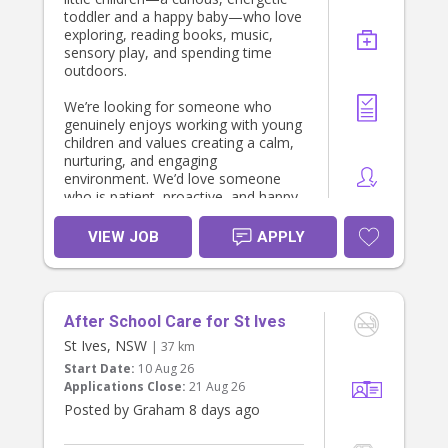
toddler and a happy baby—who love
exploring, reading books, music,
sensory play, and spending time
outdoors.
We’re looking for someone who
genuinely enjoys working with young
children and values creating a calm,
nurturing, and engaging
environment. We’d love someone
who is patient, proactive, and happy
to follow the children’s routines while
encouraging their development
VIEW JOB
APPLY
through play and meaningful
interactions.
The role is primarily focused on
After School Care for St Ives
caring for the children. Light child-
related tidying (such as packing away
St Ives, NSW
| 37 km
toys or cleaning up after meals)
Start Date:
10 Aug 26
would be appreciated, but our
Applications Close:
21 Aug 26
priority is finding someone who will
Posted by Graham 8 days ago
become a trusted and positive part
of our family’s week.