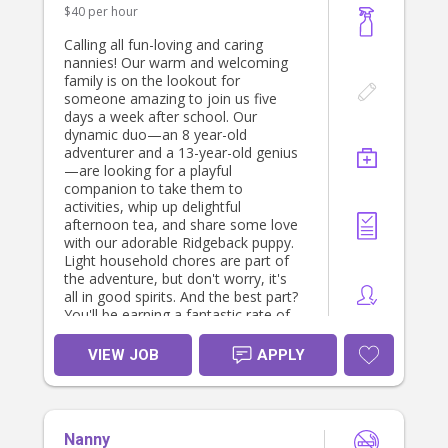
$40 per hour
Calling all fun-loving and caring
nannies! Our warm and welcoming
family is on the lookout for
someone amazing to join us five
days a week after school. Our
dynamic duo—an 8 year-old
adventurer and a 13-year-old genius
—are looking for a playful
companion to take them to
activities, whip up delightful
afternoon tea, and share some love
with our adorable Ridgeback puppy.
Light household chores are part of
the adventure, but don't worry, it's
all in good spirits. And the best part?
You'll be earning a fantastic rate of
$40 per hour! If you have a pet-
friendly spirit and a love for kids and
VIEW JOB
APPLY
furry friends, we can't wait to meet
you. Apply now and become part of
our joyful and laughter-filled family!
You must be a nanny by profession
Nanny
and have excellent referrals. You