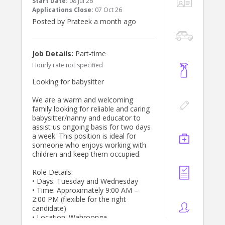
Start Date:
08 Jul 26
Applications Close:
07 Oct 26
Experienced caring for infants,
Posted by Prateek a month ago
particularly under 12 months.
Warm, patient, nurturing and
trustworthy.
Flexible, reliable and professional.
Job Details:
Part-time
Confident following routines while
Hourly rate not specified
supporting developmental
milestones.
Looking for babysitter
Comfortable committing to a long-
term role.
We are a warm and welcoming
Current First Aid and CPR
family looking for reliable and caring
qualifications, a Working With
babysitter/nanny and educator to
Children Check, a current driver's
assist us ongoing basis for two days
licence, and excellent references are
a week. This position is ideal for
highly regarded.
someone who enjoys working with
children and keep them occupied.
If you're passionate about caring for
babies and are looking for a long-
Role Details:
term position with a caring family,
• Days: Tuesday and Wednesday
we'd love to hear from you. Please
• Time: Approximately 9:00 AM –
send us a brief introduction outlining
2:00 PM (flexible for the right
your experience, availability, and
candidate)
references.
• Location: Wahroonga