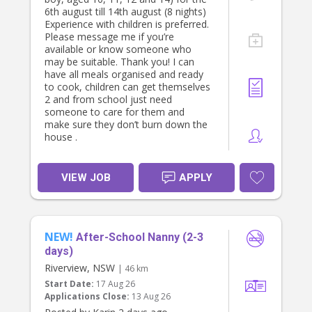
6th august till 14th august (8 nights)
Experience with children is preferred.
Please message me if you’re
available or know someone who
may be suitable. Thank you! I can
have all meals organised and ready
to cook, children can get themselves
2 and from school just need
someone to care for them and
make sure they don’t burn down the
house .
VIEW JOB
APPLY
NEW!
After-School Nanny (2-3
days)
Riverview, NSW
| 46 km
Start Date:
17 Aug 26
Applications Close:
13 Aug 26