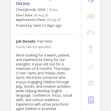
Old boy
Cherrybrook, NSW
| 25 km
Start Date:
06 Aug 26
Applications Close:
26 Aug 26
Posted by Sami 12 days ago
Job Details:
Part-time
Hourly rate not specified
We’re looking for a warm, patient,
and experienced nanny for our
energetic 4-year-old son for a
minimum of 6 months. Thursdays
(11am–5pm) and Fridays (9am–
5pm). We’d love someone who
enjoys engaging children through
play, books, and creative activities
while helping develop English
language, confidence, focus, social
skills, and school readiness.
Experience with active preschool-
aged children is essential.