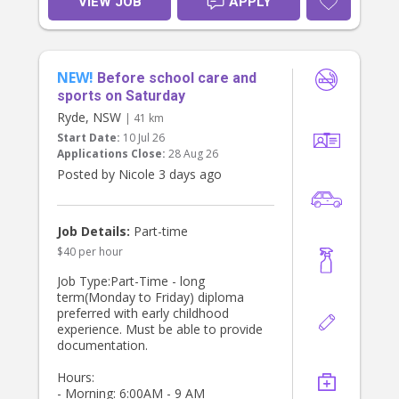
VIEW JOB
APPLY
NEW!
Before school care and
sports on Saturday
Ryde, NSW
| 41 km
Start Date:
10 Jul 26
Applications Close:
28 Aug 26
Posted by Nicole 3 days ago
Job Details:
Part-time
$40 per hour
Job Type:Part-Time - long
term(Monday to Friday) diploma
preferred with early childhood
experience. Must be able to provide
documentation.
Hours:
- Morning: 6:00AM - 9 AM