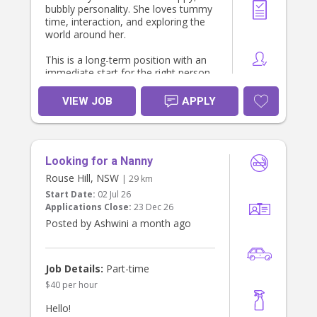
bubbly personality. She loves tummy
time, interaction, and exploring the
world around her.
This is a long-term position with an
immediate start for the right person.
About the Role
VIEW JOB
APPLY
Sole care of our 6-month-old baby
during the day.
Focus on providing nurturing,
engaging, developmentally
Looking for a Nanny
appropriate care.
No heavy housework or cleaning
Rouse Hill, NSW
| 29 km
required – we already have a regular
Start Date:
02 Jul 26
cleaner.
Applications Close:
23 Dec 26
Light baby-related duties only (e.g.,
Posted by Ashwini a month ago
bottles, tidying toys, baby's laundry if
required).
Flexible Work Options
We are happy to discuss either:
Job Details:
Part-time
$40 per hour
Live-out: Approximately 6:00 am –
6:00 pm (hours can be negotiated);
Hello!
or