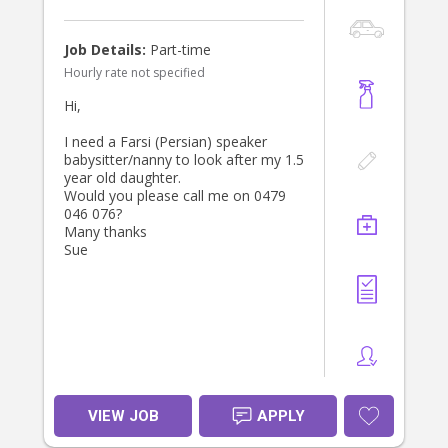
Job Details:
Part-time
Hourly rate not specified
Hi,
I need a Farsi (Persian) speaker
babysitter/nanny to look after my 1.5
year old daughter.
Would you please call me on 0479
046 076?
Many thanks
Sue
VIEW JOB
APPLY