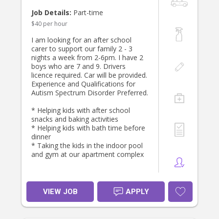
If you’re experienced with babies and
Job Details:
Part-time
toddlers, dependable, and looking
$40 per hour
for a long-term position with a
friendly and appreciative family, we’d
I am looking for an after school
love to hear from you. Please get in
carer to support our family 2 - 3
touch and tell us a little about
nights a week from 2-6pm. I have 2
yourself—we look forward to
boys who are 7 and 9. Drivers
meeting the right person!
licence required. Car will be provided.
Experience and Qualifications for
Autism Spectrum Disorder Preferred.
* Helping kids with after school
snacks and baking activities
* Helping kids with bath time before
dinner
* Taking the kids in the indoor pool
and gym at our apartment complex
VIEW JOB
APPLY