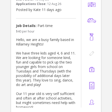
Possible for additional hours and
Applications Close:
12 Aug 26
some afternoon work also. School
Posted by Kate 11 days ago
holiday care opportunities also
available.
Located in Naremburn
Job Details:
Part-time
$40 per hour
Hello, we are a busy family based in
Killarney Heights!
We have three kids aged 4, 6 and 11.
We are looking for someone kind,
fun and capable to pick up the two
younger girls from school on
Tuesdays and Thursdays (with the
possibility of additional days later
this year). They love to sing, dance,
do art and play!
Our 11 year old is very self sufficient
and often at after school activities,
but might sometimes need help with
homework.