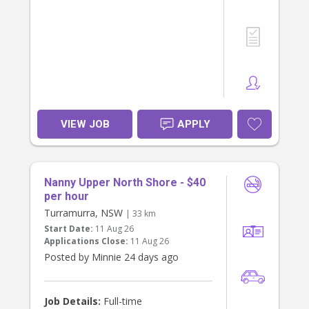
from you!
To apply, please share your number
and about your experience and
availability.
VIEW JOB
APPLY
Nanny Upper North Shore - $40
per hour
Turramurra, NSW
| 33 km
Start Date:
11 Aug 26
Applications Close:
11 Aug 26
Posted by Minnie 24 days ago
Job Details:
Full-time