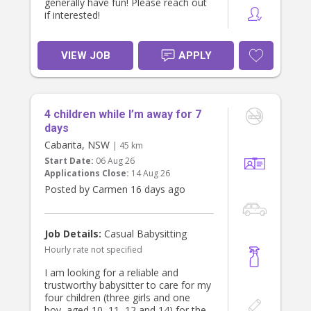
generally have fun! Please reach out
if interested!
VIEW JOB
APPLY
4 children while I’m away for 7
days
Cabarita, NSW
| 45 km
Start Date:
06 Aug 26
Applications Close:
14 Aug 26
Posted by Carmen 16 days ago
Job Details:
Casual Babysitting
Hourly rate not specified
I am looking for a reliable and
trustworthy babysitter to care for my
four children (three girls and one
boy, aged 10, 11, 12 and 14) for the