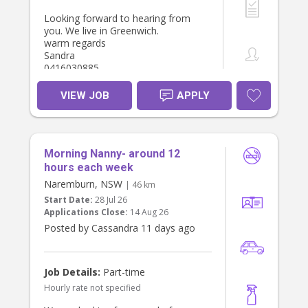
Looking forward to hearing from
you. We live in Greenwich.
warm regards
Sandra
0416030885
VIEW JOB
APPLY
Morning Nanny- around 12
hours each week
Naremburn, NSW
| 46 km
Start Date:
28 Jul 26
Applications Close:
14 Aug 26
Posted by Cassandra 11 days ago
Job Details:
Part-time
Hourly rate not specified