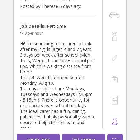
Posted by Therese 6 days ago
Job Details:
Part-time
$40 per hour
Hi! I'm searching for a carer to look
after my 2 girls (aged 4 and 7 years)
3 days per week after school (Mon,
Tues, Wed). This involves school pick
ups, which is walking distance from
home.
The job would commence from
Monday, Aug 10.
The days required are Mondays,
Tuesdays and Wednesdays (2.45pm
- 5.15pm). There is opportunity for
extra hours over school holidays.
The ideal carer has a fun, caring,
patient and bubbly personality with a
desire to help children learn and
grow.