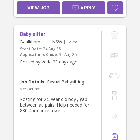
Responsibilities:
VIEW JOB
APPLY
•. Babysit, plan activities and
engage/educate for 3 yr old
• Give / prep light meals
• Occasional errands
Baby sitter
Requirements:
Baulkham Hills, NSW
| 32 km
• Experience working with children,
Start Date:
24 Aug 26
active, postive and energetic
Applications Close:
31 Aug 26
• Trustworthy, punctual, and friendly
Posted by Veda 20 days ago
• Working with Children Check or
• References required
What We Offer:
Job Details:
Casual Babysitting
• A respectful and supportive family
$35 per hour
environment
• Consistent part-time hours with fair
Posting for 2.5 year old boy , gap
pay
between au pairs. Help needed for
• Opportunity to become a valued
830-4pm once a week.
part of our household
If you’re a responsible, caring
individual looking for a meaningful
and enjoyable role, we’d love to hear