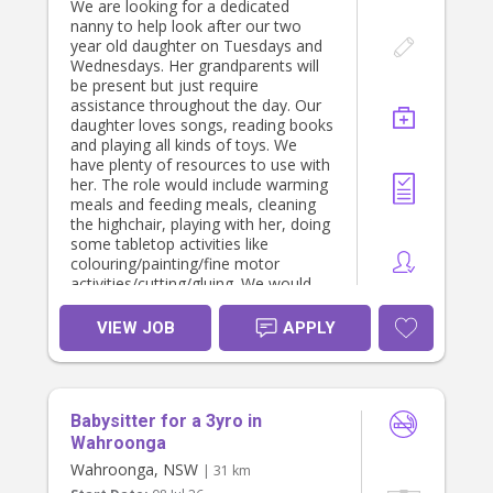
We are looking for a dedicated
Live-in: Private bedroom provided,
nanny to help look after our two
with weekends off.
year old daughter on Tuesdays and
What We Offer
Wednesdays. Her grandparents will
Attractive salary package (negotiable
be present but just require
based on experience and
assistance throughout the day. Our
qualifications).
daughter loves songs, reading books
Long-term employment with a
and playing all kinds of toys. We
stable, respectful family.
have plenty of resources to use with
Flexible arrangements where
her. The role would include warming
possible.
meals and feeding meals, cleaning
Private room (for live-in option).
the highchair, playing with her, doing
All meals provided.
some tabletop activities like
Unlimited Wi-Fi.
colouring/painting/fine motor
Access to Netflix, Disney+, Hulu and
activities/cutting/gluing. We would
other streaming services.
also like support with light
Use of the family car if required for
cleaning/tidying up toys, ironing,
VIEW JOB
APPLY
work-related duties.
washing clothes etc.
Supportive and appreciative family
We are looking for minimum 3-4
environment.
hours of support on each day
If you operate as an independent
(approximately 12pm - 4pm).
contractor with an ABN, we are
Babysitter for a 3yro in
We would complete a casual
happy to discuss this arrangement.
interview first and 3 hour trial.
Wahroonga
Wahroonga, NSW
About You
| 31 km
We are looking for someone who is: