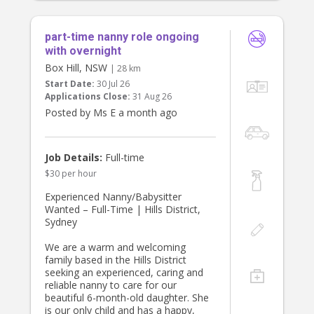
part-time nanny role ongoing
with overnight
Box Hill, NSW
| 28 km
Start Date:
30 Jul 26
Applications Close:
31 Aug 26
Posted by Ms E a month ago
Job Details:
Full-time
$30 per hour
Experienced Nanny/Babysitter
Wanted – Full-Time | Hills District,
Sydney
We are a warm and welcoming
family based in the Hills District
seeking an experienced, caring and
reliable nanny to care for our
beautiful 6-month-old daughter. She
is our only child and has a happy,