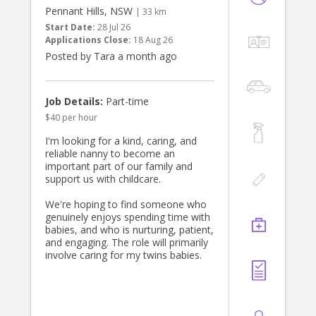
must enjoy cooking. Contact us by
Pennant Hills, NSW
| 33 km
direct messaging me.
Start Date:
28 Jul 26
The role is based in Turramurra, five
Applications Close:
18 Aug 26
days a week and from ~1 pm until ~
Posted by Tara a month ago
7 pm and driving is essential. Thats
approximately 30 hours a week. If
interested, please apply
Job Details:
Part-time
$40 per hour
I'm looking for a kind, caring, and
reliable nanny to become an
important part of our family and
support us with childcare.
We're hoping to find someone who
genuinely enjoys spending time with
babies, and who is nurturing, patient,
and engaging. The role will primarily
involve caring for my twins babies.