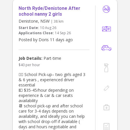
North Ryde/Denistone After
school nanny 2 girls
Denistone, NSW
| 38 km
Start Date:
10 Aug 26
Applications Close:
14 Sep 26
Posted by Doris 11 days ago
Job Details:
Part-time
$40 per hour
👯‍♀️ School Pick-up– two girls aged 3
& 6 years , experienced driver
essential
💵 $35-45/hour depending on
experience & car & car seats
availability
📆 school pick-up and after school
care for 3-4 days depends on
availability, and ideally you can help
with school drop-off if available (
days and hours negotiable and