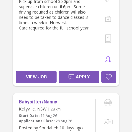
Pick up from school 3:30pm and
supervise children until 6pm. Some
driving required as children will also
need to be taken to dance classes 3
times a week in Norwest.
Care required for the full school year.
VIEW JOB
APPLY
Babysitter/Nanny
Kellyville, NSW
| 28 km
Start Date:
11 Aug 26
Applications Close:
28 Aug 26
Posted by Soudabeh 10 days ago