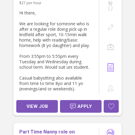
$27 per hour
Qualifications:
- Must have a valid driver’s license
Hi there,
and own a reliable car family car not
provided. Car seat provided. Must be
We are looking for someone who is
able to drive their own vehicle. Cash
after a regular role doing pick up in
incentive at $40 per hour.
lindfield after sport, 10-15min walk
- Previous experience in childcare is
home, help with reading/basic
preferred.
homework (8 yo daughter) and play.
- Strong organisational skills and and
language skills.
From 3:55pm to 5:55pm every
Tuesday and Wednesday during
Orientation:/ A fully paid orientation
school term. Would suit uni student.
of 1 day will be provided.
Casual babysitting also available
from time to time 8yo and 11 yo
(evenings/and or weekends).
We are looking for a positive person
who loves kids and is happy to
VIEW JOB
APPLY
establish a relationship longer term.
We have had great long term
relationships with babysitters.
Part Time Nanny role on
We are looking for someone to start