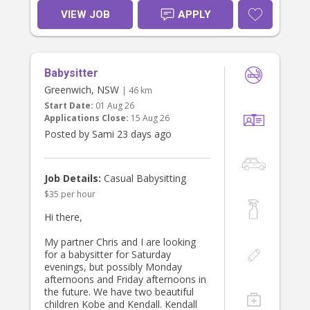
There will be some light household
VIEW JOB
APPLY
duties to do in the afternoons - any
help with cooking, laundry or
lunchboxes would be very much
appreciated!
Babysitter
Greenwich, NSW
| 46 km
Start Date:
01 Aug 26
Applications Close:
15 Aug 26
Posted by Sami 23 days ago
Job Details:
Casual Babysitting
$35 per hour
Hi there,
My partner Chris and I are looking
for a babysitter for Saturday
evenings, but possibly Monday
afternoons and Friday afternoons in
the future. We have two beautiful
children Kobe and Kendall. Kendall