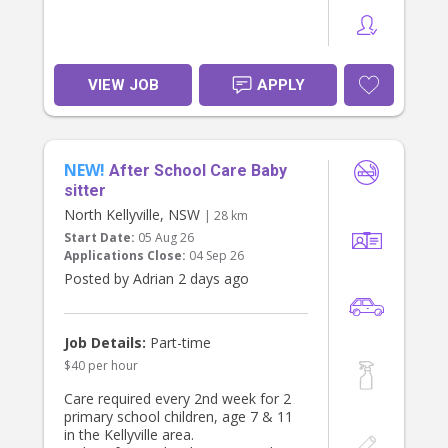
VIEW JOB
APPLY
NEW!
After School Care Baby
sitter
North Kellyville, NSW
| 28 km
Start Date:
05 Aug 26
Applications Close:
04 Sep 26
Posted by Adrian 2 days ago
Job Details:
Part-time
$40 per hour
Care required every 2nd week for 2
primary school children, age 7 & 11
in the Kellyville area.