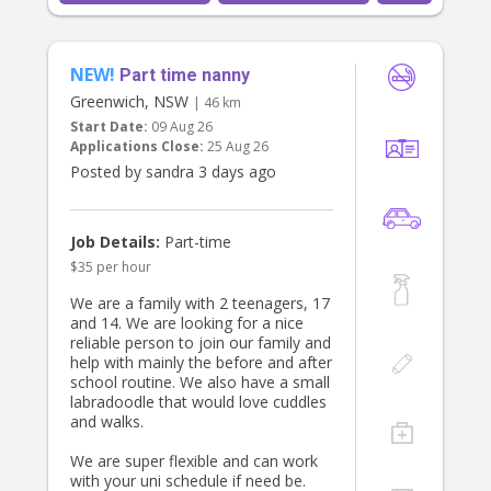
NEW!
Part time nanny
Greenwich, NSW
| 46 km
Start Date:
09 Aug 26
Applications Close:
25 Aug 26
Posted by sandra 3 days ago
Job Details:
Part-time
$35 per hour
We are a family with 2 teenagers, 17
and 14. We are looking for a nice
reliable person to join our family and
help with mainly the before and after
school routine. We also have a small
labradoodle that would love cuddles
and walks.
We are super flexible and can work
with your uni schedule if need be.