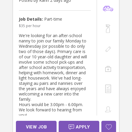
Posted by Karin 2 days ago
Job Details:
Part-time
$35 per hour
We're looking for an after-school
nanny to join our family Monday to
Wednesday (or possible to do only
two of those days). Primary care is
of our 10 year-old daughter and will
involve some school pick-ups and
after school activity transportation,
helping with homework, dinner and
light housework. We've had long-
staying au pairs and nannies over
the years and have always enjoyed
welcoming a new carer into the
family.
Hours would be 3.00pm - 6.00pm.
We look forward to hearing from
you!
VIEW JOB
APPLY