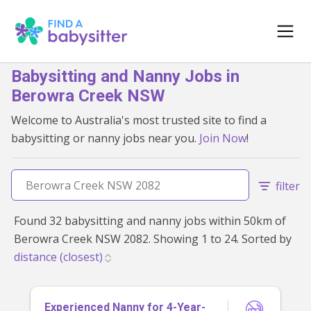
Babysitting and Nanny Jobs in
Berowra Creek NSW
Welcome to Australia's most trusted site to find a
babysitting or nanny jobs near you.
Join Now
!
filter
Found 32 babysitting and nanny jobs within 50km of
Berowra Creek NSW 2082. Showing 1 to 24. Sorted by
Experienced Nanny for 4-Year-