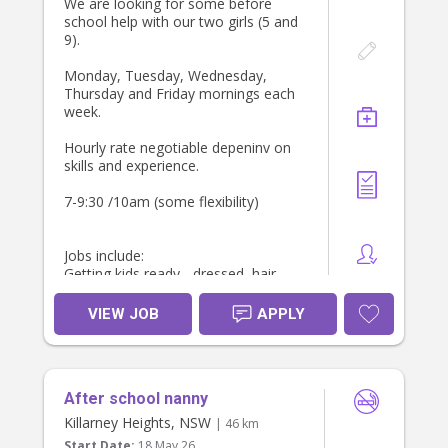
We are looking for some before
school help with our two girls (5 and
9).
Monday, Tuesday, Wednesday,
Thursday and Friday mornings each
week.
Hourly rate negotiable depeninv on
skills and experience.
7-9:30 /10am (some flexibility)
Jobs include:
Getting kids ready - dressed, hair
Breakfast - make breakfast for girls
Pack lunch boxes
VIEW JOB
APPLY
Light housework, Tidy, fold laundry
and make kids beds
Drop off to school - need own car.
We can provide car seat.
After school nanny
Would like some meal prep and
walking the dog after school drop
Killarney Heights, NSW
| 46 km
off.
Start Date:
18 May 26