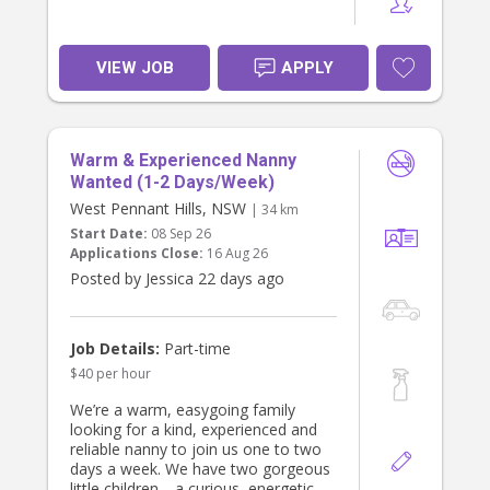
VIEW JOB
APPLY
Warm & Experienced Nanny
Wanted (1-2 Days/Week)
West Pennant Hills, NSW
| 34 km
Start Date:
08 Sep 26
Applications Close:
16 Aug 26
Posted by Jessica 22 days ago
Job Details:
Part-time
$40 per hour
We’re a warm, easygoing family
looking for a kind, experienced and
reliable nanny to join us one to two
days a week. We have two gorgeous
little children—a curious, energetic