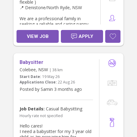
flexible )
📍 Denistone/North Ryde, NSW
We are a professional family in
seeking a reliable and caring nanny
to support our household Monday,
Tuesday, Wednesday or Thursday
VIEW JOB
APPLY
afternoons , helping to pick up ,
transport to after school activities,
and care for our two daughters.
Babysitter
Both children attend
preschool/primary school during the
Colebee, NSW
| 38 km
day, so this role focuses on
Start Date:
19 May 26
afternoon preschool & school pick
Applications Close:
22 Aug 26
up, and afternoon activities or
Posted by Samin 3 months ago
routines (homework, piano). Open to
additional time/duration if you have
expertise and experience teaching
young children or coaching young
Job Details:
Casual Babysitting
children sports.
Hourly rate not specified
About You
Hello cares!
* Current Working With Children
I need a babysitter for my 3 year old
Check, National Police Check and
child as Im preparing him for