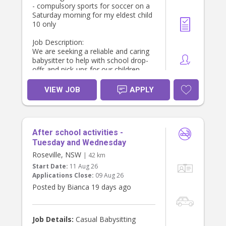
- compulsory sports for soccer on a
Saturday morning for my eldest child
10 only
Job Description:
We are seeking a reliable and caring
babysitter to help with school drop-
offs and pick-ups for our children.
The ideal candidate will be
responsible for ensuring the kids are
VIEW JOB
APPLY
ready for school, providing after-
school care, and managing light
household duties.
Key Responsibilities:
After school activities -
- Prepare children’s lunches and pack
bags for school.
Tuesday and Wednesday
- Leave by 7 AM to drop off
Roseville, NSW
| 42 km
- Drop off our sons (ages 8 and 10
Start Date:
11 Aug 26
at school location Summer Hill. Drop
Applications Close:
09 Aug 26
our daughter off at school age 4.
Posted by Bianca 19 days ago
- Assist with general housework,
including dishes, laundry, and tidying
up.
Job Details:
Casual Babysitting