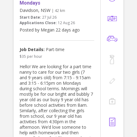
Tuesday 11 August and with a meet
Mondays
and greet sat 1 August.
Davidson, NSW
| 42 km
Start Date:
27 Jul 26
Thanks
Applications Close:
12 Aug 26
Bianca
Posted by Megan 22 days ago
Job Details:
Part-time
$35 per hour
Hello! We are looking for a part time
nanny to care for our two girls (7
and 9 years old) from 7:15 - 9:15am
and 3:15 - 6:15pm on Mondays
during school terms. Mornings will
mostly be for our bright and bubbly 7
year old as our busy 9 year old has
before school activities from 8am.
Similarly, after collecting the girls
from school, our 9 year old has
activities from 4:30pm in the
afternoon. We’d love someone to
help with homework and then