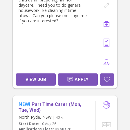
Australian driver license required
daycare. I need you to do general
* Experienced with young children,
housework like cleaning if time
particularly primary schoolers and
allows. Can you please message me
preschoolers
if you are interested?
* Your own car and car seats will be
ideal, but not essential ( we can
provide that)
* Reliable, punctual, and trustworthy
* Long-term role preferred for the
right person
If you’re someone who enjoys being
part of a family’s daily rhythm and
takes pride in creating a smooth,
happy end to the day for children,
VIEW JOB
APPLY
we’d love to hear from you via direct
message.
NEW!
Part Time Carer (Mon,
Tue, Wed)
North Ryde, NSW
| 40 km
Start Date:
10 Aug 26
Applications Close:
09 Aug 26