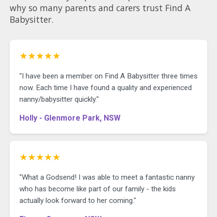
why so many parents and carers trust Find A
Babysitter.
★★★★★
"I have been a member on Find A Babysitter three times
now. Each time I have found a quality and experienced
nanny/babysitter quickly."
Holly - Glenmore Park, NSW
★★★★★
"What a Godsend! I was able to meet a fantastic nanny
who has become like part of our family - the kids
actually look forward to her coming."