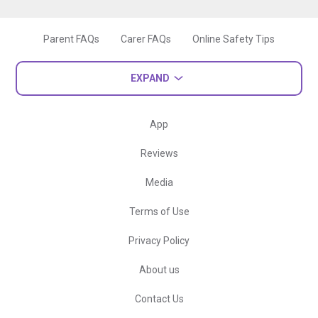
Parent FAQs
Carer FAQs
Online Safety Tips
EXPAND
App
Reviews
Media
Terms of Use
Privacy Policy
About us
Contact Us