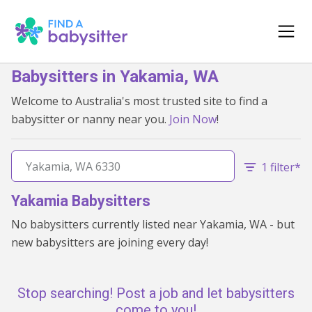
Babysitters in Yakamia, WA
Welcome to Australia's most trusted site to find a
babysitter or nanny near you.
Join Now
!
1 filter*
Yakamia Babysitters
No babysitters currently listed near Yakamia, WA - but
new babysitters are joining every day!
Stop searching! Post a job and let babysitters
come to you!