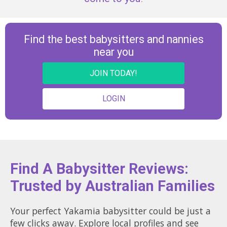
Find the best babysitters and nannies
near you
JOIN TODAY!
LOGIN
Find A Babysitter Reviews:
Trusted by Australian Families
Your perfect Yakamia babysitter could be just a
few clicks away. Explore local profiles and see