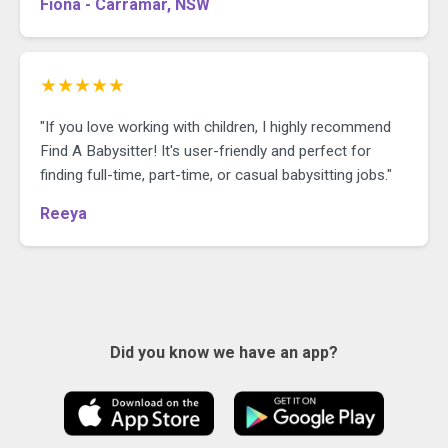
Fiona - Carramar, NSW
★★★★★
"If you love working with children, I highly recommend
Find A Babysitter! It's user-friendly and perfect for
finding full-time, part-time, or casual babysitting jobs."
Reeya
Did you know we have an app?