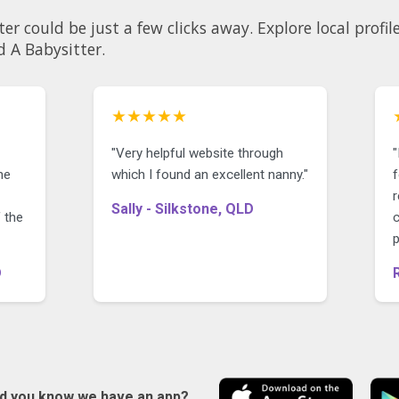
licks away. Explore local profiles and see why so many
d A Babysitter.
★★★★★
"Very helpful website through
"
he
which I found an excellent nanny."
f
r
Sally - Silkstone, QLD
 the
D
id you know we have an app?