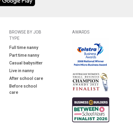
BROWSE BY JOB
AWARDS
TYPE
Full time nanny
Part time nanny
Casual babysitter
Live in nanny
After school care
Before school
care