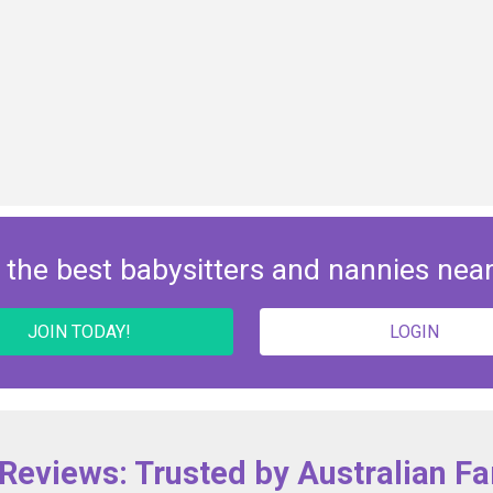
 the best babysitters and nannies nea
JOIN TODAY!
LOGIN
 Reviews: Trusted by Australian Fa