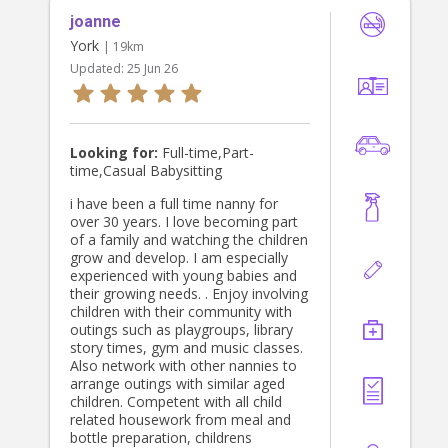
joanne
York
| 19km
Updated:
25 Jun 26
Looking for:
Full-time,Part-
time,Casual Babysitting
i have been a full time nanny for
over 30 years. I love becoming part
of a family and watching the children
grow and develop. I am especially
experienced with young babies and
their growing needs. . Enjoy involving
children with their community with
outings such as playgroups, library
story times, gym and music classes.
Also network with other nannies to
arrange outings with similar aged
children. Competent with all child
related housework from meal and
bottle preparation, childrens