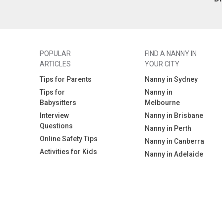
POPULAR
FIND A NANNY IN
ARTICLES
YOUR CITY
Tips for Parents
Nanny in Sydney
Tips for
Nanny in
Babysitters
Melbourne
Interview
Nanny in Brisbane
Questions
Nanny in Perth
Online Safety Tips
Nanny in Canberra
Activities for Kids
Nanny in Adelaide