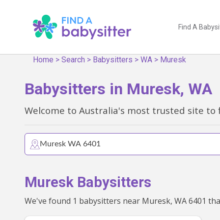
Find A Babysi
Home
>
Search
>
Babysitters
>
WA
>
Muresk
Babysitters in Muresk, WA
Welcome to Australia's most trusted site to 
Muresk Babysitters