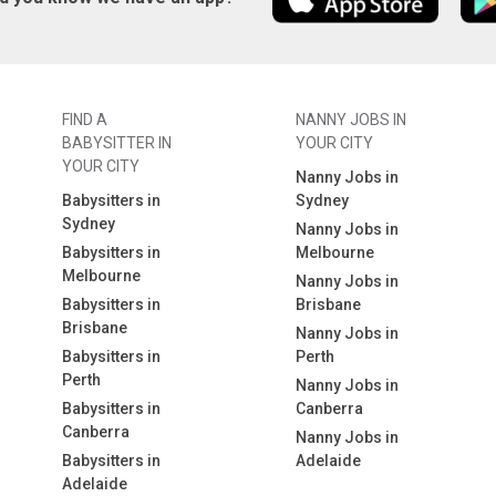
FIND A
NANNY JOBS IN
BABYSITTER IN
YOUR CITY
YOUR CITY
Nanny Jobs in
Babysitters in
Sydney
Sydney
Nanny Jobs in
Babysitters in
Melbourne
Melbourne
Nanny Jobs in
Babysitters in
Brisbane
Brisbane
Nanny Jobs in
Babysitters in
Perth
Perth
Nanny Jobs in
Babysitters in
Canberra
Canberra
Nanny Jobs in
Babysitters in
Adelaide
Adelaide