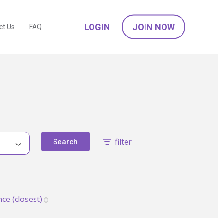
LOGIN
JOIN NOW
ct Us
FAQ
filter
Search