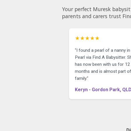
Your perfect Muresk babysitter could be just a few c
parents and carers trust Fin
★★★★★
"I found a pearl of a nanny in
Pearl via Find A Babysitter. S
has now been with us for 12
months and is almost part of
family."
Keryn - Gordon Park, QL
D