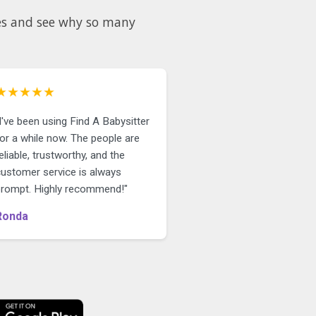
★★★★★
I've been using Find A Babysitter
or a while now. The people are
eliable, trustworthy, and the
customer service is always
prompt. Highly recommend!"
Ronda