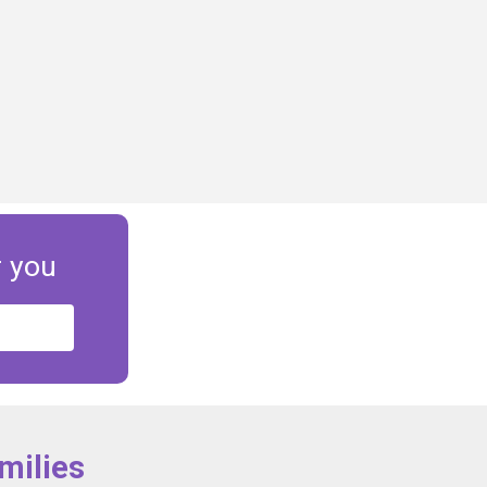
r you
milies