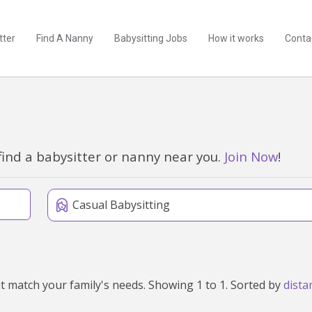
tter
Find A Nanny
Babysitting Jobs
How it works
Conta
find a babysitter or nanny near you.
Join Now
!
Casual Babysitting
We've found 1 babysitters near Muresk, WA 6401 that match your family's needs. Showing 1 to 1. Sorted by