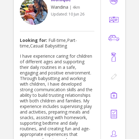
Wandina
| 4km
Updated:
10 Jun 26
Looking for:
Full-time,Part-
time,Casual Babysitting
I have experience caring for children
of different ages and supporting
their daily routines in a safe,
engaging and positive environment.
Through babysitting and working
with children, I have developed
strong communication skills and the
ability to build trusting relationships
with both children and families. My
experience includes supervising play
and activities, preparing meals and
snacks, assisting with homework,
supporting bedtime and daily
routines, and creating fun and age-
appropriate experiences that