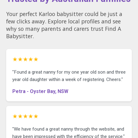
Your perfect Karloo babysitter could be just a
few clicks away. Explore local profiles and see
why so many parents and carers trust Find A
Babysitter.
★★★★★
"Found a great nanny for my one year old son and three
year old daughter within a week of registering. Cheers."
Petra - Oyster Bay, NSW
★★★★★
"We have found a great nanny through the website, and
have been impressed with the efficiency of the service."