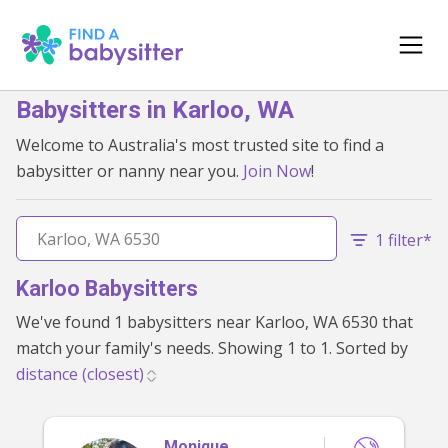
Babysitters in Karloo, WA
Welcome to Australia's most trusted site to find a
babysitter or nanny near you.
Join Now
!
1 filter*
Karloo Babysitters
We've found 1 babysitters near Karloo, WA 6530 that
match your family's needs. Showing 1 to 1. Sorted by
Monique