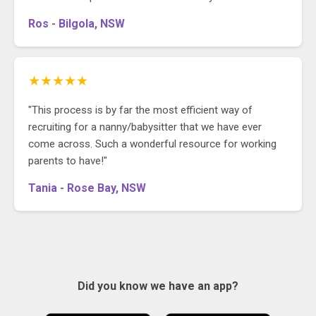
Ros - Bilgola, NSW
★★★★★
"This process is by far the most efficient way of
recruiting for a nanny/babysitter that we have ever
come across. Such a wonderful resource for working
parents to have!"
Tania - Rose Bay, NSW
Did you know we have an app?