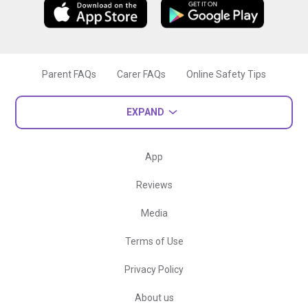
Parent FAQs
Carer FAQs
Online Safety Tips
EXPAND
App
Reviews
Media
Terms of Use
Privacy Policy
About us