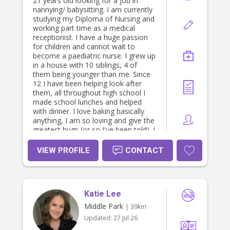
21 years old looking for a job in
nannying/ babysitting. I am currently
studying my Diploma of Nursing and
working part time as a medical
receptionist. I have a huge passion
for children and cannot wait to
become a paediatric nurse. I grew up
in a house with 10 siblings, 4 of
them being younger than me. Since
12 I have been helping look after
them, all throughout high school I
made school lunches and helped
with dinner. I love baking basically
anything, I am so loving and give the
greatest hugs (or so I've been told). I
am self motivated, kind, caring and
willing to give anything a go. With
VIEW PROFILE
CONTACT
lots of siblings and being an Aunt to
7, I have learnt to be patient,
attentive, gentle and caring. Always
happy to discuss my prices and find
Katie Lee
an amount that suits my families
and I.
Middle Park
| 39km
Updated:
27 Jul 26