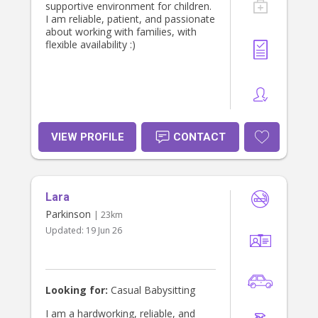
supportive environment for children.
I am reliable, patient, and passionate
about working with families, with
flexible availability :)
VIEW PROFILE
CONTACT
Lara
Parkinson
| 23km
Updated:
19 Jun 26
Looking for:
Casual Babysitting
I am a hardworking, reliable, and