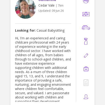
Cedar Vale
| 7km
Updated:
09 Jun 26
Looking for:
Casual Babysitting
Hi, I'm an experienced and caring
childcare professional with 24 years
of experience working in the early
childhood sector. I have worked with
children of all ages, from babies
through to school-aged children, and
have extensive experience
supporting children with additional
needs. As a mum of three children
aged 15, 13, and 9, I understand the
importance of providing a safe,
nurturing, and engaging environment
where children feel comfortable,
secure, and valued. I am passionate
about working with children and
supporting their development