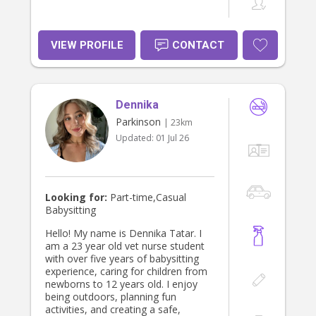
VIEW PROFILE
CONTACT
Dennika
Parkinson
| 23km
Updated:
01 Jul 26
Looking for:
Part-time,Casual
Babysitting
Hello! My name is Dennika Tatar. I
am a 23 year old vet nurse student
with over five years of babysitting
experience, caring for children from
newborns to 12 years old. I enjoy
being outdoors, planning fun
activities, and creating a safe,