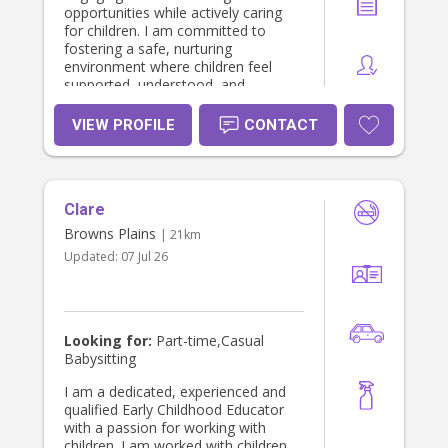
opportunities while actively caring
for children. I am committed to
fostering a safe, nurturing
environment where children feel
supported, understood, and
empowered in their world. I value
partnerships with families to ensure
VIEW PROFILE
CONTACT
I'm building respectful, meaningful
and collaborative connections that
will assist me in providing the best
care possible. I have been working in
Clare
the childcare industry for 2 yrs and
have cared for many children
Browns Plains
| 21km
professionally and family previously.
Updated:
07 Jul 26
Looking for:
Part-time,Casual
Babysitting
I am a dedicated, experienced and
qualified Early Childhood Educator
with a passion for working with
children. I am worked with children