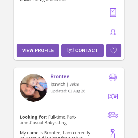
in touch with some information
about your family, the children and
the type of support you are looking
for.
VIEW PROFILE
CONTACT
Brontee
Ipswich
| 39km
Updated:
03 Aug 26
Looking for:
Full-time,Part-
time,Casual Babysitting
My name is Brontee, I am currently