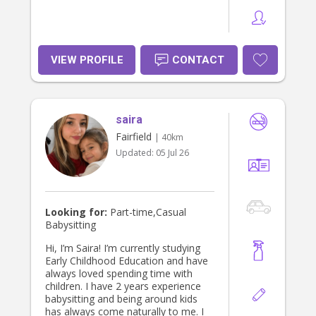
VIEW PROFILE
CONTACT
saira
Fairfield
| 40km
Updated:
05 Jul 26
Looking for:
Part-time,Casual
Babysitting
Hi, I’m Saira! I’m currently studying
Early Childhood Education and have
always loved spending time with
children. I have 2 years experience
babysitting and being around kids
has always come naturally to me. I