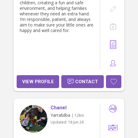
children, creating a fun and safe
environment, and helping families
whenever they need an extra hand.
I’m responsible, patient, and always
aim to make sure your little ones are
happy and well cared for.
VIEW PROFILE
CONTACT
Chanel
Yarrabilba
| 12km
Updated:
18 Jun 26