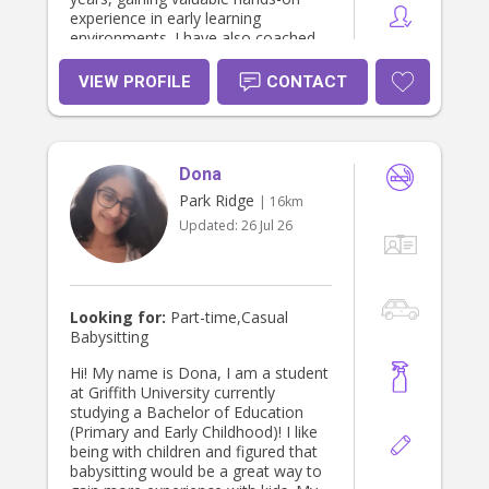
experience in early learning
environments. I have also coached
children in sport and currently work
as an OSHC educator. I am seeking
VIEW PROFILE
CONTACT
additional employment opportunities
to earn extra income while
continuing to build my experience
working with children and families.
Dona
Park Ridge
| 16km
Updated:
26 Jul 26
Looking for:
Part-time,Casual
Babysitting
Hi! My name is Dona, I am a student
at Griffith University currently
studying a Bachelor of Education
(Primary and Early Childhood)! I like
being with children and figured that
babysitting would be a great way to