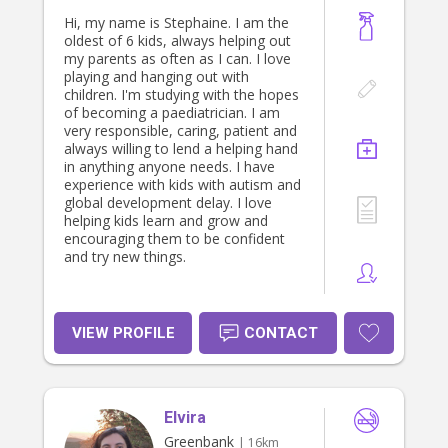
Hi, my name is Stephaine. I am the
oldest of 6 kids, always helping out
my parents as often as I can. I love
playing and hanging out with
children. I'm studying with the hopes
of becoming a paediatrician. I am
very responsible, caring, patient and
always willing to lend a helping hand
in anything anyone needs. I have
experience with kids with autism and
global development delay. I love
helping kids learn and grow and
encouraging them to be confident
and try new things.
VIEW PROFILE
CONTACT
Elvira
Greenbank
| 16km