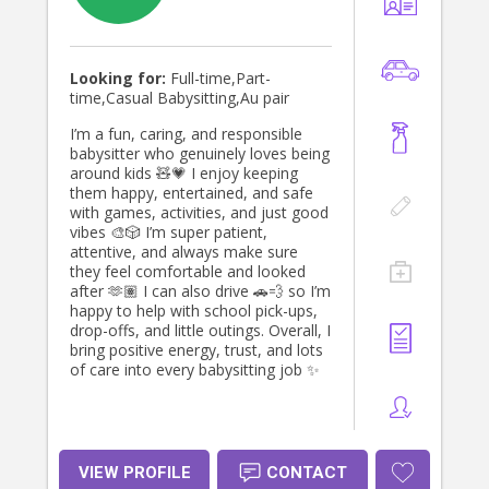
Looking for:
Full-time,Part-
time,Casual Babysitting,Au pair
I’m a fun, caring, and responsible
babysitter who genuinely loves being
around kids 🧸💗 I enjoy keeping
them happy, entertained, and safe
with games, activities, and just good
vibes 🎨🎲 I’m super patient,
attentive, and always make sure
they feel comfortable and looked
after 🫶🏽 I can also drive 🚗💨 so I’m
happy to help with school pick-ups,
drop-offs, and little outings. Overall, I
bring positive energy, trust, and lots
of care into every babysitting job ✨
VIEW PROFILE
CONTACT