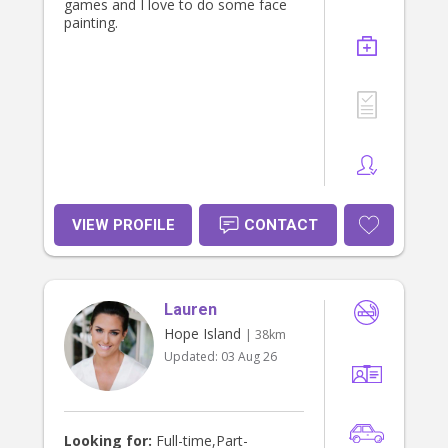
games and I love to do some face
painting.
VIEW PROFILE
CONTACT
Lauren
Hope Island
| 38km
Updated:
03 Aug 26
Looking for:
Full-time,Part-