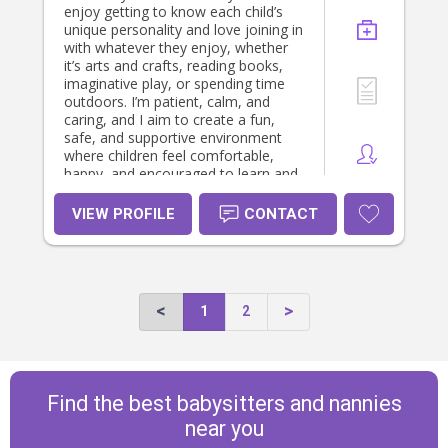
enjoy getting to know each child’s
unique personality and love joining in
with whatever they enjoy, whether
it’s arts and crafts, reading books,
imaginative play, or spending time
outdoors. I’m patient, calm, and
caring, and I aim to create a fun,
safe, and supportive environment
where children feel comfortable,
happy, and encouraged to learn and
grow.
VIEW PROFILE
CONTACT
1
2
Find the best babysitters and nannies
near you