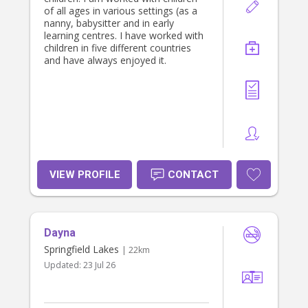
of all ages in various settings (as a
nanny, babysitter and in early
learning centres. I have worked with
children in five different countries
and have always enjoyed it.
VIEW PROFILE
CONTACT
Dayna
Springfield Lakes
| 22km
Updated:
23 Jul 26