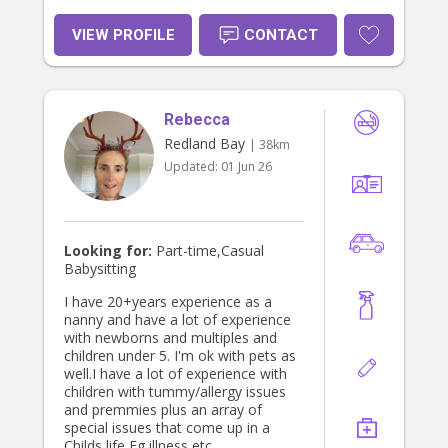
bedrooms, play areas and shared
spaces organised • Managing family
VIEW PROFILE
CONTACT
schedules and appointments • Travel
preparation and packing • General
household support and family
assistant duties I have worked with a
wide range of families, including
Rebecca
professional, high profile and
Redland Bay
| 38km
everyday busy households, and I
Updated:
01 Jun 26
always provide the same level of
care, discretion and respect. I am
available for casual, temporary,
short term and ongoing roles. My
hourly rate is tailored to the role and
Looking for:
Part-time,Casual
depends on the number and ages of
Babysitting
the children, the hours required and
whether the position includes
I have 20+years experience as a
additional household or family
nanny and have a lot of experience
assistant duties. Rates generally
with newborns and multiples and
start from $45 per hour.
children under 5. I'm ok with pets as
Qualifications and checks: •
well.I have a lot of experience with
Queensland Blue Card • NSW Paid
children with tummy/allergy issues
Working With Children Check •
and premmies plus an array of
National Police Check • First Aid •
special issues that come up in a
CPR • Current references Please get
Childs life Eg illness etc.