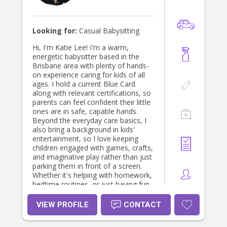
Looking for:
Casual Babysitting
Hi, I'm Katie Lee! I'm a warm,
energetic babysitter based in the
Brisbane area with plenty of hands-
on experience caring for kids of all
ages. I hold a current Blue Card
along with relevant certifications, so
parents can feel confident their little
ones are in safe, capable hands.
Beyond the everyday care basics, I
also bring a background in kids'
entertainment, so I love keeping
children engaged with games, crafts,
and imaginative play rather than just
parking them in front of a screen.
Whether it's helping with homework,
bedtime routines, or just having fun
together, I treat every child with the
same patience and care I'd want for
VIEW PROFILE
CONTACT
my own family. I'd love to help make
your night out (or just an extra pair