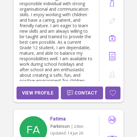
responsible individual with strong
organisational and communication
skills. I enjoy working with children
and have a caring, patient, and
friendly nature. I am eager to learn
new skills and am always willing to
be taught and trained to provide the
best care possible. As a current
Grade 12 student, I am dependable,
mature, and able to balance my
responsibilities well. I am available to
work during school holidays and
after school and am enthusiastic
about creating a safe, fun, and
positive environment for children
while supporting families with their
childcare needs.
VIEW PROFILE
CONTACT
Fatima
Parkinson
| 23km
Updated:
14 Jun 26