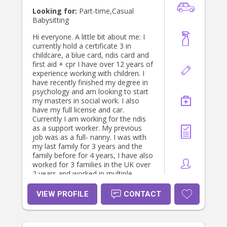
Looking for:
Part-time,Casual
Babysitting
Hi everyone. A little bit about me: I
currently hold a certificate 3 in
childcare, a blue card, ndis card and
first aid + cpr I have over 12 years of
experience working with children. I
have recently finished my degree in
psychology and am looking to start
my masters in social work. I also
have my full license and car.
Currently I am working for the ndis
as a support worker. My previous
job was as a full- nanny. I was with
my last family for 3 years and the
family before for 4 years, I have also
worked for 3 families in the UK over
2 years and worked in multiple
childcare centres. I have experience
with babies as young as 4 weeks old.
VIEW PROFILE
CONTACT
Please send me a message if you
have any questions for me. Thanks!