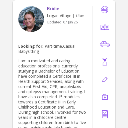
Bridie
Logan Village
| 13km
Updated:
07 Jun 26
Looking for:
Part-time,Casual
Babysitting
I am a motivated and caring
education professional currently
studying a Bachelor of Education. I
have completed a Certificate III in
Health Support Services, along with
current First Aid, CPR, anaphylaxis
and epilepsy management training. I
have also completed 15 modules
towards a Certificate III in Early
Childhood Education and Care.
During high school, I worked for two
years in a childcare centre
supporting children from birth to five
years, gaining valuable hands-on