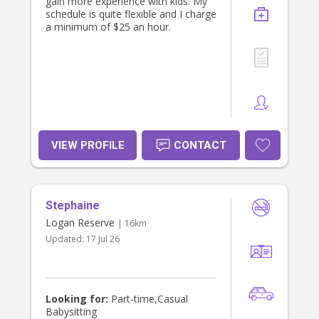
gain more experience with kids. My
schedule is quite flexible and I charge
a minimum of $25 an hour.
VIEW PROFILE
CONTACT
Stephaine
Logan Reserve
| 16km
Updated:
17 Jul 26
Looking for:
Part-time,Casual
Babysitting