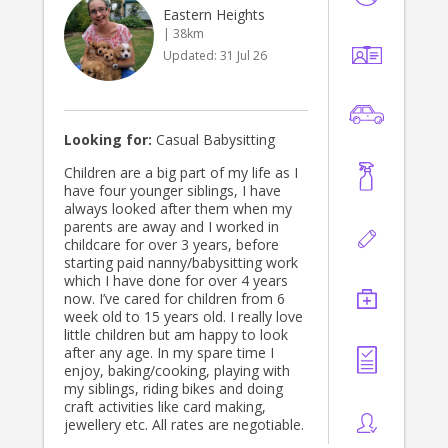
accommodation facility. This
Eastern Heights
included guest services, family
| 38km
admissions, coordinating volunteers
Updated:
31 Jul 26
and housekeeping, responding to
family needs and helping maintain a
safe, calm and welcoming
environment. This experience
strengthened my ability to support
Looking for:
Casual Babysitting
families with empathy, discretion
and practical assistance, particularly
Children are a big part of my life as I
during stressful and challenging
have four younger siblings, I have
circumstances. I understand that
always looked after them when my
every family is different, so I tailor
parents are away and I worked in
my support to suit your household,
childcare for over 3 years, before
parenting style and individual needs. I
starting paid nanny/babysitting work
am warm, calm, reliable and
which I have done for over 4 years
organised, and I genuinely enjoy
now. I’ve cared for children from 6
helping families feel less
week old to 15 years old. I really love
overwhelmed. Alongside childcare, I
little children but am happy to look
can assist with: • Preparing children’s
after any age. In my spare time I
meals and snacks • School and
enjoy, baking/cooking, playing with
activity drop offs and pick ups •
my siblings, riding bikes and doing
Children’s laundry and wardrobe
craft activities like card making,
organisation • Grocery shopping and
jewellery etc. All rates are negotiable.
household errands • Keeping