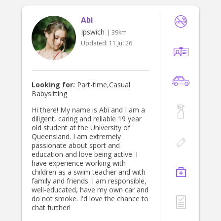
of hands during the day) easy and
worry-free!
Abi
Ipswich
| 39km
Updated:
11 Jul 26
Looking for:
Part-time,Casual
Babysitting
Hi there! My name is Abi and I am a
diligent, caring and reliable 19 year
old student at the University of
Queensland. I am extremely
passionate about sport and
education and love being active. I
have experience working with
children as a swim teacher and with
family and friends. I am responsible,
well-educated, have my own car and
do not smoke. I'd love the chance to
chat further!