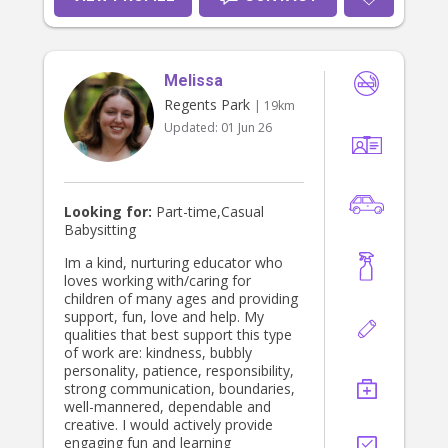
Melissa
Regents Park
| 19km
Updated:
01 Jun 26
Looking for:
Part-time,Casual
Babysitting
Im a kind, nurturing educator who
loves working with/caring for
children of many ages and providing
support, fun, love and help. My
qualities that best support this type
of work are: kindness, bubbly
personality, patience, responsibility,
strong communication, boundaries,
well-mannered, dependable and
creative. I would actively provide
engaging fun and learning