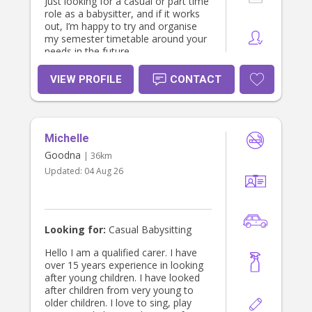
Just looking for a casual or part time
role as a babysitter, and if it works
out, I’m happy to try and organise
my semester timetable around your
needs in the future.
VIEW PROFILE
CONTACT
Michelle
Goodna
| 36km
Updated:
04 Aug 26
Looking for:
Casual Babysitting
Hello I am a qualified carer. I have
over 15 years experience in looking
after young children. I have looked
after children from very young to
older children. I love to sing, play