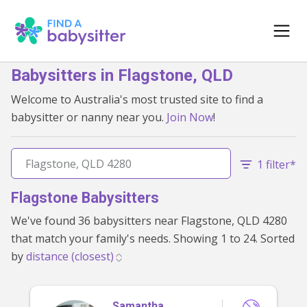
Babysitters in Flagstone, QLD
Welcome to Australia's most trusted site to find a
babysitter or nanny near you.
Join Now
!
1 filter*
Flagstone Babysitters
We've found 36 babysitters near Flagstone, QLD 4280
that match your family's needs. Showing 1 to 24. Sorted
by
Samantha