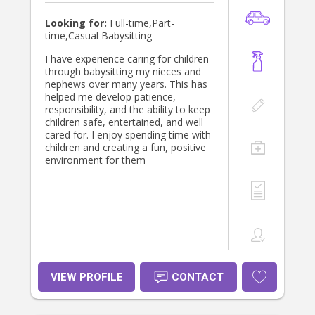
Looking for:
Full-time,Part-
time,Casual Babysitting
I have experience caring for children
through babysitting my nieces and
nephews over many years. This has
helped me develop patience,
responsibility, and the ability to keep
children safe, entertained, and well
cared for. I enjoy spending time with
children and creating a fun, positive
environment for them
VIEW PROFILE
CONTACT