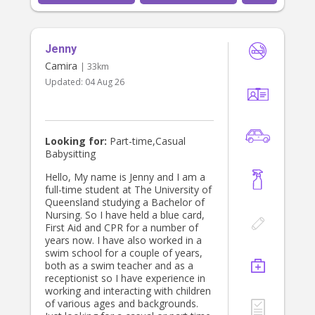
Jenny
Camira
| 33km
Updated:
04 Aug 26
Looking for:
Part-time,Casual
Babysitting
Hello, My name is Jenny and I am a
full-time student at The University of
Queensland studying a Bachelor of
Nursing. So I have held a blue card,
First Aid and CPR for a number of
years now. I have also worked in a
swim school for a couple of years,
both as a swim teacher and as a
receptionist so I have experience in
working and interacting with children
of various ages and backgrounds.