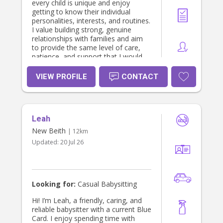
every child is unique and enjoy
getting to know their individual
personalities, interests, and routines.
I value building strong, genuine
relationships with families and aim
to provide the same level of care,
patience, and support that I would
want for my own family. I am
reliable, organised, and always
VIEW PROFILE
CONTACT
happy to help with children’s daily
routines, educational activities, meal
preparation, and light household
tasks related to the children. My goal
Leah
is to make life a little easier for
parents while ensuring their children
New Beith
| 12km
are happy, engaged, and well cared
Updated:
20 Jul 26
for.
Looking for:
Casual Babysitting
Hi! I’m Leah, a friendly, caring, and
reliable babysitter with a current Blue
Card. I enjoy spending time with