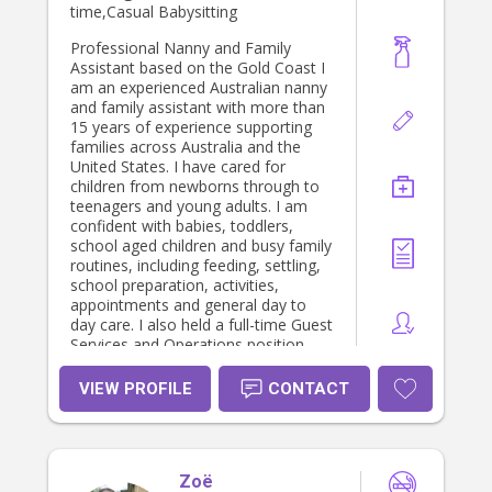
time,Casual Babysitting
Professional Nanny and Family
Assistant based on the Gold Coast I
am an experienced Australian nanny
and family assistant with more than
15 years of experience supporting
families across Australia and the
United States. I have cared for
children from newborns through to
teenagers and young adults. I am
confident with babies, toddlers,
school aged children and busy family
routines, including feeding, settling,
school preparation, activities,
appointments and general day to
day care. I also held a full-time Guest
Services and Operations position
with Ronald McDonald House
Charities, working directly with
VIEW PROFILE
CONTACT
children and families staying at the
House while receiving medical
treatment. My role combined
compassionate family support with
Zoë
the day to day operation of a busy