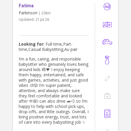
Fatima
Parkinson
| 23km
Updated:
21 Jul 26
Looking for:
Full-time,Part-
time,Casual Babysitting,Au pair
I’m a fun, caring, and responsible
babysitter who genuinely loves being
around kids 🧸💗 I enjoy keeping
them happy, entertained, and safe
with games, activities, and just good
vibes 🎨🎲 I’m super patient,
attentive, and always make sure
they feel comfortable and looked
after 🫶🏼I can also drive 🚗💨 so I’m
happy to help with school pick-ups,
drop-offs, and little outings. Overall, I
bring positive energy, trust, and lots
of care into every babysitting job ✨