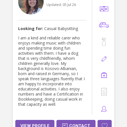
Updated:
05 Jul 26
Looking for:
Casual Babysitting
I am a kind and reliable carer who
enjoys making music with children
and spending time doing fun
activities with them. I have a dog
that is very childfriendly, whom
children generally love. My
background is Kosovo-Albanian,
born and raised in Germany, so I
speak three languages fluently that I
am happy to incorporate into
educational activities. I also enjoy
numbers and have a Certification in
Bookkeeping, doing casual work in
that capacity as well.
VIEW PROFILE
CONTACT