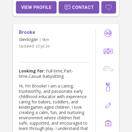
through play, learning, and positive
relationships. Families describe me
VIEW PROFILE
CONTACT
as reliable, consistent, patient, and
trustworthy. I take pride in building
strong connections with both
children and parents and always
Brooke
strive to provide the highest
standard of care. Whether you need
Glenlogan
| 9km
regular childcare, occasional
Updated:
23 Jul 26
babysitting, or support for children
with additional needs, I bring a
wealth of experience, warmth, and
professionalism to every family I
work with.
Looking for:
Full-time,Part-
time,Casual Babysitting
Hi, I’m Brooke! I am a caring,
trustworthy, and passionate early
childhood educator with experience
caring for babies, toddlers, and
kindergarten-aged children. I love
creating a calm, fun, and nurturing
environment where children feel
safe, supported, and encouraged to
learn through play. I understand that