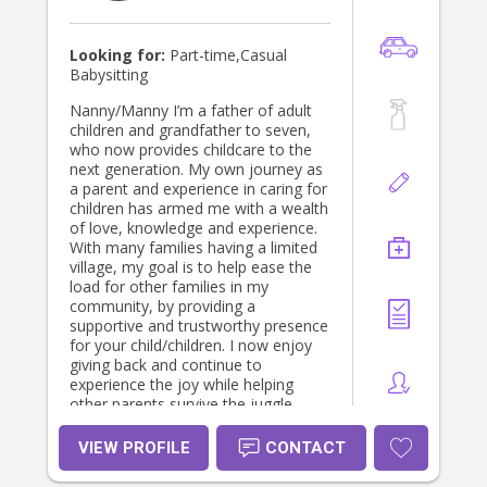
Looking for:
Part-time,Casual
Babysitting
Nanny/Manny I’m a father of adult
children and grandfather to seven,
who now provides childcare to the
next generation. My own journey as
a parent and experience in caring for
children has armed me with a wealth
of love, knowledge and experience.
With many families having a limited
village, my goal is to help ease the
load for other families in my
community, by providing a
supportive and trustworthy presence
for your child/children. I now enjoy
giving back and continue to
experience the joy while helping
other parents survive the juggle.
….and I might have the ENERGY and
TIME that you are lacking in this
VIEW PROFILE
CONTACT
busy phase of life!!! As a previous
youth worker, working with at-risk