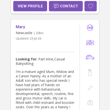
in capable and caring hands. I am
committed to fostering positive
VIEW PROFILE
CONTACT
relationships with both children and
parents, and I am excited to offer
my skills to help meet your family's
needs.
Mary
Newcastle
| 30km
Updated:
23 Jul 26
Looking for:
Part-time,Casual
Babysitting
I'm a mature aged Mum, Widow and
a Career Nanny. As a mother of an
Adult son who has special needs I
have had years of hands on
experience with behavioural,
developmental, speech, routine, fine
and gross motor skills. My car is
fitted with child restraint and booster
seats. Over the years as a Nanny I