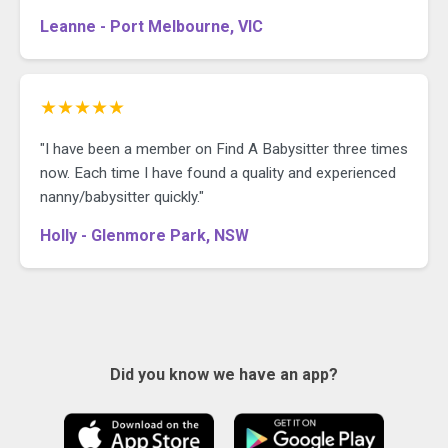
Leanne - Port Melbourne, VIC
★★★★★
"I have been a member on Find A Babysitter three times
now. Each time I have found a quality and experienced
nanny/babysitter quickly."
Holly - Glenmore Park, NSW
Did you know we have an app?