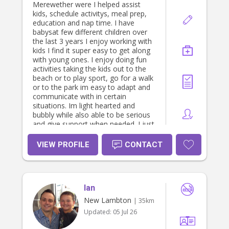
Merewether were I helped assist
kids, schedule activitys, meal prep,
education and nap time. I have
babysat few different children over
the last 3 years I enjoy working with
kids I find it super easy to get along
with young ones. I enjoy doing fun
activities taking the kids out to the
beach or to play sport, go for a walk
or to the park im easy to adapt and
communicate with in certain
situations. Im light hearted and
bubbly while also able to be serious
and give support when needed. I just
graduated high school and im really
interested in child care and
VIEW PROFILE
CONTACT
babysitting
Ian
New Lambton
| 35km
Updated:
05 Jul 26