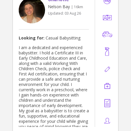
Nelson Bay
| 16km
Updated:
03 Aug 26
Looking for:
Casual Babysitting
I am a dedicated and experienced
babysitter. I hold a Certificate III in
Early Childhood Education and Care,
along with a valid Working With
Children Check, police check and
First Aid certification, ensuring that I
can provide a safe and nurturing
environment for your child. I
currently work in a preschool, where
I gain hands-on experience with
children and understand the
importance of early development.
My goal as a babysitter is to create a
fun, supportive, and educational
experience for your child while giving
you peace of mind knowing they are