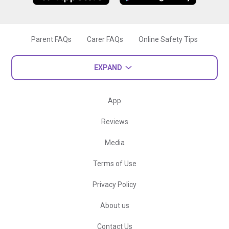
Parent FAQs
Carer FAQs
Online Safety Tips
EXPAND
App
Reviews
Media
Terms of Use
Privacy Policy
About us
Contact Us