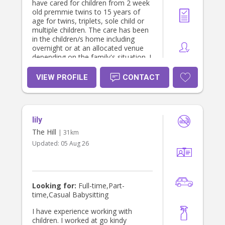
have cared for children from 2 week
old premmie twins to 15 years of
age for twins, triplets, sole child or
multiple children. The care has been
in the children/s home including
overnight or at an allocated venue
depending on the family's situation. I
thoroughly enjoy interacting and
caring for children of all ages. My
VIEW PROFILE
CONTACT
experience includes working with the
parent/s on the child's routine, any
strategies and dietary requirements.
I'm also available for Pet and House
lily
sitting.
The Hill
| 31km
Updated:
05 Aug 26
Looking for:
Full-time,Part-
time,Casual Babysitting
I have experience working with
children. I worked at go kindy