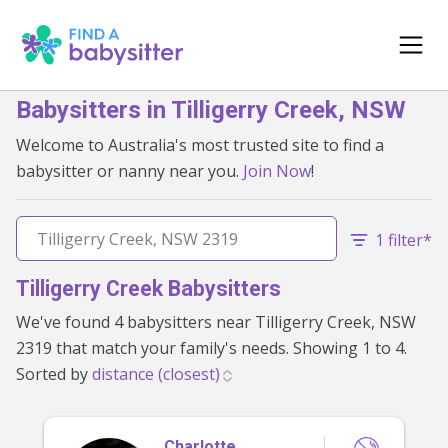
Babysitters in Tilligerry Creek, NSW
Welcome to Australia's most trusted site to find a
babysitter or nanny near you.
Join Now
!
1 filter*
Tilligerry Creek Babysitters
We've found 4 babysitters near Tilligerry Creek, NSW
2319 that match your family's needs. Showing 1 to 4.
Sorted by
Charlotte