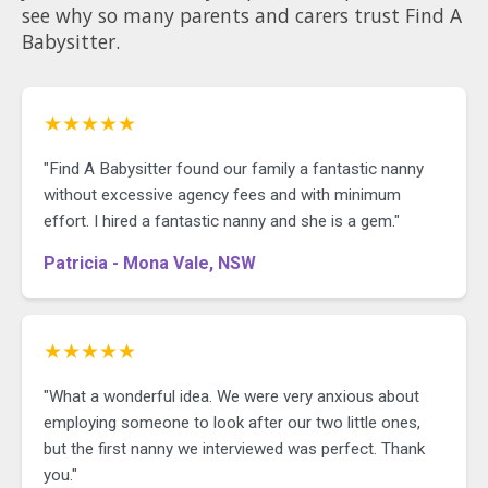
see why so many parents and carers trust Find A
families. I would love to meet you in
person to see if I am a fit for you.
Babysitter.
Current WWC and Police check Fully
Vaccinated Non-smoker Own
transportation Comfortable with
pets Child First Aid, CPR,
★★★★★
anaphylaxis, asthma
"Find A Babysitter found our family a fantastic nanny
without excessive agency fees and with minimum
effort. I hired a fantastic nanny and she is a gem."
Patricia - Mona Vale, NSW
★★★★★
"What a wonderful idea. We were very anxious about
employing someone to look after our two little ones,
but the first nanny we interviewed was perfect. Thank
you."