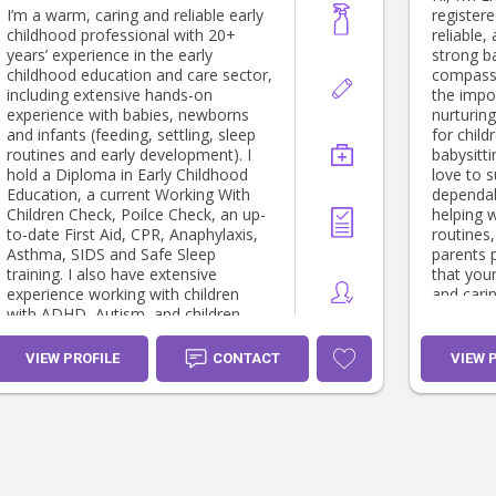
I’m a warm, caring and reliable early
registere
childhood professional with 20+
reliable,
years’ experience in the early
strong b
childhood education and care sector,
compassi
including extensive hands-on
the impo
experience with babies, newborns
nurturin
and infants (feeding, settling, sleep
for children. I’m currently 
routines and early development). I
babysitt
hold a Diploma in Early Childhood
love to s
Education, a current Working With
dependabl
Children Check, Poilce Check, an up-
helping 
to-date First Aid, CPR, Anaphylaxis,
routines,
Asthma, SIDS and Safe Sleep
parents 
training. I also have extensive
that your
experience working with children
and caring hands.
with ADHD, Autism, and children
meeting 
who may not have an official
diagnosis but may experience some
VIEW PROFILE
CONTACT
VIEW 
difficulties with behaviour or
expressing their emotions. I am a
registered Circle of Security
Facilitator - in both parent and
classroom approaches. I prioritise
kindness, building secure, reciprocal
relationships and developing trust