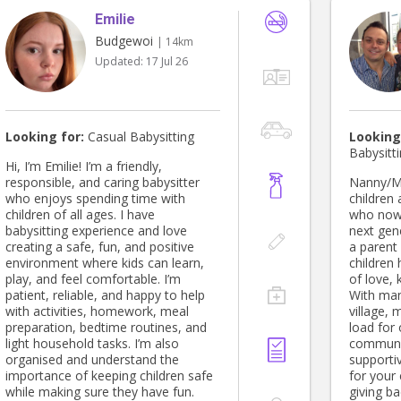
Emilie
Budgewoi
| 14km
Updated:
17 Jul 26
Looking for:
Casual Babysitting
Looking
Babysitt
Hi, I’m Emilie! I’m a friendly,
responsible, and caring babysitter
Nanny/Manny I’m a fa
who enjoys spending time with
children
children of all ages. I have
who now 
babysitting experience and love
next gen
creating a safe, fun, and positive
a parent 
environment where kids can learn,
children
play, and feel comfortable. I’m
of love,
patient, reliable, and happy to help
With man
with activities, homework, meal
village, 
preparation, bedtime routines, and
load for 
light household tasks. I’m also
communit
organised and understand the
supporti
importance of keeping children safe
for your 
while making sure they have fun.
giving b