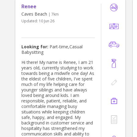
Renee
Caves Beach
| 7km
Updated:
10 Jun 26
Looking for:
Part-time,Casual
Babysitting
Hi there! My name is Renee, I am 21
years old, currently studying to work
towards being a midwife one day! As
the eldest of five children, I've spent
much of my life helping care for
younger siblings and have always
loved being around kids. I am
responsible, patient, reliable, and
comfortable managing busy
situations while keeping children
safe, happy, and engaged. My
background in customer service and
hospitality has strengthened my
communication skills and ability to