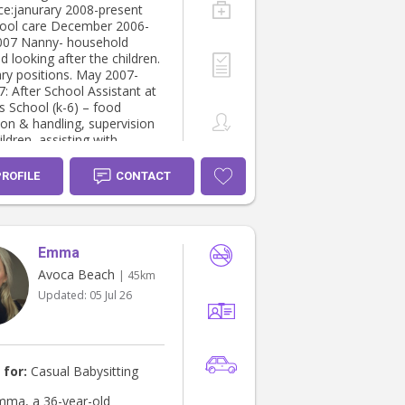
l and stimulating
ce:janurary 2008-present
 intuitive to
hool care December 2006-
ld’s needs and my main
007 Nanny- household
is to keep them feeling safe
d looking after the children.
ultiple
y positions. May 2007-
s, currently care for other
: After School Assistant at
 I would love to meet you in
s School (k-6) – food
 see if I am a fit for you.
ion & handling, supervision
WC and Police check Fully
ildren, assisting with
er Own
te april – until
fortable with
 Nanny- household duties
PROFILE
CONTACT
ng after the children.
xis, asthma
r 2003 until October 2012:
Highter school certificate
ificate ll in Community
Emma
 Work 2006
Avoca Beach
| 45km
Updated:
05 Jul 26
 for:
Casual Babysitting
Emma, a 36-year-old