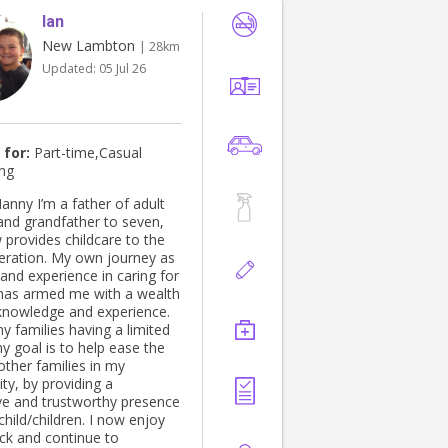
Ian
New Lambton
| 28km
Updated:
05 Jul 26
 for:
Part-time,Casual
ing
ther of adult
 and grandfather to seven,
provides childcare to the
eration. My own journey as
and experience in caring for
 has armed me with a wealth
 knowledge and experience.
y families having a limited
my goal is to help ease the
other families in my
y, by providing a
ve and trustworthy presence
child/children. I now enjoy
ack and continue to