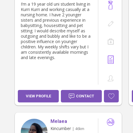
I’m a 19 year old uni student living in
Kurri Kurri and working casually at a
nursing home. I have 2 younger
sisters and previous experience in
babysitting, housesitting and pet
sitting. I would describe myself as
outgoing and bubbly and like to be a
positive influence on younger
children. My weekly shifts vary but I
am consistently available mornings
and late evenings.
VIEW PROFILE
CONTACT
Melaea
Kincumber
| 46km