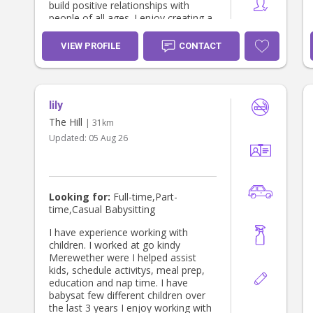
build positive relationships with
people of all ages. I enjoy creating a
fun, caring environment and would
love the opportunity to support your
VIEW PROFILE
CONTACT
family with babysitting. Please to not
hesitate to reach out if I sound like
the person to give you a helping
hand or to ask any questions :)
lily
The Hill
| 31km
Updated:
05 Aug 26
Looking for:
Full-time,Part-
time,Casual Babysitting
I have experience working with
children. I worked at go kindy
Merewether were I helped assist
kids, schedule activitys, meal prep,
education and nap time. I have
babysat few different children over
the last 3 years I enjoy working with