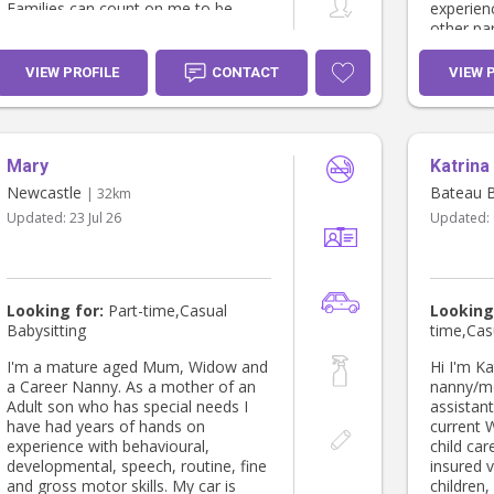
Families can count on me to be
experienc
trustworthy, attentive, and caring,
other par
and I’ll always do my best to make
….and I 
every child feel happy, supported,
TIME that
VIEW PROFILE
CONTACT
VIEW 
and well looked after.
busy phase of l
youth wo
youth in
wealth o
Mary
Katrina
intensive
the way 
Newcastle
Bateau 
| 32km
ups, play
Updated:
23 Jul 26
Updated:
activitie
person a
reach ou
need. I am inclusive, celebrating
children 
Looking for:
Part-time,Casual
Looking
stable, r
Babysitting
time,Cas
areas of 
been in 
I'm a mature aged Mum, Widow and
Hi I'm Katrina 
including
a Career Nanny. As a mother of an
nanny/mo
care for 
Adult son who has special needs I
assistant 
also work 
have had years of hands on
current 
passiona
experience with behavioural,
child care 
children’
developmental, speech, routine, fine
insured vehicle I love
developm
and gross motor skills. My car is
children, 