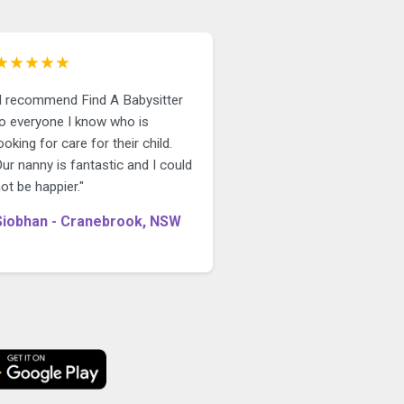
★★★★★
"I recommend Find A Babysitter
to everyone I know who is
ooking for care for their child.
ur nanny is fantastic and I could
ot be happier."
Siobhan - Cranebrook, NSW