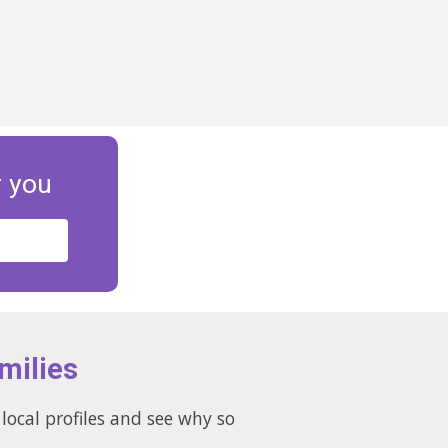
r you
milies