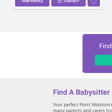
VIEW PROFILE
CONTACT
Find
Find A Babysitter
Your perfect Point Wolstoncroft babysitter cou
many parents and carers tru