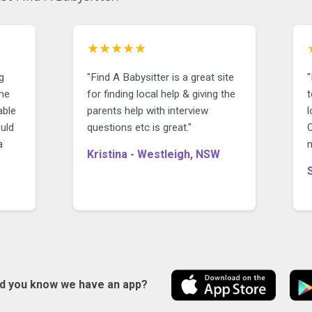
★★★★★
g
"Find A Babysitter is a great site
for finding local help & giving the
able
parents help with interview
l
uld
questions etc is great."
O
a
n
Kristina - Westleigh, NSW
id you know we have an app?