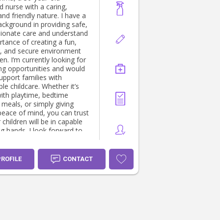
d nurse with a caring,
 and friendly nature. I have a
ackground in providing safe,
onate care and understand
rtance of creating a fun,
g, and secure environment
looking for
ing opportunities and would
upport families with
e childcare. Whether it’s
with playtime, bedtime
 meals, or simply giving
peace of mind, you can trust
 children will be in capable
 I look forward to
your family!
PROFILE
CONTACT