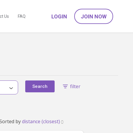
LOGIN
JOIN NOW
ct Us
FAQ
filter
Search
ve found 10 babysitters near Point Wolstoncroft, NSW 2259 that match your family's needs. Showing 1 to 10. Sorted by