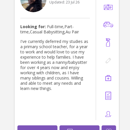
Updated:
23 Jul 26
Looking for:
Full-time,Part-
time,Casual Babysitting,Au Pair
I've currently deferred my studies as
a primary school teacher, for a year
to work and would love to use my
experience to help families. I have
been working as a nanny/babysitter
for over 4 years now and enjoy
working with children, as I have
many siblings and cousins. Willing
and able to meet any needs and
learn new things.