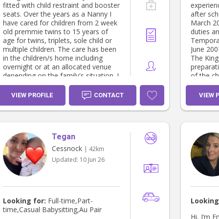
respectfu
fitted with child restraint and booster
experien
environment. I am very
seats. Over the years as a Nanny I
after sc
your chi
have cared for children from 2 week
March 2
priority 
old premmie twins to 15 years of
duties an
and secure. I have m
age for twins, triplets, sole child or
Temporar
reference
multiple children. The care has been
June 2007
families.
in the children/s home including
The King
person to
overnight or at an allocated venue
preparat
Current W
depending on the family's situation. I
of the ch
Vaccinated Non-smok
thoroughly enjoy interacting and
homework tasks La
transportation Com
caring for children of all ages. My
present-
VIEW PROFILE
CONTACT
VIEW 
pets Child First Aid, CPR,
experience includes working with the
and looki
anaphyla
parent/s on the child's routine, any
Septembe
strategies and dietary requirements.
Awarded 
I'm also available for Pet and House
2005 Cert
Tegan
sitting.
Services
Cessnock
| 42km
Updated:
10 Jun 26
Looking for:
Full-time,Part-
Looking
time,Casual Babysitting,Au Pair
Hi, I’m 