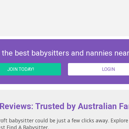
 the best babysitters and nannies nea
JOIN TODAY!
LOGIN
 Reviews: Trusted by Australian Fa
ld be just a few clicks away. Explore local profiles and see why so
st Find A Babysitter.