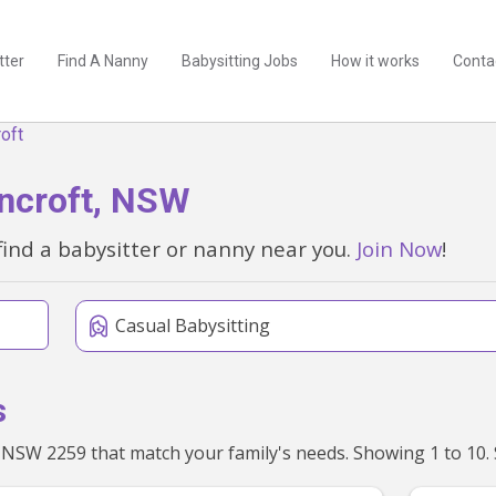
tter
Find A Nanny
Babysitting Jobs
How it works
Conta
oft
oncroft, NSW
find a babysitter or nanny near you.
Join Now
!
Casual Babysitting
s
We'