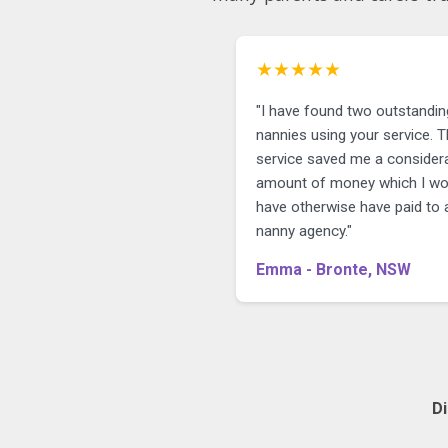
★★★★★
"I have found two outstandin
nannies using your service. The
service saved me a consider
amount of money which I wo
have otherwise have paid to 
nanny agency."
Emma - Bronte, NSW
D