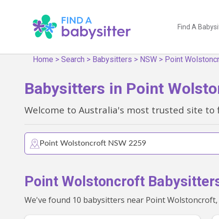
Find A Babysi
Home
>
Search
>
Babysitters
>
NSW
>
Point Wolstoncr
Babysitters in Point Wolst
Welcome to Australia's most trusted site to 
Point Wolstoncroft Babysitter