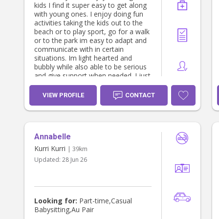
kids I find it super easy to get along
with young ones. I enjoy doing fun
activities taking the kids out to the
beach or to play sport, go for a walk
or to the park im easy to adapt and
communicate with in certain
situations. Im light hearted and
bubbly while also able to be serious
and give support when needed. I just
graduated high school and im really
interested in child care and
VIEW PROFILE
CONTACT
babysitting
Annabelle
Kurri Kurri
| 39km
Updated:
28 Jun 26
Looking for:
Part-time,Casual
Babysitting,Au Pair