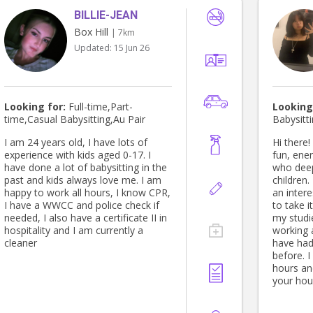
BILLIE-JEAN
Box Hill
| 7km
Updated:
15 Jun 26
Looking for:
Full-time,Part-
Looking
time,Casual Babysitting,Au Pair
Babysitt
I am 24 years old, I have lots of
Hi there! My name is Ishi, and I am a
experience with kids aged 0-17. I
fun, ene
have done a lot of babysitting in the
who deep
past and kids always love me. I am
children
happy to work all hours, I know CPR,
an intere
I have a WWCC and police check if
to take i
needed, I also have a certificate II in
my studie
hospitality and I am currently a
working 
cleaner
have had
before. I
hours and
your hou