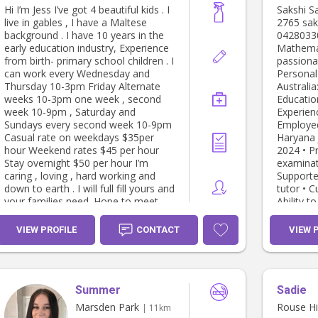
Hi I’m Jess I’ve got 4 beautiful kids . I
Sakshi Sakshi Marsd
live in gables , I have a Maltese
2765 sakshi00076517@gmail.com
background . I have 10 years in the
0428033030 • Proven
early education industry, Experience
Mathemat
from birth- primary school children . I
passiona
can work every Wednesday and
Personal Details: 
Thursday 10-3pm Friday Alternate
Australia: Yes High
weeks 10-3pm one week , second
Education
week 10-9pm , Saturday and
Experience: Home Tut
Sundays every second week 10-9pm
Employe
Casual rate on weekdays $35per
Haryana July 2021 to December
hour Weekend rates $45 per hour
2024 • Preparing students for
Stay overnight $50 per hour I’m
examinat
caring , loving , hard working and
Supporte
down to earth . I will full fill yours and
tutor • Curriculum Development and
your families need. Hope to meet
Ability t
you soon !
Babysitte
home- Ro
VIEW PROFILE
CONTACT
VIEW 
March 2025 t
(9month old boy) 
Sydney NSW May 2025 
Babysitte
Summer
Sadie
old boy) At home- Kellyville, Sydney
NSW May 2025 to present
Marsden Park
Rouse Hil
| 11km
Babysitte