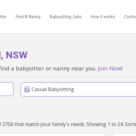
tter
Find A Nanny
Babysitting Jobs
How it works
Conta
ll, NSW
find a babysitter or nanny near you.
Join Now
!
Casual Babysitting
We've found 115 babysitters near Mcgraths Hill, NSW 27