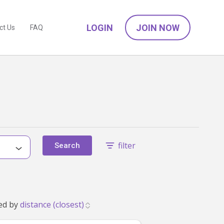
LOGIN
JOIN NOW
ct Us
FAQ
filter
Search
56 that match your family's needs. Showing 1 to 24. Sorted by