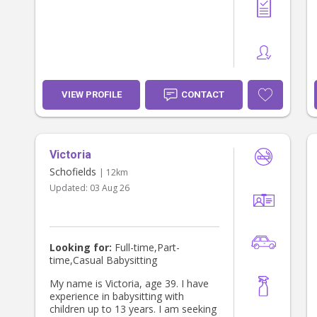
VIEW PROFILE
CONTACT
Victoria
Schofields
| 12km
Updated:
03 Aug 26
Looking for:
Full-time,Part-
time,Casual Babysitting
My name is Victoria, age 39. I have
experience in babysitting with
children up to 13 years. I am seeking