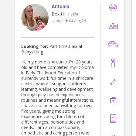
Antonia
Box Hill
| 7km
Updated:
04 Aug 26
Looking for:
Part-time,Casual
Babysitting
Hi, my name is Antonia. I’m 20 years
old and have completed my Diploma
in Early Childhood Education. I
currently work full-time in a childcare
centre, where I support children’s
learning, wellbeing and development
through play-based experiences,
routines and meaningful interactions.
I have also been babysitting for over
five years, giving me strong
experience caring for children of
different ages, personalities and
needs. I am a compassionate,
empathetic and caring person who