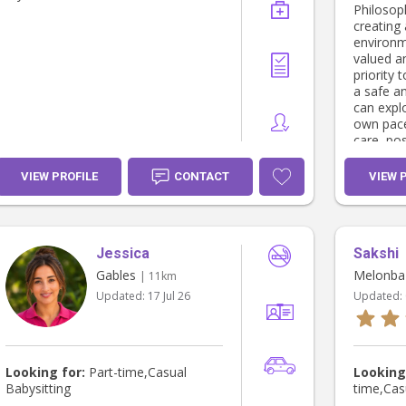
Philosophy: I take pride in 
creating 
environm
valued a
priority 
a safe a
can explo
own pace
care, pos
opportuni
I aim to 
VIEW PROFILE
CONTACT
VIEW 
curiosity
Seeing ch
form fri
themselv
Jessica
Sakshi
of fulfi
continual
Gables
Melonba
| 11km
and enga
Updated:
17 Jul 26
Updated:
Looking for:
Part-time,Casual
Looking
Babysitting
time,Cas