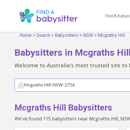
Find A Babysi
Home
>
Search
>
Babysitters
>
NSW
>
Mcgraths Hill
Babysitters in Mcgraths Hi
Welcome to Australia's most trusted site to 
Mcgraths Hill Babysitters