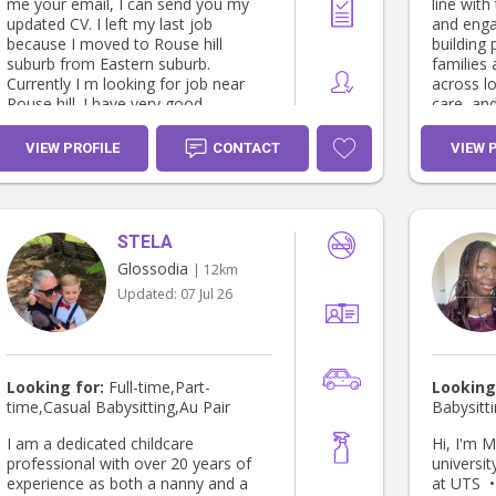
me your email, I can send you my
line with
updated CV. I left my last job
and enga
because I moved to Rouse hill
building 
suburb from Eastern suburb.
families
Currently I m looking for job near
across l
Rouse hill. I have very good
care, an
references from my previous
settings 
employers. I m happy if you can
child we
VIEW PROFILE
CONTACT
VIEW 
consider my profile and arrange to
development. KEY SK
discuss my skills. I can be contacted
based learning
on 0411139841 ( Sunethra)
& wellbeing • Positive 
guidance • Team collaboration
STELA
Communi
planning • Inclusive practices &
Glossodia
| 12km
cultural aware
Updated:
07 Jul 26
EXPERIENCE: Nov 202
Childcare Educa
Learning
Support d
experien
Looking for:
Full-time,Part-
Looking
Maintain
time,Casual Babysitting,Au Pair
Babysitt
environm
relations
I am a dedicated childcare
Hi, I'm Myriam!
families. Dec 2024 – Present Casual
professional with over 20 years of
universit
Childcare Educa
experience as both a nanny and a
at UTS •