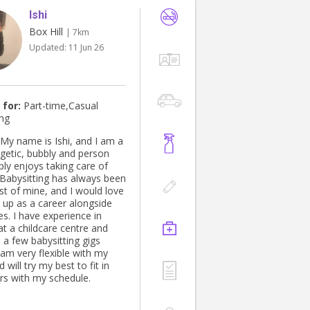
Ishi
Box Hill
| 7km
Updated:
11 Jun 26
 for:
Part-time,Casual
ing
rgetic, bubbly and person
ly enjoys taking care of
. Babysitting has always been
st of mine, and I would love
t up as a career alongside
s. I have experience in
at a childcare centre and
 a few babysitting gigs
 am very flexible with my
 will try my best to fit in
rs with my schedule.