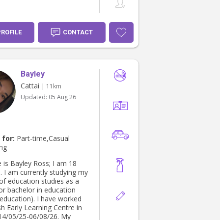
PROFILE
CONTACT
Bayley
Cattai
| 11km
Updated:
05 Aug 26
 for:
Part-time,Casual
ing
is Bayley Ross; I am 18
. I am currently studying my
of education studies as a
for bachelor in education
 education). I have worked
sh Early Learning Centre in
14/05/25-06/08/26. My