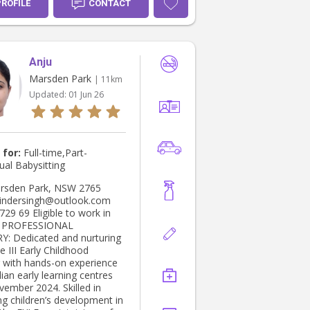
 am available to help out
PROFILE
CONTACT
ol/after school pick
ting events and cleaning as
ny extra tasks which are in
assistance. I am excited
Anju
 possibility of caring for
ldren and I am confident that
Marsden Park
| 11km
tion and reliability would
Updated:
01 Jun 26
 great fit to assist with
ilies needs.
 for:
Full-time,Part-
ual Babysitting
indersingh@outlook.com
gible to work in
L
urturing
te III Early Childhood
 with hands-on experience
lian early learning centres
vember 2024. Skilled in
ng children’s development in