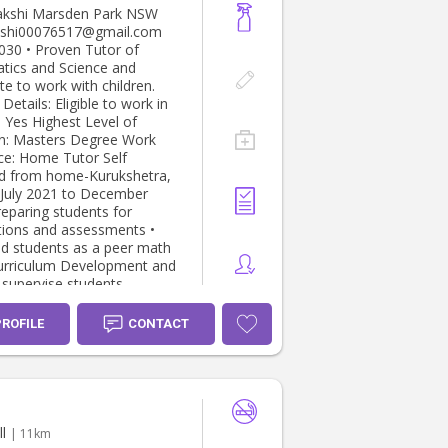
en Park NSW
 Tutor of
ics and Science and
te to work with children.
Eligible to work in
est Level of
: Masters Degree Work
or Self
d from home-Kurukshetra,
ions and assessments •
d students as a peer math
o supervise students
r (6 month old boy) At
use Hill, Sydney NSW
PROFILE
CONTACT
o present Babysitter
At home- Box Hill,
to present
r (10month old girl, 3years
l
| 11km
r (9month old girl) At