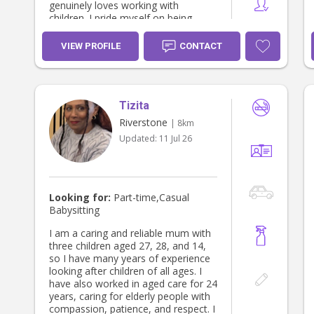
genuinely loves working with
children. I pride myself on being
patient, reliable and trustworthy, and
I always aim to create a warm, safe
VIEW PROFILE
CONTACT
and nurturing environment. I bring
lots of energy, creativity and
positivity, and I love engaging
children in fun activities that help
Tizita
them learn, build confidence and feel
supported.
Riverstone
| 8km
Updated:
11 Jul 26
Looking for:
Part-time,Casual
Babysitting
I am a caring and reliable mum with
three children aged 27, 28, and 14,
so I have many years of experience
looking after children of all ages. I
have also worked in aged care for 24
years, caring for elderly people with
compassion, patience, and respect. I