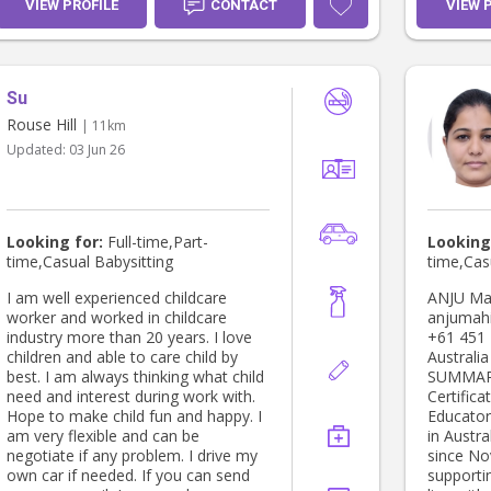
licence I
VIEW PROFILE
CONTACT
VIEW 
with scho
ups,spor
well as a
need of 
Su
about the
your chi
Rouse Hill
| 11km
my dedica
Updated:
03 Jun 26
make me a
your fam
Looking for:
Full-time,Part-
Looking
time,Casual Babysitting
time,Cas
I am well experienced childcare
ANJU Marsden Park, NSW 2765
worker and worked in childcare
anjumah
industry more than 20 years. I love
+61 451 729 69 Eli
children and able to care child by
Australia PROFESSIONA
best. I am always thinking what child
SUMMARY: Dedicated and n
need and interest during work with.
Certifica
Hope to make child fun and happy. I
Educator
am very flexible and can be
in Austra
negotiate if any problem. I drive my
since No
own car if needed. If you can send
supporti