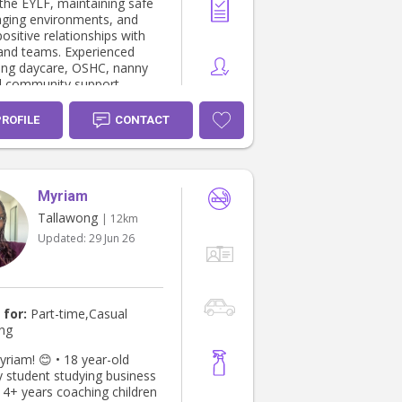
 the EYLF, maintaining safe
ging environments, and
positive relationships with
 and teams. Experienced
ong daycare, OSHC, nanny
d community support
with a strong passion for
llbeing and community
PROFILE
CONTACT
ILLS • EYLF-
 support • Child safety
behaviour
 •
Myriam
ty engagement & support
Tallawong
| 12km
ness PROFESSIONAL
Updated:
29 Jun 26
4 – Present
tor Brightly Early
 Pty Ltd – Riverstone, NSW
aily routines and learning
ces aligned with EYLF.
 for:
Part-time,Casual
 safe and engaging
ing
ents and build positive
hips with children and
 😊 • 18 year-old
y student studying business
tor Z Staffing NSW
 4+ years coaching children