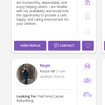
am trustworthy, dependable, and
enjoy helping others. I am flexible
with my availability and would love
the opportunity to provide a safe,
happy, and caring environment for
your children.
VIEW PROFILE
CONTACT
Negin
Rouse Hill
| 11km
Updated:
19 Jul 26
Looking for:
Part-time,Casual
Babysitting