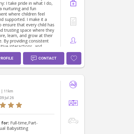
what I do,
a nurturing and fun
ent where children feel
nd supported. I make it a
to ensure that every child has
nd trusting space where they
re, learn, and grow at their
. By providing consistent
itive interactions, and
ties for play and discovery,
foster children’s confidence,
PROFILE
CONTACT
, and sense of belonging.
ildren develop new skills,
endships, and express
es freely gives me a sense
lment and motivates me to
ly provide a warm, inclusive,
| 11km
ging learning environment.
09 Jul 26
 for:
Full-time,Part-
ual Babysitting