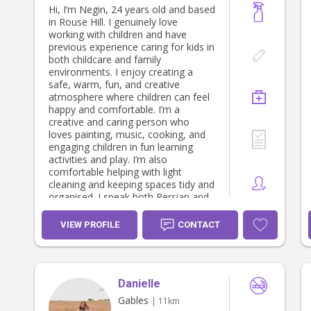
Hi, I’m Negin, 24 years old and based
in Rouse Hill. I genuinely love
working with children and have
previous experience caring for kids in
both childcare and family
environments. I enjoy creating a
safe, warm, fun, and creative
atmosphere where children can feel
happy and comfortable. I’m a
creative and caring person who
loves painting, music, cooking, and
engaging children in fun learning
activities and play. I’m also
comfortable helping with light
cleaning and keeping spaces tidy and
organised. I speak both Persian and
Turkish, and I’m friendly, patient,
reliable, and easy to communicate
VIEW PROFILE
CONTACT
with. I currently work in a restaurant
and pizza shop, which has helped
me become very responsible,
hardworking, and great under
Danielle
pressure. However, because I truly
enjoy working with children, I’m
Gables
| 11km
happy to organise my schedule