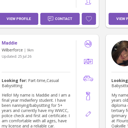
VIEW PROFILE
CONTACT
VIEW 
Maddie
Wilberforce
| 9km
Updated:
25 Jul 26
Looking for:
Part-time,Casual
Looking
Babysitting
Babysitt
Hello! My name is Maddie and I am a
My name 
final year midwifery student. I have
years old
been nannying/babysitting for 5+
diploma 
years and currently have my WWCC,
tertiary 
police check and first aid certificate. I
(primary
am comfortable with all ages, have
at Flouri
my license and a reliable car.
Oakville 