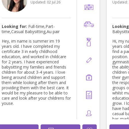
Updated:
02 Jul 26
Updated:
home- Gabl
English 
8 Kellyville, Sydney NSW Babysitter
(2 year old boy) A
Sydney NSW Babysitte
Looking for:
Full-time,Part-
Looking
old boy) At home- Schofields,
time,Casual Babysitting,Au pair
Babysitt
Sydney NSW Babysitter
boy) At home- Chester Hill, Sydney
Hey, im name is summer im 19
Hi, my name
NSW Babysitter (2year old girl) At
years old. I have completed my
years old
home- Ba
certificate 3 in early childhood
find a pa
Education: Master's deg
education, and worked in childcare
position.
Informatio
for 2 years. I have experienced
gymnasti
Darwin U
babysitting my families and friends
the abil
February 202
children for about 3-4 years. I love
children 
degree i
being around children and support
their gy
Kurukshe
them while looking after them and
the respo
Haryana July 2021 to June 2024 Skills
providing them with the best care. It
groups of
• Comput
would be my pleasure to be able to
whilst m
and pos
care and look after your childrens for
educatio
Skill (3 y
youse.
grow. I l
have had
casual ba
has mad
nanny ful