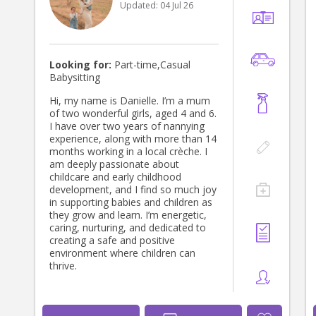
Updated:
04 Jul 26
around the family’s needs and
working hours. I hold: • First Aid
Certificate • Child Protection
Certificate • Working With Children
Check (WWCC) • Teacher Assistant
Looking for:
Part-time,Casual
qualification I’m currently living with
Babysitting
my mother and looking for a lovely
family where I can provide genuine
Hi, my name is Danielle. I’m a mum
care and support 🤍 I also have a car
of two wonderful girls, aged 4 and 6.
I love driving.😊
I have over two years of nannying
experience, along with more than 14
months working in a local crèche. I
am deeply passionate about
childcare and early childhood
development, and I find so much joy
in supporting babies and children as
they grow and learn. I’m energetic,
caring, nurturing, and dedicated to
creating a safe and positive
environment where children can
thrive.