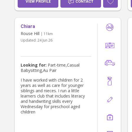
VIEW PROFILE
CONTACT
Chiara
Rouse Hill
| 11km
Updated:
24 Jun 26
Looking for:
Part-time,Casual
Babysitting,Au Pair
I have worked with children for 2
years as well as care for younger
siblings and nieces. I run a little
learners club that includes literacy
and handwriting skills every
Wednesday for preschool aged
children