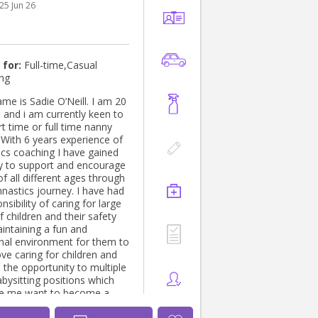
25 Jun 26
es, Sydney NSW Tutor of
and Mathematics year 6 and
t home- Windsor,
r ( 5 month
 for:
Full-time,Casual
ing
 (2year old
 is Sadie O’Neill. I am 20
 and i am currently keen to
ulkham Hills, Sydney NSW
rt time or full time nanny
ree in
 With 6 years experience of
n Technology Charles
cs coaching I have gained
niversity - Sydney NSW
ity to support and encourage
5 to Present Bachelor's
of all different ages through
n Bachelors of Science
mnastics journey. I have had
tra University - Kurukshetra,
nsibility of caring for large
 children and their safety
er networking, Teaching
aintaining a fun and
sess a good communication
nal environment for them to
ears)
ove caring for children and
 the opportunity to multiple
bysitting positions which
e me want to become a
l time. With a driver's