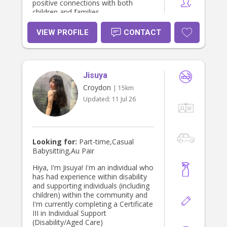
positive connections with both
children and families.
VIEW PROFILE
CONTACT
Jisuya
Croydon
| 15km
Updated:
11 Jul 26
Looking for:
Part-time,Casual
Babysitting,Au Pair
Hiya, I'm Jisuya! I'm an individual who
has had experience within disability
and supporting individuals (including
children) within the community and
I'm currently completing a Certificate
III in Individual Support
(Disability/Aged Care)