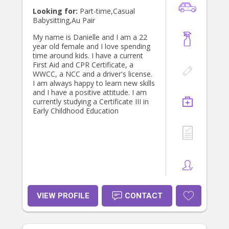
Looking for:
Part-time,Casual
Babysitting,Au Pair
My name is Danielle and I am a 22
year old female and I love spending
time around kids. I have a current
First Aid and CPR Certificate, a
WWCC, a NCC and a driver's license.
I am always happy to learn new skills
and I have a positive attitude. I am
currently studying a Certificate III in
Early Childhood Education
VIEW PROFILE
CONTACT