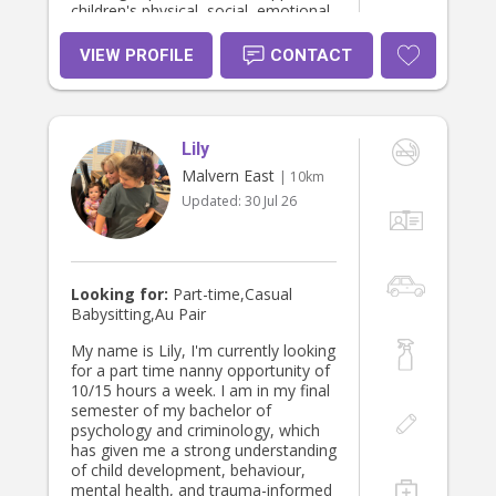
children's physical, social, emotional,
language, and cognitive
development. My priority is to
VIEW PROFILE
CONTACT
provide a safe, respectful, and
nurturing environment where
children feel secure, valued, and
encouraged to learn and grow while
Lily
maintaining open communication
with families.
Malvern East
| 10km
Updated:
30 Jul 26
Looking for:
Part-time,Casual
Babysitting,Au Pair
My name is Lily, I'm currently looking
for a part time nanny opportunity of
10/15 hours a week. I am in my final
semester of my bachelor of
psychology and criminology, which
has given me a strong understanding
of child development, behaviour,
mental health, and trauma-informed