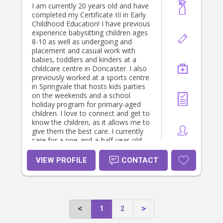
I am currently 20 years old and have
completed my Certificate III in Early
Childhood Education! I have previous
experience babysitting children ages
8-10 as well as undergoing and
placement and casual work with
babies, toddlers and kinders at a
childcare centre in Doncaster. I also
previously worked at a sports centre
in Springvale that hosts kids parties
on the weekends and a school
holiday program for primary-aged
children. I love to connect and get to
know the children, as it allows me to
give them the best care. I currently
care for a one-and-a-half-year-old
baby 4 days a week and have had
the best experience caring for and
VIEW PROFILE
CONTACT
getting to know her and her family!
1
2