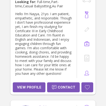
negotiable also. I look forward to
Looking for:
Full-time,Part-
discussing how i can assist your
time,Casual Babysitting,Au Pair
needs with your gorgeous cherub/s
soon. Children are our most precious
Hello I’m Nayya, 21yo. I am patient,
gifts & we're so blessed to have
empathetic, and responsible. Though
them :) *Although I don't hold
I don't have professional experience
childcare certifications, I offer
yet, I am finish my studying for
extensive experience of over 30
Certificate III in Early Childhood
years *Volunteered with Church &
Education and Care. I'm fluent in
school programs & excursions
English and Indonesian, and I enjoy
*Private nanny *Casual babysitting
engaging children through fun
*Experience with assisting to run
games. I'm also comfortable with
Bed & Breakfast in Olinda with
cooking, doing chores, and providing
multiple cottages *Personal
homework assistance. I'd be happy
assistant to Michael - a younger
to meet with your family and discuss
gentleman with MS from admin,
how I can care for your little ones at
home-care, cooking, shopping &
your home. Please let me know if
medications scheduling, diary
you have any other questions!
management * Weekends I'm a
carer in an assisted facility
VIEW PROFILE
CONTACT