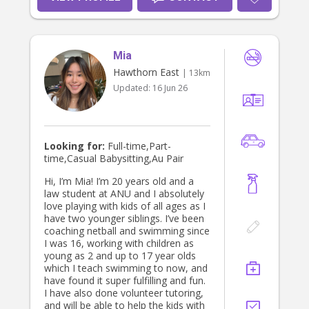
and people skills. I enjoy creating
positive experiences for others,
staying organised, and maintaining a
professional and welcoming
Mia
environment. Through my work, I’ve
become confident in handling
Hawthorn East
| 13km
responsibilities, multitasking, and
Updated:
16 Jun 26
working with a wide range of people.
Family has always been a very
important part of my life. Since I was
young, I have helped babysit and
care for my four cousins throughout
Looking for:
Full-time,Part-
all stages of their lives, from
time,Casual Babysitting,Au Pair
childhood through to their teenage
years. This experience has helped
Hi, I’m Mia! I’m 20 years old and a
me become patient, reliable,
law student at ANU and I absolutely
nurturing, and adaptable in different
love playing with kids of all ages as I
situations. Outside of work, I love
have two younger siblings. I’ve been
arts and crafts, creative projects,
coaching netball and swimming since
and anything that allows me to
I was 16, working with children as
express myself creatively. I enjoy
young as 2 and up to 17 year olds
keeping things neat and maintained,
which I teach swimming to now, and
but I also love having fun, being
have found it super fulfilling and fun.
social, and bringing positive energy
I have also done volunteer tutoring,
wherever I go. I’m someone who is
and will be able to help the kids with