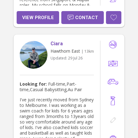
roles. My school falls on Monday &
Tuesday and I work casual a casual
job on Friday and Saturday nights.
VIEW PROFILE
CONTACT
Other than that, I am free and would
love to find a family that needs
adhoc/day time help mostly Wed-
Friday or a few hours off on your
Ciara
weekends! I am passionate about
working with children and families,
Hawthorn East
| 13km
and I find joy in helping children learn
Updated:
29 Jul 26
and grow. Contact me at
0411711008 if you need more info (:
Looking for:
Full-time,Part-
time,Casual Babysitting,Au Pair
I've just recently moved from Sydney
to Melbourne. I was working as a
swim coach for kids for 6 years ages
ranged from 3months to 13years old
so very comfortable around any age
of kids. I've also coached kids soccer
and basketball as well as taught kids