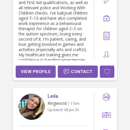
and First Aid qualifications, as well as
all relevant police and Working With
Children checks. I've babysat children
aged 7–13 and have also completed
work experience as a behavioural
therapist for children aged 2–5 on
the autism spectrum, loving every
second of it. I'm patient, caring, and
love getting involved in games and
activities (especially arts and crafts!).
My healthcare training gives me
confidence in handling emergencies,
stubbed toes, and paper cuts! Please
enquire for any proof of
VIEW PROFILE
CONTACT
qualifications 💕
Leila
Ringwood
| 11km
Updated:
06 Jun 26