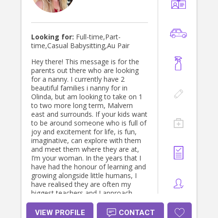
Looking for:
Full-time,Part-
time,Casual Babysitting,Au Pair
Hey there! This message is for the
parents out there who are looking
for a nanny. I currently have 2
beautiful families i nanny for in
Olinda, but am looking to take on 1
to two more long term, Malvern
east and surrounds. If your kids want
to be around someone who is full of
joy and excitement for life, is fun,
imaginative, can explore with them
and meet them where they are at,
I’m your woman. In the years that I
have had the honour of learning and
growing alongside little humans, I
have realised they are often my
biggest teachers and I approach
them the same way I choose to
learn and grow in life, with open
VIEW PROFILE
CONTACT