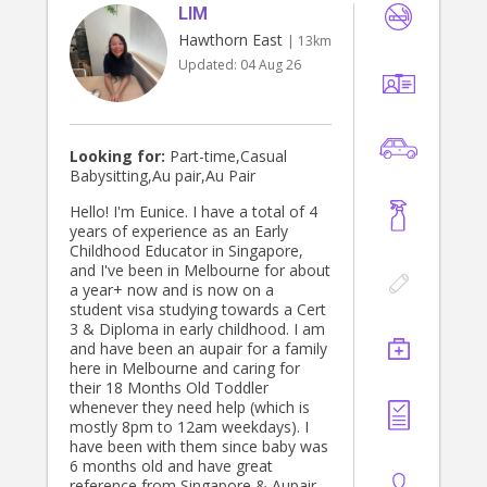
LIM
Hawthorn East
| 13km
Updated:
04 Aug 26
Looking for:
Part-time,Casual
Babysitting,Au pair,Au Pair
Hello! I'm Eunice. I have a total of 4
years of experience as an Early
Childhood Educator in Singapore,
and I've been in Melbourne for about
a year+ now and is now on a
student visa studying towards a Cert
3 & Diploma in early childhood. I am
and have been an aupair for a family
here in Melbourne and caring for
their 18 Months Old Toddler
whenever they need help (which is
mostly 8pm to 12am weekdays). I
have been with them since baby was
6 months old and have great
reference from Singapore & Aupair