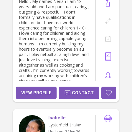
Hello , My names Neriah I am 18
years old and I am punctual , caring ,
outgoing & respectful . I don’t
formally have qualifications in
childcare but have real world
experience caring for children 1-10+ .
I love caring for children and aiding
them into becoming capable young
humans . I’m currently building my
hours to eventually become an au
pair . I play netball at a high level and
just love training , exercise
altogether as well as cooking and
crafts . I’m currently working towards
acquiring my working with children’s
check as well as my licence.
VIEW PROFILE
CONTACT
Isabelle
Lysterfield
| 13km
Updated:
24 Jun 26