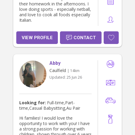
hardworking, compassionate, and
their homework in the afternoons. I
always willing to learn and grow
love doing sports - especially netball,
through new experiences.
and love to cook all foods especially
Italian.
VIEW PROFILE
CONTACT
Abby
Caulfield
| 14km
Updated:
25 Jun 26
Looking for:
Full-time,Part-
time,Casual Babysitting,Au Pair
Hi families! I would love the
opportunity to work with you! I have
a strong passion for working with
children, shown through over 6 years