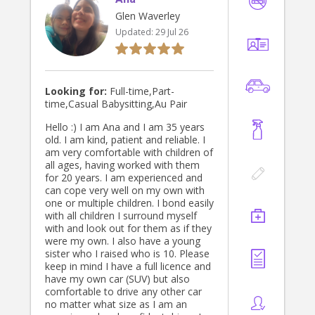
Glen Waverley
Updated:
29 Jul 26
Looking for:
Full-time,Part-
time,Casual Babysitting,Au Pair
Hello :) I am Ana and I am 35 years
old. I am kind, patient and reliable. I
am very comfortable with children of
all ages, having worked with them
for 20 years. I am experienced and
can cope very well on my own with
one or multiple children. I bond easily
with all children I surround myself
with and look out for them as if they
were my own. I also have a young
sister who I raised who is 10. Please
keep in mind I have a full licence and
have my own car (SUV) but also
comfortable to drive any other car
no matter what size as I am an