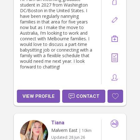
student in 2027 from Washington
DC/Boston in the United States. I
have been regularly nannying
families in that area for five years
now but as I make the move to
Australia, I’m looking to work and
connect with Melbourne families. I
would love to discuss a part-time
babysitting job or connecting with a
family with a flexible schedule that
would need me next year. I look
forward to chatting!
VIEW PROFILE
CONTACT
Tiana
Malvern East
| 10km
Updated:
28 Jun 26