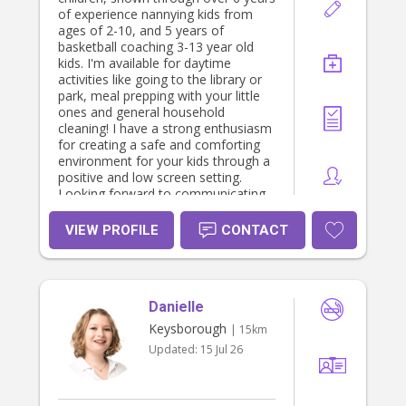
of experience nannying kids from
ages of 2-10, and 5 years of
basketball coaching 3-13 year old
kids. I'm available for daytime
activities like going to the library or
park, meal prepping with your little
ones and general household
cleaning! I have a strong enthusiasm
for creating a safe and comforting
environment for your kids through a
positive and low screen setting.
Looking forward to communicating
with you!
VIEW PROFILE
CONTACT
Danielle
Keysborough
| 15km
Updated:
15 Jul 26