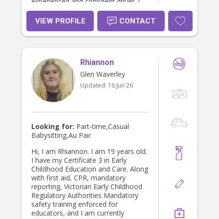
experienced and confident driver. I
promise to dedicate my time and be
reliable as well as commit to you in
VIEW PROFILE
CONTACT
taking care of both your children,
pets and home. I am very much
hopeful of finding a family that I will
feel a part of :) kind regards, Ana.
Rhiannon
Glen Waverley
Updated:
16 Jun 26
Looking for:
Part-time,Casual
Babysitting,Au Pair
Hi, I am Rhiannon. I am 19 years old.
I have my Certificate 3 in Early
Childhood Education and Care. Along
with first aid, CPR, mandatory
reporting, Victorian Early Childhood
Regulatory Authorities Mandatory
safety training enforced for
educators, and I am currently