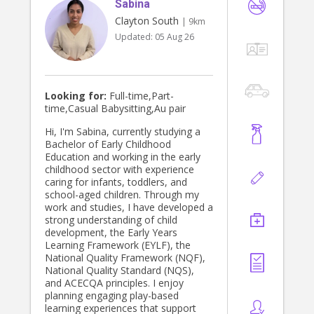
Sabina
Clayton South
| 9km
Updated:
05 Aug 26
Looking for:
Full-time,Part-
time,Casual Babysitting,Au pair
Hi, I'm Sabina, currently studying a
Bachelor of Early Childhood
Education and working in the early
childhood sector with experience
caring for infants, toddlers, and
school-aged children. Through my
work and studies, I have developed a
strong understanding of child
development, the Early Years
Learning Framework (EYLF), the
National Quality Framework (NQF),
National Quality Standard (NQS),
and ACECQA principles. I enjoy
planning engaging play-based
learning experiences that support