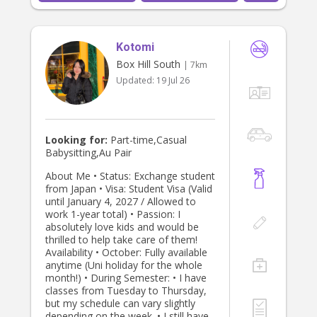
Kotomi
Box Hill South
| 7km
Updated:
19 Jul 26
Looking for:
Part-time,Casual
Babysitting,Au Pair
About Me • Status: Exchange student
from Japan • Visa: Student Visa (Valid
until January 4, 2027 / Allowed to
work 1-year total) • Passion: I
absolutely love kids and would be
thrilled to help take care of them!
Availability • October: Fully available
anytime (Uni holiday for the whole
month!) • During Semester: • I have
classes from Tuesday to Thursday,
but my schedule can vary slightly
depending on the week. • I still have