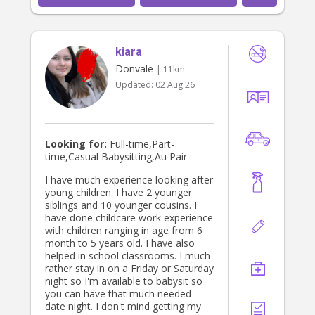
attention, curiosity and love. Each kid
is so unique, and so I choose to not
confine my approach to any specific
methods or parenting techniques,
kiara
rather I listen, I observe and grow
alongside them, adapting and
Donvale
| 11km
meeting them where they are at with
Updated:
02 Aug 26
compassion and understanding. The
capacity to which I can hold space
for myself and love myself through
big emotions and feelings mirrors
how I can hold space in challenging
Looking for:
Full-time,Part-
times with kids. I am still learning
time,Casual Babysitting,Au Pair
everyday, but through my consistent
somatic practise, meditation,
I have much experience looking after
embodiment, dance, and my faith,
young children. I have 2 younger
my capacity to navigate challenge
siblings and 10 younger cousins. I
with patience and ease has grown. I
have done childcare work experience
endeavour to pass on my wisdom in
with children ranging in age from 6
a creative and playful way to your
month to 5 years old. I have also
kids, so they too can flourish, thrive
helped in school classrooms. I much
and grow into incredible beings that
rather stay in on a Friday or Saturday
lead the next generation. In terms of
night so I'm available to babysit so
logistics and my background
you can have that much needed
supporting children I was an
date night. I don't mind getting my