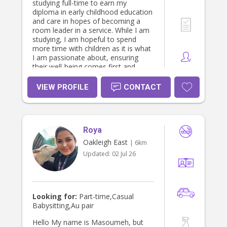
studying full-time to earn my
diploma in early childhood education
and care in hopes of becoming a
room leader in a service. While I am
studying, I am hopeful to spend
more time with children as it is what
I am passionate about, ensuring
their well-being comes first and
helping them to develop age
appropriately. I spent 4 years at
VIEW PROFILE
CONTACT
Domino's Pizza working my way
through from in-store, delivery
driver, shift runner, to manager. I
also spent 2 1/2 months
Roya
volunteering in Tanzania, where I
would be at a centre during the day
Oakleigh East
| 6km
and in my spare time, I would spend
Updated:
02 Jul 26
my time at an orphanage with the
most beautiful group of children.
Looking for:
Part-time,Casual
Babysitting,Au pair
Hello My name is Masoumeh, but