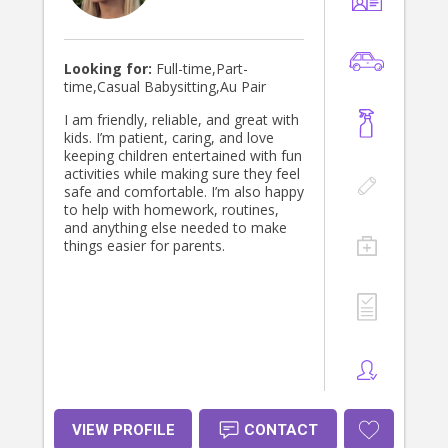
where children can learn through
play and feel confident to explore
the world around them.
Looking for:
Full-time,Part-
time,Casual Babysitting,Au Pair
I am friendly, reliable, and great with
kids. I’m patient, caring, and love
keeping children entertained with fun
activities while making sure they feel
safe and comfortable. I’m also happy
to help with homework, routines,
and anything else needed to make
things easier for parents.
VIEW PROFILE
CONTACT