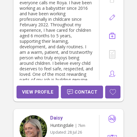
everyone calls me Roya. I have been
working as a babysitter since 2016
and have been working
professionally in childcare since
February 2022. Throughout my
experience, I have cared for children
aged 6 months to 5 years,
supporting their learning,
development, and daily routines. I
am a warm, patient, and trustworthy
person who truly enjoys being
around children. I believe every child
deserves to feel safe, respected, and
loved. One of the most rewarding
parts of my job is building genuine
connections with the children I care
for. I’m proud to say that many of
VIEW PROFILE
CONTACT
them have called me their “best
friend,” and I still look forward to
starting each day with their hugs,
smiles, and excitement. As someone
Daisy
who works in early childhood
education, I understand the
Huntingdale
| 7km
importance of creating a safe,
Updated:
28 Jul 26
nurturing, and engaging environment