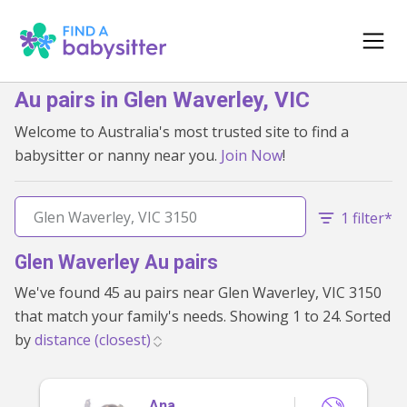
Au pairs in Glen Waverley, VIC
Welcome to Australia's most trusted site to find a
babysitter or nanny near you.
Join Now
!
1 filter*
Glen Waverley Au pairs
We've found 45 au pairs near Glen Waverley, VIC 3150
that match your family's needs. Showing 1 to 24. Sorted
by
Ana