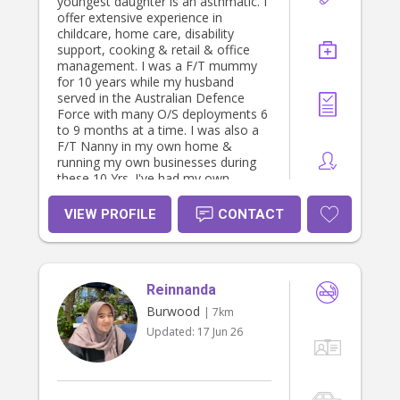
youngest daughter is an asthmatic. I
offer extensive experience in
childcare, home care, disability
support, cooking & retail & office
management. I was a F/T mummy
for 10 years while my husband
served in the Australian Defence
Force with many O/S deployments 6
to 9 months at a time. I was also a
F/T Nanny in my own home &
running my own businesses during
these 10 Yrs. I've had my own
personal weekly clientele with nanny
/ carer work in their own homes.I
VIEW PROFILE
CONTACT
have strong referees & WWCC,
current Police Check & I adore
children & animals. We own dogs,
cats & birds & a turtle & an child &
Reinnanda
animal welfare advocate. I have
fostered an Indigenous teenage girl.
Burwood
| 7km
Preferably I would love to secure a
Updated:
17 Jun 26
nanny position with one family &
establish a long employment Bond
/Relationship with your child/children.
Fees, w/e & evening work would be