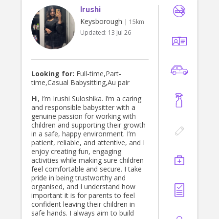
Irushi
Keysborough
| 15km
Updated:
13 Jul 26
Looking for:
Full-time,Part-
time,Casual Babysitting,Au pair
Hi, I’m Irushi Suloshika. I’m a caring
and responsible babysitter with a
genuine passion for working with
children and supporting their growth
in a safe, happy environment. I’m
patient, reliable, and attentive, and I
enjoy creating fun, engaging
activities while making sure children
feel comfortable and secure. I take
pride in being trustworthy and
organised, and I understand how
important it is for parents to feel
confident leaving their children in
safe hands. I always aim to build