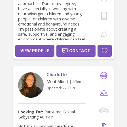
approaches. Due to my degree, I
have a specialty in working with
neurodivergent children and young
people, or children with diverse
emotional and behavioural needs.
I'm passionate about creating a
safe, supportive, and engaging
environment where children can feel
understood and thrive. I'm
committed to working with each
VIEW PROFILE
CONTACT
child based on their individual
strengths and needs. Whether it's
helping with daily routines,
homework, emotional regulation, or
Charlotte
simply providing a fun and
supportive presence, I'm here to
Mont Albert
| 10km
help. I'm happy to discuss my
Updated:
27 Jul 26
experience, availability, and provide
references, a Working With Children
Check, a police check and any other
relevant documentation. Please feel
free to send me a message if you
Looking for:
Part-time,Casual
think I might be a good fit for your
Babysitting,Au Pair
family. Thank you!
Hi! I am an incoming graduate