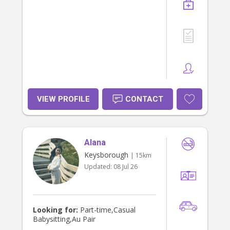
VIEW PROFILE
CONTACT
Alana
Keysborough
| 15km
Updated:
08 Jul 26
Looking for:
Part-time,Casual
Babysitting,Au Pair