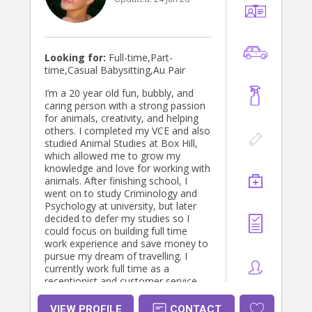
Looking for:
Full-time,Part-
time,Casual Babysitting,Au Pair
I’m a 20 year old fun, bubbly, and
caring person with a strong passion
for animals, creativity, and helping
others. I completed my VCE and also
studied Animal Studies at Box Hill,
which allowed me to grow my
knowledge and love for working with
animals. After finishing school, I
went on to study Criminology and
Psychology at university, but later
decided to defer my studies so I
could focus on building full time
work experience and save money to
pursue my dream of travelling. I
currently work full time as a
receptionist and customer service
representative, where I’ve developed
strong communication, organisation,
VIEW PROFILE
CONTACT