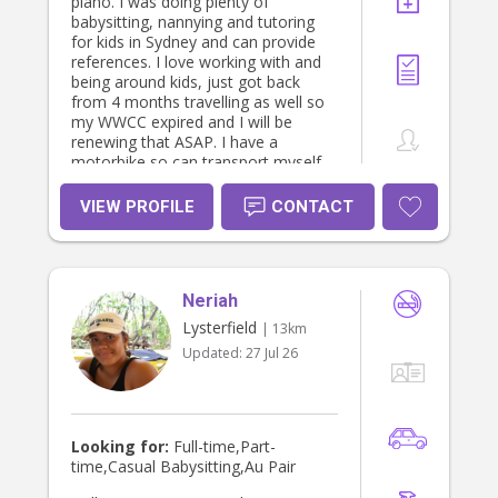
piano. I was doing plenty of
babysitting, nannying and tutoring
for kids in Sydney and can provide
references. I love working with and
being around kids, just got back
from 4 months travelling as well so
my WWCC expired and I will be
renewing that ASAP. I have a
motorbike so can transport myself
and I have access to a car if and
when needed as well.
VIEW PROFILE
CONTACT
Neriah
Lysterfield
| 13km
Updated:
27 Jul 26
Looking for:
Full-time,Part-
time,Casual Babysitting,Au Pair