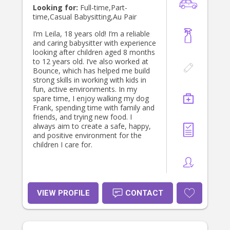
Looking for:
Full-time,Part-
time,Casual Babysitting,Au Pair
I’m Leila, 18 years old! I’m a reliable
and caring babysitter with experience
looking after children aged 8 months
to 12 years old. I’ve also worked at
Bounce, which has helped me build
strong skills in working with kids in
fun, active environments. In my
spare time, I enjoy walking my dog
Frank, spending time with family and
friends, and trying new food. I
always aim to create a safe, happy,
and positive environment for the
children I care for.
VIEW PROFILE
CONTACT