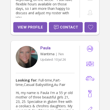
flexible hours available on those
days, so I am more than happy to
discuss and adjust my roster with
you.
VIEW PROFILE
CONTACT
Paula
Wantirna
| 7km
Updated:
10 Jul 26
Looking for:
Full-time,Part-
time,Casual Babysitting,Au Pair
Hi, my name is Paula I'm a 55 yr old
mother of three beautiful girls 21,
23, 25. Specialise in gluten free with
a ceoliacs & chrohns daughters. My