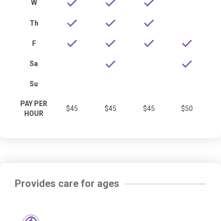
W
Th
F
Sa
Su
PAY PER
$45
$45
$45
$50
HOUR
Provides care for ages