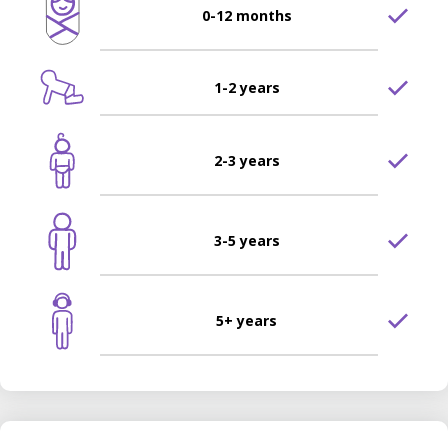
0-12 months
1-2 years
2-3 years
3-5 years
5+ years