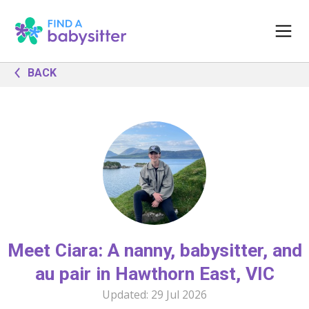
BACK
Meet Ciara: A nanny, babysitter, and
au pair in Hawthorn East, VIC
Updated:
29 Jul 2026