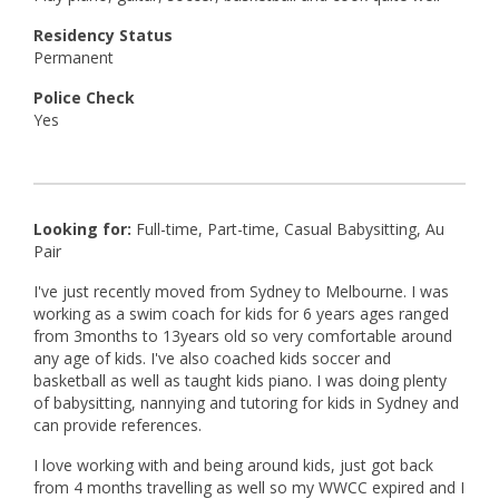
Residency Status
Permanent
Police Check
Yes
Looking for:
Full-time, Part-time, Casual Babysitting, Au
Pair
I've just recently moved from Sydney to Melbourne. I was
working as a swim coach for kids for 6 years ages ranged
from 3months to 13years old so very comfortable around
any age of kids. I've also coached kids soccer and
basketball as well as taught kids piano. I was doing plenty
of babysitting, nannying and tutoring for kids in Sydney and
can provide references.
I love working with and being around kids, just got back
from 4 months travelling as well so my WWCC expired and I