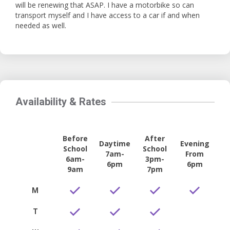
will be renewing that ASAP. I have a motorbike so can
transport myself and I have access to a car if and when
needed as well.
Availability & Rates
Before
After
Daytime
Evening
School
School
7am-
From
6am-
3pm-
6pm
6pm
9am
7pm
M
T