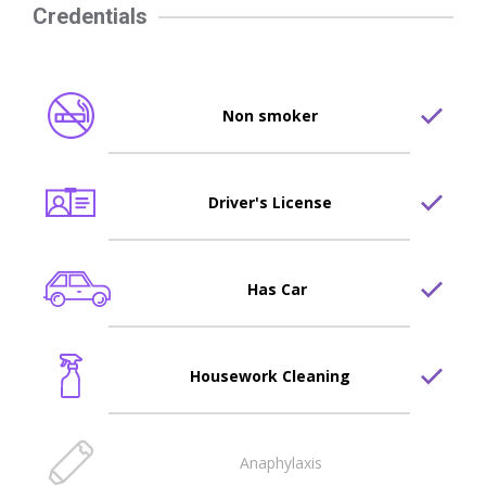
Credentials
Non smoker
Driver's License
Has Car
Housework Cleaning
Anaphylaxis