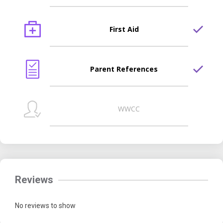
First Aid
Parent References
WWCC
Reviews
No reviews to show