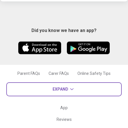
Did you know we have an app?
Parent FAQs
Carer FAQs
Online Safety Tips
EXPAND
App
Reviews