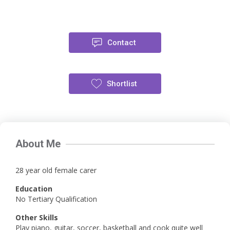
Contact
Shortlist
About Me
28 year old female carer
Education
No Tertiary Qualification
Other Skills
Play piano, guitar, soccer, basketball and cook quite well