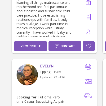
am currently seeking a full-time
learning all things matrescence and
nanny position with a wonderful
motherhood and feel passionate
family where I can bring my
about holistic and sustainable child
experience, positive attitude, and
care practice. I love establishing
genuine passion for working with
relationships with families, it truly
children. Building trust, friendship,
takes a village. I work part time in
and open communication with both
medical reception while I study
parents and children is incredibly
currently. I have worked in baby and
important to me, and I look forward
toddler rooms in early childcare
to becoming a supportive and
centres. I have 10+ years experience
dependable part of your family's life.
nannying for up to four children at
VIEW PROFILE
CONTACT
one time and I am very handy and
attentive to housekeeping. I am
open to casual nannying/babysitting
currently. ✔️ National police check
EVELYN
(July 2026) ✔️ HLTAID012 Provide
First Aid in an Education & Care
Epping
| 15km
Setting (2026) (incl. anaphylaxis and
Updated:
22 Jul 26
asthma).
Looking for:
Full-time,Part-
time,Casual Babysitting,Au pair