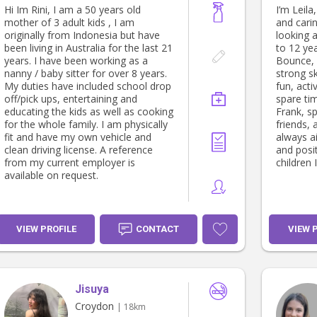
Hi Im Rini, I am a 50 years old
I’m Leila
mother of 3 adult kids , I am
and cari
originally from Indonesia but have
looking 
been living in Australia for the last 21
to 12 yea
years. I have been working as a
Bounce, 
nanny / baby sitter for over 8 years.
strong sk
My duties have included school drop
fun, act
off/pick ups, entertaining and
spare ti
educating the kids as well as cooking
Frank, s
for the whole family. I am physically
friends, 
fit and have my own vehicle and
always a
clean driving license. A reference
and posi
from my current employer is
children I
available on request.
VIEW PROFILE
CONTACT
VIEW 
Jisuya
Croydon
| 18km