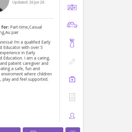
Updated:
26 Jun 26
 for:
Part-time,Casual
ng,Au pair
anessa! I’m a qualified Early
d Educator with over 5
experience in Early
d Education. I am a caring,
 and patient caregiver and
ating a safe, fun and
g enviroment where children
, play and feel supported.