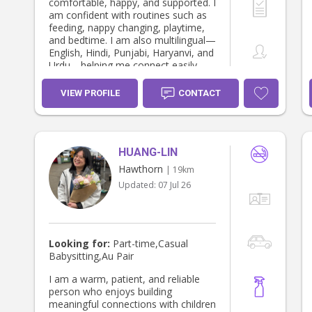
comfortable, happy, and supported. I
am confident with routines such as
feeding, nappy changing, playtime,
and bedtime. I am also multilingual—
English, Hindi, Punjabi, Haryanvi, and
Urdu—helping me connect easily
with families. I am reliable, calm
under pressure, and always put
VIEW PROFILE
CONTACT
children’s wellbeing first.
HUANG-LIN
Hawthorn
| 19km
Updated:
07 Jul 26
Looking for:
Part-time,Casual
Babysitting,Au Pair
I am a warm, patient, and reliable
person who enjoys building
meaningful connections with children