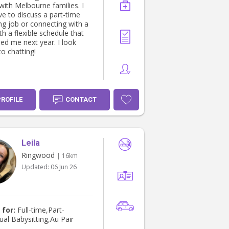
with Melbourne families. I
ve to discuss a part-time
ng job or connecting with a
th a flexible schedule that
ed me next year. I look
o chatting!
PROFILE
CONTACT
Leila
Ringwood
| 16km
Updated:
06 Jun 26
 for:
Full-time,Part-
ual Babysitting,Au Pair