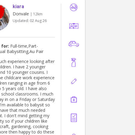
kiara
Donvale
| 12km
Updated:
02 Aug 26
 for:
Full-time,Part-
ual Babysitting,Au Pair
uch experience looking after
ildren. I have 2 younger
and 10 younger cousins. I
e childcare work experience
dren ranging in age from 6
 5 years old. I have also
school classrooms. I much
ay in on a Friday or Saturday
I'm available to babysit so
have that much needed
ting my
ty so if your children like
craft, gardening, cooking
more then happy to do these