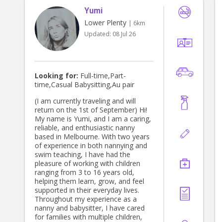
Yumi
Lower Plenty
| 6km
Updated:
08 Jul 26
Looking for:
Full-time,Part-
time,Casual Babysitting,Au pair
(I am currently traveling and will
return on the 1st of September) Hi!
My name is Yumi, and I am a caring,
reliable, and enthusiastic nanny
based in Melbourne. With two years
of experience in both nannying and
swim teaching, I have had the
pleasure of working with children
ranging from 3 to 16 years old,
helping them learn, grow, and feel
supported in their everyday lives.
Throughout my experience as a
nanny and babysitter, I have cared
for families with multiple children,