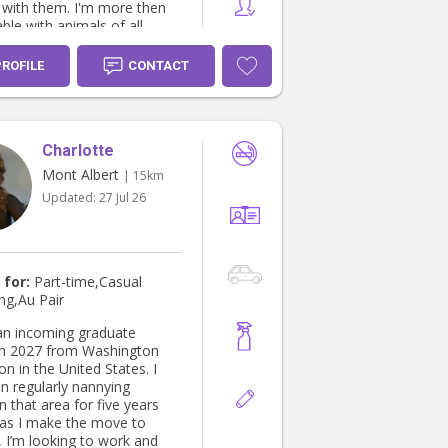
 them. I'm more then
ble with animals of all
nd sizes. I have grown up
e dogs, chickens, cats, and
PROFILE
CONTACT
09 Provide
lmonary resuscitation,
0 Provide basic
Charlotte
y life support, HLTAID011
irst Aid, Hygienic practices
Mont Albert
| 15km
safety, and Cert II Animal
Updated:
27 Jul 26
ationary) drivers licence. I
ven with young
amily friends before.
 for:
Part-time,Casual
ng,Au Pair
 an incoming graduate
in 2027 from Washington
n in the United States. I
n regularly nannying
in that area for five years
as I make the move to
, I’m looking to work and