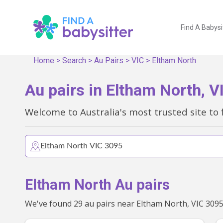
Find A Babysi
Home
>
Search
>
Au Pairs
>
VIC
>
Eltham North
Au pairs in Eltham North, V
Welcome to Australia's most trusted site to 
Eltham North Au pairs