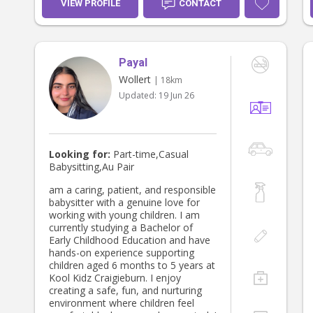
VIEW PROFILE
CONTACT
Payal
Wollert
| 18km
Updated:
19 Jun 26
Looking for:
Part-time,Casual
Babysitting,Au Pair
am a caring, patient, and responsible
babysitter with a genuine love for
working with young children. I am
currently studying a Bachelor of
Early Childhood Education and have
hands-on experience supporting
children aged 6 months to 5 years at
Kool Kidz Craigieburn. I enjoy
creating a safe, fun, and nurturing
environment where children feel