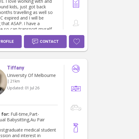
 with and
und kids, just got back
onths travelling as well so
expired and I will be
 that ASAP. I have a
e so can transport myself
e access to a car if and
ded as well.
PROFILE
CONTACT
Tiffany
University Of Melbourne
| 21km
Updated:
01 Jul 26
 for:
Full-time,Part-
ual Babysitting,Au Pair
ostgraduate medical student
ssion and interest in