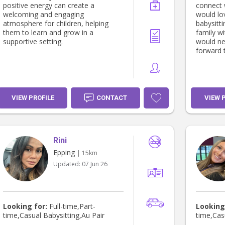
positive energy can create a
connect 
welcoming and engaging
would lo
atmosphere for children, helping
babysitti
them to learn and grow in a
family wi
supportive setting.
would ne
forward t
VIEW PROFILE
CONTACT
VIEW 
Rini
Epping
| 15km
Updated:
07 Jun 26
Looking for:
Full-time,Part-
Looking
time,Casual Babysitting,Au Pair
time,Cas