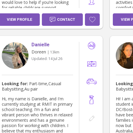
would love to help if you’re looking
activities with
for reliable childcare support.
comforta
shapes a
with larg
VIEW PROFILE
CONTACT
VIEW 
birds. I have a certificate in
HLTAID0
cardiopu
HLTAID01
Danielle
emergenc
Provide F
Doreen
| 13km
for food 
Updated:
14 Jul 26
studies. Since I'm only 18 I have a P1
(Red Prob
have dri
cousins/f
Looking for:
Part-time,Casual
Looking
Babysitting,Au pair
Babysitti
Hi, my name is Danielle, and I'm
Hi! I am
currently studying at RMIT in primary
student 
school teaching. I’m a fun and
DC/Bosto
vibrant person who thrives in relaxed
have bee
environments and has a genuine
families 
passion for working with children. I
now but 
believe that my enthusiasm and
Australia