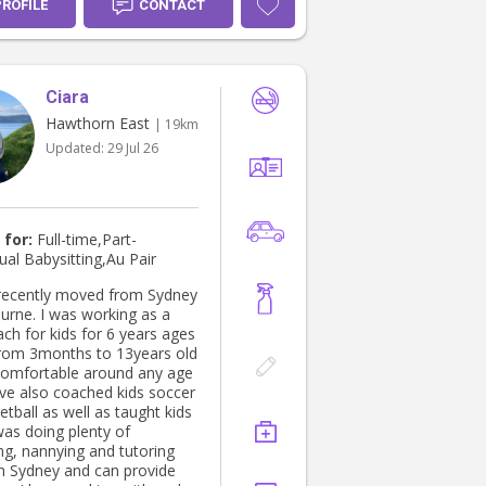
PROFILE
CONTACT
Ciara
Hawthorn East
| 19km
Updated:
29 Jul 26
 for:
Full-time,Part-
ual Babysitting,Au Pair
t recently moved from Sydney
urne. I was working as a
ch for kids for 6 years ages
rom 3months to 13years old
comfortable around any age
I've also coached kids soccer
tball as well as taught kids
was doing plenty of
ng, nannying and tutoring
 in Sydney and can provide