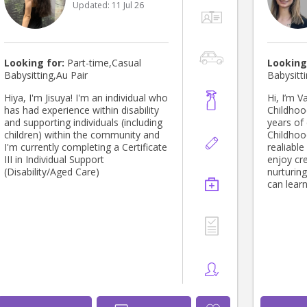
Updated:
11 Jul 26
Looking for:
Part-time,Casual
Looking
Babysitting,Au Pair
Babysitti
Hiya, I'm Jisuya! I'm an individual who
Hi, I’m V
has had experience within disability
Childhoo
and supporting individuals (including
years of 
children) within the community and
Childhoo
I'm currently completing a Certificate
realiable
III in Individual Support
enjoy cre
(Disability/Aged Care)
nurturin
can learn