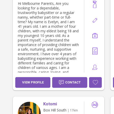
Hi Melbourne Parents, Are you
looking for a dependable,
trustworthy babysitter or a regular
nanny, whether part-time or full-
time? My name is Evelyn, and I am
41 years old. I am a mother of four
children, with my eldest being 18 and
my youngest 10 years old. As a
parent myself, I understand the
importance of providing children with
a safe, nurturing, and supportive
environment. I have over 4 years of
babysitting experience working with
different families and caring for
children of various ages. I am a
responsible, caring, loving, and
reliable babysitter who genuinely
enjoys working with children. I create
VIEW PROFILE
CONTACT
a safe, fun, and positive
environment while supporting
children’s daily routines and activities.
I am patient, attentive, and
Kotomi
committed to ensuring both children
and parents feel comfortable, happy,
Box Hill South
| 17km
and confident in my care. I am