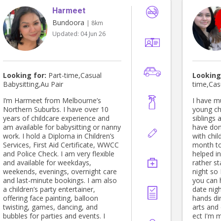
Harmeet
Bundoora
| 8km
Updated:
04 Jun 26
Looking for:
Part-time,Casual
Looking
Babysitting,Au Pair
time,Cas
I’m Harmeet from Melbourne’s
I have m
Northern Suburbs. I have over 10
young ch
years of childcare experience and
siblings 
am available for babysitting or nanny
have don
work. I hold a Diploma in Children’s
with chil
Services, First Aid Certificate, WWCC
month to
and Police Check. I am very flexible
helped in 
and available for weekdays,
rather st
weekends, evenings, overnight care
night so 
and last-minute bookings. I am also
you can 
a children’s party entertainer,
date night. I don't mind get
offering face painting, balloon
hands dir
twisting, games, dancing, and
arts and 
bubbles for parties and events. I
ect I'm 