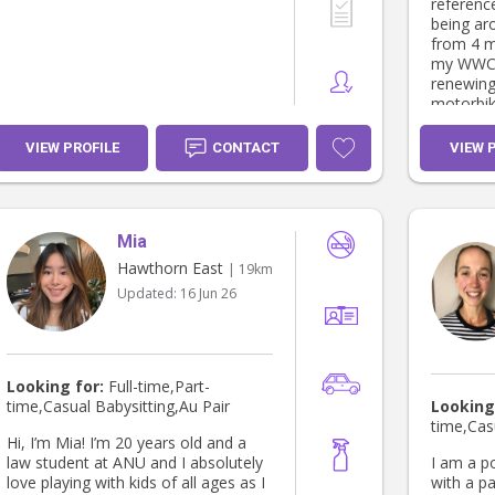
references. I love working
being aro
from 4 m
my WWCC 
renewing
motorbik
and I hav
when nee
VIEW PROFILE
CONTACT
VIEW 
Mia
Hawthorn East
| 19km
Updated:
16 Jun 26
Looking for:
Full-time,Part-
time,Casual Babysitting,Au Pair
Looking
time,Cas
Hi, I’m Mia! I’m 20 years old and a
law student at ANU and I absolutely
I am a p
love playing with kids of all ages as I
with a pa