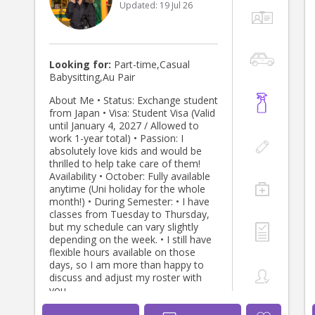
Updated:
19 Jul 26
available for casual babysitting,
regular nannying, after-school care,
evenings, and weekends. Please feel
free to contact me if you would like
to discuss your family’s childcare
Looking for:
Part-time,Casual
needs. I look forward to meeting you
Babysitting,Au Pair
and your little ones! Kind regards,
Evelyn 😊
About Me • Status: Exchange student
from Japan • Visa: Student Visa (Valid
until January 4, 2027 / Allowed to
work 1-year total) • Passion: I
absolutely love kids and would be
thrilled to help take care of them!
Availability • October: Fully available
anytime (Uni holiday for the whole
month!) • During Semester: • I have
classes from Tuesday to Thursday,
but my schedule can vary slightly
depending on the week. • I still have
flexible hours available on those
days, so I am more than happy to
discuss and adjust my roster with
you.