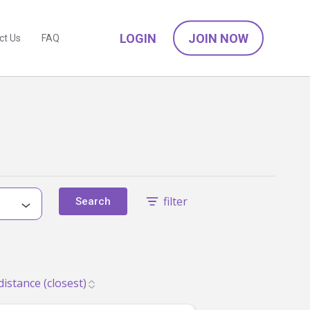
LOGIN
JOIN NOW
ct Us
FAQ
filter
Search