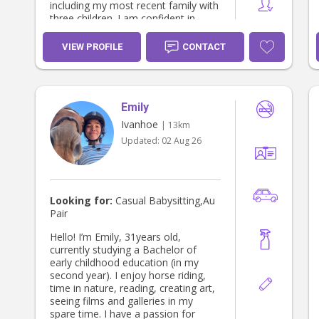
including my most recent family with
three children. I am confident in
managing busy schedules, balancing
different personalities and needs,
VIEW PROFILE
CONTACT
and creating a positive environment
where every child feels valued and
included. I am calm, patient,
organized, and dependable, and I
Emily
genuinely enjoy building strong,
lasting relationships with the children
Ivanhoe
| 13km
I care for and becoming a trusted
Updated:
02 Aug 26
part of the family. Whether it's
helping with homework, planning fun
activities, encouraging
independence, or simply being
someone children can rely on, I love
Looking for:
Casual Babysitting,Au
creating meaningful connections and
Pair
supporting each child's development.
I hold current First Aid and CPR
Hello! I’m Emily, 31years old,
certifications and I have a driver's
currently studying a Bachelor of
licence. In addition to childcare, I am
early childhood education (in my
more than happy to assist with
second year). I enjoy horse riding,
household tasks and have extensive
time in nature, reading, creating art,
experience helping families with day-
seeing films and galleries in my
to-day household responsibilities. I
spare time. I have a passion for