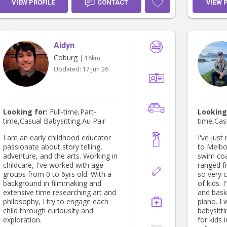
VIEW PROFILE
CONTACT
VIEW 
Aidyn
Coburg
| 18km
Updated:
17 Jun 26
Looking for:
Full-time,Part-
Looking
time,Casual Babysitting,Au Pair
time,Cas
I am an early childhood educator
I've jus
passionate about story telling,
to Melbo
adventure, and the arts. Working in
swim coa
childcare, I've worked with age
ranged f
groups from 0 to 6yrs old. With a
so very 
background in filmmaking and
of kids. 
extensive time researching art and
and baske
philosophy, I try to engage each
piano. I 
child through curiousity and
babysitti
exploration.
for kids