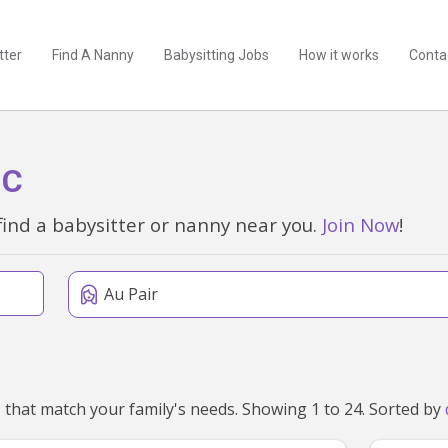
tter
Find A Nanny
Babysitting Jobs
How it works
Conta
IC
find a babysitter or nanny near you.
Join Now
!
Au Pair
We've found 29 au pairs near Eltham North, VIC 3095 that match your family's needs. Showing 1 to 24. Sorted by