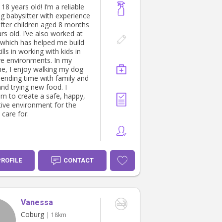
, 18 years old! I’m a reliable
ng babysitter with experience
after children aged 8 months
rs old. I’ve also worked at
which has helped me build
ills in working with kids in
ive environments. In my
me, I enjoy walking my dog
pending time with family and
and trying new food. I
im to create a safe, happy,
tive environment for the
 care for.
PROFILE
CONTACT
Vanessa
Coburg
| 18km