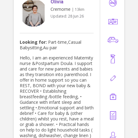
Olivia
Cremorne
| 13km
Updated:
28 Jun 26
Looking for:
Part-time,Casual
Babysitting,Au pair
Hello, I am an experienced Maternity
nurse &Postpartum Doula. I support
and care for new parents and babies
as they transition into parenthood. I
offer in home support so you can
REST, BOND with your new baby &
RECOVER • Establishing
breastfeeding /bottle feeding, •
Guidance with infant sleep and
settling •.Emotional support and birth
debrief • Care for baby & (other
children) whilst you rest, have a meal
or grab a shower. • Practical hands
on help to do light household tasks (
washing, dishwasher, change linen )