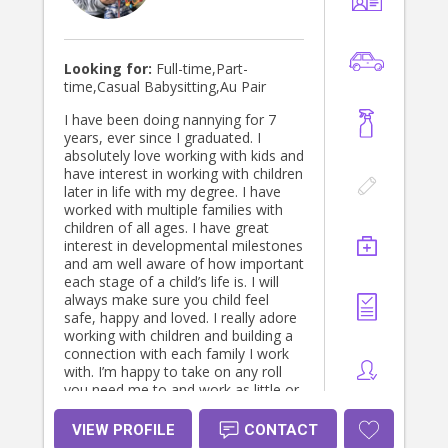
Looking for:
Full-time,Part-
time,Casual Babysitting,Au Pair
I have been doing nannying for 7
years, ever since I graduated. I
absolutely love working with kids and
have interest in working with children
later in life with my degree. I have
worked with multiple families with
children of all ages. I have great
interest in developmental milestones
and am well aware of how important
each stage of a child’s life is. I will
always make sure you child feel
safe, happy and loved. I really adore
working with children and building a
connection with each family I work
with. I’m happy to take on any roll
you need me to and work as little or
as long hours as you would need. I
am open to come on family trips,
VIEW PROFILE
CONTACT
doing overnight shifts and am