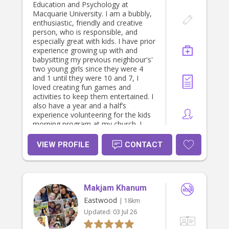
Education and Psychology at
Macquarie University. I am a bubbly,
enthusiastic, friendly and creative
person, who is responsible, and
especially great with kids. I have prior
experience growing up with and
babysitting my previous neighbour's'
two young girls since they were 4
and 1 until they were 10 and 7, I
loved creating fun games and
activities to keep them entertained. I
also have a year and a half’s
experience volunteering for the kids
morning program at my church. I
have been a Nanny for the same
family of 3 young boys under 5 for
VIEW PROFILE
CONTACT
over a year now, and absolutely
adore them! I would love to help
with any schoolwork as I am
studying to be a Primary School
Makjam Khanum
Teacher, and open to anything else
you or your children may want
Eastwood
| 18km
assistance with :)
Updated:
03 Jul 26