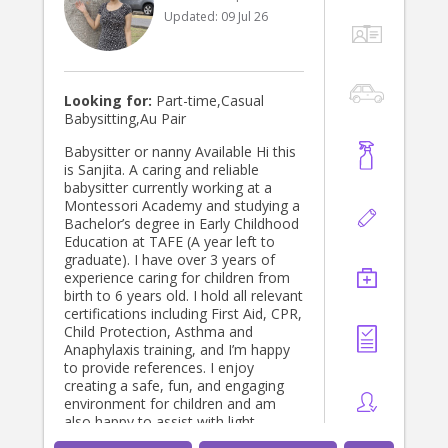
Updated:
09 Jul 26
Looking for:
Part-time,Casual
Babysitting,Au Pair
Babysitter or nanny Available Hi this
is Sanjita. A caring and reliable
babysitter currently working at a
Montessori Academy and studying a
Bachelor’s degree in Early Childhood
Education at TAFE (A year left to
graduate). I have over 3 years of
experience caring for children from
birth to 6 years old. I hold all relevant
certifications including First Aid, CPR,
Child Protection, Asthma and
Anaphylaxis training, and I’m happy
to provide references. I enjoy
creating a safe, fun, and engaging
environment for children and am
also happy to assist with light
household tasks if needed.