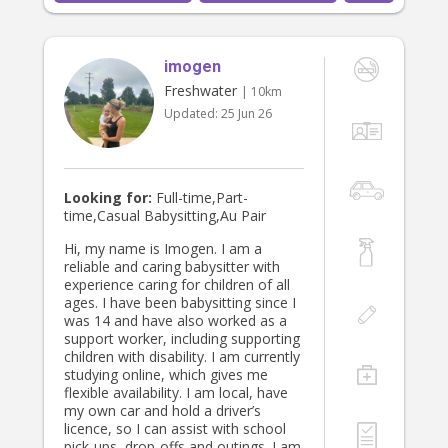
always happy to stay back late and
work overtime.
imogen
Freshwater
| 10km
Updated:
25 Jun 26
Looking for:
Full-time,Part-
time,Casual Babysitting,Au Pair
Hi, my name is Imogen. I am a
reliable and caring babysitter with
experience caring for children of all
ages. I have been babysitting since I
was 14 and have also worked as a
support worker, including supporting
children with disability. I am currently
studying online, which gives me
flexible availability. I am local, have
my own car and hold a driver’s
licence, so I can assist with school
pick-ups, drop-offs and outings. I am