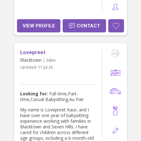
VIEW PROFILE
CONTACT
Lovepreet
Blacktown
| 36km
Updated:
11 Jul 26
Looking for:
Full-time,Part-
time,Casual Babysitting,Au Pair
My name is Lovepreet Kaur, and I
have over one year of babysitting
experience working with families in
Blacktown and Seven Hills. I have
cared for children across different
age groups, including a 6-month-old