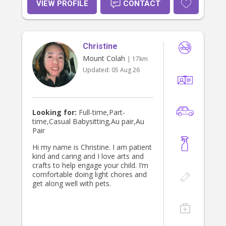
time. I take safety and nutrition
VIEW PROFILE
CONTACT
seriously, and I’m attentive to each
child’s individual needs, routines, and
pace. I’m warm, patient, and reliable,
and I build genuine rapport with the
Christine
kids in my care — as well as clear,
honest communication with parents.
Mount Colah
| 17km
I also speak English and Swahili, with
Updated:
05 Aug 26
intermediate Japanese, which I love
sharing with children who are curious
about language and culture.
Looking for:
Full-time,Part-
time,Casual Babysitting,Au pair,Au
Pair
Hi my name is Christine. I am patient
kind and caring and I love arts and
crafts to help engage your child. I’m
comfortable doing light chores and
get along well with pets.