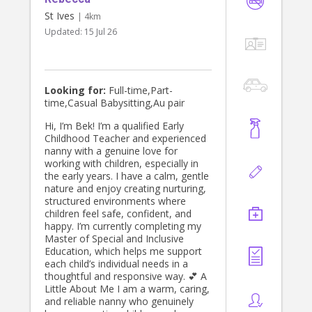
St Ives
| 4km
Updated:
15 Jul 26
Looking for:
Full-time,Part-
time,Casual Babysitting,Au pair
Hi, I’m Bek! I’m a qualified Early
Childhood Teacher and experienced
nanny with a genuine love for
working with children, especially in
the early years. I have a calm, gentle
nature and enjoy creating nurturing,
structured environments where
children feel safe, confident, and
happy. I’m currently completing my
Master of Special and Inclusive
Education, which helps me support
each child’s individual needs in a
thoughtful and responsive way. 💕 A
Little About Me I am a warm, caring,
and reliable nanny who genuinely