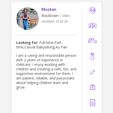
errands if it makes your week easier.
* Pay $40–$60 per hour, rate varies
Muskan
if ABN is provided Full Weekend Care
– Day & Night I provide full care
Blacktown
| 36km
from Friday 5 pm to Sunday 5 pm,
Updated:
25 Jul 26
covering both nights and all daytime
hours. Perfect if parents need a
break or are going away for the
weekend. Rates from 5 pm: • 12
hours – $420 • 24 hours – $840 • Full
Looking for:
Full-time,Part-
weekend (48 hours) – $1,680
time,Casual Babysitting,Au Pair
I am a caring and responsible person
with 2 years of experience in
childcare. I enjoy working with
children and creating a safe, fun, and
supportive environment for them. I
am patient, reliable, and passionate
about helping children learn and
grow.