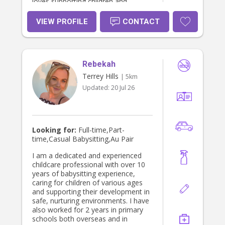
loves supporting children and
becoming a trusted part of a family’s
routine. I have a calm and gentle
VIEW PROFILE
CONTACT
nature, and I take pride in creating a
safe, happy, and nurturing
environment where children feel
secure and confident. I especially
Rebekah
enjoy working with babies and young
children, supporting their routines,
Terrey Hills
| 5km
development, and emotional
Updated:
20 Jul 26
wellbeing. I love engaging children
through music, sensory play,
outdoor time, and creative activities,
while also maintaining structure and
consistency in their day. Families
Looking for:
Full-time,Part-
often describe me as trustworthy,
time,Casual Babysitting,Au Pair
organised, and easy to
communicate with. I value building
I am a dedicated and experienced
strong relationships with both
childcare professional with over 10
children and parents, and I always
years of babysitting experience,
aim to provide care that feels
caring for children of various ages
supportive, reliable, and aligned with
and supporting their development in
each family’s needs.
safe, nurturing environments. I have
also worked for 2 years in primary
schools both overseas and in