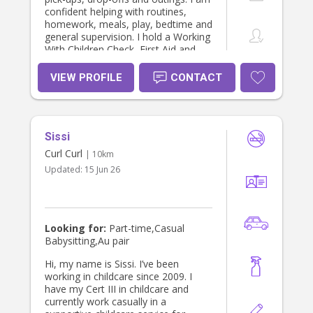
confident helping with routines,
homework, meals, play, bedtime and
general supervision. I hold a Working
With Children Check, First Aid and
CPR training, an NDIS Worker
Screening Check, and a National
VIEW PROFILE
CONTACT
Police Check. I am patient,
responsible and organised, and I
always aim to create a safe and
positive environment for children.
Sissi
Curl Curl
| 10km
Updated:
15 Jun 26
Looking for:
Part-time,Casual
Babysitting,Au pair
Hi, my name is Sissi. I’ve been
working in childcare since 2009. I
have my Cert III in childcare and
currently work casually in a