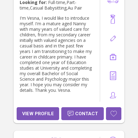
Looking for:
Full-time,Part-
time,Casual Babysitting,Au Pair
I'm Vesna, I would like to introduce
myself. I'm a mature aged Nanny
with many years of valued care for
children, from my secondary career
initially with valued agencies on a
casual basis and in the past few
years I am transitioning to make my
career in childcare primary. I have
completed one year of Education
studies at University and completing
my overall Bachelor of Social
Science and Psychology major this
year. I hope you may consider my
details. Thank you. Vesna.
VIEW PROFILE
CONTACT