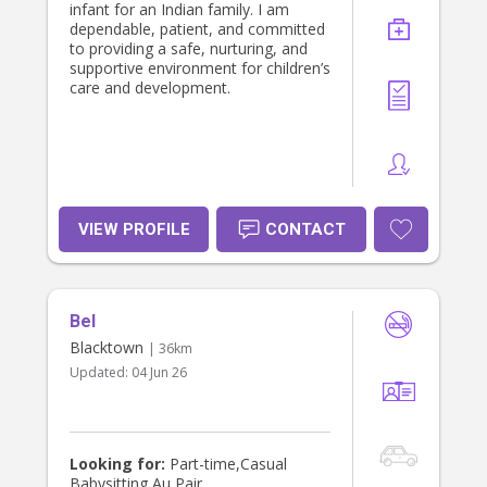
infant for an Indian family. I am
dependable, patient, and committed
to providing a safe, nurturing, and
supportive environment for children’s
care and development.
VIEW PROFILE
CONTACT
Bel
Blacktown
| 36km
Updated:
04 Jun 26
Looking for:
Part-time,Casual
Babysitting,Au Pair