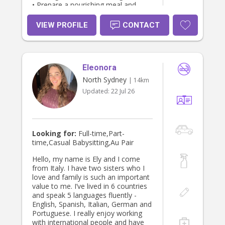
• Prepare a nourishing meal and
snacks. • Boost confidence in your
new role • Accompany you to
VIEW PROFILE
CONTACT
appointments- assist with driving if
your recovering from a caesarean. •
I’m also available to provide flexible
overnight support. The list goes on…
Eleonora
it’s really individual for every family.
It’s a wonderful time bringing home
North Sydney
| 14km
a baby but also a time of huge
Updated:
22 Jul 26
change. Don’t get to the point of
exhaustion and overwhelm. I have
worked for many lovely families over
the years. Please contact me If you
would like to chat about postpartum
Looking for:
Full-time,Part-
care or baby care. Excellent
time,Casual Babysitting,Au Pair
references, Working with Children
and Police checked. Minimum of 3 hr
Hello, my name is Ely and I come
Booking. Rate from $55 per hour I
from Italy. I have two sisters who I
look forward to hearing from you.
love and family is such an important
Olivia doulaolivia1@gmail.com
value to me. I’ve lived in 6 countries
and speak 5 languages fluently -
English, Spanish, Italian, German and
Portuguese. I really enjoy working
with international people and have