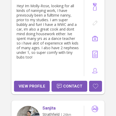
Hey! Im Molly-Rose, looking for all
kinds of nannying work, I have
previsouly been a fulltime nanny,
prior to my studies. I am super
bubbly and fun! I have a WWC and a
car, im also a great cook and dont
mind doing housework either. Ive
spent many yrs as a dance teacher
so i have alot of experience with kids
of many ages. I also have 2 nephews
under 1, so super comfy with tiny
bubs too!
VIEW PROFILE
CONTACT
Sanjita
Strathfield
| 26km