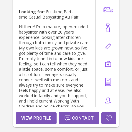
contact number I am available
anytime to call. 0494 158 332 Thank
Looking for:
Full-time,Part-
you
time,Casual Babysitting,Au Pair
Hi there! I’m a mature, open-minded
babysitter with over 20 years
experience looking after children
through both family and private care.
My own kids are grown now, so I’ve
got plenty of time and care to give.
I’m really tuned in to how kids are
feeling, so I can tell when they need
a little space, some comfort, or just
a bit of fun. Teenagers usually
connect well with me too - and I
always try to make sure everyone
feels happy and at ease. I’ve also
worked in family and youth support,
and I hold current Working With
Children and police checks, so you
can feel confident your kids are safe.
I’m flexible with hours, happy to help
VIEW PROFILE
CONTACT
on weekends or overnights, and can
pitch in with light housework or