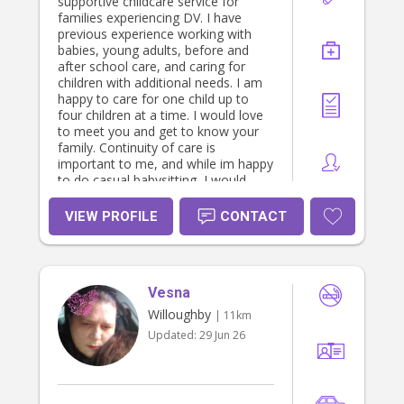
supportive childcare service for
families experiencing DV. I have
previous experience working with
babies, young adults, before and
after school care, and caring for
children with additional needs. I am
happy to care for one child up to
four children at a time. I would love
to meet you and get to know your
family. Continuity of care is
important to me, and while im happy
to do casual babysitting, I would
prefer to work with a family looking
for someone more permanent. :)
VIEW PROFILE
CONTACT
Vesna
Willoughby
| 11km
Updated:
29 Jun 26