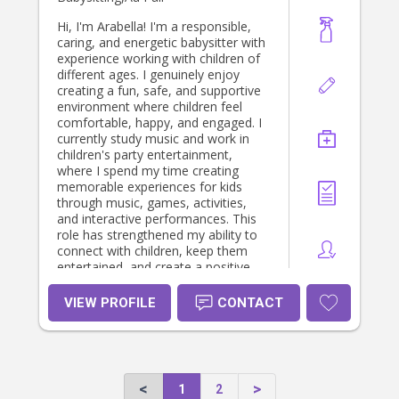
Hi, I'm Arabella! I'm a responsible,
caring, and energetic babysitter with
experience working with children of
different ages. I genuinely enjoy
creating a fun, safe, and supportive
environment where children feel
comfortable, happy, and engaged. I
currently study music and work in
children's party entertainment,
where I spend my time creating
memorable experiences for kids
through music, games, activities,
and interactive performances. This
role has strengthened my ability to
connect with children, keep them
entertained, and create a positive
and inclusive environment for every
child. My background also includes
VIEW PROFILE
CONTACT
working as a children's music school
receptionist, where I developed
strong communication,
organisational, and customer service
skills while working closely with
1
2
children and families. I am First Aid