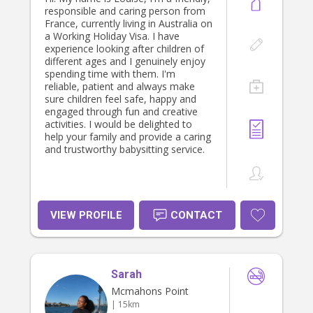
responsible and caring person from
France, currently living in Australia on
a Working Holiday Visa. I have
experience looking after children of
different ages and I genuinely enjoy
spending time with them. I'm
reliable, patient and always make
sure children feel safe, happy and
engaged through fun and creative
activities. I would be delighted to
help your family and provide a caring
and trustworthy babysitting service.
VIEW PROFILE
CONTACT
Sarah
Mcmahons Point
| 15km