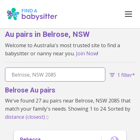
Au pairs in Belrose, NSW
Welcome to Australia's most trusted site to find a
babysitter or nanny near you.
Join Now
!
1 filter*
Belrose Au pairs
We've found 27 au pairs near Belrose, NSW 2085 that
match your family's needs. Showing 1 to 24. Sorted by
Rebecca