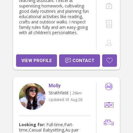
teaching assistant. I excel at
supervising homework, cultivating
good daily routines and planning fun
educational activities like reading,
crafts and outdoor walks. I respect
family rules fully and am easy-going
with all children’s personalities.
VIEW PROFILE
CONTACT
Molly
Strathfield
| 26km
Updated:
01 Aug 26
Looking for:
Full-time,Part-
time,Casual Babysitting,Au pair