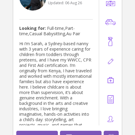
Updated:
06 Aug 26
Looking for:
Full-time,Part-
time,Casual Babysitting,Au Pair
Hi i’m Sarah, a Sydney-based nanny
with 3 years of experience caring for
children from toddlers through
preteens, and I have my WWCC, CPR
and First Aid certification. I’m
originally from Kenya, I have traveled
and worked with mostly international
families but also have experience
here. I believe childcare is about
more than supervision, it’s about
genuine enrichment. With a
background in the arts and creative
industries, I love bringing
imaginative, hands-on activities into
a child’s day: storytelling, art
projects, music, and games that
spark curiosity rather than just filling