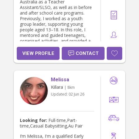
Australia as a Teacher
Assistant/SLSO, as well as in before
and after school care programs.
Previously, I worked as a youth
group leader, supporting young
people aged 13–18. In this role, I
mentored and guided teenagers,
organised activities, and provided a
safe and supportive space for them
to grow socially and emotionally.
VIEW PROFILE
CONTACT
Through all of these roles, I have
developed strong skills in supporting
children’s learning, behaviour
management, and creating engaging
Melissa
activities that promote social,
emotional, and academic growth. I
Killara
| 8km
am currently studying a Master’s in
Updated:
02 Jun 26
Primary Teaching, which further
strengthens my understanding of
child development and education. I
am reliable, patient, and passionate
about working with children, and I
Looking for:
Full-time,Part-
am committed to providing a safe,
time,Casual Babysitting,Au Pair
caring, and supportive environment
for every child in my care.
I’m Melissa, I'm a qualified Early