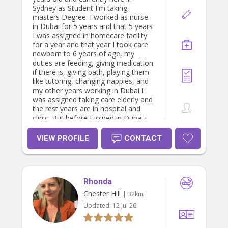
Sydney as Student I'm taking
masters Degree. I worked as nurse
in Dubai for 5 years and that 5 years
I was assigned in homecare facility
for a year and that year I took care
newborn to 6 years of age, my
duties are feeding, giving medication
if there is, giving bath, playing them
like tutoring, changing nappies, and
my other years working in Dubai I
was assigned taking care elderly and
the rest years are in hospital and
clinic. But before I joined in Dubai i
worked in Hongkong as private baby
sitter I took care 2 years old boy and
VIEW PROFILE
CONTACT
aside from that I used to help also in
cooking And maintaining cleaning
the house. I am also a mother of 6
years old boy. I have a soft spot in
Rhonda
my heart for children and as a nurse
this is my fashion to give care and
Chester Hill
| 32km
love not only to those sick people
Updated:
12 Jul 26
but for all the people that need to be
love. I hope you consider me to
work to your family. This is my