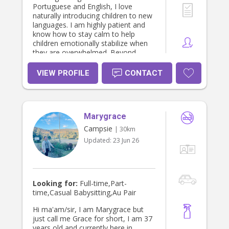
Portuguese and English, I love
naturally introducing children to new
languages. I am highly patient and
know how to stay calm to help
children emotionally stabilize when
they are overwhelmed. Beyond
creating a safe and enriching
environment, I gladly assist with
VIEW PROFILE
CONTACT
household management, including
preparing healthy meals, organizing
children's laundry, tidying bedrooms,
and helping with homework or
Marygrace
bedtime routines. I am also very
friendly with animals and completely
Campsie
| 30km
comfortable working in homes with
Updated:
23 Jun 26
pets. I look forward to partnering
with a wonderful family to provide
reliable, nurturing, and trustworthy
care where your children can thrive!
Looking for:
Full-time,Part-
time,Casual Babysitting,Au Pair
Hi ma'am/sir, I am Marygrace but
just call me Grace for short, I am 37
years old and currently here in