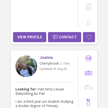
VIEW PROFILE
CONTACT
Joanna
Cherrybrook
| 17km
Updated:
01 Aug 26
Looking for:
Part-time,Casual
Babysitting,Au Pair
I am a third year uni student studying
a double degree of Primary