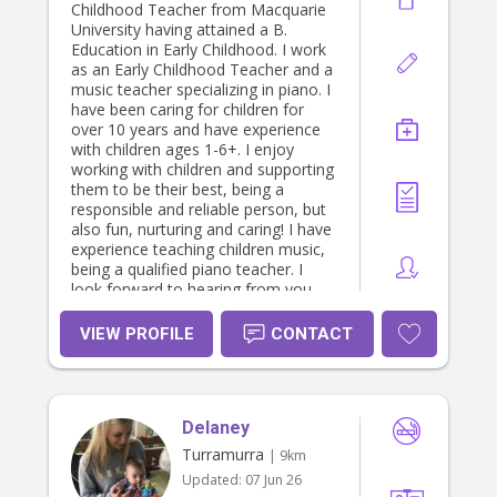
Childhood Teacher from Macquarie
University having attained a B.
Education in Early Childhood. I work
as an Early Childhood Teacher and a
music teacher specializing in piano. I
have been caring for children for
over 10 years and have experience
with children ages 1-6+. I enjoy
working with children and supporting
them to be their best, being a
responsible and reliable person, but
also fun, nurturing and caring! I have
experience teaching children music,
being a qualified piano teacher. I
look forward to hearing from you.
VIEW PROFILE
CONTACT
Delaney
Turramurra
| 9km
Updated:
07 Jun 26