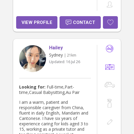
VIEW PROFILE
CONTACT
Hailey
Sydney
| 21km
Updated:
16 Jul 26
Looking for:
Full-time,Part-
time,Casual Babysitting,Au Pair
I am a warm, patient and
responsible caregiver from China,
fluent in daily English, Mandarin and
Cantonese. I have six years of
experience caring for kids aged 3 to
15, working as a private tutor and