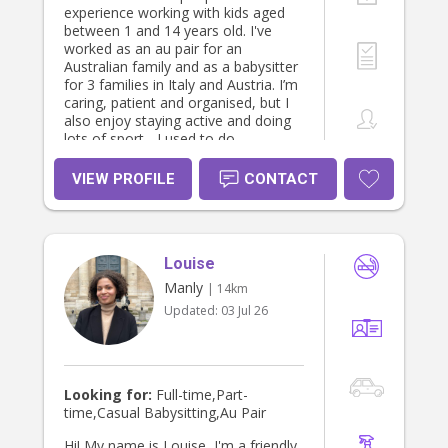
experience working with kids aged
between 1 and 14 years old. I've
worked as an au pair for an
Australian family and as a babysitter
for 3 families in Italy and Austria. I’m
caring, patient and organised, but I
also enjoy staying active and doing
lots of sport - I used to do
synchronized swimming and
acrobatics. I can cook and bake, and
VIEW PROFILE
CONTACT
I am willing to help with household
tasks. Please don't hesitate to
message me if interested. Thank
you, Eleonora
Louise
Manly
| 14km
Updated:
03 Jul 26
Looking for:
Full-time,Part-
time,Casual Babysitting,Au Pair
Hi! My name is Louise, I'm a friendly,