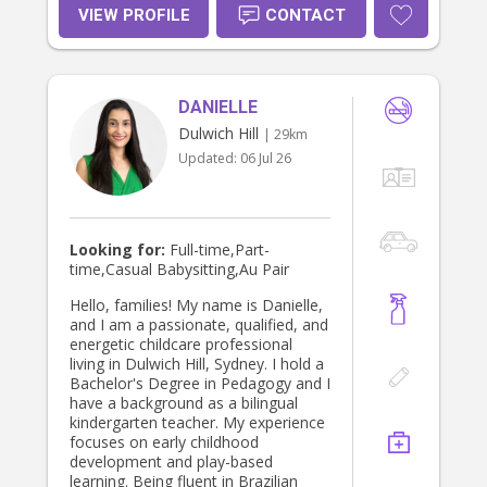
Availability: • Weekends • Weekday •
VIEW PROFILE
CONTACT
Public holidays • Open to last-minute
babysitting • Overnight babysitting
available Please note that I don’t
drive. I live in strathfield If you’re
DANIELLE
looking for a trustworthy babysitter
or nanny, feel free to message me.
Dulwich Hill
| 29km
I’d love to support your family! 💛
Updated:
06 Jul 26
Looking for:
Full-time,Part-
time,Casual Babysitting,Au Pair
Hello, families! My name is Danielle,
and I am a passionate, qualified, and
energetic childcare professional
living in Dulwich Hill, Sydney. I hold a
Bachelor's Degree in Pedagogy and I
have a background as a bilingual
kindergarten teacher. My experience
focuses on early childhood
development and play-based
learning. Being fluent in Brazilian