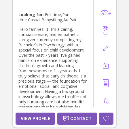
Looking for:
Full-time,Part-
time,Casual Babysitting,Au Pair
Hello families! 🌷 I’m a caring,
compassionate, and empathetic
caregiver currently completing my
Bachelor’s in Psychology, with a
special focus on child development.
Over the past 7 years, I’ve gained
hands-on experience supporting
children’s growth and learning —
from newborns to 11-year-olds. I
truly believe that early childhood is a
precious stage — the foundation for
emotional, social, and cognitive
development. Having a background
in psychology allows me to offer not
only nurturing care but also mindful
interactions that help children feel
secure, confident, and loved. I’m
passionate about building long-term
VIEW PROFILE
CONTACT
relationships with families —
providing consistency and a sense of