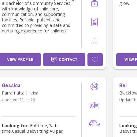
a Bachelor of Community Services,
grow.
with knowledge of child care,
communication, and supporting
families. Reliable, patient, and
committed to providing a safe and
nurturing experience for children.”
VIEW PROFILE
CONTACT
VIEW 
Gessica
Bel
Parramatta
Blackto
| 17km
Updated:
23 Jun 26
Updated:
Looking for:
Full-time,Part-
Looking
time,Casual Babysitting,Au pair
Babysitti