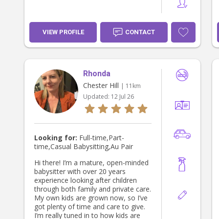
VIEW PROFILE
CONTACT
Rhonda
Chester Hill
| 11km
Updated:
12 Jul 26
Looking for:
Full-time,Part-
time,Casual Babysitting,Au Pair
Hi there! I’m a mature, open-minded
babysitter with over 20 years
experience looking after children
through both family and private care.
My own kids are grown now, so I’ve
got plenty of time and care to give.
I’m really tuned in to how kids are