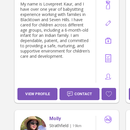
My name is Lovepreet Kaur, and I
have over one year of babysitting
experience working with families in
Blacktown and Seven Hills. I have
cared for children across different
age groups, including a 6-month-old
infant for an Indian family. I am
dependable, patient, and committed
to providing a safe, nurturing, and
supportive environment for children’s
care and development.
VIEW PROFILE
CONTACT
Molly
Strathfield
| 19km