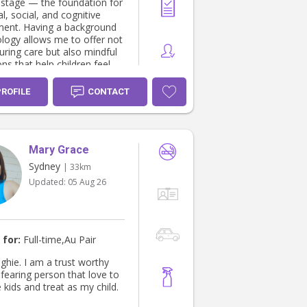
 stage — the foundation for
, social, and cognitive
ent. Having a background
ology allows me to offer not
uring care but also mindful
ons that help children feel
nfident, and loved. I’m
te about building long-term
PROFILE
CONTACT
hips with families —
g consistency and a sense of
g that’s so important for
s. I treat every child with the
Mary Grace
e and respect I would give
amily, always ready to lend
Sydney
| 33km
nd support your household
Updated:
05 Aug 26
. I’m currently
with two wonderful families
manent part-time nanny,
 availability to welcome
family into my schedule.
 for:
Full-time,Au Pair
eel free to message me for
 I’d love to learn more
 ghie. I am a trust worthy
ur family’s needs and see
fearing person that love to
n help.
 kids and treat as my child.