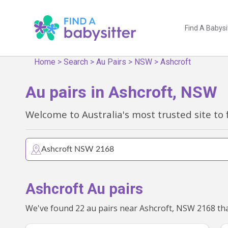
Find A Babysi
Home
>
Search
>
Au Pairs
>
NSW
>
Ashcroft
Au pairs in Ashcroft, NSW
Welcome to Australia's most trusted site to 
Ashcroft Au pairs