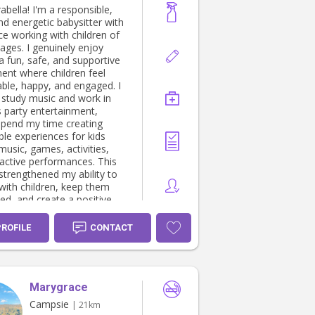
rabella! I'm a responsible,
nd energetic babysitter with
ce working with children of
 ages. I genuinely enjoy
a fun, safe, and supportive
ent where children feel
ble, happy, and engaged. I
y study music and work in
s party entertainment,
spend my time creating
e experiences for kids
music, games, activities,
ractive performances. This
strengthened my ability to
with children, keep them
ed, and create a positive
usive environment for every
PROFILE
CONTACT
as a children's music school
nist, where I developed
ommunication,
tional, and customer service
Marygrace
ile working closely with
and families. I am First Aid
Campsie
| 21km
ertified, providing parents