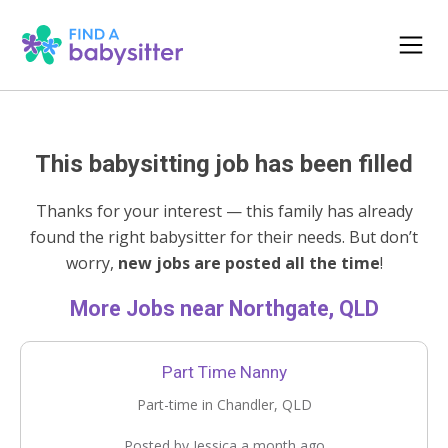
This babysitting job has been filled
Thanks for your interest — this family has already
found the right babysitter for their needs. But don’t
worry,
new jobs are posted all the time
!
More Jobs near Northgate, QLD
Part Time Nanny
Part-time in Chandler, QLD
Posted by Jessica a month ago