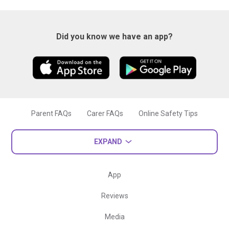
Did you know we have an app?
Parent FAQs
Carer FAQs
Online Safety Tips
EXPAND
App
Reviews
Media