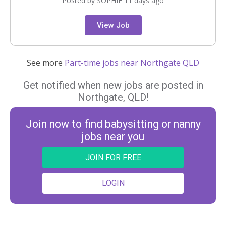
Posted by SOPHIE 11 days ago
View Job
See more
Part-time jobs near Northgate QLD
Get notified when new jobs are posted in
Northgate, QLD!
Join now to find babysitting or nanny
jobs near you
JOIN FOR FREE
LOGIN