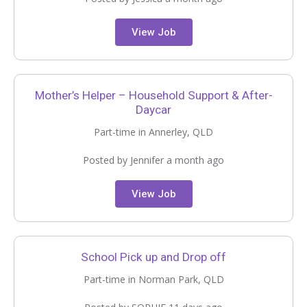
View Job
Mother’s Helper – Household Support & After-
Daycar
Part-time in Annerley, QLD
Posted by Jennifer a month ago
View Job
School Pick up and Drop off
Part-time in Norman Park, QLD