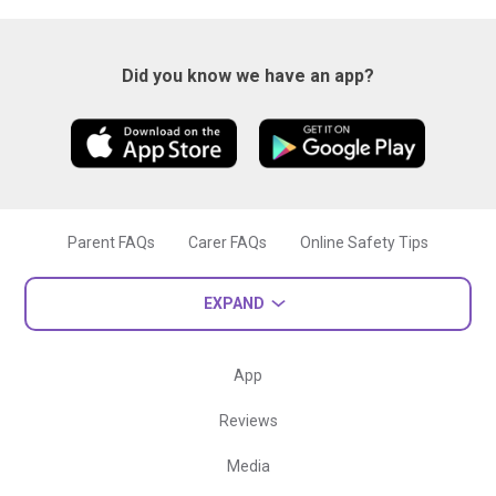
Did you know we have an app?
Parent FAQs
Carer FAQs
Online Safety Tips
EXPAND
App
Reviews
Media