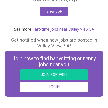
View Job
See more
Part-time jobs near Valley View SA
Get notified when new jobs are posted in
Valley View, SA!
Join now to find babysitting or nanny
jobs near you
JOIN FOR FREE
LOGIN