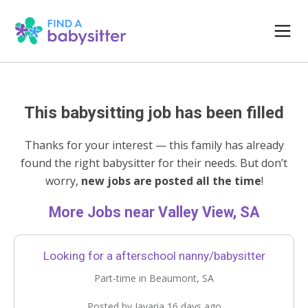
This babysitting job has been filled
Thanks for your interest — this family has already
found the right babysitter for their needs. But don’t
worry,
new jobs are posted all the time
!
More Jobs near Valley View, SA
Looking for a afterschool nanny/babysitter
Part-time in Beaumont, SA
Posted by Javaria 16 days ago