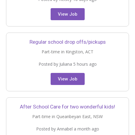
View Job
Regular school drop offs/pickups
Part-time in Kingston, ACT
Posted by Juliana 5 hours ago
View Job
After School Care for two wonderful kids!
Part-time in Queanbeyan East, NSW
Posted by Annabel a month ago