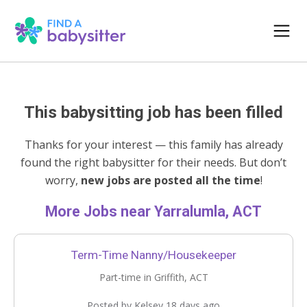
This babysitting job has been filled
Thanks for your interest — this family has already
found the right babysitter for their needs. But don’t
worry,
new jobs are posted all the time
!
More Jobs near Yarralumla, ACT
Term-Time Nanny/Housekeeper
Part-time in Griffith, ACT
Posted by Kelsey 18 days ago