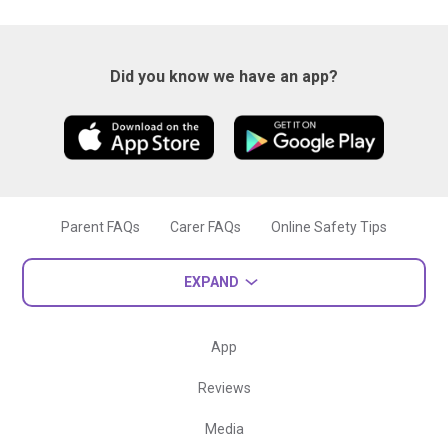
Did you know we have an app?
Parent FAQs
Carer FAQs
Online Safety Tips
EXPAND
App
Reviews
Media