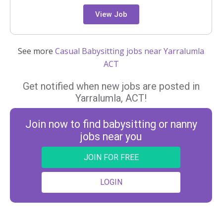
View Job
See more
Casual Babysitting jobs near Yarralumla
ACT
Get notified when new jobs are posted in
Yarralumla, ACT!
Join now to find babysitting or nanny
jobs near you
JOIN FOR FREE
LOGIN