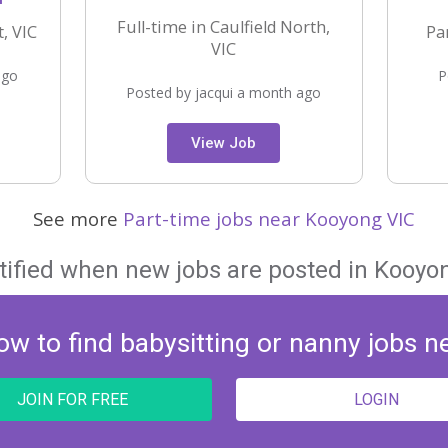
Full-time in Caulfield North,
, VIC
Pa
VIC
ago
P
Posted by jacqui a month ago
View Job
See more
Part-time jobs near Kooyong VIC
tified when new jobs are posted in Kooyon
ow to find babysitting or nanny jobs n
JOIN FOR FREE
LOGIN