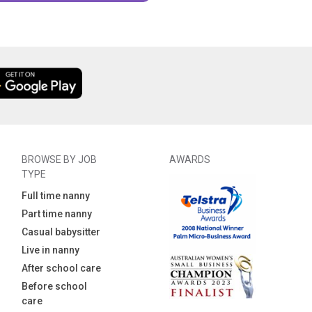
BROWSE BY JOB
AWARDS
TYPE
Full time nanny
Part time nanny
Casual babysitter
Live in nanny
After school care
Before school
care