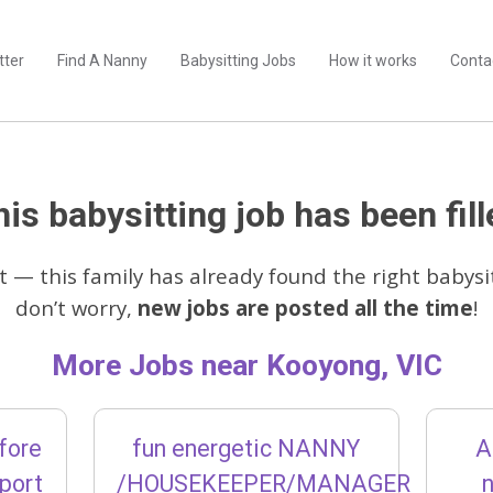
tter
Find A Nanny
Babysitting Jobs
How it works
Conta
is babysitting job has been fill
t — this family has already found the right babysit
don’t worry,
new jobs are posted all the time
!
More Jobs near Kooyong, VIC
fore
fun energetic NANNY
A
pport
/HOUSEKEEPER/MANAGER