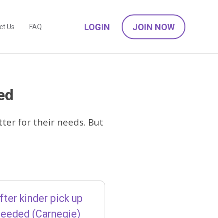
LOGIN
JOIN NOW
ct Us
FAQ
ed
ter for their needs. But
fter kinder pick up
needed (Carnegie)