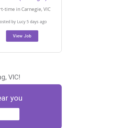
rt-time in Carnegie, VIC
osted by Lucy 5 days ago
View Job
g, VIC!
ear you