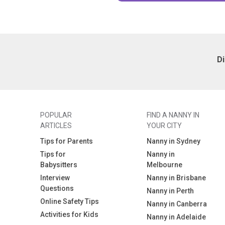
D
POPULAR
FIND A NANNY IN
ARTICLES
YOUR CITY
Tips for Parents
Nanny in Sydney
Tips for
Nanny in
Babysitters
Melbourne
Interview
Nanny in Brisbane
Questions
Nanny in Perth
Online Safety Tips
Nanny in Canberra
Activities for Kids
Nanny in Adelaide