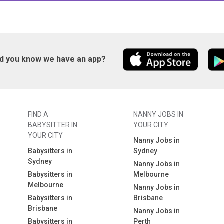
id you know we have an app?
FIND A
NANNY JOBS IN
BABYSITTER IN
YOUR CITY
YOUR CITY
Nanny Jobs in
Babysitters in
Sydney
Sydney
Nanny Jobs in
Babysitters in
Melbourne
Melbourne
Nanny Jobs in
Babysitters in
Brisbane
Brisbane
Nanny Jobs in
Babysitters in
Perth