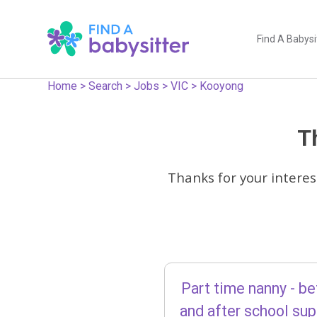
Find A Babysi
Home
>
Search
>
Jobs
>
VIC
>
Kooyong
Th
Thanks for your interes
Part time nanny - be
and after school su