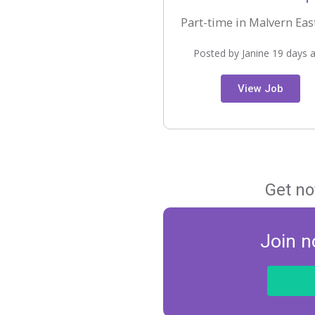
Part-time in Malvern East
Posted by Janine 19 days 
View Job
Get no
Join n