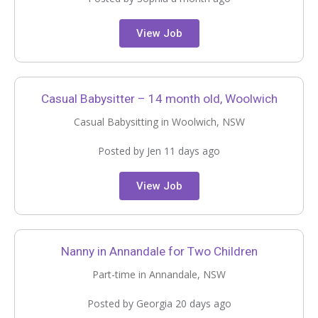
View Job
Casual Babysitter – 14 month old, Woolwich
Casual Babysitting in Woolwich, NSW
Posted by Jen 11 days ago
View Job
Nanny in Annandale for Two Children
Part-time in Annandale, NSW
Posted by Georgia 20 days ago