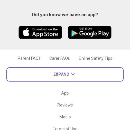
Did you know we have an app?
Parent FAQs
Carer FAQs
Online Safety Tips
EXPAND
App
Reviews
Media
Terms of Use