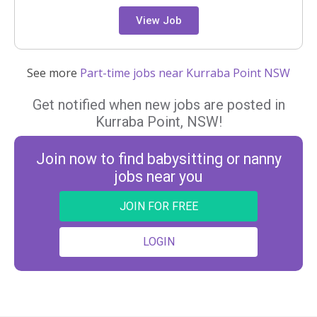
View Job
See more
Part-time jobs near Kurraba Point NSW
Get notified when new jobs are posted in
Kurraba Point, NSW!
Join now to find babysitting or nanny
jobs near you
JOIN FOR FREE
LOGIN