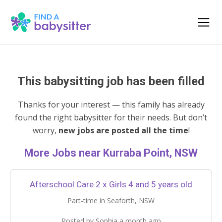
This babysitting job has been filled
Thanks for your interest — this family has already
found the right babysitter for their needs. But don’t
worry,
new jobs are posted all the time
!
More Jobs near Kurraba Point, NSW
Afterschool Care 2 x Girls 4 and 5 years old
Part-time in Seaforth, NSW
Posted by Sophia a month ago