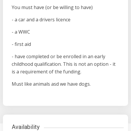
You must have (or be willing to have)
- a car and a drivers licence
- a WWC
- first aid
- have completed or be enrolled in an early
childhood qualification. This is not an option - it
is a requirement of the funding.
Must like animals asd we have dogs.
Availability