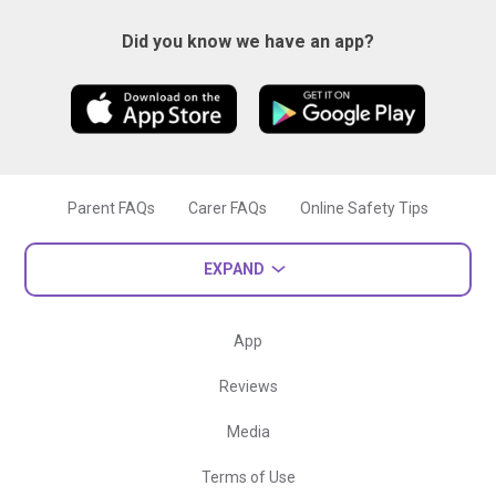
Did you know we have an app?
Parent FAQs
Carer FAQs
Online Safety Tips
EXPAND
App
Reviews
Media
Terms of Use