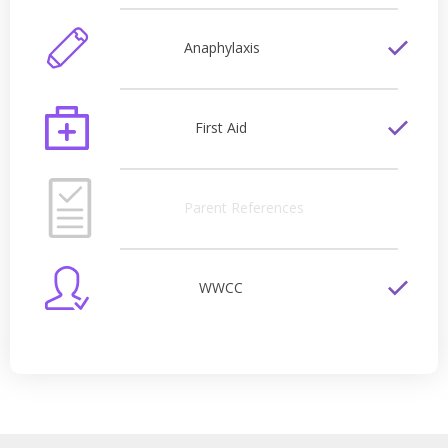
Anaphylaxis
First Aid
Parent References
WWCC