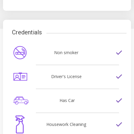
Credentials
Non smoker
Driver's License
Has Car
Housework Cleaning