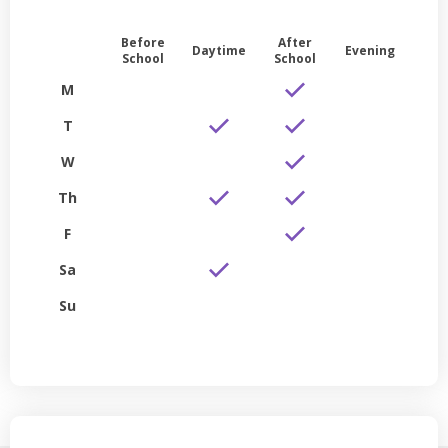
Before
After
Daytime
Evening
School
School
M
T
W
Th
F
Sa
Su