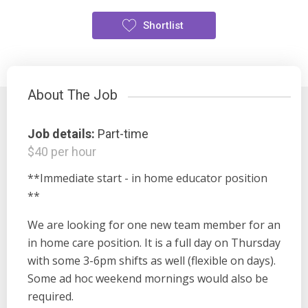
Shortlist
About The Job
Job details:
Part-time
$40 per hour
**Immediate start - in home educator position
**
We are looking for one new team member for an
in home care position. It is a full day on Thursday
with some 3-6pm shifts as well (flexible on days).
Some ad hoc weekend mornings would also be
required.