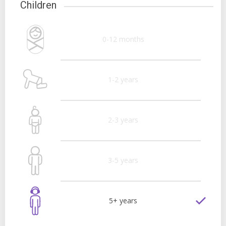
Children
0-12 months
1-2 years
2-3 years
3-5 years
5+ years