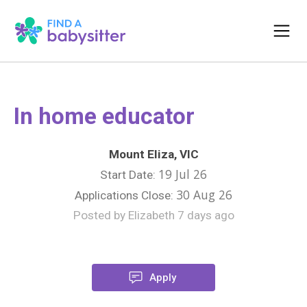
In home educator
Mount Eliza, VIC
19 Jul 26
Start Date:
30 Aug 26
Applications Close:
Posted by Elizabeth 7 days ago
Apply