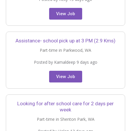
View Job
Assistance- school pick up at 3 PM (2.9 Kms)
Part-time in Parkwood, WA
Posted by Kamaldeep 9 days ago
View Job
Looking for after school care for 2 days per
week
Part-time in Shenton Park, WA