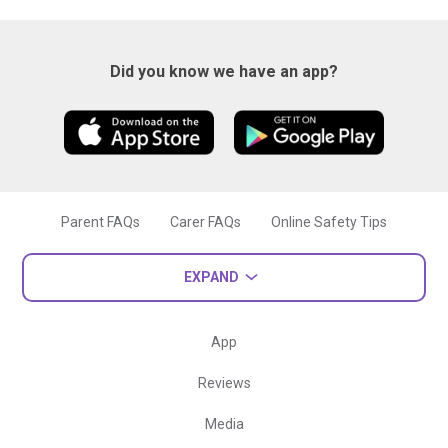
Did you know we have an app?
Parent FAQs
Carer FAQs
Online Safety Tips
EXPAND
App
Reviews
Media