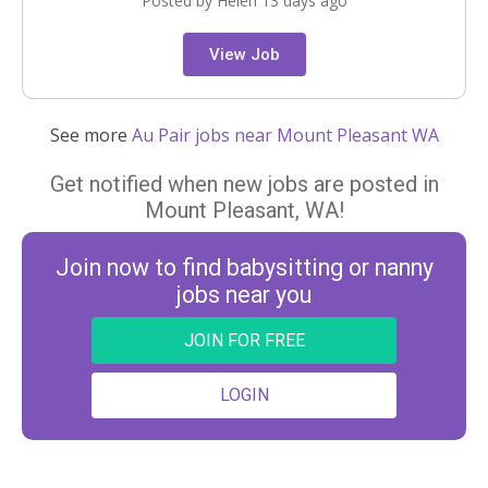
Posted by Helen 13 days ago
View Job
See more
Au Pair jobs near Mount Pleasant WA
Get notified when new jobs are posted in
Mount Pleasant, WA!
Join now to find babysitting or nanny
jobs near you
JOIN FOR FREE
LOGIN