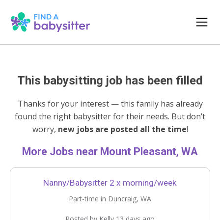
This babysitting job has been filled
Thanks for your interest — this family has already
found the right babysitter for their needs. But don’t
worry,
new jobs are posted all the time
!
More Jobs near Mount Pleasant, WA
Nanny/Babysitter 2 x morning/week
Part-time in Duncraig, WA
Posted by Kelly 13 days ago