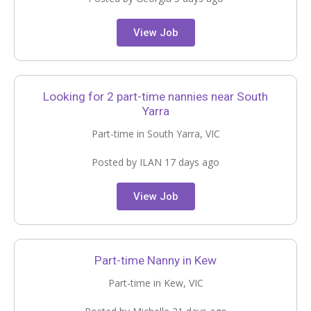
View Job
Looking for 2 part-time nannies near South
Yarra
Part-time in South Yarra, VIC
Posted by ILAN 17 days ago
View Job
Part-time Nanny in Kew
Part-time in Kew, VIC