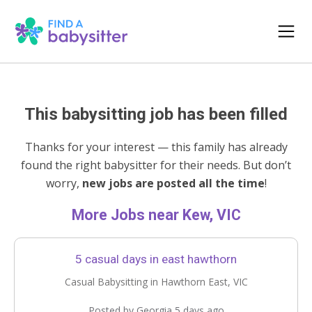
This babysitting job has been filled
Thanks for your interest — this family has already
found the right babysitter for their needs. But don’t
worry,
new jobs are posted all the time
!
More Jobs near Kew, VIC
5 casual days in east hawthorn
Casual Babysitting in Hawthorn East, VIC
Posted by Georgia 5 days ago