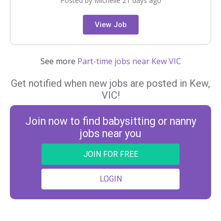
Posted by Michelle 21 days ago
View Job
See more
Part-time jobs near Kew VIC
Get notified when new jobs are posted in Kew,
VIC!
Join now to find babysitting or nanny
jobs near you
JOIN FOR FREE
LOGIN