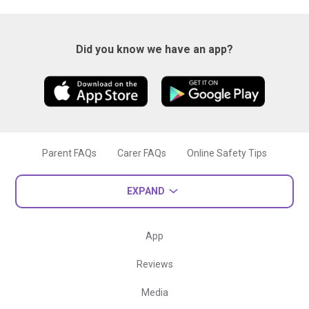
Did you know we have an app?
Parent FAQs
Carer FAQs
Online Safety Tips
EXPAND
App
Reviews
Media