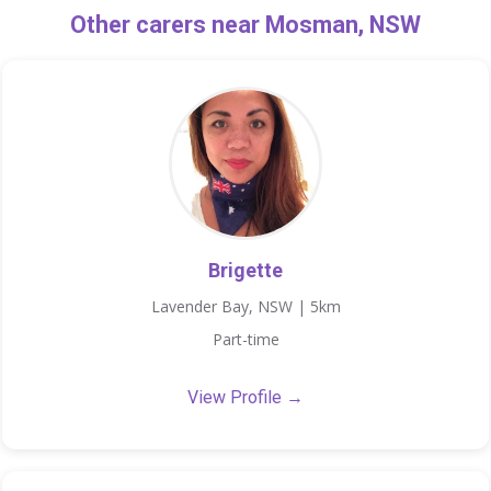
Other carers near Mosman, NSW
Brigette
Lavender Bay, NSW | 5km
Part-time
View Profile →