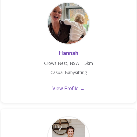
Hannah
Crows Nest, NSW | 5km
Casual Babysitting
View Profile →