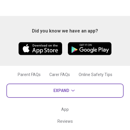
Did you know we have an app?
Parent FAQs
Carer FAQs
Online Safety Tips
EXPAND
App
Reviews