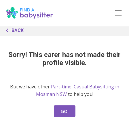
BACK
Sorry! This carer has not made their
profile visible.
But we have other
Part-time, Casual Babysitting in
Mosman NSW
to help you!
GO!