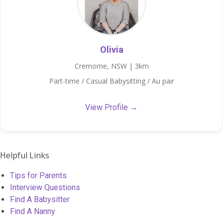
Olivia
Cremorne, NSW | 3km
Part-time / Casual Babysitting / Au pair
View Profile →
Helpful Links
Tips for Parents
Interview Questions
Find A Babysitter
Find A Nanny