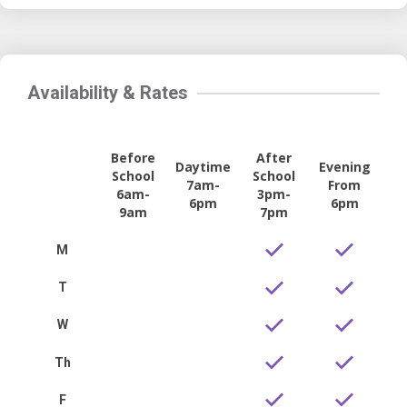
Availability & Rates
Before
After
Daytime
Evening
School
School
7am-
From
6am-
3pm-
6pm
6pm
9am
7pm
M
T
W
Th
F