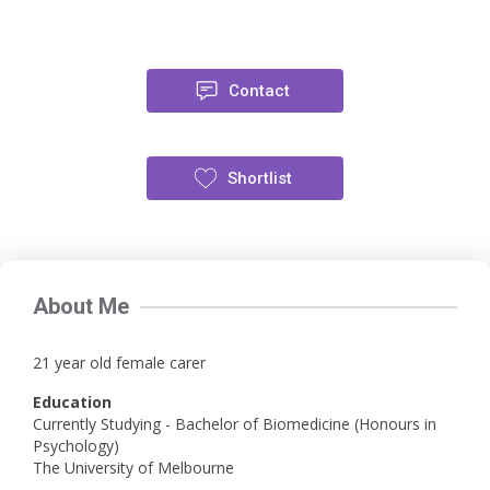
Contact
Shortlist
About Me
21 year old female carer
Education
Currently Studying - Bachelor of Biomedicine (Honours in
Psychology)
The University of Melbourne