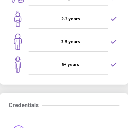
2-3 years
3-5 years
5+ years
Credentials