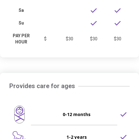
Sa
Su
PAY PER
$
$30
$30
$30
HOUR
Provides care for ages
0-12 months
1-2 years