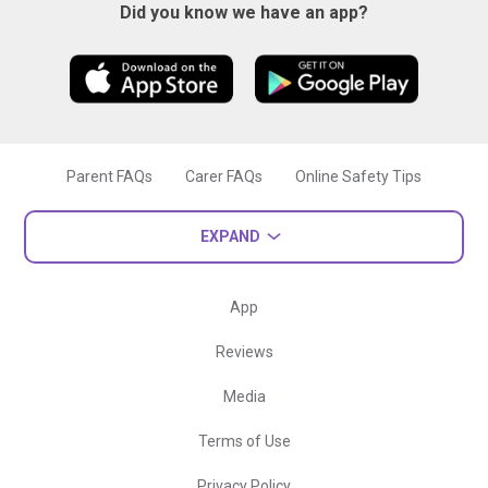
Did you know we have an app?
Parent FAQs
Carer FAQs
Online Safety Tips
EXPAND
App
Reviews
Media
Terms of Use
Privacy Policy