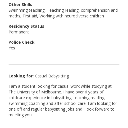
Other Skills
Swimming teaching, Teaching reading, comprehension and
maths, First aid, Working with neurodiverse children
Residency Status
Permanent
Police Check
Yes
Looking for:
Casual Babysitting
I am a student looking for casual work while studying at
The University of Melbourne. I have over 6 years of
childcare experience in babysitting, teaching reading,
swimming coaching and after school care. I am looking for
one off and regular babysitting jobs and I look forward to
meeting you!