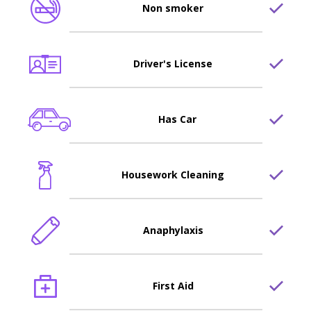
Non smoker
Driver's License
Has Car
Housework Cleaning
Anaphylaxis
First Aid