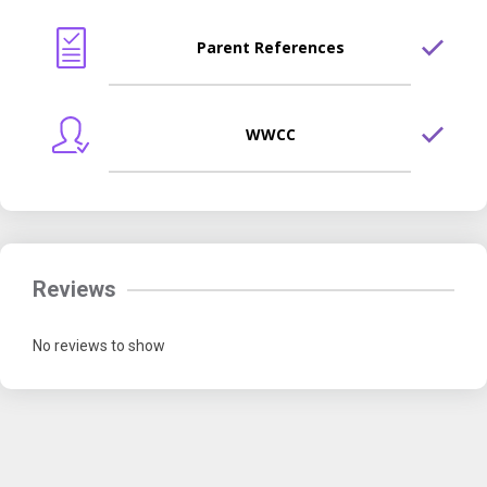
Parent References
WWCC
Reviews
No reviews to show