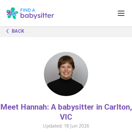
BACK
Meet Hannah: A babysitter in Carlton,
VIC
Updated:
18 Jun 2026