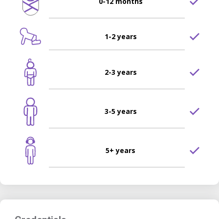
0-12 months
1-2 years
2-3 years
3-5 years
5+ years