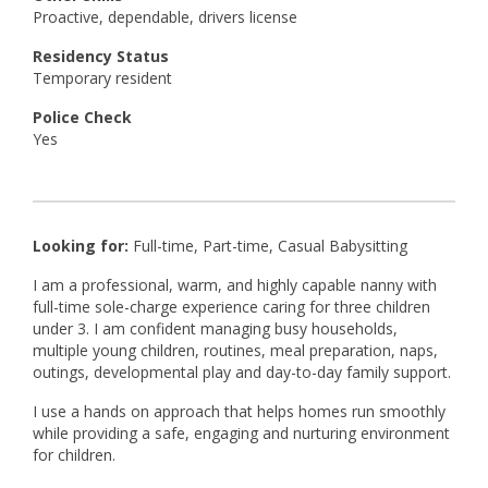
Proactive, dependable, drivers license
Residency Status
Temporary resident
Police Check
Yes
Looking for:
Full-time, Part-time, Casual Babysitting
I am a professional, warm, and highly capable nanny with
full-time sole-charge experience caring for three children
under 3. I am confident managing busy households,
multiple young children, routines, meal preparation, naps,
outings, developmental play and day-to-day family support.
I use a hands on approach that helps homes run smoothly
while providing a safe, engaging and nurturing environment
for children.