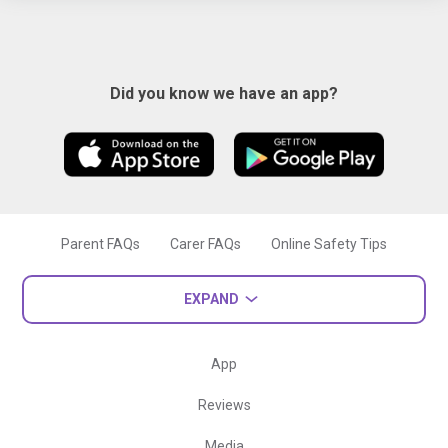
Did you know we have an app?
Parent FAQs
Carer FAQs
Online Safety Tips
EXPAND
App
Reviews
Media