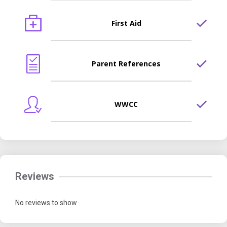
First Aid
Parent References
WWCC
Reviews
No reviews to show