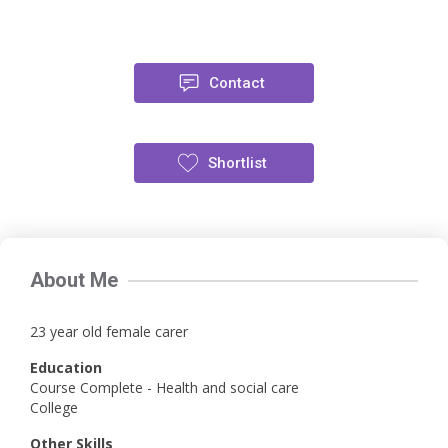
Contact
Shortlist
About Me
23 year old female carer
Education
Course Complete - Health and social care
College
Other Skills