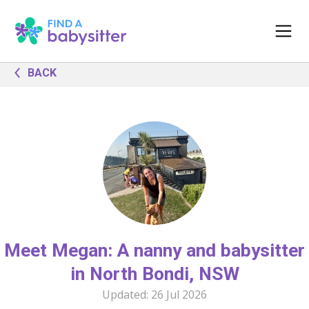
BACK
Meet Megan: A nanny and babysitter
in North Bondi, NSW
Updated:
26 Jul 2026