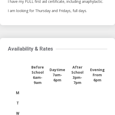
I have my FULL first aid certificate, including anaphylactic.
I am looking for Thursday and Fridays, full days.
Availability & Rates
Before
After
Daytime
Evening
School
School
7am-
From
6am-
3pm-
6pm
6pm
9am
7pm
M
T
W