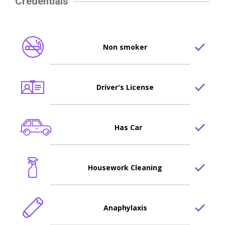
Credentials
Non smoker
Driver's License
Has Car
Housework Cleaning
Anaphylaxis