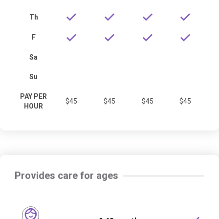
Th
F
Sa
Su
PAY PER
$45
$45
$45
$45
HOUR
Provides care for ages