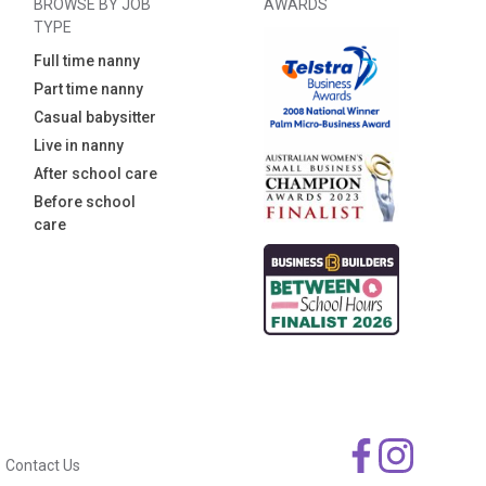
BROWSE BY JOB
AWARDS
TYPE
Full time nanny
Part time nanny
Casual babysitter
Live in nanny
After school care
Before school
care
Contact Us