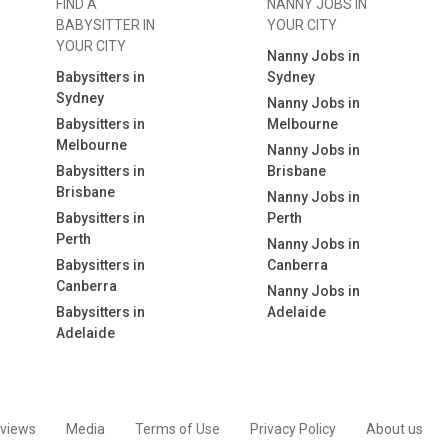
FIND A
NANNY JOBS IN
BABYSITTER IN
YOUR CITY
YOUR CITY
Nanny Jobs in
Babysitters in
Sydney
Sydney
Nanny Jobs in
Babysitters in
Melbourne
Melbourne
Nanny Jobs in
Babysitters in
Brisbane
Brisbane
Nanny Jobs in
Babysitters in
Perth
Perth
Nanny Jobs in
Babysitters in
Canberra
Canberra
Nanny Jobs in
Babysitters in
Adelaide
Adelaide
views
Media
Terms of Use
Privacy Policy
About us