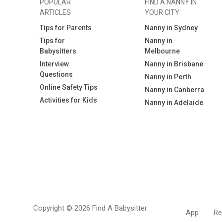
POPULAR
FIND A NANNY IN
ARTICLES
YOUR CITY
Tips for Parents
Nanny in Sydney
Tips for
Nanny in
Babysitters
Melbourne
Interview
Nanny in Brisbane
Questions
Nanny in Perth
Online Safety Tips
Nanny in Canberra
Activities for Kids
Nanny in Adelaide
Copyright © 2026 Find A Babysitter
App
Re