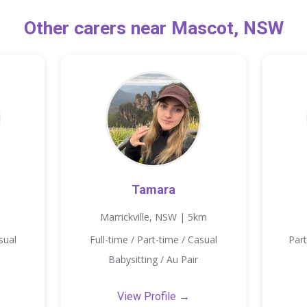
Other carers near Mascot, NSW
Tamara
Marrickville, NSW | 5km
sual
Full-time / Part-time / Casual
Part
Babysitting / Au Pair
View Profile →