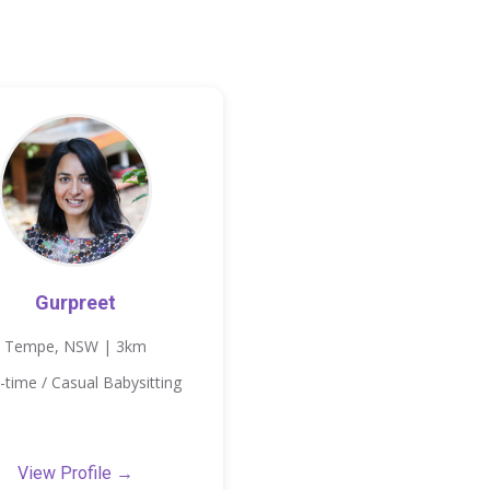
Gurpreet
Tempe, NSW | 3km
-time / Casual Babysitting
View Profile →