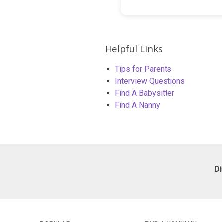
Helpful Links
Tips for Parents
Interview Questions
Find A Babysitter
Find A Nanny
D