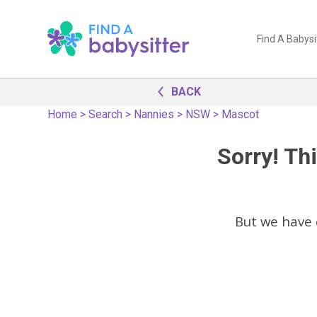
Find A Babysi
BACK
Home
>
Search
>
Nannies
>
NSW
>
Mascot
Sorry! Thi
But we have