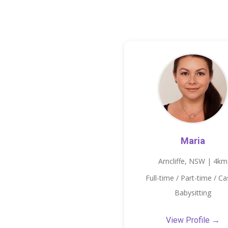
Maria
Arncliffe, NSW | 4km
Full-time / Part-time / Ca
Babysitting
View Profile →