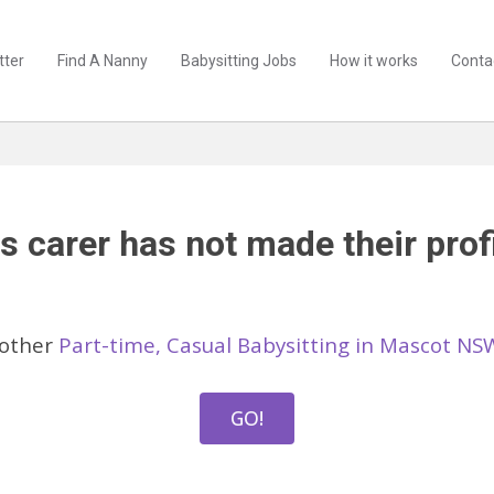
tter
Find A Nanny
Babysitting Jobs
How it works
Conta
s carer has not made their profi
 other
Part-time, Casual Babysitting in Mascot NS
GO!