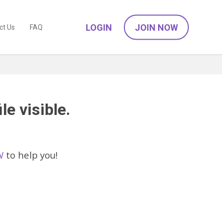
LOGIN
JOIN NOW
ct Us
FAQ
le visible.
W
to help you!