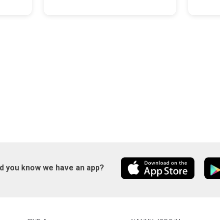
id you know we have an app?