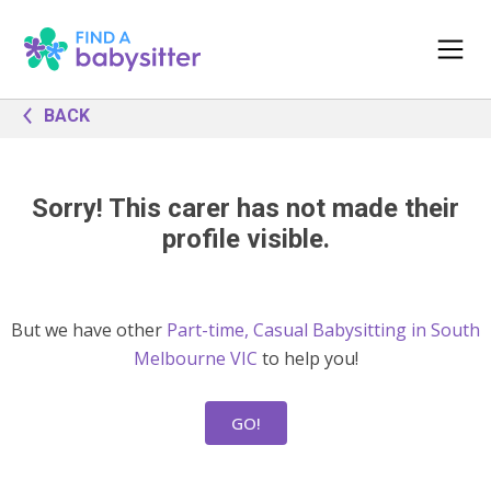
BACK
Sorry! This carer has not made their
profile visible.
But we have other
Part-time, Casual Babysitting in South
Melbourne VIC
to help you!
GO!