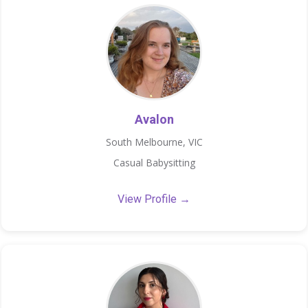
Avalon
South Melbourne, VIC
Casual Babysitting
View Profile →