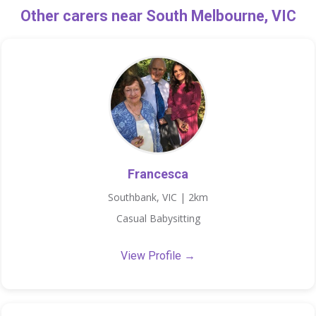
Other carers near South Melbourne, VIC
Francesca
Southbank, VIC | 2km
Casual Babysitting
View Profile →