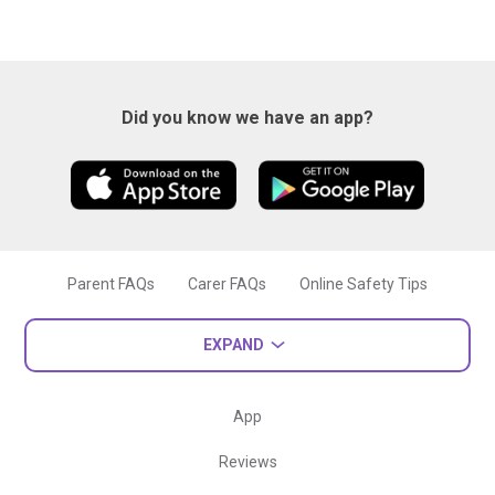
Did you know we have an app?
Parent FAQs
Carer FAQs
Online Safety Tips
EXPAND
App
Reviews