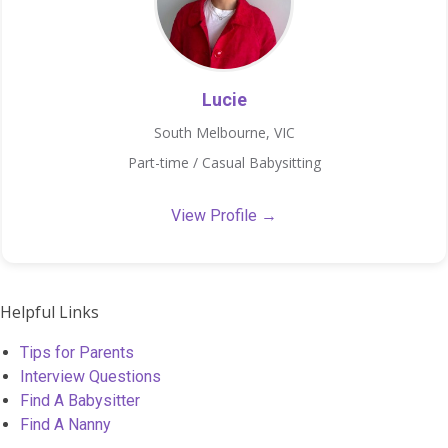
Lucie
South Melbourne, VIC
Part-time / Casual Babysitting
View Profile →
Helpful Links
Tips for Parents
Interview Questions
Find A Babysitter
Find A Nanny