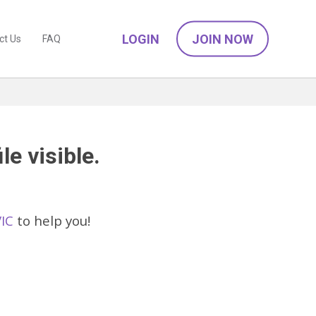
LOGIN
JOIN NOW
ct Us
FAQ
le visible.
VIC
to help you!