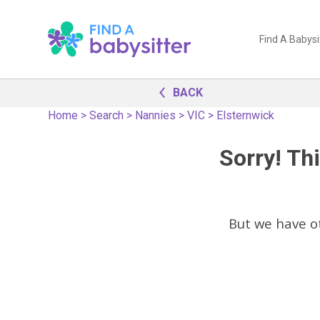
Find A Babysi
BACK
Home
>
Search
>
Nannies
>
VIC
>
Elsternwick
Sorry! Thi
But we have 