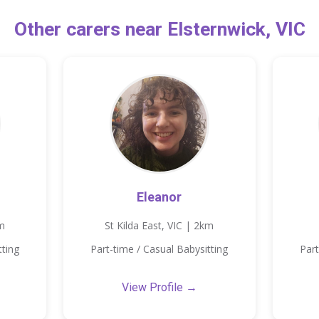
Other carers near Elsternwick, VIC
Eleanor
km
St Kilda East, VIC | 2km
tting
Part-time / Casual Babysitting
Part
View Profile →