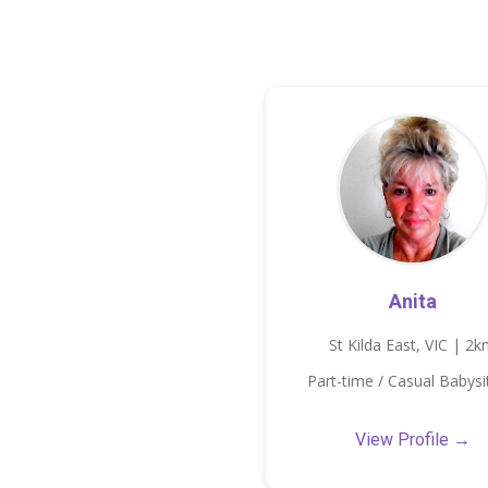
Anita
St Kilda East, VIC | 2
Part-time / Casual Babysi
View Profile →