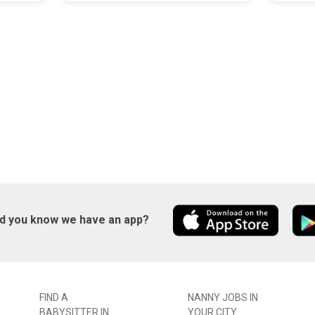
id you know we have an app?
FIND A
NANNY JOBS IN
BABYSITTER IN
YOUR CITY