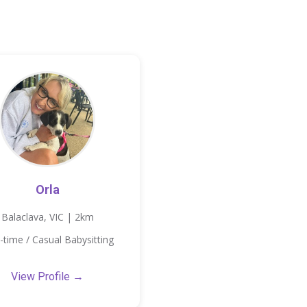
Orla
Balaclava, VIC | 2km
-time / Casual Babysitting
View Profile →