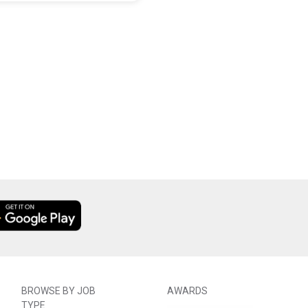
BROWSE BY JOB
AWARDS
TYPE