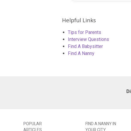
Helpful Links
Tips for Parents
Interview Questions
Find A Babysitter
Find A Nanny
D
POPULAR
FIND A NANNY IN
ARTICLES
YOUR CITY