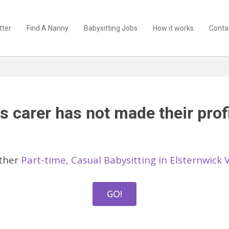
tter
Find A Nanny
Babysitting Jobs
How it works
Conta
s carer has not made their profi
other
Part-time, Casual Babysitting in Elsternwick 
GO!